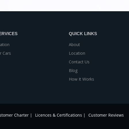
ERVICES
QUICK LINKS
ation
About
r Cars
Location
Contact Us
Blog
How It Works
stomer Charter |
Licences & Certifications |
Customer Reviews