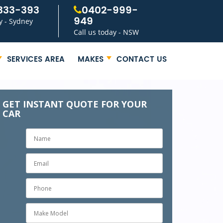
333-393
0402-999-
949
y - Sydney
Call us today - NSW
SERVICES AREA
MAKES
CONTACT US
GET INSTANT QUOTE FOR YOUR
CAR