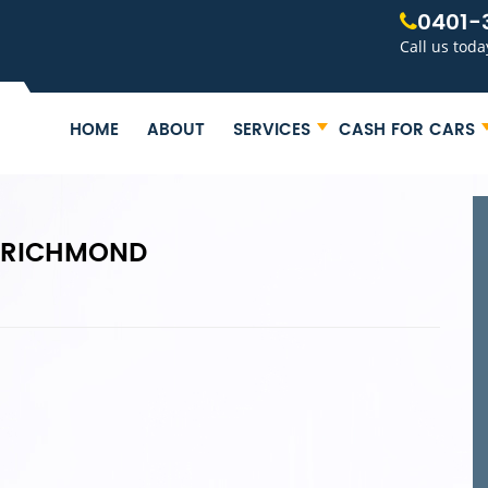
0401-
Call us toda
HOME
ABOUT
SERVICES
CASH FOR CARS
 RICHMOND