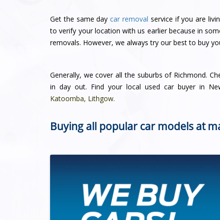
Get the same day
car removal
service if you are li
to verify your location with us earlier because in so
removals. However, we always try our best to buy you
Generally, we cover all the suburbs of Richmond. C
in day out. Find your local used car buyer in 
Katoomba
,
Lithgow
.
Buying all popular car models at m