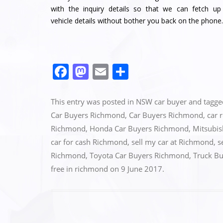
with the inquiry details so that we can fetch up
vehicle details without bother you back on the phone.
F
M
E
S
a
a
m
h
c
st
ai
ar
This entry was posted in
NSW car buyer
and tagg
e
o
l
e
Car Buyers Richmond
,
Car Buyers Richmond
,
car 
Richmond
,
Honda Car Buyers Richmond
,
Mitsubis
b
d
car for cash Richmond
,
sell my car at Richmond
,
s
o
o
Richmond
,
Toyota Car Buyers Richmond
,
Truck B
o
n
free in richmond
on
9 June 2017
.
k