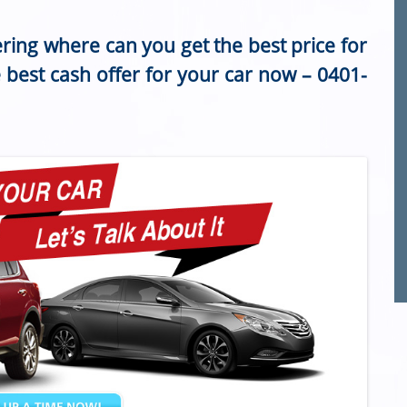
ring where can you get the best price for
e best cash offer for your car now –
0401-