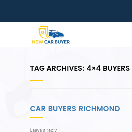
TAG ARCHIVES:
4×4 BUYERS
CAR BUYERS RICHMOND
Leave a reply