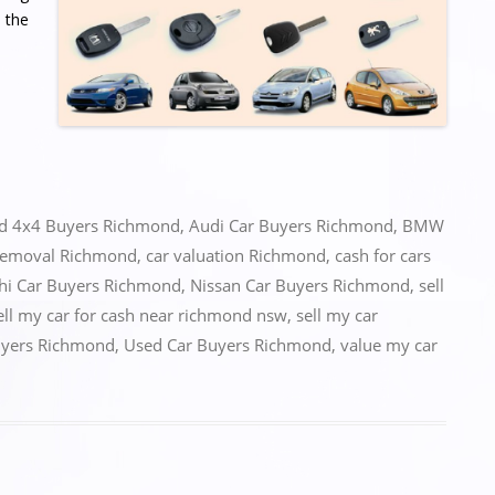
 the
ed
4x4 Buyers Richmond
,
Audi Car Buyers Richmond
,
BMW
removal Richmond
,
car valuation Richmond
,
cash for cars
hi Car Buyers Richmond
,
Nissan Car Buyers Richmond
,
sell
ell my car for cash near richmond nsw
,
sell my car
uyers Richmond
,
Used Car Buyers Richmond
,
value my car