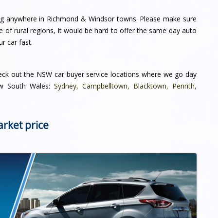
ving anywhere in Richmond & Windsor towns. Please make sure
me of rural regions, it would be hard to offer the same day auto
r car fast.
heck out the NSW car buyer service locations where we go day
New South Wales:
Sydney
,
Campbelltown
,
Blacktown
,
Penrith
,
arket price