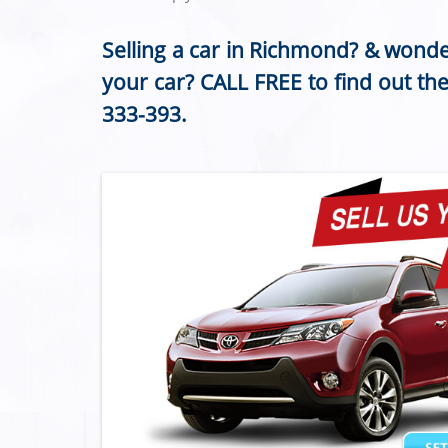
Selling a car in Richmond? & wonde
your car? CALL FREE to find out th
333-393
.