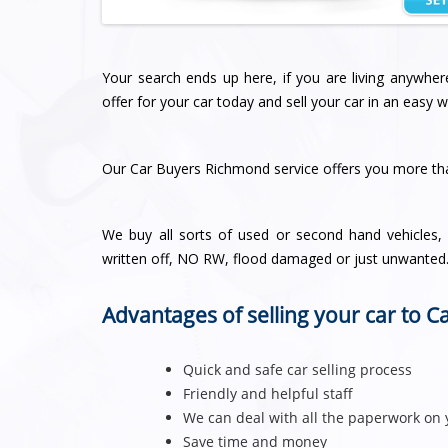
Your search ends up here, if you are living anywh
offer for your car today and sell your car in an easy w
Our Car Buyers Richmond service offers you more t
We buy all sorts of used or second hand vehicles, n
written off, NO RW, flood damaged or just unwanted
Advantages of selling your car to 
Quick and safe car selling process
Friendly and helpful staff
We can deal with all the paperwork on 
Save time and money