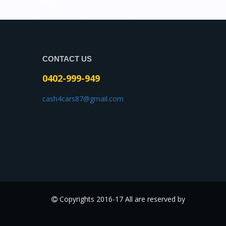
CONTACT US
0402-999-949
cash4cars87@gmail.com
Copyrights 2016-17 All are reserved by