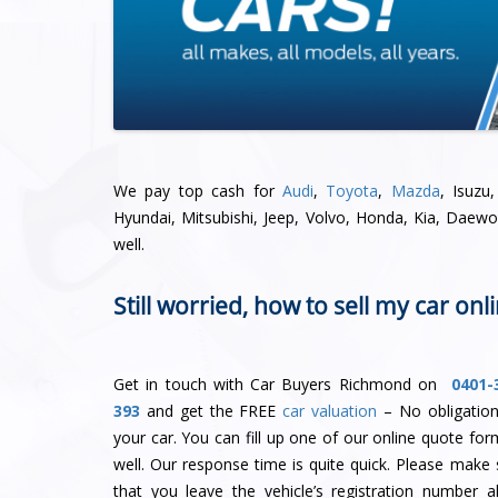
We pay top cash for
Audi
,
Toyota
,
Mazda
, Isuzu
Hyundai, Mitsubishi, Jeep, Volvo, Honda, Kia, Daew
well.
Still worried, how to sell my car onl
Get in touch with Car Buyers Richmond on
0401-
393
and get the FREE
car valuation
– No obligation
your car. You can fill up one of our online quote for
well. Our response time is quite quick. Please make 
that you leave the vehicle’s registration number a