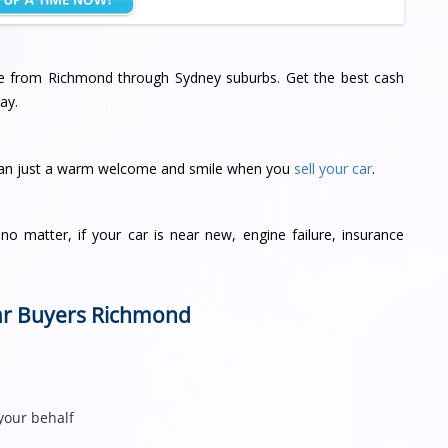
ere from Richmond through Sydney suburbs. Get the best cash
ay.
han just a warm welcome and smile when you
sell your car
.
o matter, if your car is near new, engine failure, insurance
.
Car Buyers Richmond
your behalf