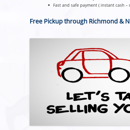
Fast and safe payment ( instant cash – 
Free Pickup through Richmond & 