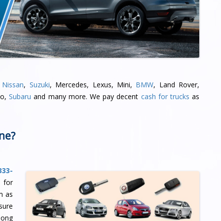
,
Nissan
,
Suzuki
, Mercedes, Lexus, Mini,
BMW
, Land Rover,
oo,
Subaru
and many more. We pay decent
cash for trucks
as
ine?
333-
 for
m as
sure
long