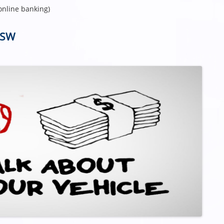
online banking)
NSW