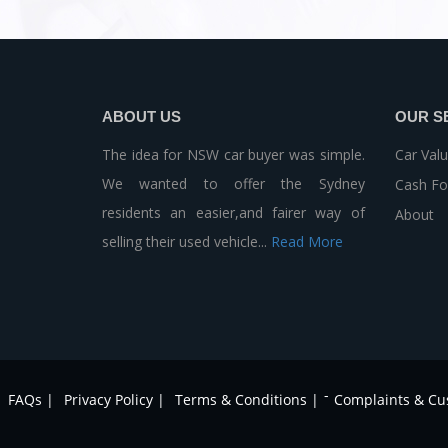
ABOUT US
OUR S
The idea for NSW car buyer was simple.
Car Valu
We wanted to offer the Sydney
Cash Fo
residents an easier,and fairer way of
About
selling their used vehicle...
Read More
-
FAQs |
Privacy Policy |
Terms & Conditions |
Complaints & Cu