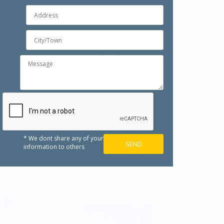
* We dont share any of your
information to others