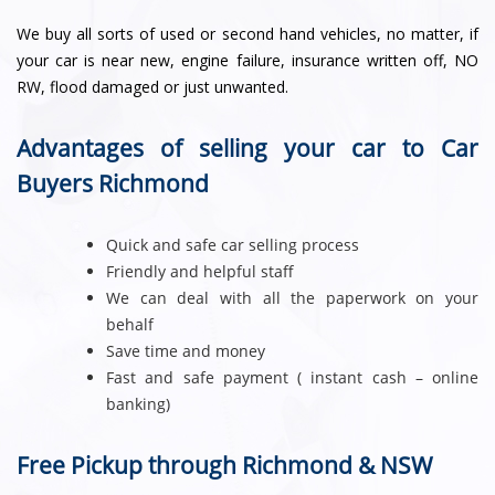
We buy all sorts of used or second hand vehicles, no matter, if
your car is near new, engine failure, insurance written off, NO
RW, flood damaged or just unwanted.
Advantages of selling your car to Car
Buyers Richmond
Quick and safe car selling process
Friendly and helpful staff
We can deal with all the paperwork on your
behalf
Save time and money
Fast and safe payment ( instant cash – online
banking)
Free Pickup through Richmond & NSW