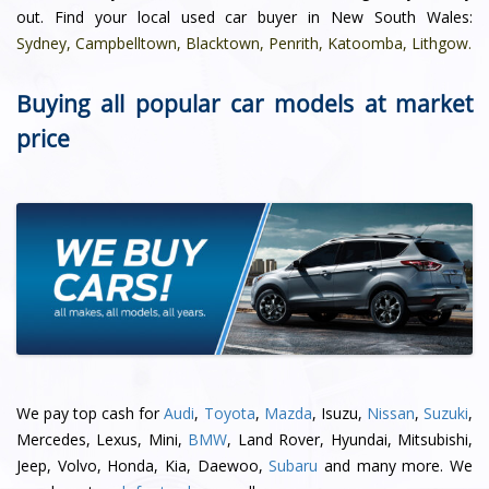
out. Find your local used car buyer in New South Wales:
Sydney
,
Campbelltown
,
Blacktown
,
Penrith
,
Katoomba
,
Lithgow
.
Buying all popular car models at market
price
We pay top cash for
Audi
,
Toyota
,
Mazda
, Isuzu,
Nissan
,
Suzuki
,
Mercedes, Lexus, Mini,
BMW
, Land Rover, Hyundai, Mitsubishi,
Jeep, Volvo, Honda, Kia, Daewoo,
Subaru
and many more. We