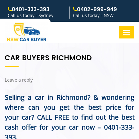
0401-333-393
0402-999-949
Call us today - Sydney
Call us today - NSW
CAR BUYERS RICHMOND
Leave a reply
Selling a car in Richmond? & wondering
where can you get the best price for
your car? CALL FREE to find out the best
cash offer for your car now –
0401-333-
393
.