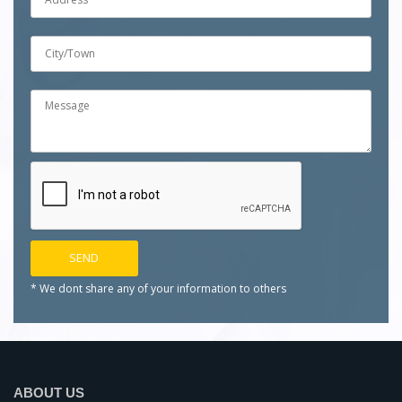
* We dont share any of your
information to others
ABOUT US