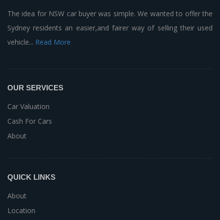
The idea for NSW car buyer was simple. We wanted to offer the
Sydney residents an easier,and fairer way of selling their used
vehicle...
Read More
OUR SERVICES
Car Valuation
Cash For Cars
About
QUICK LINKS
About
Location