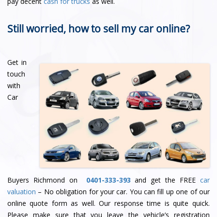
pay decent
cash for trucks
as well.
Still worried, how to sell my car online?
Get in
touch
with
Car
Buyers Richmond on
0401-333-393
and get the FREE
car
valuation
– No obligation for your car. You can fill up one of our
online quote form as well. Our response time is quite quick.
Please make sure that you leave the vehicle’s registration