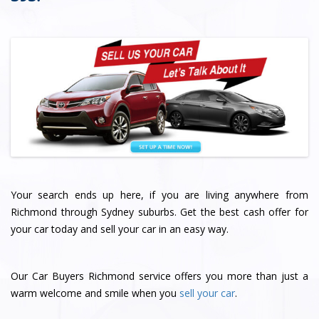
Your search ends up here, if you are living anywhere from
Richmond through Sydney suburbs. Get the best cash offer for
your car today and sell your car in an easy way.
Our Car Buyers Richmond service offers you more than just a
warm welcome and smile when you
sell your car
.