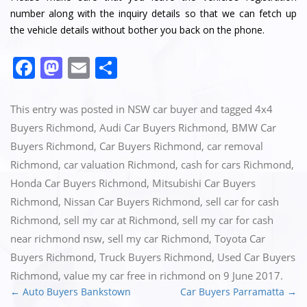
number along with the inquiry details so that we can fetch up
the vehicle details without bother you back on the phone.
Facebook
Mastodon
Email
Share
This entry was posted in
NSW car buyer
and tagged
4x4
Buyers Richmond
,
Audi Car Buyers Richmond
,
BMW Car
Buyers Richmond
,
Car Buyers Richmond
,
car removal
Richmond
,
car valuation Richmond
,
cash for cars Richmond
,
Honda Car Buyers Richmond
,
Mitsubishi Car Buyers
Richmond
,
Nissan Car Buyers Richmond
,
sell car for cash
Richmond
,
sell my car at Richmond
,
sell my car for cash
near richmond nsw
,
sell my car Richmond
,
Toyota Car
Buyers Richmond
,
Truck Buyers Richmond
,
Used Car Buyers
Richmond
,
value my car free in richmond
on
9 June 2017
.
←
Auto Buyers Bankstown
Car Buyers Parramatta
→