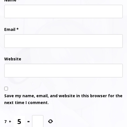
Email
*
Website
Save my name, email, and website in this browser for the
next time I comment.
7
+
=