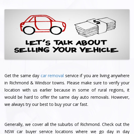
Get the same day
car removal
service if you are living anywhere
in Richmond & Windsor towns. Please make sure to verify your
location with us earlier because in some of rural regions, it
would be hard to offer the same day auto removals. However,
we always try our best to buy your car fast.
Generally, we cover all the suburbs of Richmond. Check out the
NSW car buyer service locations where we go day in day