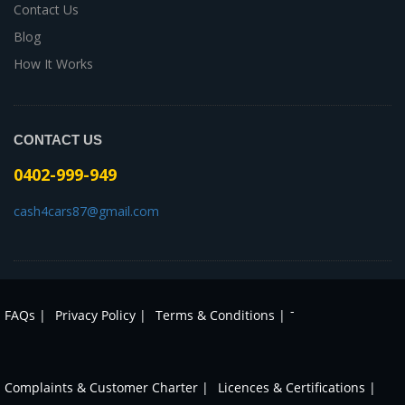
Contact Us
Blog
How It Works
CONTACT US
0402-999-949
cash4cars87@gmail.com
-
FAQs |
Privacy Policy |
Terms & Conditions |
Complaints & Customer Charter |
Licences & Certifications |