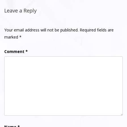
Post
navigation
Leave a Reply
Your email address will not be published.
Required fields are
marked
*
Comment
*
Name
*