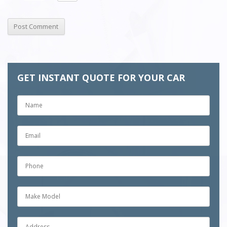
GET INSTANT QUOTE FOR YOUR CAR