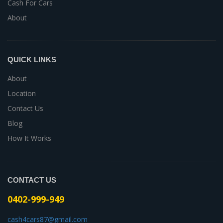
Cash For Cars
About
QUICK LINKS
About
Location
Contact Us
Blog
How It Works
CONTACT US
0402-999-949
cash4cars87@gmail.com