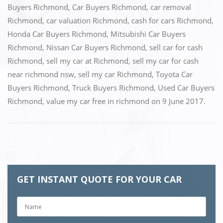
Buyers Richmond
,
Car Buyers Richmond
,
car removal
b
d
Richmond
,
car valuation Richmond
,
cash for cars Richmond
,
o
o
Honda Car Buyers Richmond
,
Mitsubishi Car Buyers
o
n
Richmond
,
Nissan Car Buyers Richmond
,
sell car for cash
k
Richmond
,
sell my car at Richmond
,
sell my car for cash
near richmond nsw
,
sell my car Richmond
,
Toyota Car
Buyers Richmond
,
Truck Buyers Richmond
,
Used Car Buyers
Richmond
,
value my car free in richmond
on
9 June 2017
.
GET INSTANT QUOTE FOR YOUR CAR