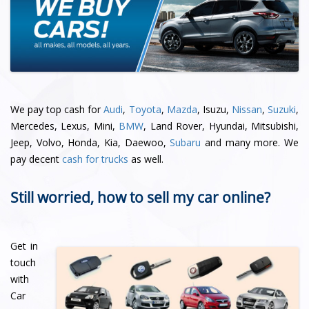
We pay top cash for
Audi
,
Toyota
,
Mazda
, Isuzu,
Nissan
,
Suzuki
,
Mercedes, Lexus, Mini,
BMW
, Land Rover, Hyundai, Mitsubishi,
Jeep, Volvo, Honda, Kia, Daewoo,
Subaru
and many more. We
pay decent
cash for trucks
as well.
Still worried, how to sell my car online?
Get in
touch
with
Car