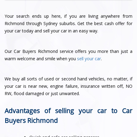
Your search ends up here, if you are living anywhere from
Richmond through Sydney suburbs. Get the best cash offer for
your car today and sell your car in an easy way.
Our Car Buyers Richmond service offers you more than just a
warm welcome and smile when you
sell your car
.
We buy all sorts of used or second hand vehicles, no matter, if
your car is near new, engine failure, insurance written off, NO
RW, flood damaged or just unwanted.
Advantages of selling your car to Car
Buyers Richmond