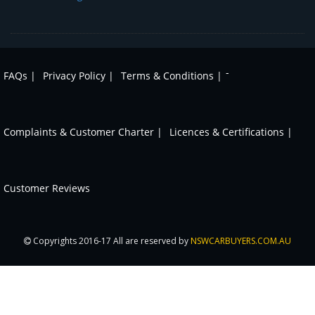
-
FAQs |
Privacy Policy |
Terms & Conditions |
Complaints & Customer Charter |
Licences & Certifications |
Customer Reviews
Copyrights 2016-17 All are reserved by
NSWCARBUYERS.COM.AU