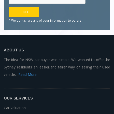
* We dont share any of your
information to others
ABOUT US
The idea for NSW car buyer was simple. We wanted to offer the
Sydney residents an easier,and fairer way of selling their used
vehicle...
Read More
OUR SERVICES
Car Valuation