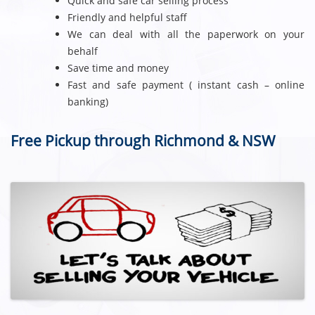
Quick and safe car selling process
Friendly and helpful staff
We can deal with all the paperwork on your
behalf
Save time and money
Fast and safe payment ( instant cash – online
banking)
Free Pickup through Richmond & NSW