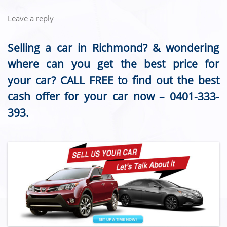
Leave a reply
Selling a car in Richmond? & wondering
where can you get the best price for
your car? CALL FREE to find out the best
cash offer for your car now –
0401-333-
393
.