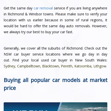
Get the same day
car removal
service if you are living anywhere
in Richmond & Windsor towns. Please make sure to verify your
location with us earlier because in some of rural regions, it
would be hard to offer the same day auto removals. However,
we always try our best to buy your car fast.
Generally, we cover all the suburbs of Richmond. Check out the
NSW car buyer service locations where we go day in day
out. Find your local used car buyer in New South Wales:
Sydney
,
Campbelltown
,
Blacktown
,
Penrith
,
Katoomba
,
Lithgow
.
Buying all popular car models at market
price