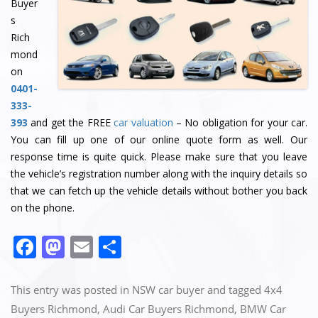
Buyer
s
Rich
mond
on
0401-
333-
393
and get the FREE
car valuation
– No obligation for your car.
You can fill up one of our online quote form as well. Our
response time is quite quick. Please make sure that you leave
the vehicle’s registration number along with the inquiry details so
that we can fetch up the vehicle details without bother you back
on the phone.
F
M
E
S
a
a
m
h
c
st
ai
ar
This entry was posted in
NSW car buyer
and tagged
4x4
e
o
l
e
Buyers Richmond
,
Audi Car Buyers Richmond
,
BMW Car