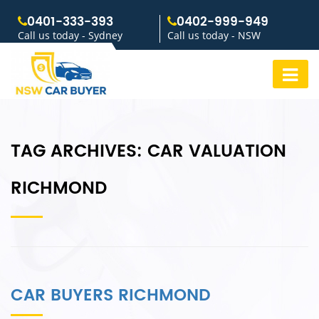
0401-333-393
0402-999-949
Call us today - Sydney
Call us today - NSW
TAG ARCHIVES:
CAR VALUATION
RICHMOND
CAR BUYERS RICHMOND