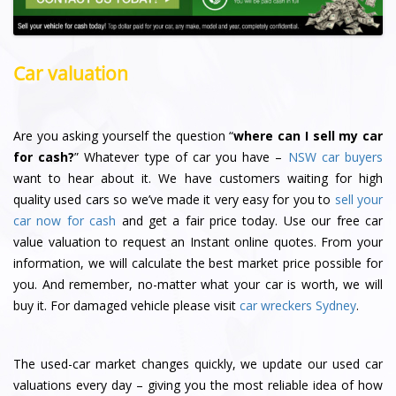
Car valuation
Are you asking yourself the question “
where can I sell my car
for cash?
” Whatever type of car you have –
NSW car buyers
want to hear about it. We have customers waiting for high
quality used cars so we’ve made it very easy for you to
sell your
car now for cash
and get a fair price today. Use our free car
value valuation to request an Instant online quotes. From your
information, we will calculate the best market price possible for
you. And remember, no-matter what your car is worth, we will
buy it. For damaged vehicle please visit
car wreckers Sydney
.
The used-car market changes quickly, we update our used car
valuations every day – giving you the most reliable idea of how