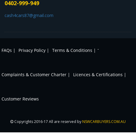
0402-999-949
cash4cars87@gmail.com
-
FAQs |
Privacy Policy |
Terms & Conditions |
Complaints & Customer Charter |
Licences & Certifications |
Customer Reviews
Copyrights 2016-17 All are reserved by
NSWCARBUYERS.COM.AU