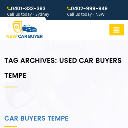
0401-333-393
0402-999-949
Call us today - Sydney
Call us today - NSW
TAG ARCHIVES:
USED CAR BUYERS
TEMPE
CAR BUYERS TEMPE