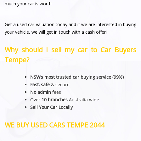
much your car is worth.
Get a used car valuation today and if we are interested in buying
your vehicle, we will get in touch with a cash offer!
Why should I sell my car to Car Buyers
Tempe?
NSW’s most trusted car buying service (99%)
Fast, safe
& secure
No admin
fees
Over
10 branches
Australia wide
Sell Your Car Locally
WE BUY USED CARS TEMPE 2044