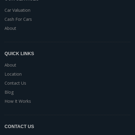
Car Valuation
Cash For Cars
About
QUICK LINKS
About
Location
Contact Us
Blog
How It Works
CONTACT US