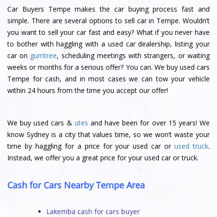
Car Buyers Tempe makes the car buying process fast and
simple. There are several options to sell car in Tempe. Wouldn’t
you want to sell your car fast and easy? What if you never have
to bother with haggling with a used car dealership, listing your
car on
gumtree
, scheduling meetings with strangers, or waiting
weeks or months for a serious offer? You can. We buy used cars
Tempe for cash, and in most cases we can tow your vehicle
within 24 hours from the time you accept our offer!
We buy used cars &
utes
and have been for over 15 years! We
know Sydney is a city that values time, so we won’t waste your
time by haggling for a price for your used car or
used truck
.
Instead, we offer you a great price for your used car or truck.
Cash for Cars Nearby Tempe Area
Lakemba cash for cars buyer