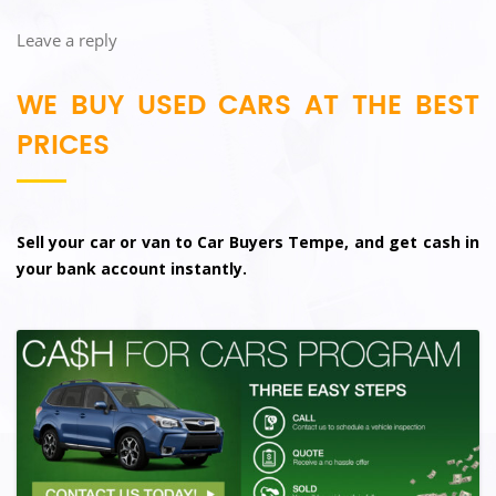
Leave a reply
WE BUY USED CARS AT THE BEST
PRICES
Sell your car or van to Car Buyers Tempe, and get cash in
your bank account instantly.