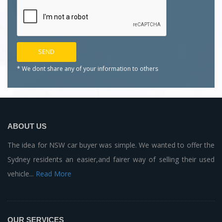
* We dont share any of your
information to others
ABOUT US
The idea for NSW car buyer was simple. We wanted to offer the
Sydney residents an easier,and fairer way of selling their used
vehicle...
Read More
OUR SERVICES