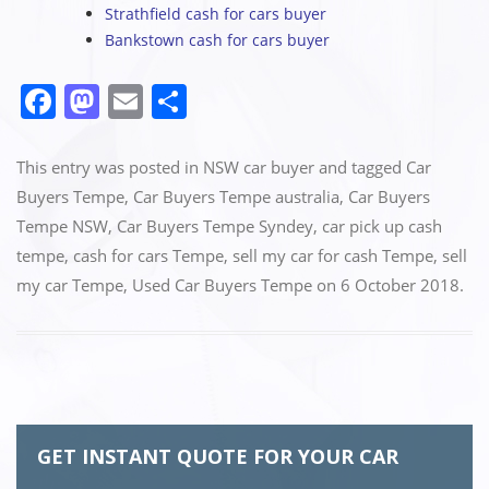
Strathfield cash for cars buyer
Bankstown cash for cars buyer
F
M
E
S
a
a
m
h
c
st
ai
ar
This entry was posted in
NSW car buyer
and tagged
Car
e
o
l
e
Buyers Tempe
,
Car Buyers Tempe australia
,
Car Buyers
Tempe NSW
,
Car Buyers Tempe Syndey
,
car pick up cash
b
d
tempe
,
cash for cars Tempe
,
sell my car for cash Tempe
,
sell
o
o
my car Tempe
,
Used Car Buyers Tempe
on
6 October 2018
.
o
n
k
GET INSTANT QUOTE FOR YOUR CAR