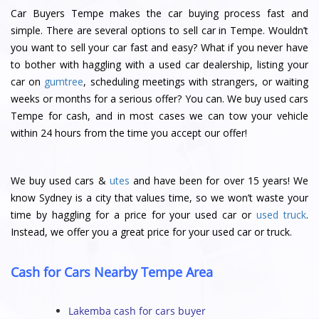
Car Buyers Tempe makes the car buying process fast and
simple. There are several options to sell car in Tempe. Wouldn’t
you want to sell your car fast and easy? What if you never have
to bother with haggling with a used car dealership, listing your
car on
gumtree
, scheduling meetings with strangers, or waiting
weeks or months for a serious offer? You can. We buy used cars
Tempe for cash, and in most cases we can tow your vehicle
within 24 hours from the time you accept our offer!
We buy used cars &
utes
and have been for over 15 years! We
know Sydney is a city that values time, so we won’t waste your
time by haggling for a price for your used car or
used truck
.
Instead, we offer you a great price for your used car or truck.
Cash for Cars Nearby Tempe Area
Lakemba cash for cars buyer