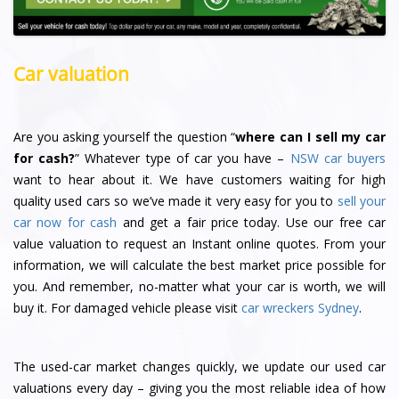
Car valuation
Are you asking yourself the question “
where can I sell my car
for cash?
” Whatever type of car you have –
NSW car buyers
want to hear about it. We have customers waiting for high
quality used cars so we’ve made it very easy for you to
sell your
car now for cash
and get a fair price today. Use our free car
value valuation to request an Instant online quotes. From your
information, we will calculate the best market price possible for
you. And remember, no-matter what your car is worth, we will
buy it. For damaged vehicle please visit
car wreckers Sydney
.
The used-car market changes quickly, we update our used car
valuations every day – giving you the most reliable idea of how