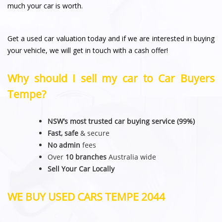
much your car is worth.
Get a used car valuation today and if we are interested in buying
your vehicle, we will get in touch with a cash offer!
Why should I sell my car to Car Buyers
Tempe?
NSW’s most trusted car buying service (99%)
Fast, safe
& secure
No admin
fees
Over
10 branches
Australia wide
Sell Your Car Locally
WE BUY USED CARS TEMPE 2044