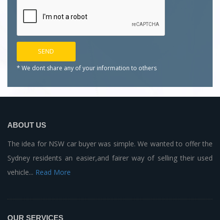
* We dont share any of your
information to others
ABOUT US
The idea for NSW car buyer was simple. We wanted to offer the
Sydney residents an easier,and fairer way of selling their used
vehicle...
Read More
OUR SERVICES