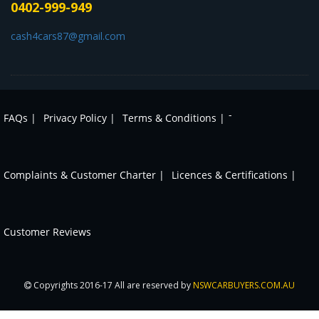
0402-999-949
cash4cars87@gmail.com
-
FAQs |
Privacy Policy |
Terms & Conditions |
Complaints & Customer Charter |
Licences & Certifications |
Customer Reviews
Copyrights 2016-17 All are reserved by
NSWCARBUYERS.COM.AU