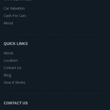
Car Valuation
Cash For Cars
About
QUICK LINKS
About
Location
Contact Us
Blog
How It Works
CONTACT US