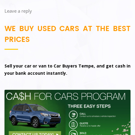
Leave a reply
WE BUY USED CARS AT THE BEST
PRICES
Sell your car or van to Car Buyers Tempe, and get cash in
your bank account instantly.