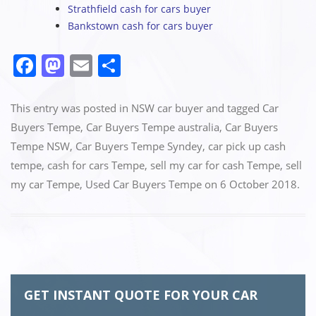
Strathfield cash for cars buyer
Bankstown cash for cars buyer
F
M
E
S
a
a
m
h
c
st
ai
ar
This entry was posted in
NSW car buyer
and tagged
Car
e
o
l
e
Buyers Tempe
,
Car Buyers Tempe australia
,
Car Buyers
Tempe NSW
,
Car Buyers Tempe Syndey
,
car pick up cash
b
d
tempe
,
cash for cars Tempe
,
sell my car for cash Tempe
,
sell
o
o
my car Tempe
,
Used Car Buyers Tempe
on
6 October 2018
.
o
n
k
GET INSTANT QUOTE FOR YOUR CAR