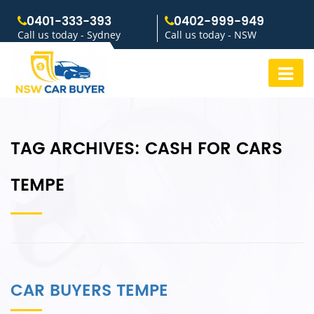
0401-333-393
0402-999-949
Call us today - Sydney
Call us today - NSW
TAG ARCHIVES:
CASH FOR CARS
TEMPE
CAR BUYERS TEMPE