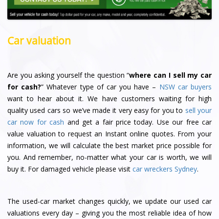
Car valuation
Are you asking yourself the question “
where can I sell my car
for cash?
” Whatever type of car you have –
NSW car buyers
want to hear about it. We have customers waiting for high
quality used cars so we’ve made it very easy for you to
sell your
car now for cash
and get a fair price today. Use our free car
value valuation to request an Instant online quotes. From your
information, we will calculate the best market price possible for
you. And remember, no-matter what your car is worth, we will
buy it. For damaged vehicle please visit
car wreckers Sydney
.
The used-car market changes quickly, we update our used car
valuations every day – giving you the most reliable idea of how