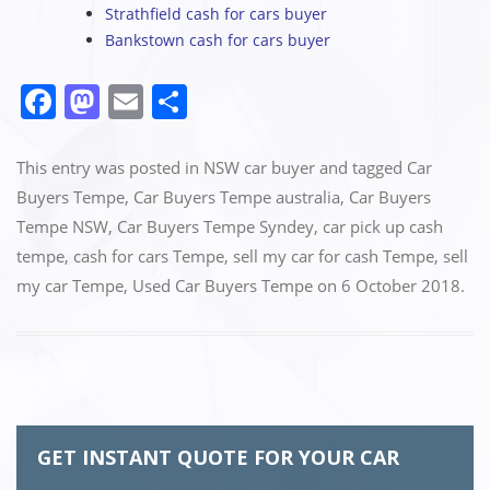
Strathfield cash for cars buyer
Bankstown cash for cars buyer
F
M
E
S
a
a
m
h
c
st
ai
ar
This entry was posted in
NSW car buyer
and tagged
Car
e
o
l
e
Buyers Tempe
,
Car Buyers Tempe australia
,
Car Buyers
Tempe NSW
,
Car Buyers Tempe Syndey
,
car pick up cash
b
d
tempe
,
cash for cars Tempe
,
sell my car for cash Tempe
,
sell
o
o
my car Tempe
,
Used Car Buyers Tempe
on
6 October 2018
.
o
n
k
GET INSTANT QUOTE FOR YOUR CAR