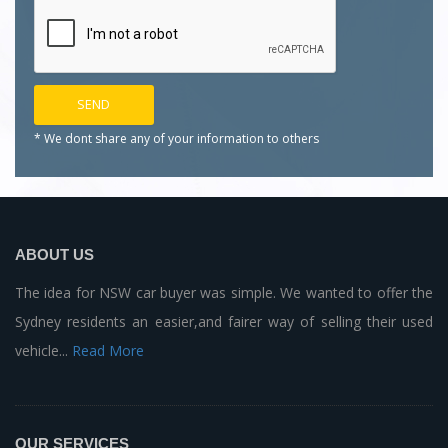
* We dont share any of your
information to others
ABOUT US
The idea for NSW car buyer was simple. We wanted to offer the
Sydney residents an easier,and fairer way of selling their used
vehicle...
Read More
OUR SERVICES