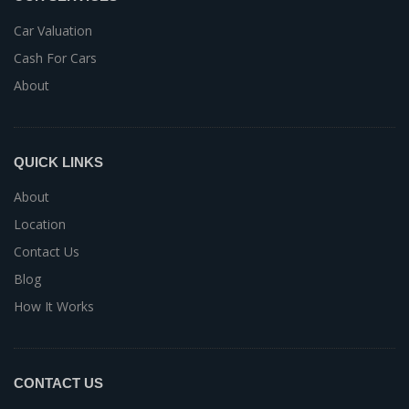
Car Valuation
Cash For Cars
About
QUICK LINKS
About
Location
Contact Us
Blog
How It Works
CONTACT US