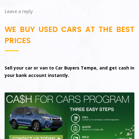
Leave a reply
WE BUY USED CARS AT THE BEST
PRICES
Sell your car or van to Car Buyers Tempe, and get cash in
your bank account instantly.