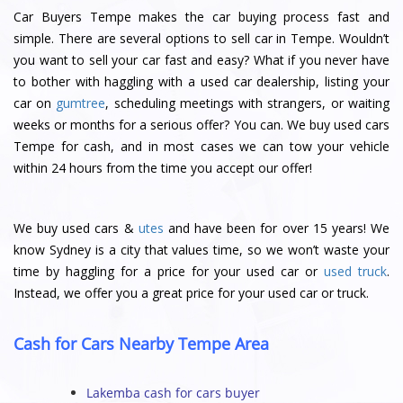
Car Buyers Tempe makes the car buying process fast and
simple. There are several options to sell car in Tempe. Wouldn’t
you want to sell your car fast and easy? What if you never have
to bother with haggling with a used car dealership, listing your
car on
gumtree
, scheduling meetings with strangers, or waiting
weeks or months for a serious offer? You can. We buy used cars
Tempe for cash, and in most cases we can tow your vehicle
within 24 hours from the time you accept our offer!
We buy used cars &
utes
and have been for over 15 years! We
know Sydney is a city that values time, so we won’t waste your
time by haggling for a price for your used car or
used truck
.
Instead, we offer you a great price for your used car or truck.
Cash for Cars Nearby Tempe Area
Lakemba cash for cars buyer