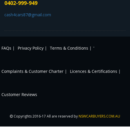
0402-999-949
cash4cars87@gmail.com
-
FAQs |
Privacy Policy |
Terms & Conditions |
Complaints & Customer Charter |
Licences & Certifications |
Customer Reviews
Copyrights 2016-17 All are reserved by
NSWCARBUYERS.COM.AU