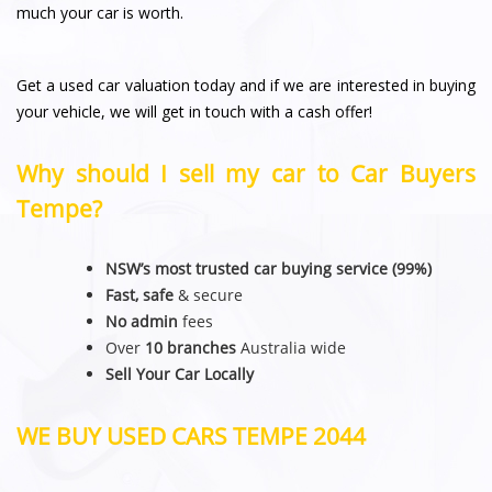
much your car is worth.
Get a used car valuation today and if we are interested in buying
your vehicle, we will get in touch with a cash offer!
Why should I sell my car to Car Buyers
Tempe?
NSW’s most trusted car buying service (99%)
Fast, safe
& secure
No admin
fees
Over
10 branches
Australia wide
Sell Your Car Locally
WE BUY USED CARS TEMPE 2044