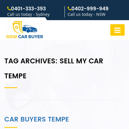
0401-333-393
0402-999-949
Call us today - Sydney
Call us today - NSW
TAG ARCHIVES:
SELL MY CAR
TEMPE
CAR BUYERS TEMPE