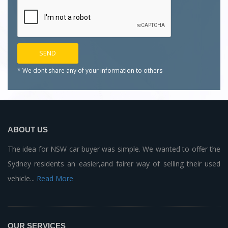
* We dont share any of your
information to others
ABOUT US
The idea for NSW car buyer was simple. We wanted to offer the
Sydney residents an easier,and fairer way of selling their used
vehicle...
Read More
OUR SERVICES