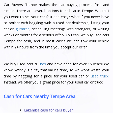
Car Buyers Tempe makes the car buying process fast and
simple. There are several options to sell car in Tempe. Wouldn’t
you want to sell your car fast and easy? What if you never have
to bother with haggling with a used car dealership, listing your
car on
gumtree
, scheduling meetings with strangers, or waiting
weeks or months for a serious offer? You can. We buy used cars
Tempe for cash, and in most cases we can tow your vehicle
within 24 hours from the time you accept our offer!
We buy used cars &
utes
and have been for over 15 years! We
know Sydney is a city that values time, so we won’t waste your
time by haggling for a price for your used car or
used truck
.
Instead, we offer you a great price for your used car or truck.
Cash for Cars Nearby Tempe Area
Lakemba cash for cars buyer