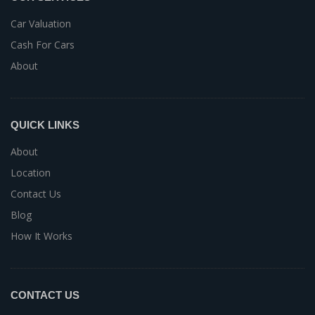
Car Valuation
Cash For Cars
About
QUICK LINKS
About
Location
Contact Us
Blog
How It Works
CONTACT US