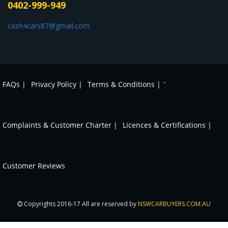
0402-999-949
cash4cars87@gmail.com
-
FAQs |
Privacy Policy |
Terms & Conditions |
Complaints & Customer Charter |
Licences & Certifications |
Customer Reviews
Copyrights 2016-17 All are reserved by
NSWCARBUYERS.COM.AU