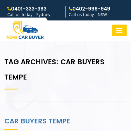
0401-333-393
0402-999-949
Call us today - Sydney
Call us today - NSW
TAG ARCHIVES:
CAR BUYERS
TEMPE
CAR BUYERS TEMPE