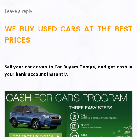
Leave a reply
WE BUY USED CARS AT THE BEST
PRICES
Sell your car or van to Car Buyers Tempe, and get cash in
your bank account instantly.