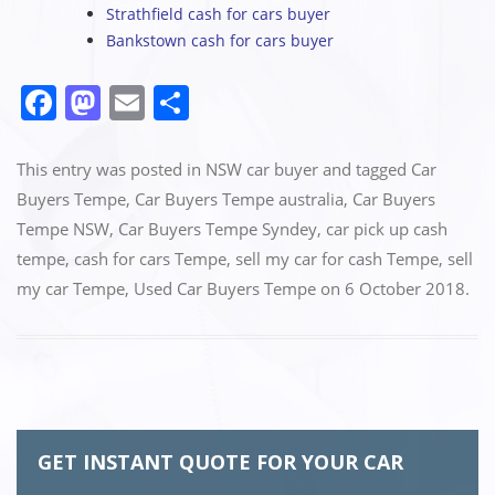
Strathfield cash for cars buyer
Bankstown cash for cars buyer
F
M
E
S
a
a
m
h
c
st
ai
ar
This entry was posted in
NSW car buyer
and tagged
Car
e
o
l
e
Buyers Tempe
,
Car Buyers Tempe australia
,
Car Buyers
Tempe NSW
,
Car Buyers Tempe Syndey
,
car pick up cash
b
d
tempe
,
cash for cars Tempe
,
sell my car for cash Tempe
,
sell
o
o
my car Tempe
,
Used Car Buyers Tempe
on
6 October 2018
.
o
n
k
GET INSTANT QUOTE FOR YOUR CAR