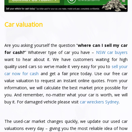
Car valuation
Are you asking yourself the question “
where can I sell my car
for cash?
” Whatever type of car you have –
NSW car buyers
want to hear about it. We have customers waiting for high
quality used cars so we’ve made it very easy for you to
sell your
car now for cash
and get a fair price today. Use our free car
value valuation to request an Instant online quotes. From your
information, we will calculate the best market price possible for
you. And remember, no-matter what your car is worth, we will
buy it. For damaged vehicle please visit
car wreckers Sydney
.
The used-car market changes quickly, we update our used car
valuations every day – giving you the most reliable idea of how