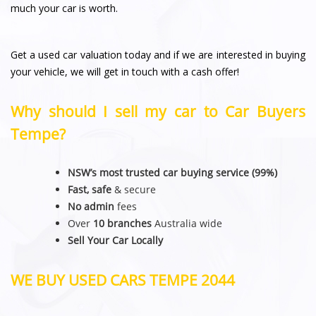
much your car is worth.
Get a used car valuation today and if we are interested in buying
your vehicle, we will get in touch with a cash offer!
Why should I sell my car to Car Buyers
Tempe?
NSW’s most trusted car buying service (99%)
Fast, safe
& secure
No admin
fees
Over
10 branches
Australia wide
Sell Your Car Locally
WE BUY USED CARS TEMPE 2044