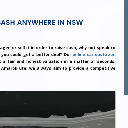
CASH ANYWHERE IN NSW
agen or sell it in order to raise cash, why not speak to
 you could get a better deal? Our
online car quotation
 a fair and honest valuation in a matter of seconds.
 Amarok ute, we always aim to provide a competitive