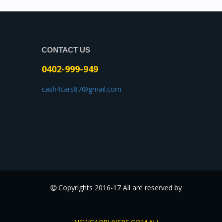
CONTACT US
0402-999-949
cash4cars87@gmail.com
Copyrights 2016-17 All are reserved by