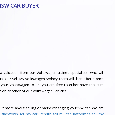
NSW CAR BUYER
a valuation from our Volkswagen-trained specialists, who will
s. Our Sell My Volkswagen Sydney team will then offer a price
l your Volkswagen to us, you are free to either have this sum
t on another of our Volkswagen vehicles.
out more about selling or part-exchanging your VW car. We are
,
Blacktown sell my car
,
Penrith sell my car
,
Katoomba sell my