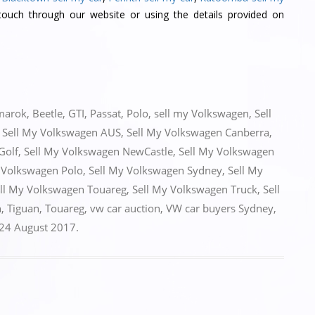
ouch through our website or using the details provided on
marok
,
Beetle
,
GTI
,
Passat
,
Polo
,
sell my Volkswagen
,
Sell
,
Sell My Volkswagen AUS
,
Sell My Volkswagen Canberra
,
Golf
,
Sell My Volkswagen NewCastle
,
Sell My Volkswagen
 Volkswagen Polo
,
Sell My Volkswagen Sydney
,
Sell My
ll My Volkswagen Touareg
,
Sell My Volkswagen Truck
,
Sell
n
,
Tiguan
,
Touareg
,
vw car auction
,
VW car buyers Sydney
,
24 August 2017
.