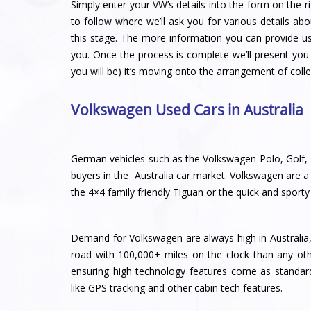
Simply enter your VW’s details into the form on the ri
to follow where we’ll ask you for various details abo
this stage. The more information you can provide u
you. Once the process is complete we’ll present you 
you will be) it’s moving onto the arrangement of colle
Volkswagen Used Cars in Australia
German vehicles such as the Volkswagen Polo, Golf, 
buyers in the Australia car market. Volkswagen are a m
the 4×4 family friendly Tiguan or the quick and sport
Demand for Volkswagen are always high in Australia,
road with 100,000+ miles on the clock than any ot
ensuring high technology features come as standar
like GPS tracking and other cabin tech features.