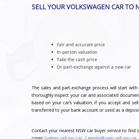
SELL YOUR VOLKSWAGEN CAR TO 
Fair and accurate price
In-person valuation
Take the cash price
Or part-exchange against a new car
The sales and part-exchange process will start with 
thoroughly inspect your car and associated document
based on your car’s valuation; if you accept and sel
transferred to your bank account or used as a deposi
Contact
your nearest NSW car buyer service
to find 
cover
Sydney sell my car
,
Campbelltown sell my car