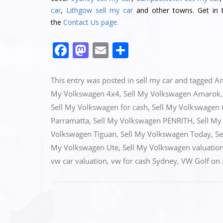
car
,
Lithgow sell my car
and other towns. Get in t
the
Contact Us page.
F
M
E
S
a
a
m
h
c
st
ai
ar
This entry was posted in
sell my car
and tagged
A
e
o
l
e
My Volkswagen 4x4
,
Sell My Volkswagen Amarok
Sell My Volkswagen for cash
,
Sell My Volkswagen 
b
d
Parramatta
,
Sell My Volkswagen PENRITH
,
Sell My
o
o
Volkswagen Tiguan
,
Sell My Volkswagen Today
,
Se
o
n
My Volkswagen Ute
,
Sell My Volkswagen valuatio
k
vw car valuation
,
vw for cash Sydney
,
VW Golf
on