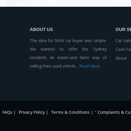
ABOUT US
OUR S
The idea for NSW car buyer was simple.
Car Valu
We wanted to offer the Sydney
Cash Fo
residents an easier,and fairer way of
About
selling their used vehicle...
Read More
-
FAQs |
Privacy Policy |
Terms & Conditions |
Complaints & Cu