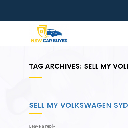
TAG ARCHIVES:
SELL MY VO
SELL MY VOLKSWAGEN SY
Leave a reply