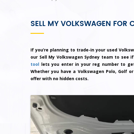
SELL MY VOLKSWAGEN FOR 
If you’re planning to trade-in your used Volksw
our Sell My Volkswagen Sydney team to see if
tool
lets you enter in your reg number to get
Whether you have a Volkswagen Polo, Golf or
offer with no hidden costs.