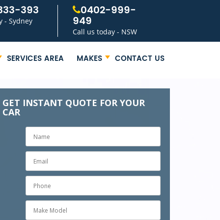
333-393
0402-999-
949
y - Sydney
Call us today - NSW
SERVICES AREA
MAKES
CONTACT US
GET INSTANT QUOTE FOR YOUR
CAR