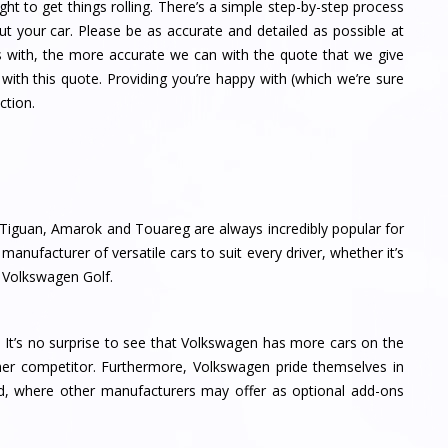
ght to get things rolling. There’s a simple step-by-step process
ut your car. Please be as accurate and detailed as possible at
s with, the more accurate we can with the quote that we give
with this quote. Providing you’re happy with (which we’re sure
ction.
Tiguan, Amarok and Touareg are always incredibly popular for
anufacturer of versatile cars to suit every driver, whether it’s
y Volkswagen Golf.
 It’s no surprise to see that Volkswagen has more cars on the
her competitor. Furthermore, Volkswagen pride themselves in
d, where other manufacturers may offer as optional add-ons