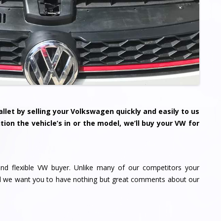
llet by selling your
Volkswagen
quickly and easily to us
tion the vehicle’s in or the model, we’ll buy your VW for
nd flexible VW buyer. Unlike many of our competitors your
nd we want you to have nothing but great comments about our