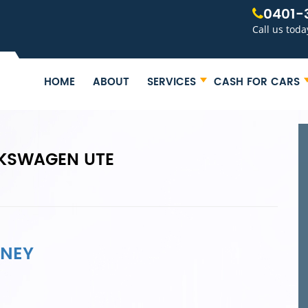
0401-
Call us toda
HOME
ABOUT
SERVICES
CASH FOR CARS
LKSWAGEN UTE
DNEY