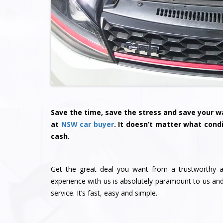
Save the time, save the stress and save your wa
at
NSW car buyer
. It doesn’t matter what condi
cash.
Get the great deal you want from a trustworthy a
experience with us is absolutely paramount to us a
service. It’s fast, easy and simple.