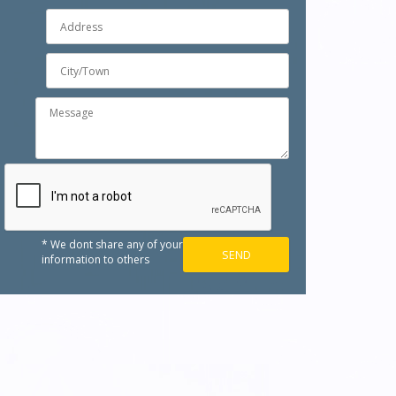
* We dont share any of your
information to others