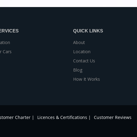
ERVICES
QUICK LINKS
ation
About
r Cars
Location
Contact Us
Blog
How It Works
stomer Charter |
Licences & Certifications |
Customer Reviews