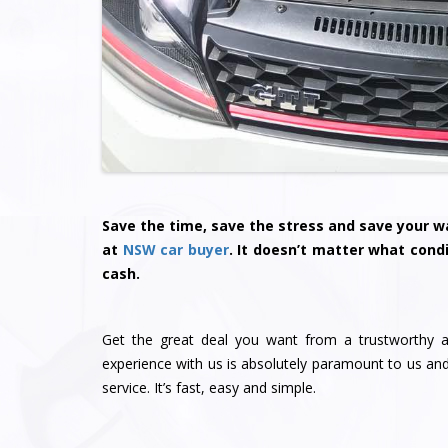
Save the time, save the stress and save your wa
at
NSW car buyer
. It doesn’t matter what condi
cash.
Get the great deal you want from a trustworthy a
experience with us is absolutely paramount to us a
service. It’s fast, easy and simple.