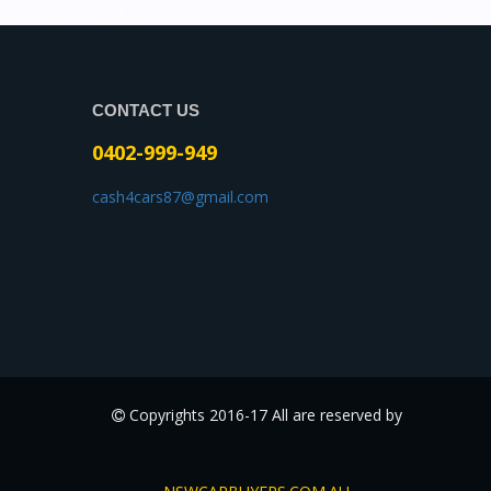
CONTACT US
0402-999-949
cash4cars87@gmail.com
Copyrights 2016-17 All are reserved by