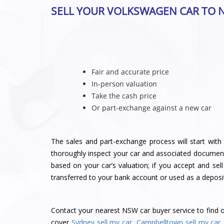
SELL YOUR VOLKSWAGEN CAR TO 
Fair and accurate price
In-person valuation
Take the cash price
Or part-exchange against a new car
The sales and part-exchange process will start with 
thoroughly inspect your car and associated document
based on your car’s valuation; if you accept and sel
transferred to your bank account or used as a deposi
Contact
your nearest NSW car buyer service
to find 
cover
Sydney sell my car
,
Campbelltown sell my car