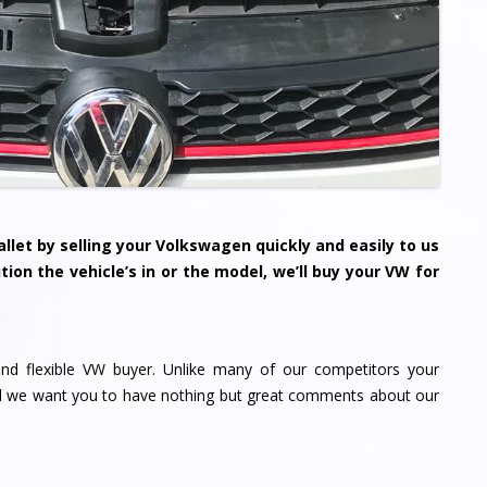
llet by selling your
Volkswagen
quickly and easily to us
tion the vehicle’s in or the model, we’ll buy your VW for
nd flexible VW buyer. Unlike many of our competitors your
nd we want you to have nothing but great comments about our