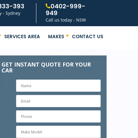
333-393
0402-999-
949
y - Sydney
Call us today - NSW
SERVICES AREA
MAKES
CONTACT US
GET INSTANT QUOTE FOR YOUR
CAR