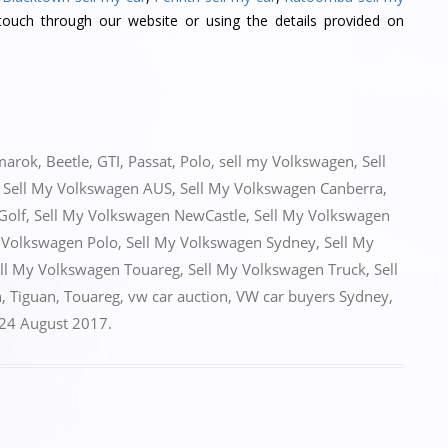
ouch through our website or using the details provided on
marok
,
Beetle
,
GTI
,
Passat
,
Polo
,
sell my Volkswagen
,
Sell
,
Sell My Volkswagen AUS
,
Sell My Volkswagen Canberra
,
Golf
,
Sell My Volkswagen NewCastle
,
Sell My Volkswagen
 Volkswagen Polo
,
Sell My Volkswagen Sydney
,
Sell My
ll My Volkswagen Touareg
,
Sell My Volkswagen Truck
,
Sell
n
,
Tiguan
,
Touareg
,
vw car auction
,
VW car buyers Sydney
,
24 August 2017
.