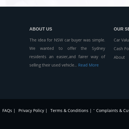
ABOUT US
OUR S
The idea for NSW car buyer was simple.
Car Valu
We wanted to offer the Sydney
Cash Fo
residents an easier,and fairer way of
About
selling their used vehicle...
Read More
-
FAQs |
Privacy Policy |
Terms & Conditions |
Complaints & Cu