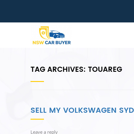
TAG ARCHIVES:
TOUAREG
SELL MY VOLKSWAGEN SY
Leave a reply