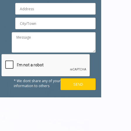
* We dont share any of your
information to others