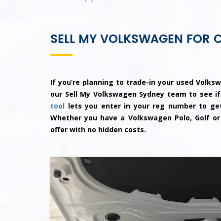
SELL MY VOLKSWAGEN FOR 
If you’re planning to trade-in your used Volksw
our Sell My Volkswagen Sydney team to see if
tool
lets you enter in your reg number to get
Whether you have a Volkswagen Polo, Golf or
offer with no hidden costs.