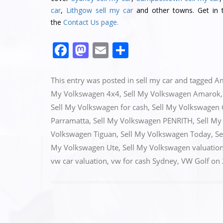
car
,
Lithgow sell my car
and other towns. Get in t
the
Contact Us page.
F
M
E
S
a
a
m
h
c
st
ai
ar
This entry was posted in
sell my car
and tagged
A
e
o
l
e
My Volkswagen 4x4
,
Sell My Volkswagen Amarok
Sell My Volkswagen for cash
,
Sell My Volkswagen 
b
d
Parramatta
,
Sell My Volkswagen PENRITH
,
Sell My
o
o
Volkswagen Tiguan
,
Sell My Volkswagen Today
,
Se
o
n
My Volkswagen Ute
,
Sell My Volkswagen valuatio
k
vw car valuation
,
vw for cash Sydney
,
VW Golf
on