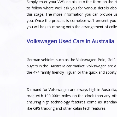
Simply enter your VW’s details into the form on the ri
to follow where we’ll ask you for various details abo
this stage. The more information you can provide u
you. Once the process is complete we’ll present you 
you will be) it’s moving onto the arrangement of colle
Volkswagen Used Cars in Australia
German vehicles such as the Volkswagen Polo, Golf, 
buyers in the Australia car market. Volkswagen are a m
the 4×4 family friendly Tiguan or the quick and sport
Demand for Volkswagen are always high in Australia,
road with 100,000+ miles on the clock than any ot
ensuring high technology features come as standar
like GPS tracking and other cabin tech features.