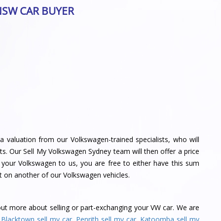
NSW CAR BUYER
a valuation from our Volkswagen-trained specialists, who will
s. Our Sell My Volkswagen Sydney team will then offer a price
l your Volkswagen to us, you are free to either have this sum
t on another of our Volkswagen vehicles.
out more about selling or part-exchanging your VW car. We are
,
Blacktown sell my car
,
Penrith sell my car
,
Katoomba sell my