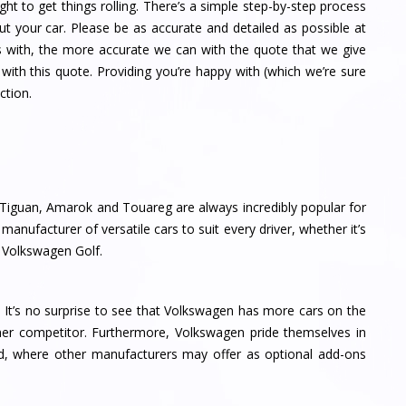
ght to get things rolling. There’s a simple step-by-step process
ut your car. Please be as accurate and detailed as possible at
s with, the more accurate we can with the quote that we give
with this quote. Providing you’re happy with (which we’re sure
ction.
Tiguan, Amarok and Touareg are always incredibly popular for
anufacturer of versatile cars to suit every driver, whether it’s
y Volkswagen Golf.
 It’s no surprise to see that Volkswagen has more cars on the
her competitor. Furthermore, Volkswagen pride themselves in
d, where other manufacturers may offer as optional add-ons