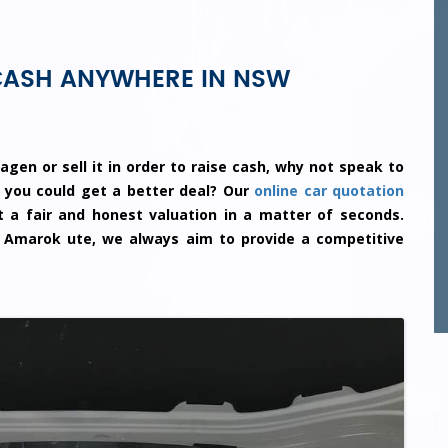
CASH ANYWHERE IN NSW
agen or sell it in order to raise cash, why not speak to
 you could get a better deal? Our
online car quotation
 a fair and honest valuation in a matter of seconds.
 Amarok ute, we always aim to provide a competitive