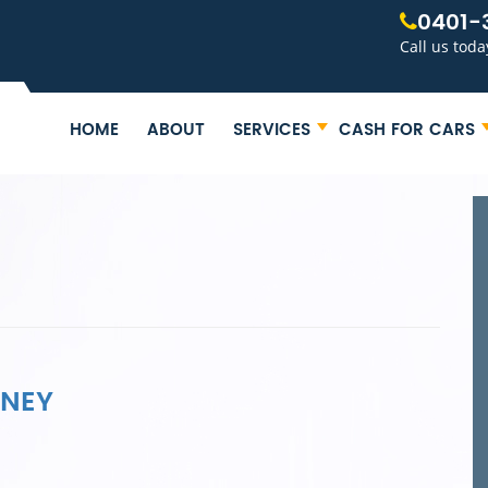
0401-
Call us toda
HOME
ABOUT
SERVICES
CASH FOR CARS
DNEY