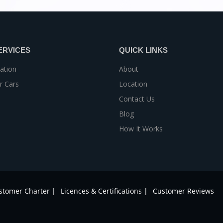
ERVICES
QUICK LINKS
ation
About
r Cars
Location
Contact Us
Blog
How It Works
stomer Charter |
Licences & Certifications |
Customer Reviews