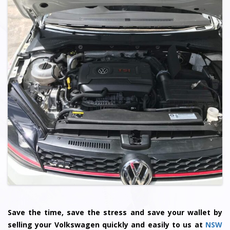
Save the time, save the stress and save your wallet by
selling your
Volkswagen
quickly and easily to us at
NSW