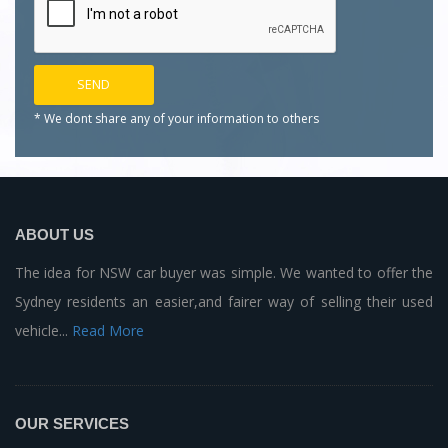
* We dont share any of your
information to others
ABOUT US
The idea for NSW car buyer was simple. We wanted to offer the
Sydney residents an easier,and fairer way of selling their used
vehicle...
Read More
OUR SERVICES