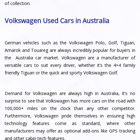
of collection.
Volkswagen Used Cars in Australia
German vehicles such as the Volkswagen Polo, Golf, Tiguan,
Amarok and Touareg are always incredibly popular for buyers in
the Australia car market. Volkswagen are a manufacturer of
versatile cars to suit every driver, whether it’s the 4×4 family
friendly Tiguan or the quick and sporty Volkswagen Golf.
Demand for Volkswagen are always high in Australia, It’s no
surprise to see that Volkswagen has more cars on the road with
100,000+ miles on the clock than any other competitor.
Furthermore, Volkswagen pride themselves in ensuring high
technology features come as standard, where other
manufacturers may offer as optional add-ons like GPS tracking
and other cabin tech features.