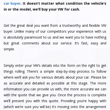
car buyer
. It doesn’t matter what condition the vehicle’s
in or the model, we’ll buy your VW for cash.
Get the great deal you want from a trustworthy and flexible VW
buyer. Unlike many of our competitors your experience with us
is absolutely paramount to us and we want you to have nothing
but great comments about our service. It’s fast, easy and
simple.
Simply enter your VW’s details into the form on the right to get
things rolling. There’s a simple step-by-step process to follow
where we’ll ask you for various details about your car. Please be
as accurate and detailed as possible at this stage. The more
information you can provide us with, the more accurate we can
with the quote that we give you. Once the process is complete
we’ll present you with this quote. Providing you’re happy with
(which we’re sure you will be) it’s moving onto the arrangement