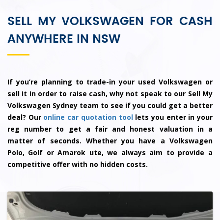
SELL MY VOLKSWAGEN FOR CASH
ANYWHERE IN NSW
If you’re planning to trade-in your used Volkswagen or
sell it in order to raise cash, why not speak to our Sell My
Volkswagen Sydney team to see if you could get a better
deal? Our
online car quotation tool
lets you enter in your
reg number to get a fair and honest valuation in a
matter of seconds. Whether you have a Volkswagen
Polo, Golf or Amarok ute, we always aim to provide a
competitive offer with no hidden costs.