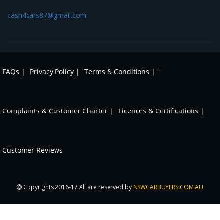
cash4cars87@gmail.com
-
FAQs |
Privacy Policy |
Terms & Conditions |
Complaints & Customer Charter |
Licences & Certifications |
Customer Reviews
Copyrights 2016-17 All are reserved by
NSWCARBUYERS.COM.AU