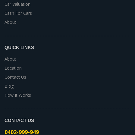
Car Valuation
Cash For Cars
About
QUICK LINKS
About
Location
Contact Us
Blog
How It Works
CONTACT US
0402-999-949