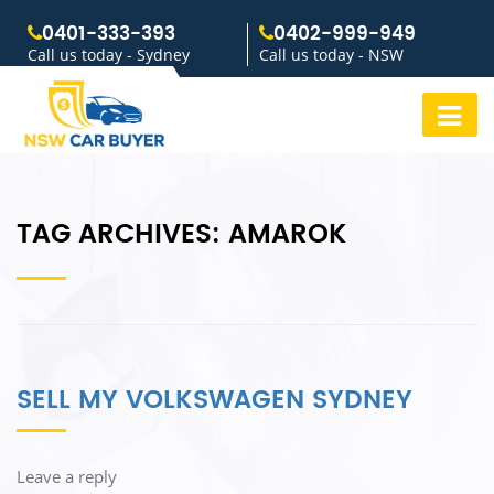
0401-333-393
0402-999-949
Call us today - Sydney
Call us today - NSW
TAG ARCHIVES:
AMAROK
SELL MY VOLKSWAGEN SYDNEY
Leave a reply