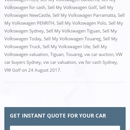
o
o
Volkswagen for cash
,
Sell My Volkswagen Golf
,
Sell My
o
n
Volkswagen NewCastle
,
Sell My Volkswagen Parramatta
,
Sell
k
My Volkswagen PENRITH
,
Sell My Volkswagen Polo
,
Sell My
Volkswagen Sydney
,
Sell My Volkswagen Tiguan
,
Sell My
Volkswagen Today
,
Sell My Volkswagen Touareg
,
Sell My
Volkswagen Truck
,
Sell My Volkswagen Ute
,
Sell My
Volkswagen valuation
,
Tiguan
,
Touareg
,
vw car auction
,
VW
car buyers Sydney
,
vw car valuation
,
vw for cash Sydney
,
VW Golf
on
24 August 2017
.
GET INSTANT QUOTE FOR YOUR CAR