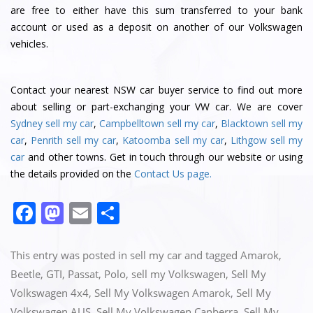
are free to either have this sum transferred to your bank
account or used as a deposit on another of our Volkswagen
vehicles.
Contact
your nearest NSW car buyer service
to find out more
about selling or part-exchanging your VW car. We are cover
Sydney sell my car
,
Campbelltown sell my car
,
Blacktown sell my
car
,
Penrith sell my car
,
Katoomba sell my car
,
Lithgow sell my
car
and other towns. Get in touch through our website or using
the details provided on the
Contact Us page.
F
M
E
S
a
a
m
h
c
st
ai
ar
This entry was posted in
sell my car
and tagged
Amarok
,
e
o
l
e
Beetle
,
GTI
,
Passat
,
Polo
,
sell my Volkswagen
,
Sell My
Volkswagen 4x4
,
Sell My Volkswagen Amarok
,
Sell My
b
d
Volkswagen AUS
,
Sell My Volkswagen Canberra
,
Sell My