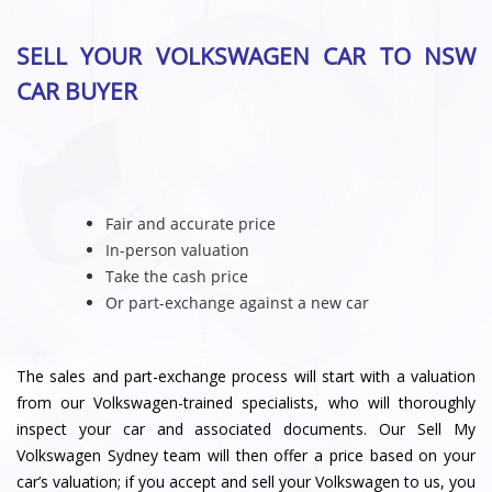
SELL YOUR VOLKSWAGEN CAR TO NSW
CAR BUYER
Fair and accurate price
In-person valuation
Take the cash price
Or part-exchange against a new car
The sales and part-exchange process will start with a valuation
from our Volkswagen-trained specialists, who will thoroughly
inspect your car and associated documents. Our Sell My
Volkswagen Sydney team will then offer a price based on your
car’s valuation; if you accept and sell your Volkswagen to us, you