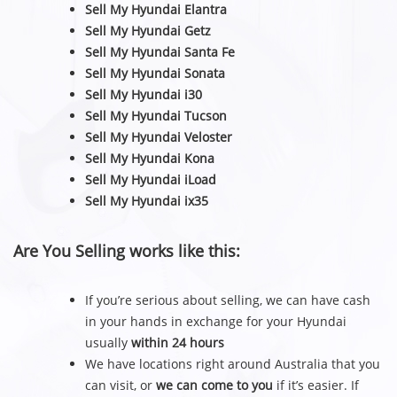
Sell My Hyundai Elantra
Sell My Hyundai Getz
Sell My Hyundai Santa Fe
Sell My Hyundai Sonata
Sell My Hyundai i30
Sell My Hyundai Tucson
Sell My Hyundai Veloster
Sell My Hyundai Kona
Sell My Hyundai iLoad
Sell My Hyundai ix35
Are You Selling works like this:
If you’re serious about selling, we can have cash
in your hands in exchange for your Hyundai
usually
within 24 hours
We have locations right around Australia that you
can visit, or
we can come to you
if it’s easier. If