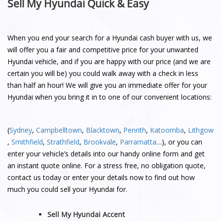
Sell My Hyundai Quick & Easy
When you end your search for a Hyundai cash buyer with us, we
will offer you a fair and competitive price for your unwanted
Hyundai vehicle, and if you are happy with our price (and we are
certain you will be) you could walk away with a check in less
than half an hour! We will give you an immediate offer for your
Hyundai when you bring it in to one of our convenient locations:
(
Sydney
,
Campbelltown
,
Blacktown
,
Penrith
,
Katoomba
,
Lithgow
,
Smithfield
,
Strathfield
,
Brookvale
,
Parramatta
…), or you can
enter your vehicle’s details into our handy online form and get
an instant quote online. For a stress free, no obligation quote,
contact us today or enter your details now to find out how
much you could sell your Hyundai for.
Sell My Hyundai Accent