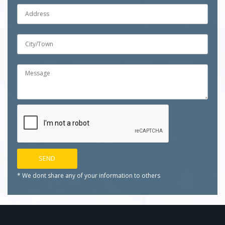
* We dont share any of your
information to others