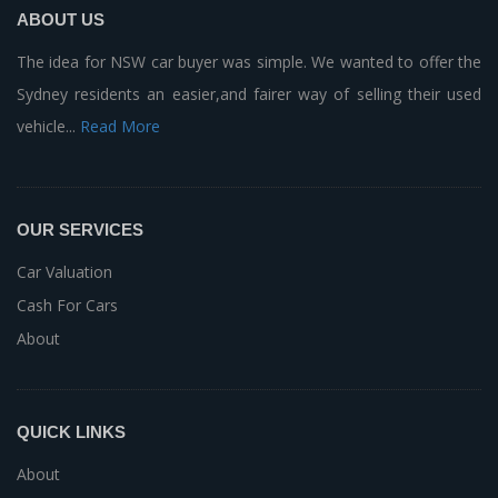
ABOUT US
The idea for NSW car buyer was simple. We wanted to offer the
Sydney residents an easier,and fairer way of selling their used
vehicle...
Read More
OUR SERVICES
Car Valuation
Cash For Cars
About
QUICK LINKS
About