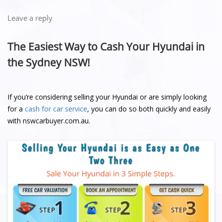
Leave a reply
The Easiest Way to Cash Your Hyundai in
the Sydney NSW!
If you’re considering selling your Hyundai or are simply looking
for a
cash for car service
, you can do so both quickly and easily
with nswcarbuyer.com.au.