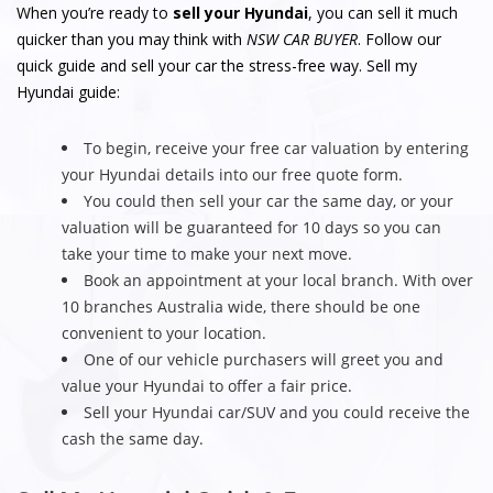
When you’re ready to
sell your Hyundai
, you can sell it much
quicker than you may think with
NSW CAR BUYER
. Follow our
quick guide and sell your car the stress-free way. Sell my
Hyundai guide:
To begin, receive your free car valuation by entering
your Hyundai details into our free quote form.
You could then sell your car the same day, or your
valuation will be guaranteed for 10 days so you can
take your time to make your next move.
Book an appointment at your local branch. With over
10 branches Australia wide, there should be one
convenient to your location.
One of our vehicle purchasers will greet you and
value your Hyundai to offer a fair price.
Sell your Hyundai car/SUV and you could receive the
cash the same day.