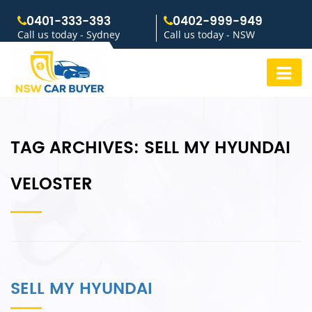
0401-333-393
0402-999-949
Call us today - Sydney
Call us today - NSW
TAG ARCHIVES:
SELL MY HYUNDAI
VELOSTER
SELL MY HYUNDAI