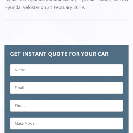
o
n
Hyundai Veloster
on
21 February 2019
.
k
GET INSTANT QUOTE FOR YOUR CAR