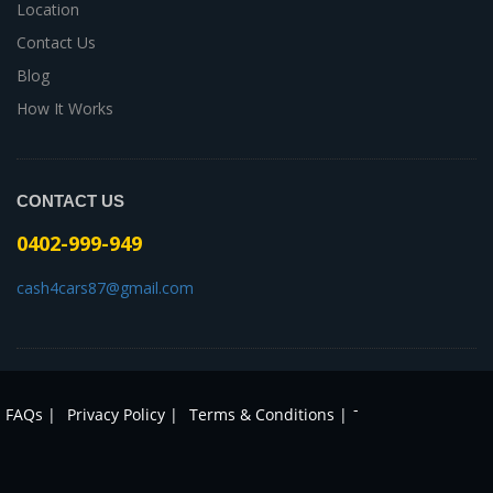
Location
Contact Us
Blog
How It Works
CONTACT US
0402-999-949
cash4cars87@gmail.com
-
FAQs |
Privacy Policy |
Terms & Conditions |