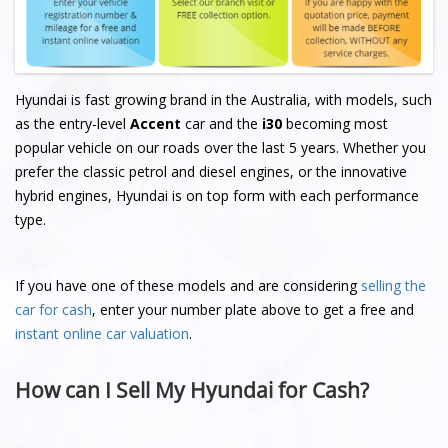
Hyundai is fast growing brand in the Australia, with models, such
as the entry-level
Accent
car and the
i30
becoming most
popular vehicle on our roads over the last 5 years. Whether you
prefer the classic petrol and diesel engines, or the innovative
hybrid engines, Hyundai is on top form with each performance
type.
If you have one of these models and are considering
selling the
car for cash
, enter your number plate above to get a free and
instant online car valuation
.
How can I Sell My Hyundai for Cash?