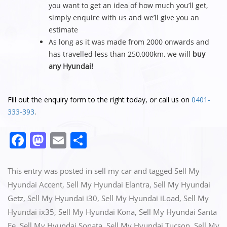
you want to get an idea of how much you’ll get,
simply enquire with us and we’ll give you an
estimate
As long as it was made from 2000 onwards and
has travelled less than 250,000km, we will
buy
any Hyundai!
Fill out the enquiry form to the right today, or call us on
0401-
333-393
.
F
M
E
S
a
a
m
h
c
st
ai
ar
This entry was posted in
sell my car
and tagged
Sell My
e
o
l
e
Hyundai Accent
,
Sell My Hyundai Elantra
,
Sell My Hyundai
Getz
,
Sell My Hyundai i30
,
Sell My Hyundai iLoad
,
Sell My
b
d
Hyundai ix35
,
Sell My Hyundai Kona
,
Sell My Hyundai Santa
o
o
Fe
,
Sell My Hyundai Sonata
,
Sell My Hyundai Tucson
,
Sell My