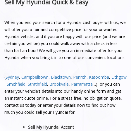
Sell My Hyundai Quick & Easy
When you end your search for a Hyundai cash buyer with us, we
will offer you a fair and competitive price for your unwanted
Hyundai vehicle, and if you are happy with our price (and we are
certain you will be) you could walk away with a check in less
than half an hour! We will give you an immediate offer for your
Hyundai when you bring it in to one of our convenient locations:
(
Sydney
,
Campbelltown
,
Blacktown
,
Penrith
,
Katoomba
,
Lithgow
,
Smithfield
,
Strathfield
,
Brookvale
,
Parramatta
…), or you can
enter your vehicle’s details into our handy online form and get
an instant quote online. For a stress free, no obligation quote,
contact us today or enter your details now to find out how
much you could sell your Hyundai for.
Sell My Hyundai Accent