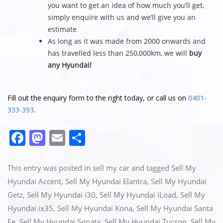
you want to get an idea of how much you’ll get,
simply enquire with us and we’ll give you an
estimate
As long as it was made from 2000 onwards and
has travelled less than 250,000km, we will
buy
any Hyundai!
Fill out the enquiry form to the right today, or call us on
0401-
333-393
.
F
M
E
S
a
a
m
h
c
st
ai
ar
This entry was posted in
sell my car
and tagged
Sell My
e
o
l
e
Hyundai Accent
,
Sell My Hyundai Elantra
,
Sell My Hyundai
Getz
,
Sell My Hyundai i30
,
Sell My Hyundai iLoad
,
Sell My
b
d
Hyundai ix35
,
Sell My Hyundai Kona
,
Sell My Hyundai Santa
o
o
Fe
,
Sell My Hyundai Sonata
,
Sell My Hyundai Tucson
,
Sell My