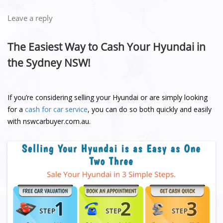
Leave a reply
The Easiest Way to Cash Your Hyundai in
the Sydney NSW!
If you’re considering selling your Hyundai or are simply looking
for a
cash for car service
, you can do so both quickly and easily
with nswcarbuyer.com.au.