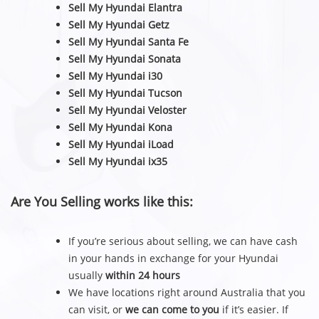
Sell My Hyundai Elantra
Sell My Hyundai Getz
Sell My Hyundai Santa Fe
Sell My Hyundai Sonata
Sell My Hyundai i30
Sell My Hyundai Tucson
Sell My Hyundai Veloster
Sell My Hyundai Kona
Sell My Hyundai iLoad
Sell My Hyundai ix35
Are You Selling works like this:
If you’re serious about selling, we can have cash
in your hands in exchange for your Hyundai
usually
within 24 hours
We have locations right around Australia that you
can visit, or
we can come to you
if it’s easier. If