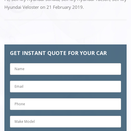
o
n
Hyundai Veloster
on
21 February 2019
.
k
GET INSTANT QUOTE FOR YOUR CAR