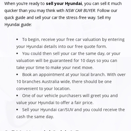
When you’re ready to
sell your Hyundai
, you can sell it much
quicker than you may think with
NSW CAR BUYER
. Follow our
quick guide and sell your car the stress-free way. Sell my
Hyundai guide:
To begin, receive your free car valuation by entering
your Hyundai details into our free quote form.
You could then sell your car the same day, or your
valuation will be guaranteed for 10 days so you can
take your time to make your next move.
Book an appointment at your local branch. With over
10 branches Australia wide, there should be one
convenient to your location.
One of our vehicle purchasers will greet you and
value your Hyundai to offer a fair price.
Sell your Hyundai car/SUV and you could receive the
cash the same day.