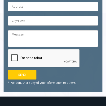
* We dont share any of your
information to others