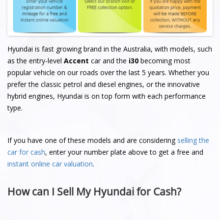
Hyundai is fast growing brand in the Australia, with models, such
as the entry-level
Accent
car and the
i30
becoming most
popular vehicle on our roads over the last 5 years. Whether you
prefer the classic petrol and diesel engines, or the innovative
hybrid engines, Hyundai is on top form with each performance
type.
If you have one of these models and are considering
selling the
car for cash
, enter your number plate above to get a free and
instant online car valuation
.
How can I Sell My Hyundai for Cash?