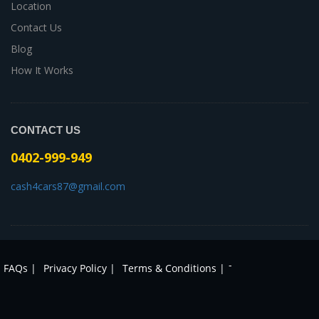
Location
Contact Us
Blog
How It Works
CONTACT US
0402-999-949
cash4cars87@gmail.com
-
FAQs |
Privacy Policy |
Terms & Conditions |