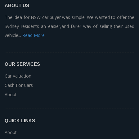
ABOUT US
The idea for NSW car buyer was simple. We wanted to offer the
Sydney residents an easier,and fairer way of selling their used
vehicle...
Read More
OUR SERVICES
Car Valuation
Cash For Cars
About
QUICK LINKS
About