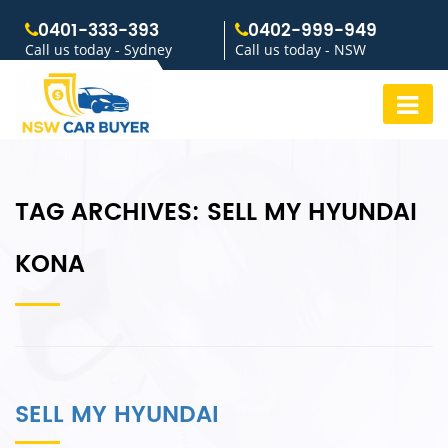
0401-333-393
0402-999-949
Call us today - Sydney
Call us today - NSW
TAG ARCHIVES:
SELL MY HYUNDAI
KONA
SELL MY HYUNDAI