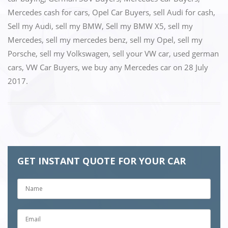
Mercedes cash for cars
,
Opel Car Buyers
,
sell Audi for cash
,
Sell my Audi
,
sell my BMW
,
Sell my BMW X5
,
sell my
Mercedes
,
sell my mercedes benz
,
sell my Opel
,
sell my
Porsche
,
sell my Volkswagen
,
sell your VW car
,
used german
cars
,
VW Car Buyers
,
we buy any Mercedes car
on
28 July
2017
.
GET INSTANT QUOTE FOR YOUR CAR