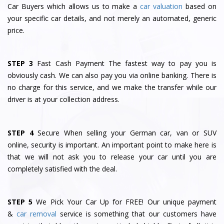
Car Buyers which allows us to make a
car valuation
based on
your specific car details, and not merely an automated, generic
price.
STEP 3
Fast Cash Payment The fastest way to pay you is
obviously cash. We can also pay you via online banking. There is
no charge for this service, and we make the transfer while our
driver is at your collection address.
STEP 4
Secure When selling your German car, van or SUV
online, security is important. An important point to make here is
that we will not ask you to release your car until you are
completely satisfied with the deal.
STEP 5
We Pick Your Car Up for FREE! Our unique payment
&
car removal
service is something that our customers have