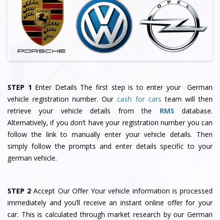
STEP 1
Enter Details The first step is to enter your German
vehicle registration number. Our
cash for cars
team will then
retrieve your vehicle details from the
RMS
database.
Alternatively, if you don’t have your registration number you can
follow the link to manually enter your vehicle details. Then
simply follow the prompts and enter details specific to your
german vehicle.
STEP 2
Accept Our Offer Your vehicle information is processed
immediately and you’ll receive an instant online offer for your
car. This is calculated through market research by our German