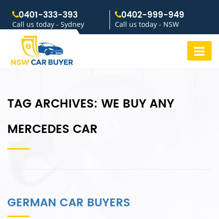
0401-333-393
0402-999-949
Call us today - Sydney
Call us today - NSW
TAG ARCHIVES:
WE BUY ANY
MERCEDES CAR
GERMAN CAR BUYERS