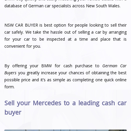
database of German car specialists across New South Wales.
NSW CAR BUYER is best option for people looking to sell their
car safely. We take the hassle out of selling a car by arranging
for your car to be inspected at a time and place that is
convenient for you.
By offering your BMW for cash purchase to
German Car
Buyers
you greatly increase your chances of obtaining the best
possible price and it’s as simple as completing one quick online
form.
Sell your Mercedes to a leading cash car
buyer