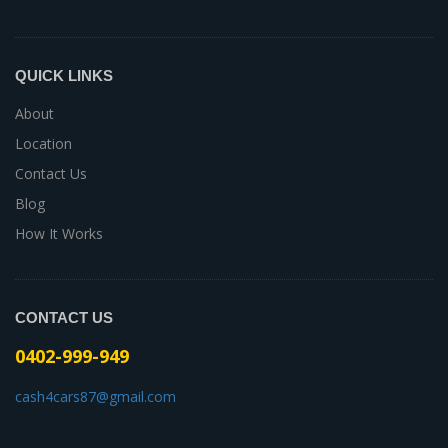
QUICK LINKS
About
Location
Contact Us
Blog
How It Works
CONTACT US
0402-999-949
cash4cars87@gmail.com