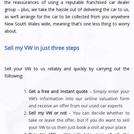
the reassurances of using a reputable franchised car dealer
group – plus, we take the hassle out of delivering the car to us,
as we’ll arrange for the car to be collected from you anywhere
New South Wales wide, meaning that’s one less thing to worry
about.
Sell my VW in just three steps
Sell your VW to us reliably and quickly by carrying out the
following:
Get a free and instant quote
– Simply enter your
VW’s information into our online valuation form
and receive an offer from our used car experts
Sell my VW or not
– You can decide whether to
take or leave the offer, but if you do want to sell
your VW to us then just book a visit at your place