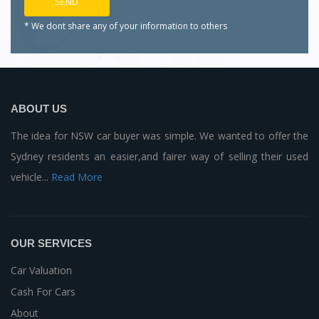
* We dont share any of your
information to others
ABOUT US
The idea for NSW car buyer was simple. We wanted to offer the
Sydney residents an easier,and fairer way of selling their used
vehicle...
Read More
OUR SERVICES
Car Valuation
Cash For Cars
About