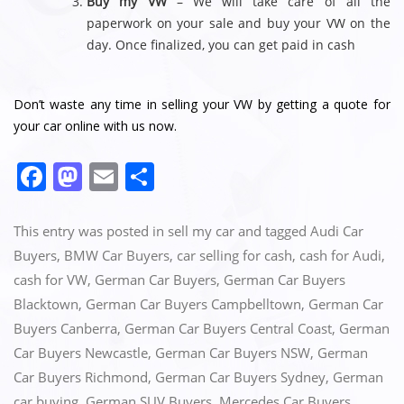
Buy my VW
– We will take care of all the
paperwork on your sale and buy your VW on the
day. Once finalized, you can get paid in cash
Don’t waste any time in selling your VW by getting a quote for
your car online with us now.
F
M
E
S
a
a
m
h
c
st
ai
ar
This entry was posted in
sell my car
and tagged
Audi Car
e
o
l
e
Buyers
,
BMW Car Buyers
,
car selling for cash
,
cash for Audi
,
cash for VW
,
German Car Buyers
,
German Car Buyers
b
d
Blacktown
,
German Car Buyers Campbelltown
,
German Car
o
o
Buyers Canberra
,
German Car Buyers Central Coast
,
German
o
n
Car Buyers Newcastle
,
German Car Buyers NSW
,
German
k
Car Buyers Richmond
,
German Car Buyers Sydney
,
German
car buying
,
German SUV Buyers
,
Mercedes Car Buyers
,