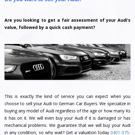
Are you looking to get a fair assessment of your Audi’s
value, followed by a quick cash payment?
This is exactly the kind of service you can expect when you
choose to sell your Audi to German Car Buyers. We specialize in
buying any model of Audi regardless of the age or how many Ks
it has on it. We will even buy your Audi if it is damaged or has
mechanical problems. We guarantee that we will buy your Audi
in any condition, so why wait? Get a valuation today
0401-075-