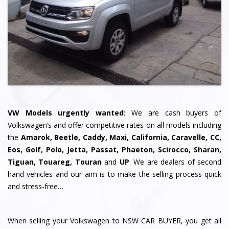
VW Models urgently wanted:
We are cash buyers of
Volkswagen’s and offer competitive rates on all models including
the
Amarok, Beetle, Caddy, Maxi, California, Caravelle, CC,
Eos, Golf, Polo, Jetta, Passat, Phaeton, Scirocco, Sharan,
Tiguan, Touareg, Touran
and
UP
. We are dealers of second
hand vehicles and our aim is to make the selling process quick
and stress-free…
When selling your Volkswagen to NSW CAR BUYER, you get all