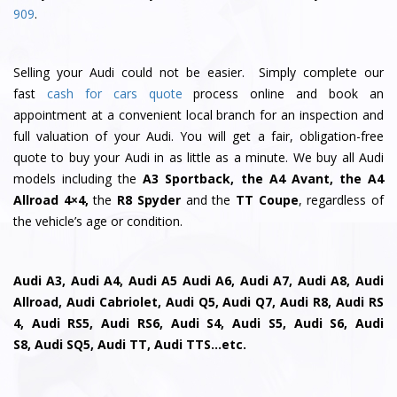
909
.
Selling your Audi could not be easier. Simply complete our
fast
cash for cars quote
process online and book an
appointment at a convenient local branch for an inspection and
full valuation of your Audi. You will get a fair, obligation-free
quote to buy your Audi in as little as a minute. We buy all Audi
models including the
A3 Sportback, the A4 Avant, the A4
Allroad 4×4,
the
R8 Spyder
and the
TT Coupe
, regardless of
the vehicle’s age or condition.
Audi A3, Audi A4, Audi A5 Audi A6, Audi A7, Audi A8, Audi
Allroad, Audi Cabriolet, Audi Q5, Audi Q7, Audi R8, Audi RS
4, Audi RS5, Audi RS6, Audi S4, Audi S5, Audi S6, Audi
S8, Audi SQ5, Audi TT, Audi TTS…etc.