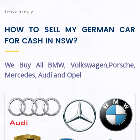
Leave a reply
HOW TO SELL MY GERMAN CAR
FOR CASH IN NSW?
We Buy All BMW, Volkswagen,Porsche,
Mercedes, Audi and Opel