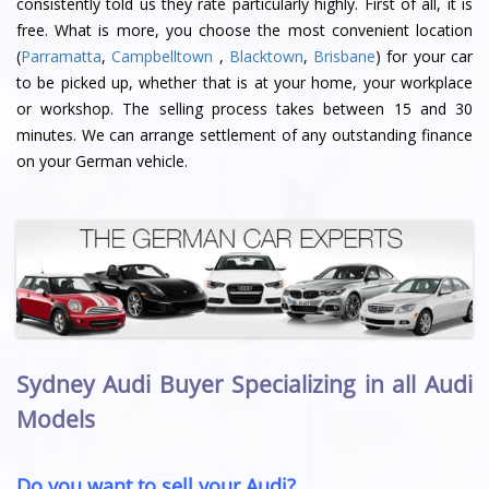
consistently told us they rate particularly highly. First of all, it is
free. What is more, you choose the most convenient location
(
Parramatta
,
Campbelltown
,
Blacktown
,
Brisbane
) for your car
to be picked up, whether that is at your home, your workplace
or workshop. The selling process takes between 15 and 30
minutes. We can arrange settlement of any outstanding finance
on your German vehicle.
Sydney Audi Buyer Specializing in all Audi
Models
Do you want to sell your Audi?