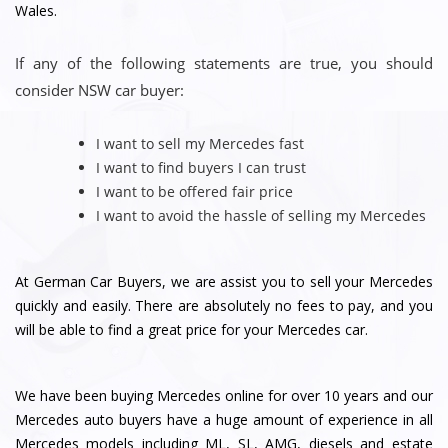
Wales.
If any of the following statements are true, you should
consider NSW car buyer:
I want to sell my Mercedes fast
I want to find buyers I can trust
I want to be offered fair price
I want to avoid the hassle of selling my Mercedes
At German Car Buyers, we are assist you to sell your Mercedes
quickly and easily. There are absolutely no fees to pay, and you
will be able to find a great price for your Mercedes car.
We have been buying Mercedes online for over 10 years and our
Mercedes auto buyers have a huge amount of experience in all
Mercedes models including ML, SL, AMG, diesels and estate