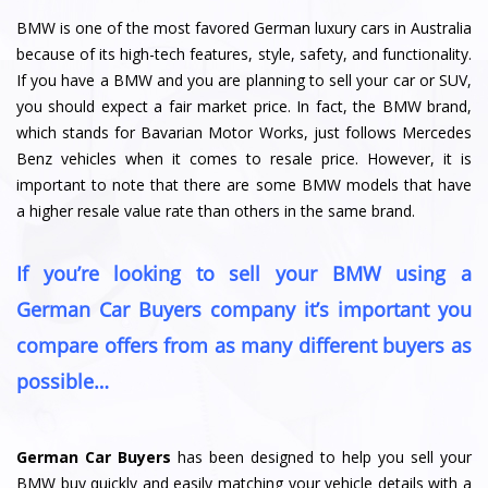
BMW is one of the most favored German luxury cars in Australia
because of its high-tech features, style, safety, and functionality.
If you have a BMW and you are planning to sell your car or SUV,
you should expect a fair market price. In fact, the BMW brand,
which stands for Bavarian Motor Works, just follows Mercedes
Benz vehicles when it comes to resale price. However, it is
important to note that there are some BMW models that have
a higher resale value rate than others in the same brand.
If you’re looking to sell your BMW using a
German Car Buyers company it’s important you
compare offers from as many different buyers as
possible…
German Car Buyers
has been designed to help you sell your
BMW buy quickly and easily matching your vehicle details with a