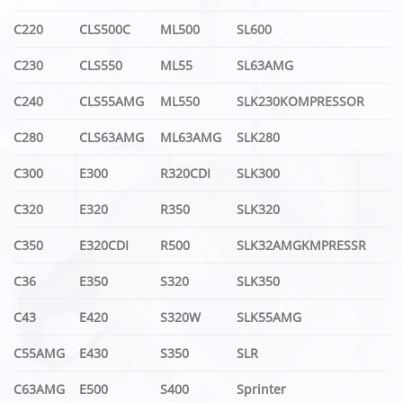
C220
CLS500C
ML500
SL600
C230
CLS550
ML55
SL63AMG
C240
CLS55AMG
ML550
SLK230KOMPRESSOR
C280
CLS63AMG
ML63AMG
SLK280
C300
E300
R320CDI
SLK300
C320
E320
R350
SLK320
C350
E320CDI
R500
SLK32AMGKMPRESSR
C36
E350
S320
SLK350
C43
E420
S320W
SLK55AMG
C55AMG
E430
S350
SLR
C63AMG
E500
S400
Sprinter