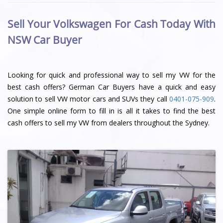
Sell Your Volkswagen For Cash Today With
NSW Car Buyer
Looking for quick and professional way to sell my VW for the
best cash offers? German Car Buyers have a quick and easy
solution to sell VW motor cars and SUVs they call
0401-075-909
.
One simple online form to fill in is all it takes to find the best
cash offers to sell my VW from dealers throughout the Sydney.