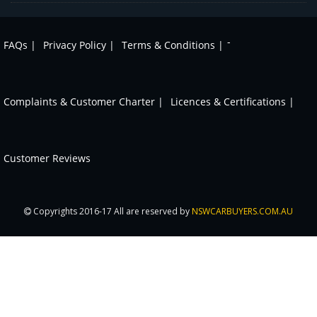
-
FAQs |
Privacy Policy |
Terms & Conditions |
Complaints & Customer Charter |
Licences & Certifications |
Customer Reviews
Copyrights 2016-17 All are reserved by
NSWCARBUYERS.COM.AU