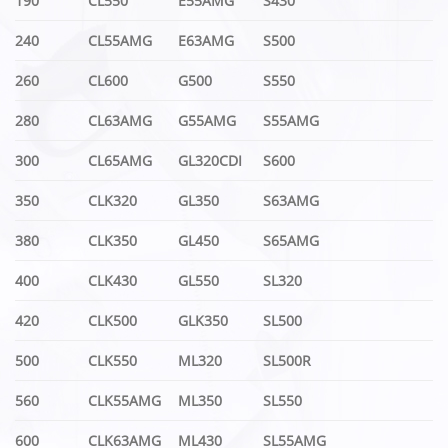
190
CL550
E55AMG
S430
240
CL55AMG
E63AMG
S500
260
CL600
G500
S550
280
CL63AMG
G55AMG
S55AMG
300
CL65AMG
GL320CDI
S600
350
CLK320
GL350
S63AMG
380
CLK350
GL450
S65AMG
400
CLK430
GL550
SL320
420
CLK500
GLK350
SL500
500
CLK550
ML320
SL500R
560
CLK55AMG
ML350
SL550
600
CLK63AMG
ML430
SL55AMG