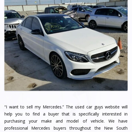
“I want to sell my Mercedes.” The used car guys website will
help you to find a buyer that is specifically interested in
purchasing your make and model of vehicle. We have
professional Mercedes buyers throughout the New South