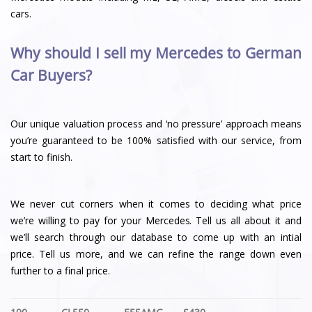
cars.
Why should I sell my Mercedes to German
Car Buyers?
Our unique valuation process and ‘no pressure’ approach means
you’re guaranteed to be 100% satisfied with our service, from
start to finish.
We never cut corners when it comes to deciding what price
we’re willing to pay for your Mercedes. Tell us all about it and
we’ll search through our database to come up with an intial
price. Tell us more, and we can refine the range down even
further to a final price.