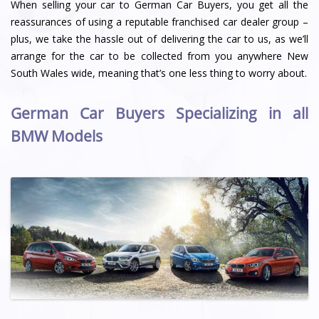
When selling your car to German Car Buyers, you get all the
reassurances of using a reputable franchised car dealer group –
plus, we take the hassle out of delivering the car to us, as we’ll
arrange for the car to be collected from you anywhere New
South Wales wide, meaning that’s one less thing to worry about.
German Car Buyers Specializing in all
BMW Models