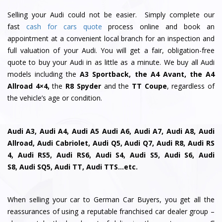
Selling your Audi could not be easier. Simply complete our
fast
cash for cars quote
process online and book an
appointment at a convenient local branch for an inspection and
full valuation of your Audi. You will get a fair, obligation-free
quote to buy your Audi in as little as a minute. We buy all Audi
models including the
A3 Sportback, the A4 Avant, the A4
Allroad 4×4,
the
R8 Spyder
and the
TT Coupe
, regardless of
the vehicle’s age or condition.
Audi A3, Audi A4, Audi A5 Audi A6, Audi A7, Audi A8, Audi
Allroad, Audi Cabriolet, Audi Q5, Audi Q7, Audi R8, Audi RS
4, Audi RS5, Audi RS6, Audi S4, Audi S5, Audi S6, Audi
S8, Audi SQ5, Audi TT, Audi TTS…etc.
When selling your car to German Car Buyers, you get all the
reassurances of using a reputable franchised car dealer group –