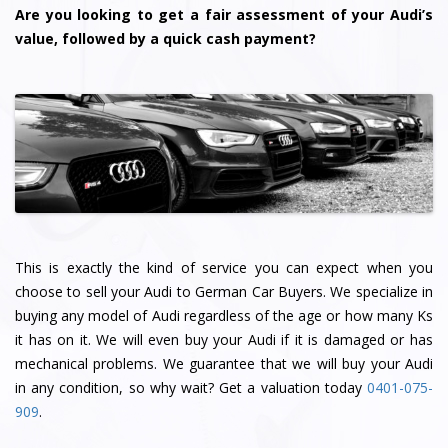
Are you looking to get a fair assessment of your Audi’s
value, followed by a quick cash payment?
This is exactly the kind of service you can expect when you
choose to sell your Audi to German Car Buyers. We specialize in
buying any model of Audi regardless of the age or how many Ks
it has on it. We will even buy your Audi if it is damaged or has
mechanical problems. We guarantee that we will buy your Audi
in any condition, so why wait? Get a valuation today
0401-075-
909
.