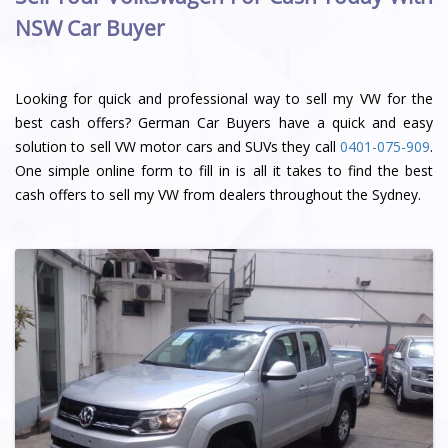
NSW Car Buyer
Looking for quick and professional way to sell my VW for the
best cash offers? German Car Buyers have a quick and easy
solution to sell VW motor cars and SUVs they call
0401-075-909
.
One simple online form to fill in is all it takes to find the best
cash offers to sell my VW from dealers throughout the Sydney.