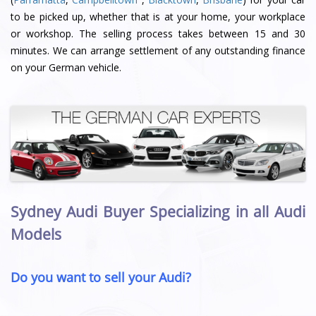
to be picked up, whether that is at your home, your workplace
or workshop. The selling process takes between 15 and 30
minutes. We can arrange settlement of any outstanding finance
on your German vehicle.
Sydney Audi Buyer Specializing in all Audi
Models
Do you want to sell your Audi?