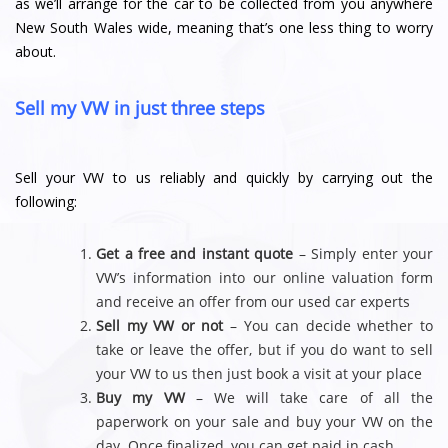
as we’ll arrange for the car to be collected from you anywhere
New South Wales wide, meaning that’s one less thing to worry
about.
Sell my VW in just three steps
Sell your VW to us reliably and quickly by carrying out the
following:
Get a free and instant quote
– Simply enter your
VW’s information into our online valuation form
and receive an offer from our used car experts
Sell my VW or not
– You can decide whether to
take or leave the offer, but if you do want to sell
your VW to us then just book a visit at your place
Buy my VW
– We will take care of all the
paperwork on your sale and buy your VW on the
day. Once finalized, you can get paid in cash