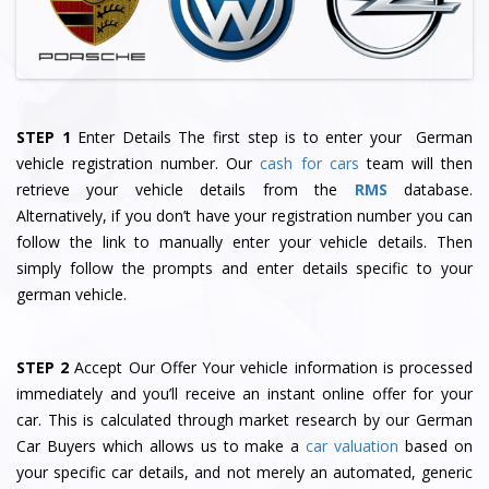
STEP 1
Enter Details The first step is to enter your German
vehicle registration number. Our
cash for cars
team will then
retrieve your vehicle details from the
RMS
database.
Alternatively, if you don’t have your registration number you can
follow the link to manually enter your vehicle details. Then
simply follow the prompts and enter details specific to your
german vehicle.
STEP 2
Accept Our Offer Your vehicle information is processed
immediately and you’ll receive an instant online offer for your
car. This is calculated through market research by our German
Car Buyers which allows us to make a
car valuation
based on
your specific car details, and not merely an automated, generic