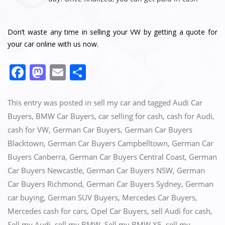
Don’t waste any time in selling your VW by getting a quote for
your car online with us now.
F
M
E
S
a
a
m
h
c
st
ai
ar
This entry was posted in
sell my car
and tagged
Audi Car
e
o
l
e
Buyers
,
BMW Car Buyers
,
car selling for cash
,
cash for Audi
,
cash for VW
,
German Car Buyers
,
German Car Buyers
b
d
Blacktown
,
German Car Buyers Campbelltown
,
German Car
o
o
Buyers Canberra
,
German Car Buyers Central Coast
,
German
o
n
Car Buyers Newcastle
,
German Car Buyers NSW
,
German
k
Car Buyers Richmond
,
German Car Buyers Sydney
,
German
car buying
,
German SUV Buyers
,
Mercedes Car Buyers
,
Mercedes cash for cars
,
Opel Car Buyers
,
sell Audi for cash
,
Sell my Audi
,
sell my BMW
,
Sell my BMW X5
,
sell my