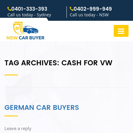
0401-333-393
0402-999-949
Call us today - Sydney
Call us today - NSW
TAG ARCHIVES:
CASH FOR VW
GERMAN CAR BUYERS
Leave a reply