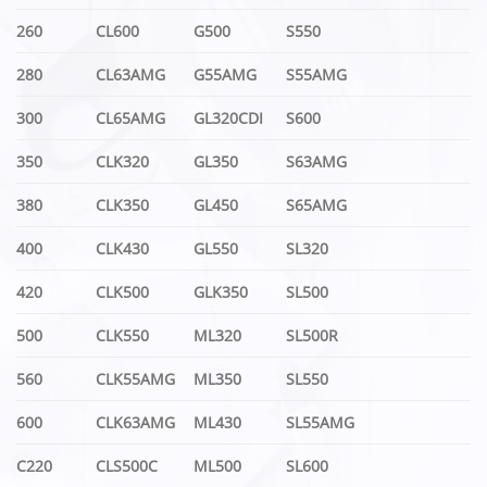
260
CL600
G500
S550
280
CL63AMG
G55AMG
S55AMG
300
CL65AMG
GL320CDI
S600
350
CLK320
GL350
S63AMG
380
CLK350
GL450
S65AMG
400
CLK430
GL550
SL320
420
CLK500
GLK350
SL500
500
CLK550
ML320
SL500R
560
CLK55AMG
ML350
SL550
600
CLK63AMG
ML430
SL55AMG
C220
CLS500C
ML500
SL600