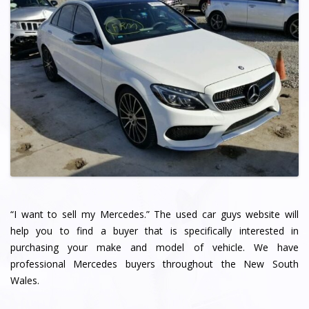
“I want to sell my Mercedes.” The used car guys website will
help you to find a buyer that is specifically interested in
purchasing your make and model of vehicle. We have
professional Mercedes buyers throughout the New South
Wales.