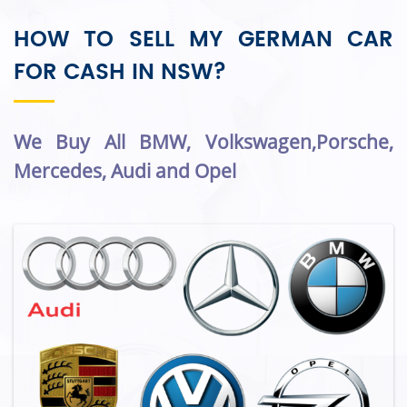
HOW TO SELL MY GERMAN CAR
FOR CASH IN NSW?
We Buy All BMW, Volkswagen,Porsche,
Mercedes, Audi and Opel