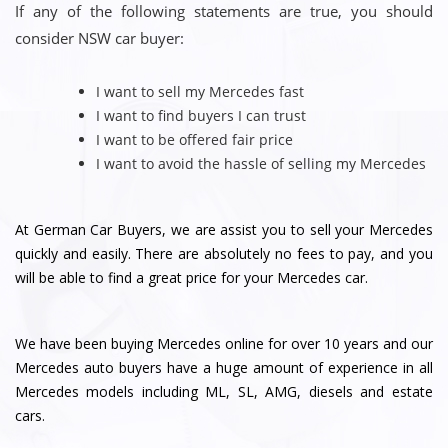
If any of the following statements are true, you should
consider NSW car buyer:
I want to sell my Mercedes fast
I want to find buyers I can trust
I want to be offered fair price
I want to avoid the hassle of selling my Mercedes
At German Car Buyers, we are assist you to sell your Mercedes
quickly and easily. There are absolutely no fees to pay, and you
will be able to find a great price for your Mercedes car.
We have been buying Mercedes online for over 10 years and our
Mercedes auto buyers have a huge amount of experience in all
Mercedes models including ML, SL, AMG, diesels and estate
cars.