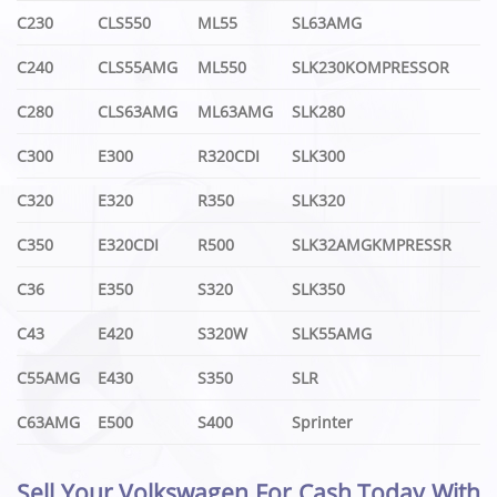
C230
CLS550
ML55
SL63AMG
C240
CLS55AMG
ML550
SLK230KOMPRESSOR
C280
CLS63AMG
ML63AMG
SLK280
C300
E300
R320CDI
SLK300
C320
E320
R350
SLK320
C350
E320CDI
R500
SLK32AMGKMPRESSR
C36
E350
S320
SLK350
C43
E420
S320W
SLK55AMG
C55AMG
E430
S350
SLR
C63AMG
E500
S400
Sprinter
Sell Your Volkswagen For Cash Today With