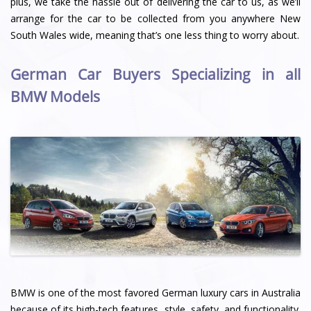
plus, we take the hassle out of delivering the car to us, as we’ll
arrange for the car to be collected from you anywhere New
South Wales wide, meaning that’s one less thing to worry about.
German Car Buyers Specializing in all
BMW Models
BMW is one of the most favored German luxury cars in Australia
because of its high-tech features, style, safety, and functionality.