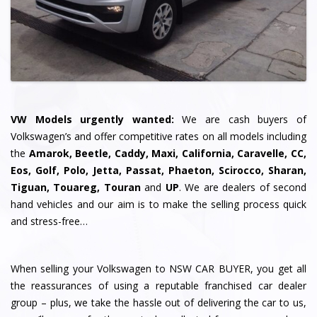
VW Models urgently wanted:
We are cash buyers of
Volkswagen’s and offer competitive rates on all models including
the
Amarok, Beetle, Caddy, Maxi, California, Caravelle, CC,
Eos, Golf, Polo, Jetta, Passat, Phaeton, Scirocco, Sharan,
Tiguan, Touareg, Touran
and
UP
. We are dealers of second
hand vehicles and our aim is to make the selling process quick
and stress-free…
When selling your Volkswagen to NSW CAR BUYER, you get all
the reassurances of using a reputable franchised car dealer
group – plus, we take the hassle out of delivering the car to us,