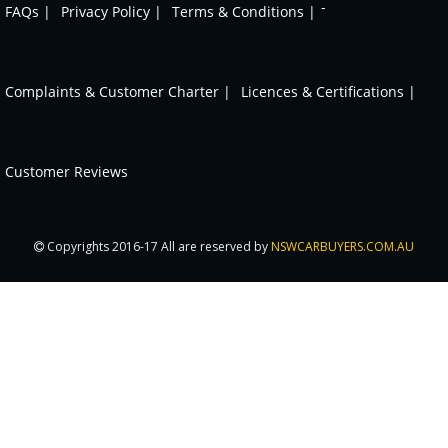
-
FAQs |
Privacy Policy |
Terms & Conditions |
Complaints & Customer Charter |
Licences & Certifications |
Customer Reviews
Copyrights 2016-17 All are reserved by
NSWCARBUYERS.COM.AU