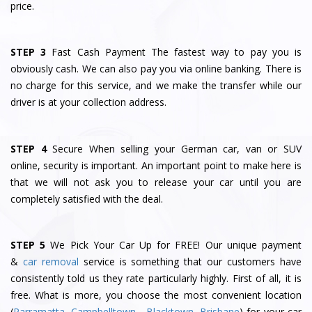
price.
STEP 3
Fast Cash Payment The fastest way to pay you is
obviously cash. We can also pay you via online banking. There is
no charge for this service, and we make the transfer while our
driver is at your collection address.
STEP 4
Secure When selling your German car, van or SUV
online, security is important. An important point to make here is
that we will not ask you to release your car until you are
completely satisfied with the deal.
STEP 5
We Pick Your Car Up for FREE! Our unique payment
&
car removal
service is something that our customers have
consistently told us they rate particularly highly. First of all, it is
free. What is more, you choose the most convenient location
(
Parramatta
,
Campbelltown
,
Blacktown
,
Brisbane
) for your car