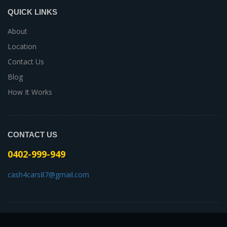
QUICK LINKS
About
Location
Contact Us
Blog
How It Works
CONTACT US
0402-999-949
cash4cars87@gmail.com