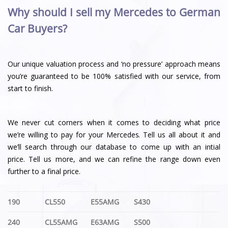
Why should I sell my Mercedes to German
Car Buyers?
Our unique valuation process and ‘no pressure’ approach means
you’re guaranteed to be 100% satisfied with our service, from
start to finish.
We never cut corners when it comes to deciding what price
we’re willing to pay for your Mercedes. Tell us all about it and
we’ll search through our database to come up with an intial
price. Tell us more, and we can refine the range down even
further to a final price.
190
CL550
E55AMG
S430
240
CL55AMG
E63AMG
S500