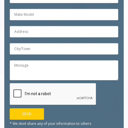
* We dont share any of your
information to others