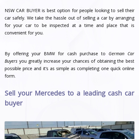
NSW CAR BUYER is best option for people looking to sell their
car safely. We take the hassle out of selling a car by arranging
for your car to be inspected at a time and place that is
convenient for you.
By offering your BMW for cash purchase to
German Car
Buyers
you greatly increase your chances of obtaining the best
possible price and it’s as simple as completing one quick online
form.
Sell your Mercedes to a leading cash car
buyer