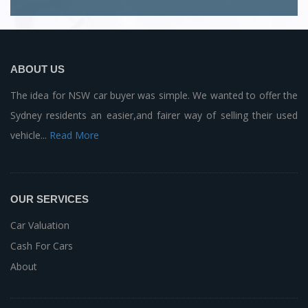
ABOUT US
The idea for NSW car buyer was simple. We wanted to offer the
Sydney residents an easier,and fairer way of selling their used
vehicle...
Read More
OUR SERVICES
Car Valuation
Cash For Cars
About