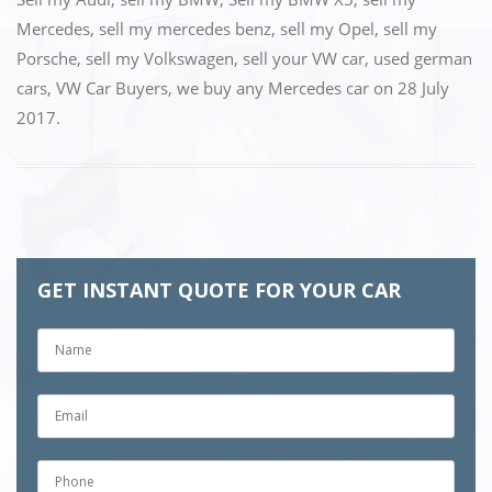
Mercedes
,
sell my mercedes benz
,
sell my Opel
,
sell my
Porsche
,
sell my Volkswagen
,
sell your VW car
,
used german
cars
,
VW Car Buyers
,
we buy any Mercedes car
on
28 July
2017
.
GET INSTANT QUOTE FOR YOUR CAR