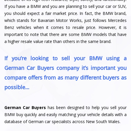
If you have a BMW and you are planning to sell your car or SUV,
you should expect a fair market price. In fact, the BMW brand,
which stands for Bavarian Motor Works, just follows Mercedes
Benz vehicles when it comes to resale price. However, it is
important to note that there are some BMW models that have
a higher resale value rate than others in the same brand.
If you’re looking to sell your BMW using a
German Car Buyers company it’s important you
compare offers from as many different buyers as
possible…
German Car Buyers
has been designed to help you sell your
BMW buy quickly and easily matching your vehicle details with a
database of German car specialists across New South Wales.