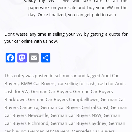
Buy my VW
– We will take care of all the
paperwork on your sale and buy your VW on the
day. Once finalized, you can get paid in cash
Don’t waste any time in selling your VW by getting a quote for
your car online with us now.
F
M
E
S
a
a
m
h
c
st
ai
ar
This entry was posted in
sell my car
and tagged
Audi Car
e
o
l
e
Buyers
,
BMW Car Buyers
,
car selling for cash
,
cash for Audi
,
cash for VW
,
German Car Buyers
,
German Car Buyers
b
d
Blacktown
,
German Car Buyers Campbelltown
,
German Car
o
o
Buyers Canberra
,
German Car Buyers Central Coast
,
German
o
n
Car Buyers Newcastle
,
German Car Buyers NSW
,
German
k
Car Buyers Richmond
,
German Car Buyers Sydney
,
German
car buying
,
German SUV Buyers
,
Mercedes Car Buyers
,