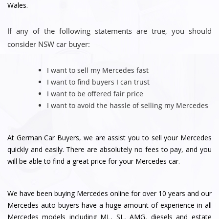
Wales.
If any of the following statements are true, you should
consider NSW car buyer:
I want to sell my Mercedes fast
I want to find buyers I can trust
I want to be offered fair price
I want to avoid the hassle of selling my Mercedes
At German Car Buyers, we are assist you to sell your Mercedes
quickly and easily. There are absolutely no fees to pay, and you
will be able to find a great price for your Mercedes car.
We have been buying Mercedes online for over 10 years and our
Mercedes auto buyers have a huge amount of experience in all
Mercedes models including ML, SL, AMG, diesels and estate