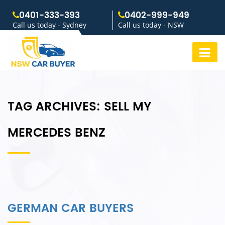
0401-333-393
0402-999-949
Call us today - Sydney
Call us today - NSW
TAG ARCHIVES:
SELL MY
MERCEDES BENZ
GERMAN CAR BUYERS