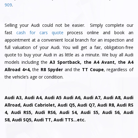
909
.
Selling your Audi could not be easier. Simply complete our
fast
cash for cars quote
process online and book an
appointment at a convenient local branch for an inspection and
full valuation of your Audi. You will get a fair, obligation-free
quote to buy your Audi in as little as a minute. We buy all Audi
models including the
A3 Sportback, the A4 Avant, the A4
Allroad 4×4,
the
R8 Spyder
and the
TT Coupe
, regardless of
the vehicle’s age or condition.
Audi A3, Audi A4, Audi A5 Audi A6, Audi A7, Audi A8, Audi
Allroad, Audi Cabriolet, Audi Q5, Audi Q7, Audi R8, Audi RS
4, Audi RS5, Audi RS6, Audi S4, Audi S5, Audi S6, Audi
S8, Audi SQ5, Audi TT, Audi TTS…etc.