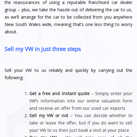
the reassurances of using a reputable franchised car dealer
group – plus, we take the hassle out of delivering the car to us,
as we’ll arrange for the car to be collected from you anywhere
New South Wales wide, meaning that’s one less thing to worry
about.
Sell my VW in just three steps
Sell your VW to us reliably and quickly by carrying out the
following:
Get a free and instant quote
– Simply enter your
VW’s information into our online valuation form
and receive an offer from our used car experts
Sell my VW or not
– You can decide whether to
take or leave the offer, but if you do want to sell
your VW to us then just book a visit at your place