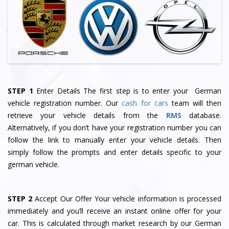
STEP 1
Enter Details The first step is to enter your German
vehicle registration number. Our
cash for cars
team will then
retrieve your vehicle details from the
RMS
database.
Alternatively, if you don’t have your registration number you can
follow the link to manually enter your vehicle details. Then
simply follow the prompts and enter details specific to your
german vehicle.
STEP 2
Accept Our Offer Your vehicle information is processed
immediately and you’ll receive an instant online offer for your
car. This is calculated through market research by our German