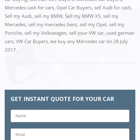
Mercedes cash for cars
,
Opel Car Buyers
,
sell Audi for cash
,
Sell my Audi
,
sell my BMW
,
Sell my BMW X5
,
sell my
Mercedes
,
sell my mercedes benz
,
sell my Opel
,
sell my
Porsche
,
sell my Volkswagen
,
sell your VW car
,
used german
cars
,
VW Car Buyers
,
we buy any Mercedes car
on
28 July
2017
.
GET INSTANT QUOTE FOR YOUR CAR