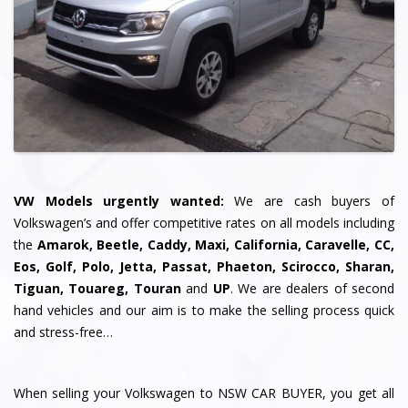
VW Models urgently wanted:
We are cash buyers of
Volkswagen’s and offer competitive rates on all models including
the
Amarok, Beetle, Caddy, Maxi, California, Caravelle, CC,
Eos, Golf, Polo, Jetta, Passat, Phaeton, Scirocco, Sharan,
Tiguan, Touareg, Touran
and
UP
. We are dealers of second
hand vehicles and our aim is to make the selling process quick
and stress-free…
When selling your Volkswagen to NSW CAR BUYER, you get all