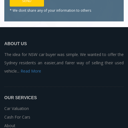
* We dont share any of your
information to others
ABOUT US
The idea for NSW car buyer was simple. We wanted to offer the
Sydney residents an easier,and fairer way of selling their used
vehicle...
Read More
OUR SERVICES
Car Valuation
Cash For Cars
About