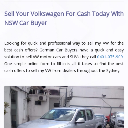
Sell Your Volkswagen For Cash Today With
NSW Car Buyer
Looking for quick and professional way to sell my VW for the
best cash offers? German Car Buyers have a quick and easy
solution to sell VW motor cars and SUVs they call
0401-075-909
.
One simple online form to fill in is all it takes to find the best
cash offers to sell my VW from dealers throughout the Sydney.