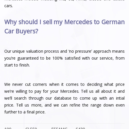
cars.
Why should I sell my Mercedes to German
Car Buyers?
Our unique valuation process and ‘no pressure’ approach means
you’re guaranteed to be 100% satisfied with our service, from
start to finish.
We never cut corners when it comes to deciding what price
we’re willing to pay for your Mercedes. Tell us all about it and
we’ll search through our database to come up with an intial
price. Tell us more, and we can refine the range down even
further to a final price.