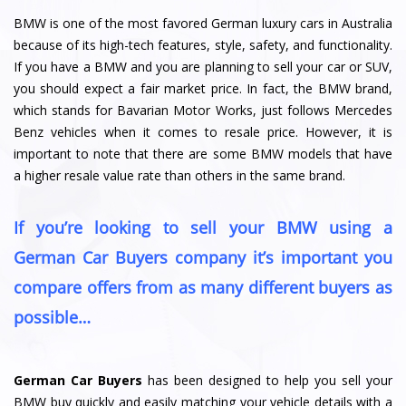
BMW is one of the most favored German luxury cars in Australia
because of its high-tech features, style, safety, and functionality.
If you have a BMW and you are planning to sell your car or SUV,
you should expect a fair market price. In fact, the BMW brand,
which stands for Bavarian Motor Works, just follows Mercedes
Benz vehicles when it comes to resale price. However, it is
important to note that there are some BMW models that have
a higher resale value rate than others in the same brand.
If you’re looking to sell your BMW using a
German Car Buyers company it’s important you
compare offers from as many different buyers as
possible…
German Car Buyers
has been designed to help you sell your
BMW buy quickly and easily matching your vehicle details with a