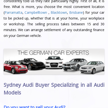
consistently told us they rate particularly highly. First of all, it is
free. What is more, you choose the most convenient location
(
Parramatta
,
Campbelltown
,
Blacktown
,
Brisbane
) for your car
to be picked up, whether that is at your home, your workplace
or workshop. The selling process takes between 15 and 30
minutes. We can arrange settlement of any outstanding finance
on your German vehicle.
Sydney Audi Buyer Specializing in all Audi
Models
Do you want to sell your Audi?