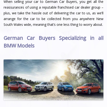
When selling your car to German Car Buyers, you get all the
reassurances of using a reputable franchised car dealer group –
plus, we take the hassle out of delivering the car to us, as we’ll
arrange for the car to be collected from you anywhere New
South Wales wide, meaning that’s one less thing to worry about.
German Car Buyers Specializing in all
BMW Models