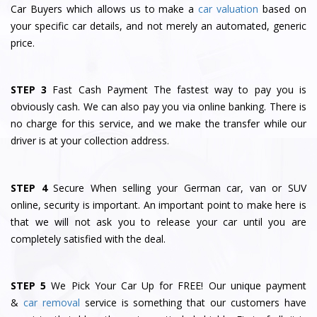
Car Buyers which allows us to make a
car valuation
based on
your specific car details, and not merely an automated, generic
price.
STEP 3
Fast Cash Payment The fastest way to pay you is
obviously cash. We can also pay you via online banking. There is
no charge for this service, and we make the transfer while our
driver is at your collection address.
STEP 4
Secure When selling your German car, van or SUV
online, security is important. An important point to make here is
that we will not ask you to release your car until you are
completely satisfied with the deal.
STEP 5
We Pick Your Car Up for FREE! Our unique payment
&
car removal
service is something that our customers have