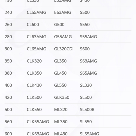
190
CL550
E55AMG
S430
240
CL55AMG
E63AMG
S500
260
CL600
G500
S550
280
CL63AMG
G55AMG
S55AMG
300
CL65AMG
GL320CDI
S600
350
CLK320
GL350
S63AMG
380
CLK350
GL450
S65AMG
400
CLK430
GL550
SL320
420
CLK500
GLK350
SL500
500
CLK550
ML320
SL500R
560
CLK55AMG
ML350
SL550
600
CLK63AMG
ML430
SL55AMG