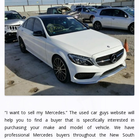
“I want to sell my Mercedes.” The used car guys website will
help you to find a buyer that is specifically interested in
purchasing your make and model of vehicle. We have
professional Mercedes buyers throughout the New South