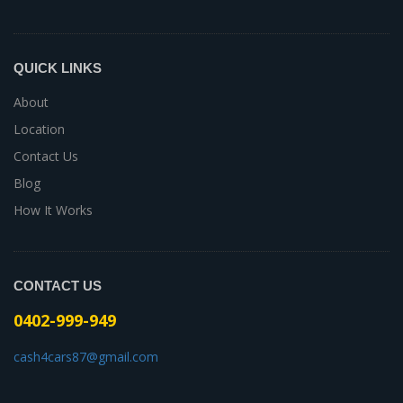
QUICK LINKS
About
Location
Contact Us
Blog
How It Works
CONTACT US
0402-999-949
cash4cars87@gmail.com