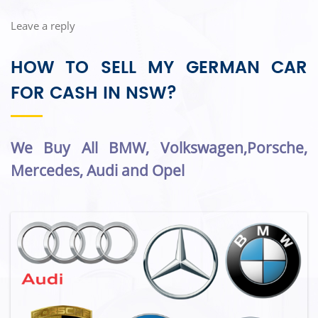
Leave a reply
HOW TO SELL MY GERMAN CAR
FOR CASH IN NSW?
We Buy All BMW, Volkswagen,Porsche,
Mercedes, Audi and Opel