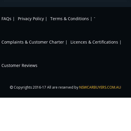
-
FAQs |
Privacy Policy |
Terms & Conditions |
Complaints & Customer Charter |
Licences & Certifications |
Customer Reviews
Copyrights 2016-17 All are reserved by
NSWCARBUYERS.COM.AU