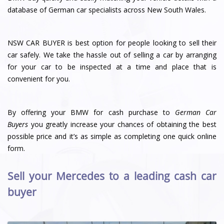
database of German car specialists across New South Wales.
NSW CAR BUYER is best option for people looking to sell their
car safely. We take the hassle out of selling a car by arranging
for your car to be inspected at a time and place that is
convenient for you.
By offering your BMW for cash purchase to
German Car
Buyers
you greatly increase your chances of obtaining the best
possible price and it’s as simple as completing one quick online
form.
Sell your Mercedes to a leading cash car
buyer