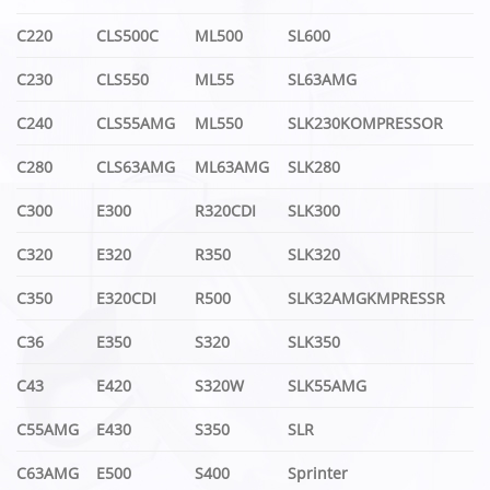
C220
CLS500C
ML500
SL600
C230
CLS550
ML55
SL63AMG
C240
CLS55AMG
ML550
SLK230KOMPRESSOR
C280
CLS63AMG
ML63AMG
SLK280
C300
E300
R320CDI
SLK300
C320
E320
R350
SLK320
C350
E320CDI
R500
SLK32AMGKMPRESSR
C36
E350
S320
SLK350
C43
E420
S320W
SLK55AMG
C55AMG
E430
S350
SLR
C63AMG
E500
S400
Sprinter