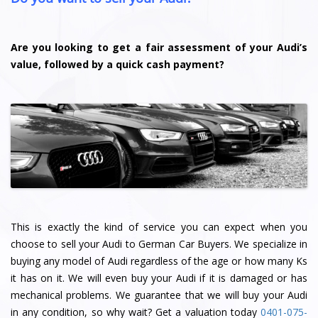
Are you looking to get a fair assessment of your Audi’s
value, followed by a quick cash payment?
This is exactly the kind of service you can expect when you
choose to sell your Audi to German Car Buyers. We specialize in
buying any model of Audi regardless of the age or how many Ks
it has on it. We will even buy your Audi if it is damaged or has
mechanical problems. We guarantee that we will buy your Audi
in any condition, so why wait? Get a valuation today
0401-075-