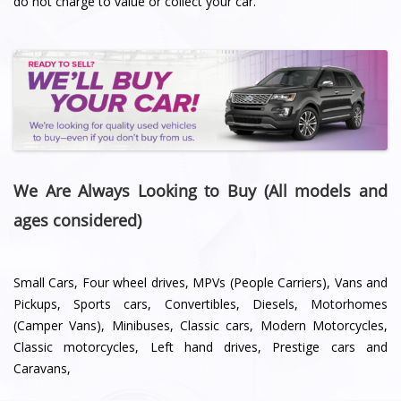
do not charge to value or collect your car.
We Are Always Looking to Buy (All models and
ages considered)
Small Cars, Four wheel drives, MPVs (People Carriers), Vans and
Pickups, Sports cars, Convertibles, Diesels, Motorhomes
(Camper Vans), Minibuses, Classic cars, Modern Motorcycles,
Classic motorcycles, Left hand drives, Prestige cars and
Caravans,