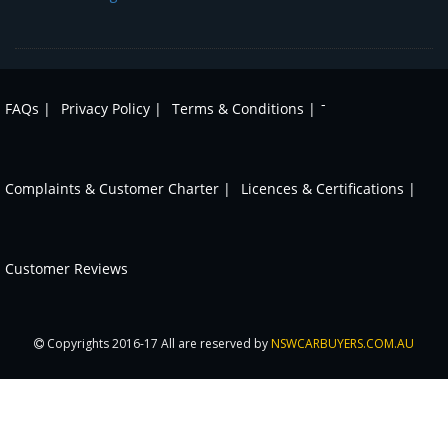
-
FAQs |
Privacy Policy |
Terms & Conditions |
Complaints & Customer Charter |
Licences & Certifications |
Customer Reviews
Copyrights 2016-17 All are reserved by
NSWCARBUYERS.COM.AU