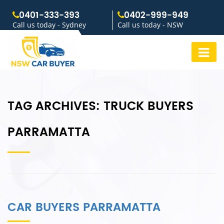
0401-333-393
0402-999-949
Call us today - Sydney
Call us today - NSW
TAG ARCHIVES:
TRUCK BUYERS
PARRAMATTA
CAR BUYERS PARRAMATTA