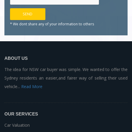
* We dont share any of your
information to others
ABOUT US
The idea for NSW car buyer was simple. We wanted to offer the
Sydney residents an easier,and fairer way of selling their used
vehicle...
Read More
OUR SERVICES
Car Valuation