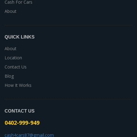
Cash For Cars
About
QUICK LINKS
About
Location
Contact Us
Blog
How It Works
CONTACT US
0402-999-949
cash4cars87@gmail.com