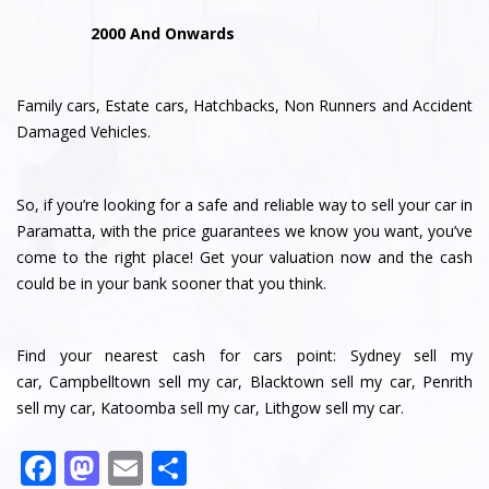
2000 And Onwards
Family cars, Estate cars, Hatchbacks, Non Runners and Accident
Damaged Vehicles.
So, if you’re looking for a safe and reliable way to sell your car in
Paramatta, with the price guarantees we know you want, you’ve
come to the right place! Get your valuation now and the cash
could be in your bank sooner that you think.
Find your nearest cash for cars point:
Sydney sell my
car
,
Campbelltown sell my car
,
Blacktown sell my car
,
Penrith
sell my car
,
Katoomba sell my car
,
Lithgow sell my car
.
F
M
E
S