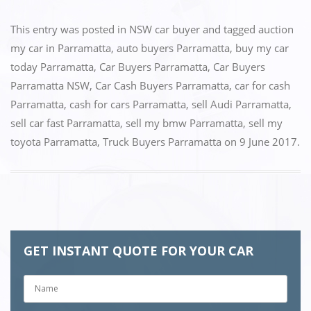
a
a
m
h
c
st
ai
ar
This entry was posted in
NSW car buyer
and tagged
auction
e
o
l
e
my car in Parramatta
,
auto buyers Parramatta
,
buy my car
today Parramatta
,
Car Buyers Parramatta
,
Car Buyers
b
d
Parramatta NSW
,
Car Cash Buyers Parramatta
,
car for cash
o
o
Parramatta
,
cash for cars Parramatta
,
sell Audi Parramatta
,
o
n
sell car fast Parramatta
,
sell my bmw Parramatta
,
sell my
k
toyota Parramatta
,
Truck Buyers Parramatta
on
9 June 2017
.
GET INSTANT QUOTE FOR YOUR CAR