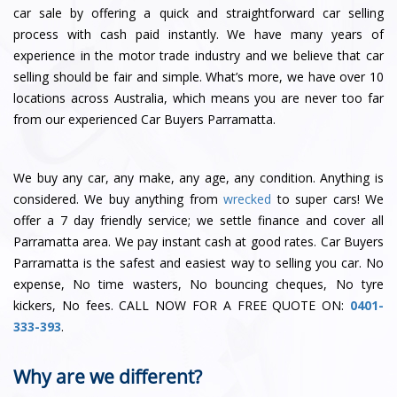
car sale by offering a quick and straightforward car selling
process with cash paid instantly. We have many years of
experience in the motor trade industry and we believe that car
selling should be fair and simple. What’s more, we have over 10
locations across Australia, which means you are never too far
from our experienced Car Buyers Parramatta.
We buy any car, any make, any age, any condition. Anything is
considered. We buy anything from
wrecked
to super cars! We
offer a
7 day friendly service
; we
settle finance
and
cover all
Parramatta area
. We pay instant cash at good rates. Car Buyers
Parramatta is the safest and easiest way to selling you car. No
expense, No time wasters, No bouncing cheques, No tyre
kickers, No fees.
CALL NOW FOR A FREE QUOTE ON:
0401-
333-393
.
Why are we different?