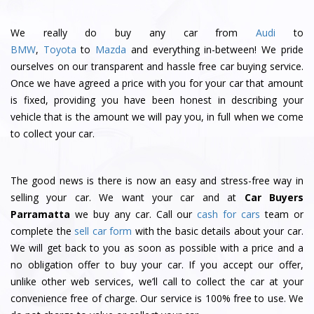
We really do buy any car from
Audi
to
BMW
,
Toyota
to
Mazda
and everything in-between! We pride
ourselves on our transparent and hassle free car buying service.
Once we have agreed a price with you for your car that amount
is fixed, providing you have been honest in describing your
vehicle that is the amount we will pay you, in full when we come
to collect your car.
The good news is there is now an easy and stress-free way in
selling your car. We want your car and at
Car Buyers
Parramatta
we buy any car. Call our
cash for cars
team or
complete the
sell car
form
with the basic details about your car.
We will get back to you as soon as possible with a price and a
no obligation offer to buy your car. If you accept our offer,
unlike other web services, we’ll call to collect the car at your
convenience free of charge. Our service is 100% free to use. We