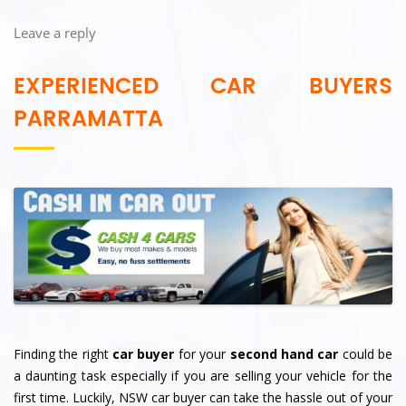
Leave a reply
EXPERIENCED CAR BUYERS
PARRAMATTA
Finding the right
car buyer
for your
second hand car
could be
a daunting task especially if you are selling your vehicle for the
first time. Luckily, NSW car buyer can take the hassle out of your