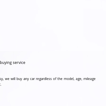
 buying service
sy, we will buy any car regardless of the model, age, mileage
.