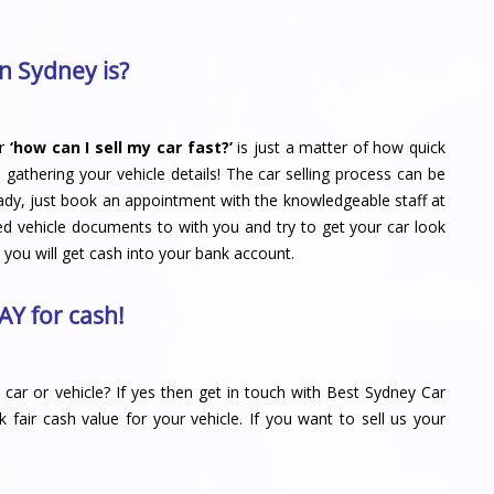
n Sydney is?
r
‘how can I sell my car fast?’
is just a matter of how quick
d gathering your vehicle details! The car selling process can be
ady, just book an appointment with the knowledgeable staff at
ed vehicle documents to with you and try to get your car look
 you will get cash into your bank account.
AY for cash!
car or vehicle? If yes then get in touch with
Best Sydney Car
ck fair cash value for your vehicle. If you want to sell us your