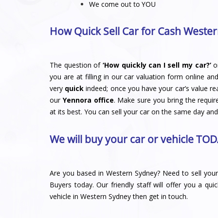
We come out to YOU
How Quick Sell Car for Cash Wester
The question of
‘How quickly can I sell my car?’
o
you are at filling in our car valuation form online an
very
quick
indeed; once you have your car’s value re
our
Yennora office
. Make sure you bring the requir
at its best. You can sell your car on the same day and
We will buy your car or vehicle TOD
Are you based in Western Sydney? Need to sell your 
Buyers
today. Our friendly staff will offer you a qui
vehicle in Western Sydney then get in touch.