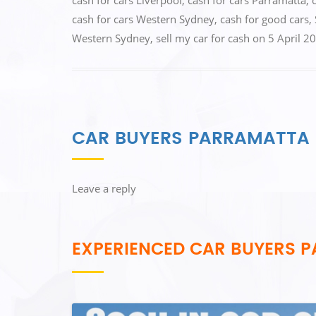
cash for cars Liverpool
,
cash for cars Parramatta
,
o
o
cash for cars Western Sydney
,
cash for good cars
,
o
n
Western Sydney
,
sell my car for cash
on
5 April 2
k
CAR BUYERS PARRAMATTA
Leave a reply
EXPERIENCED CAR BUYERS 