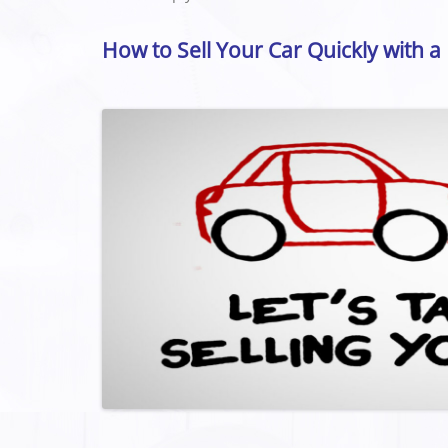
How to Sell Your Car Quickly with a