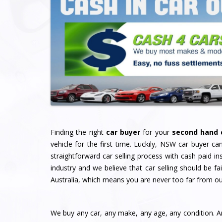
Finding the right
car buyer
for your
second hand 
vehicle for the first time. Luckily, NSW car buyer ca
straightforward car selling process with cash paid i
industry and we believe that car selling should be f
Australia, which means you are never too far from o
We buy any car, any make, any age, any condition. A