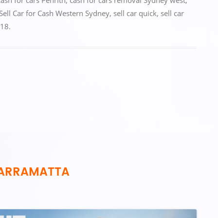
cash for cars Penrith
,
cash for cars removal Sydney west
,
Sell Car for Cash Western Sydney
,
sell car quick
,
sell car
018
.
PARRAMATTA