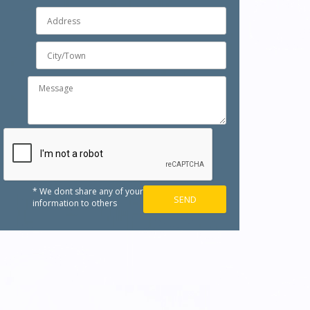
* We dont share any of your
information to others