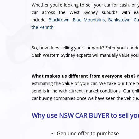
Whether you’re looking to
sell your car for cash
, or 
car across the West Sydney suburbs with e
include:
Blacktown
,
Blue Mountains
,
Bankstown
,
Cu
the
Penrith
.
So,
how does selling your car work
? Enter your car de
Cash Western Sydney experts will manually
value you
What makes us different from everyone else?
W
estimating the value of your car. We take our time t
send is inline with current market conditions. Our on
car buying companies
once we have seen the vehicle.
Why use NSW CAR BUYER to sell you
Genuine offer to purchase