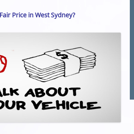
 Fair Price in West Sydney?