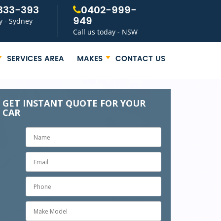
333-393
0402-999-
949
y - Sydney
Call us today - NSW
SERVICES AREA
MAKES
CONTACT US
GET INSTANT QUOTE FOR YOUR
CAR