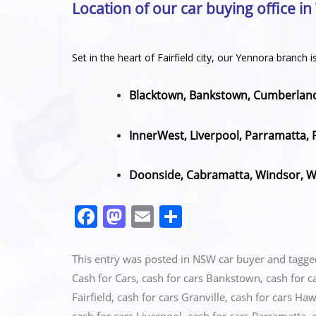
Location of our car buying office i
Set in the heart of Fairfield city, our Yennora branc
Blacktown, Bankstown, Cumberland,
InnerWest, Liverpool, Parramatta, 
Doonside, Cabramatta, Windsor, We
F
M
E
S
a
a
m
h
c
st
ai
ar
This entry was posted in
NSW car buyer
and tagg
e
o
l
e
Cash for Cars
,
cash for cars Bankstown
,
cash for c
Fairfield
,
cash for cars Granville
,
cash for cars Ha
b
d