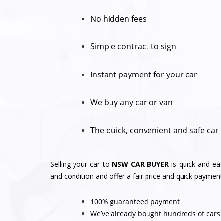
No hidden fees
Simple contract to sign
Instant payment for your car
We buy any car or van
The quick, convenient and safe car
Selling your car to
NSW CAR BUYER
is quick and ea
and condition and offer a fair price and quick payment
100% guaranteed payment
We’ve already bought hundreds of cars