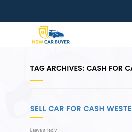
TAG ARCHIVES:
CASH FOR C
SELL CAR FOR CASH WEST
Leave a reply