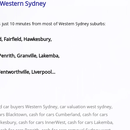
n Western Sydney
h is just 10 minutes from most of Western Sydney suburbs:
 Fairfield, Hawkesbury,
Penrith, Granville, Lakemba,
ntworthville, Liverpool…
ed
car buyers Western Sydney
,
car valuation west sydney
,
ars Blacktown
,
cash for cars Cumberland
,
cash for cars
wkesbury
,
cash for cars InnerWest
,
cash for cars Lakemba
,