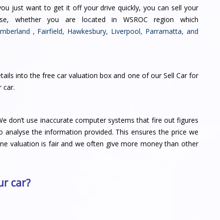
you just want to get it off your drive quickly, you can sell your
ase, whether you are located in WSROC region which
mberland
,
Fairfield
,
Hawkesbury
,
Liverpool
,
Parramatta
, and
tails into the free car valuation box and one of our Sell Car for
r car
.
e don’t use inaccurate computer systems that fire out figures
o analyse the information provided. This ensures the price we
line valuation is fair and we often give more money than other
r car?