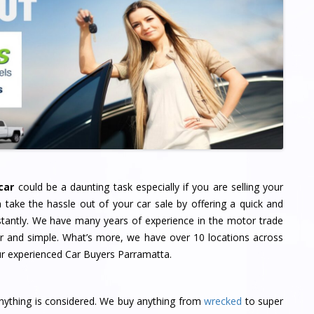
car
could be a daunting task especially if you are selling your
n take the hassle out of your car sale by offering a quick and
nstantly. We have many years of experience in the motor trade
air and simple. What’s more, we have over 10 locations across
ur experienced Car Buyers Parramatta.
nything is considered. We buy anything from
wrecked
to super