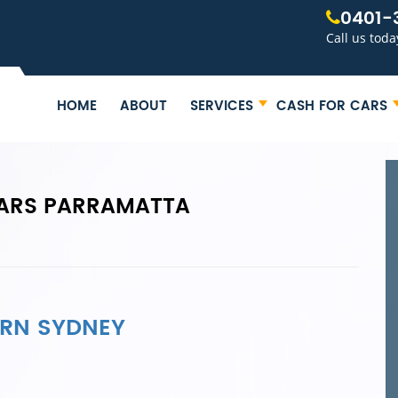
0401-
Call us toda
HOME
ABOUT
SERVICES
CASH FOR CARS
ARS PARRAMATTA
ERN SYDNEY