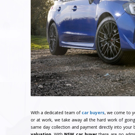
With a dedicated team of
car buyers
, we come to yo
or at work, we take away all the hard work of goin
same day collection and payment directly into your
valuation
. With
NSW car buyer
there are no admin