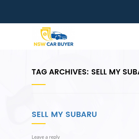
TAG ARCHIVES:
SELL MY SU
SELL MY SUBARU
Leave a reply