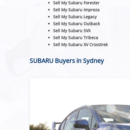
Sell My Subaru Forester
Sell My Subaru Impreza
Sell My Subaru Legacy
Sell My Subaru Outback
Sell My Subaru SVX
Sell My Subaru Tribeca
Sell My Subaru XV Crosstrek
SUBARU Buyers in Sydney