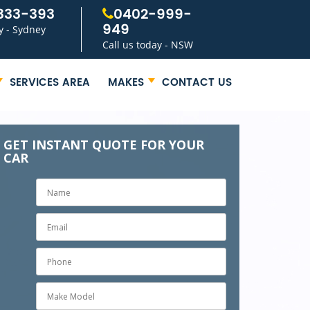
333-393
0402-999-
949
y - Sydney
Call us today - NSW
SERVICES AREA
MAKES
CONTACT US
GET INSTANT QUOTE FOR YOUR
CAR