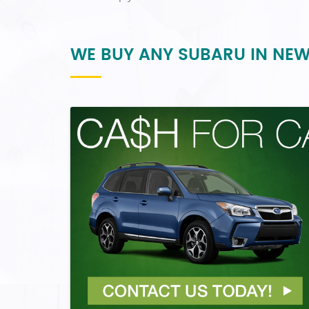
WE BUY ANY SUBARU IN NE