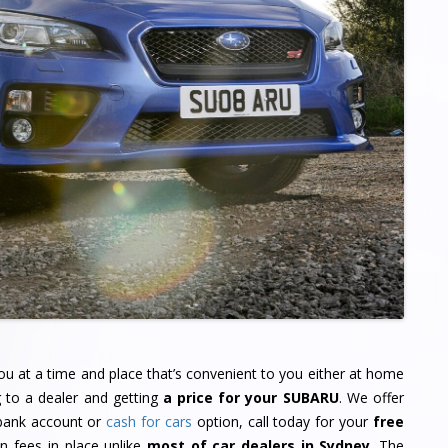
u at a time and place that’s convenient to you either at home
g to a dealer and getting
a price for your SUBARU
. We offer
 bank account or
cash for cars
option, call today for your
free
 fees in place unlike
most of car dealers in Sydney
. The