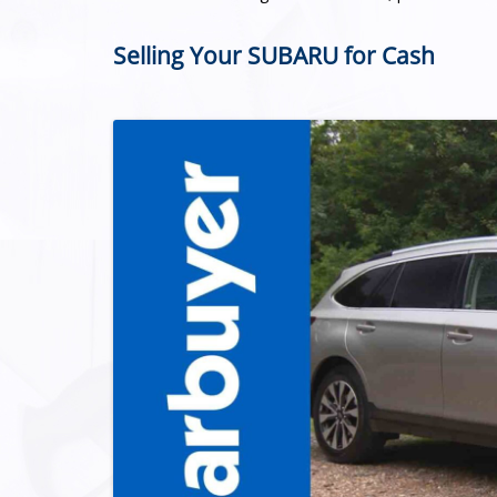
Selling Your SUBARU for Cash