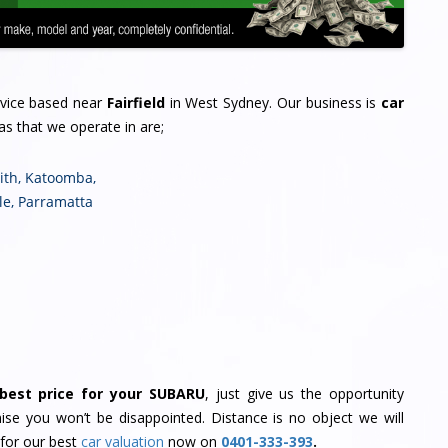
rvice based near
Fairfield
in West Sydney. Our business is
car
as that we operate in are;
ith
,
Katoomba
,
le
,
Parramatta
best price for your SUBARU
, just give us the opportunity
se you won’t be disappointed. Distance is no object we will
 for our best
car valuation
now on
0401-333-393
.