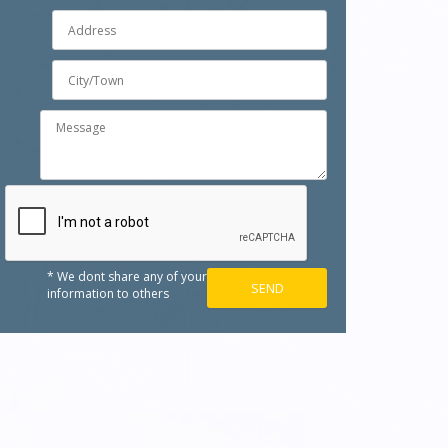
* We dont share any of your
information to others