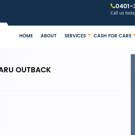
0401-
Call us toda
HOME
ABOUT
SERVICES
CASH FOR CARS
BARU OUTBACK