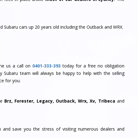
and Subaru cars up 20 years old including the Outback and WRX.
 the us a call on
0401-333-393
today for a free no obligation
My Subaru team will always be happy to help with the selling
ce for you.
he
Brz, Forester, Legacy, Outback, Wrx, Xv, Tribeca
and
ion and save you the stress of visiting numerous dealers and