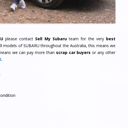
RU
please contact
Sell My Subaru
team for the very
best
all models of SUBARU throughout the Australia, this means we
means we can pay more than
scrap car buyers
or any other
3
.
U
condition