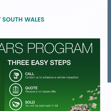
W SOUTH WALES