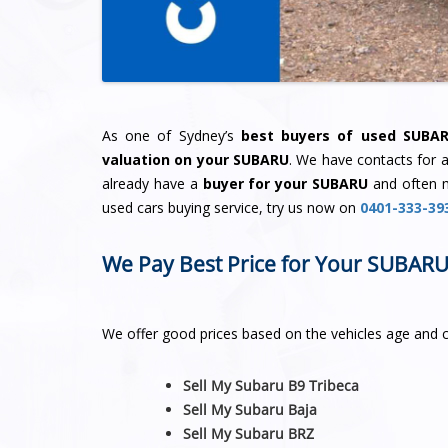
As one of Sydney’s
best buyers of used SUBA
valuation on your SUBARU
. We have contacts for 
already have a
buyer for your SUBARU
and often 
used cars buying service, try us now on
0401-333-39
We Pay Best Price for Your SUBAR
We offer good prices based on the vehicles age and 
Sell My Subaru B9 Tribeca
Sell My Subaru Baja
Sell My Subaru BRZ