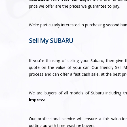
price we offer are the prices we guarantee to pay.
We’re particularly interested in purchasing second h
Sell My SUBARU
If you’re thinking of selling your Subaru, then give
quote on the value of your car. Our friendly Sell 
process and can offer a fast cash sale, at the best pri
We are buyers of all models of Subaru including t
Impreza
.
Our professional service will ensure a fair valuat
putting up with time-wasting buyers.