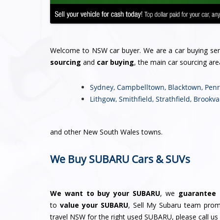
Welcome to NSW car buyer. We are a car buying se
sourcing
and
car buying
, the main car sourcing are
Sydney
,
Campbelltown
,
Blacktown
,
Penr
Lithgow
,
Smithfield
,
Strathfield
,
Brookva
and other New South Wales towns.
We Buy SUBARU Cars & SUVs
We want to buy your SUBARU
, we
guarantee 
to
value your SUBARU
, Sell My Subaru team promi
travel NSW for the right used SUBARU, please call us