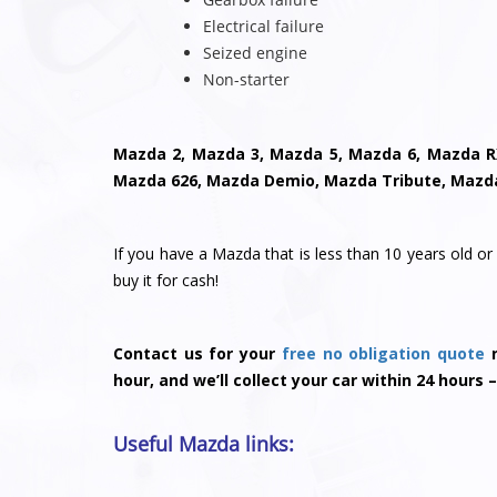
Electrical failure
Seized engine
Non-starter
Mazda 2, Mazda 3, Mazda 5, Mazda 6, Mazda R
Mazda 626, Mazda Demio, Mazda Tribute, Mazd
If you have a Mazda that is less than 10 years old or 
buy it for cash!
Contact us for your
free no obligation quote
n
hour, and we’ll collect your car within 24 hours –
Useful Mazda links: