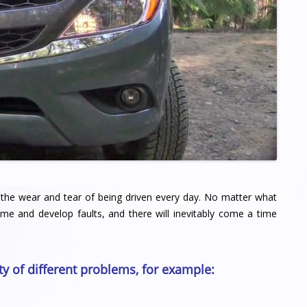
 of the wear and tear of being driven every day. No matter what
ime and develop faults, and there will inevitably come a time
ty of different problems, for example: