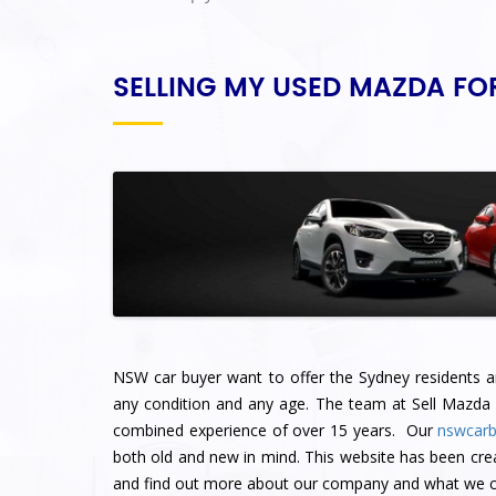
SELLING MY USED MAZDA FO
NSW car buyer want to offer the Sydney residents an 
any condition and any age. The team at Sell Mazda
combined experience of over 15 years. Our
nswcarb
both old and new in mind. This website has been cre
and find out more about our company and what we ca