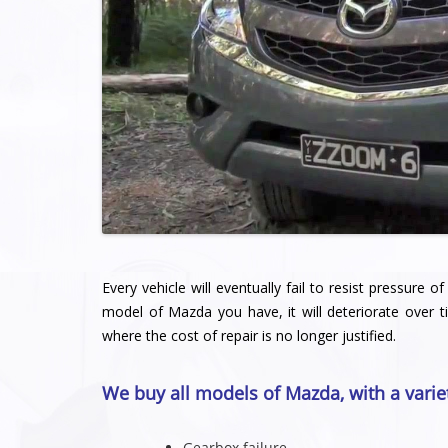
Every vehicle will eventually fail to resist pressure
model of Mazda you have, it will deteriorate over t
where the cost of repair is no longer justified.
We buy all models of Mazda, with a varie
Gearbox failure