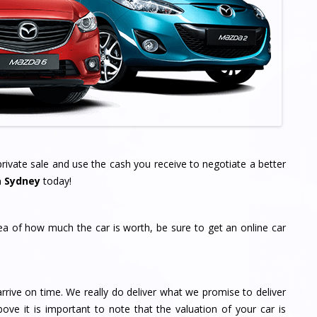
ivate sale and use the cash you receive to negotiate a better
a Sydney
today!
dea of how much the car is worth, be sure to get an online car
rrive on time. We really do deliver what we promise to deliver
bove it is important to note that the valuation of your car is