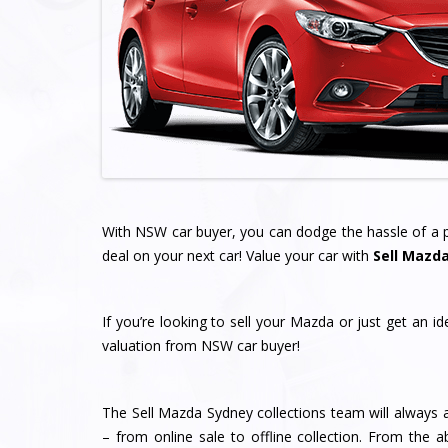
With NSW car buyer, you can dodge the hassle of a pr
deal on your next car! Value your car with
Sell Mazd
If you’re looking to sell your Mazda or just get an i
valuation from NSW car buyer!
The Sell Mazda Sydney collections team will always a
– from online sale to offline collection. From the a