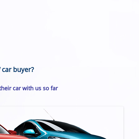
 car buyer?
heir car with us so far