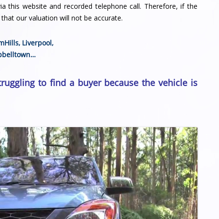
a this website and recorded telephone call. Therefore, if the
that our valuation will not be accurate.
mHills
,
Liverpool
,
belltown
…
truggling to find a buyer because the vehicle is