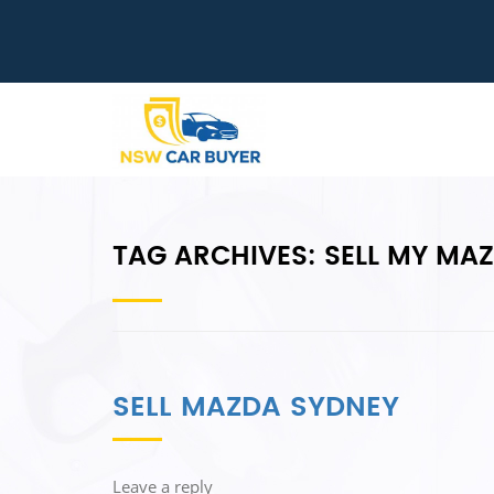
TAG ARCHIVES:
SELL MY MA
SELL MAZDA SYDNEY
Leave a reply