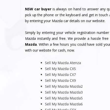
NSW car buyer
is always on hand to answer any qu
pick up the phone or the keyboard and get in touch 
by entering your Mazda car details on our website.
Simply by entering your vehicle registration numbe
Mazda instantly and free. We provide a hassle free 
Mazda
. Within a few hours you could have sold yo
with our website for cash, now.
Sell My Mazda Atenza
Sell My Mazda CX5
Sell My Mazda CX7
Sell My Mazda CX9
Sell My Mazda Mazda2
Sell My Mazda Mazda3
Sell My Mazda Mazda5
Sell My Mazda Mazda6
Sell My Mazda GSX