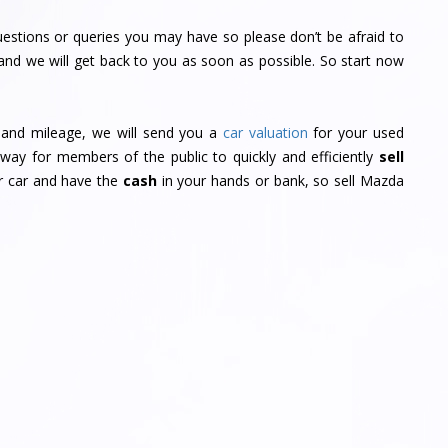
estions or queries you may have so please don’t be afraid to
and we will get back to you as soon as possible. So start now
r and mileage, we will send you a
car valuation
for your used
way for members of the public to quickly and efficiently
sell
ur car and have the
cash
in your hands or bank, so sell Mazda