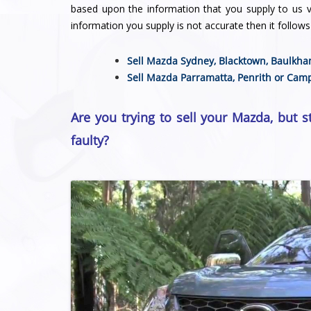
based upon the information that you supply to us vi
information you supply is not accurate then it follows 
Sell Mazda Sydney,
Blacktown
,
Baulkha
Sell Mazda
Parramatta
,
Penrith
or
Camp
Are you trying to sell your Mazda, but s
faulty?