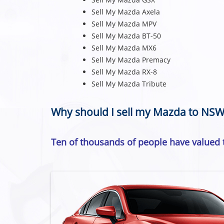
Sell My Mazda Axela
Sell My Mazda MPV
Sell My Mazda BT-50
Sell My Mazda MX6
Sell My Mazda Premacy
Sell My Mazda RX-8
Sell My Mazda Tribute
Why should I sell my Mazda to NSW
Ten of thousands of people have valued t