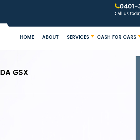
0401-
Call us toda
HOME
ABOUT
SERVICES
CASH FOR CARS
ZDA GSX