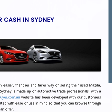
R CASH IN SYDNEY
easier, friendlier and fairer way of selling their used Mazda,
 Sydney
is made up of automotive trade professionals, with a
uyer.com.au
website has been developed with our customers
ated with ease of use in mind so that you can browse through
n offer.