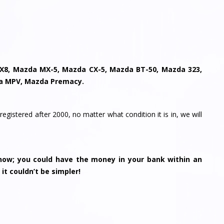
X8, Mazda MX-5, Mazda CX-5, Mazda BT-50, Mazda 323,
a MPV, Mazda Premacy.
registered after 2000, no matter what condition it is in, we will
ow; you could have the money in your bank within an
 it couldn’t be simpler!