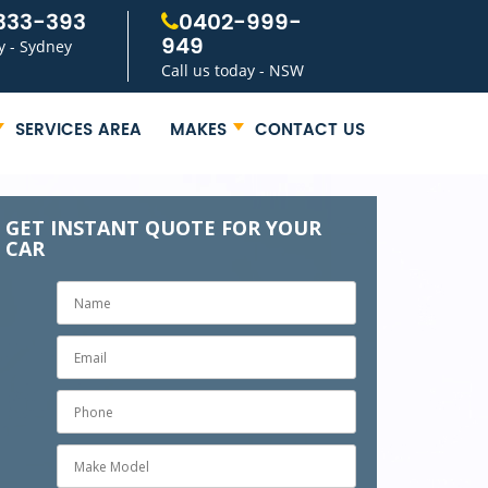
333-393
0402-999-
949
y - Sydney
Call us today - NSW
SERVICES AREA
MAKES
CONTACT US
GET INSTANT QUOTE FOR YOUR
CAR