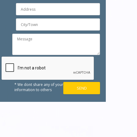
* We dont share any of your
information to others