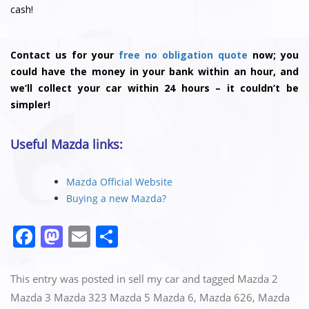
cash!
Contact us for your
free no obligation quote
now; you
could have the money in your bank within an hour, and
we’ll collect your car within 24 hours – it couldn’t be
simpler!
Useful Mazda links:
Mazda Official Website
Buying a new Mazda?
F
M
E
S
a
a
m
h
c
st
ai
ar
This entry was posted in
sell my car
and tagged
Mazda 2
e
o
l
e
Mazda 3 Mazda 323 Mazda 5 Mazda 6
,
Mazda 626
,
Mazda