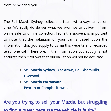
from NSW car buyer!
The Sell Mazda Sydney collections team will always arrive on
time. We really do deliver what we promise to deliver – from
online sale to offline collection. From the above it is important
to note that the valuation of your car is based upon the
information that you supply to us via this website and recorded
telephone call. Therefore, if the information you supply is not
accurate then it follows that our valuation will not be accurate.
Sell Mazda Sydney,
Blacktown
,
BaulkhamHills
,
Liverpool
,
Sell Mazda
Parramatta
,
Penrith
or
Campbelltown
…
Are you trying to sell your Mazda, but struggling
to find a buyer because the vehicle is faulty?