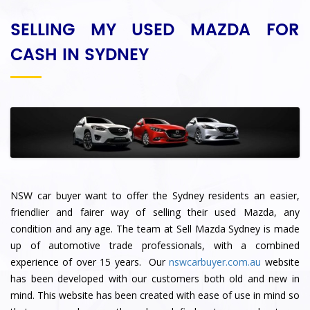
SELLING MY USED MAZDA FOR
CASH IN SYDNEY
NSW car buyer want to offer the Sydney residents an easier,
friendlier and fairer way of selling their used Mazda, any
condition and any age. The team at Sell Mazda Sydney
is made
up of automotive trade professionals, with a combined
experience of over 15 years. Our
nswcarbuyer.com.au
website
has been developed with our customers both old and new in
mind. This website has been created with ease of use in mind so