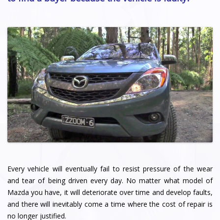
Every vehicle will eventually fail to resist pressure of the wear
and tear of being driven every day. No matter what model of
Mazda you have, it will deteriorate over time and develop faults,
and there will inevitably come a time where the cost of repair is
no longer justified.