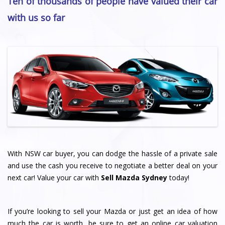
Ten of thousands of people have valued their car
with us so far
With NSW car buyer, you can dodge the hassle of a private sale
and use the cash you receive to negotiate a better deal on your
next car! Value your car with
Sell Mazda Sydney
today!
If you’re looking to sell your Mazda or just get an idea of how
much the car is worth, be sure to get an online car valuation