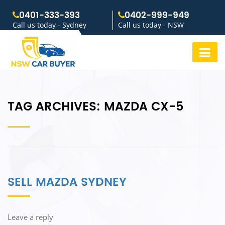
0401-333-393
0402-999-949
Call us today - Sydney
Call us today - NSW
TAG ARCHIVES:
MAZDA CX-5
SELL MAZDA SYDNEY
Leave a reply