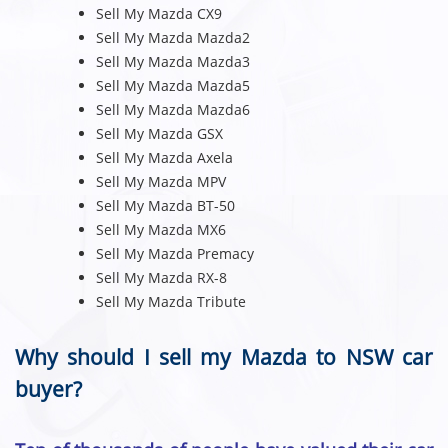
Sell My Mazda CX9
Sell My Mazda Mazda2
Sell My Mazda Mazda3
Sell My Mazda Mazda5
Sell My Mazda Mazda6
Sell My Mazda GSX
Sell My Mazda Axela
Sell My Mazda MPV
Sell My Mazda BT-50
Sell My Mazda MX6
Sell My Mazda Premacy
Sell My Mazda RX-8
Sell My Mazda Tribute
Why should I sell my Mazda to NSW car
buyer?