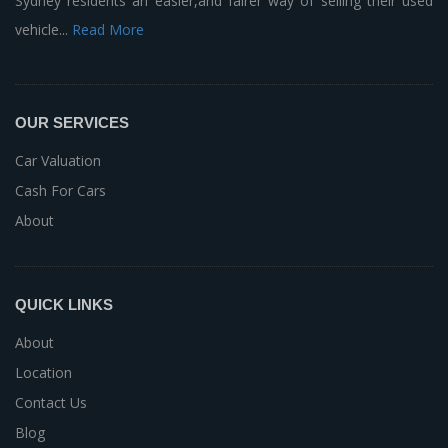
Sydney residents an easier,and fairer way of selling their used
vehicle...
Read More
OUR SERVICES
Car Valuation
Cash For Cars
About
QUICK LINKS
About
Location
Contact Us
Blog