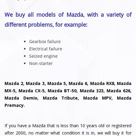
We buy all models of Mazda, with a variety of
different problems, for example:
Gearbox failure
Electrical failure
Seized engine
Non-starter
Mazda 2, Mazda 3, Mazda 5, Mazda 6, Mazda RX8, Mazda
MX-5, Mazda CX-5, Mazda BT-50, Mazda 323, Mazda 626,
Mazda Demio, Mazda Tribute, Mazda MPV, Mazda
Premacy.
If you have a Mazda that is less than 10 years old or registered
after 2000, no matter what condition it is in, we will buy it for