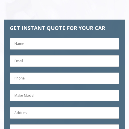
GET INSTANT QUOTE FOR YOUR CAR