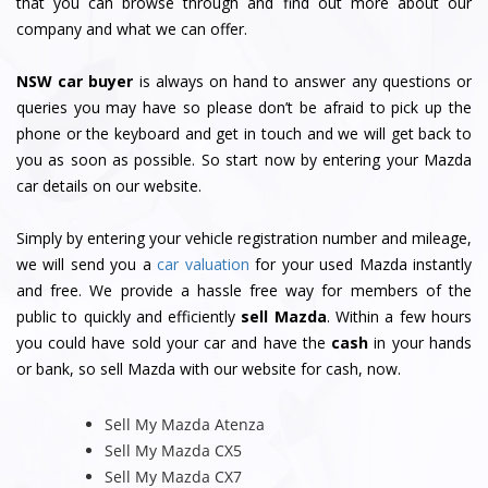
that you can browse through and find out more about our
company and what we can offer.
NSW car buyer
is always on hand to answer any questions or
queries you may have so please don’t be afraid to pick up the
phone or the keyboard and get in touch and we will get back to
you as soon as possible. So start now by entering your Mazda
car details on our website.
Simply by entering your vehicle registration number and mileage,
we will send you a
car valuation
for your used Mazda instantly
and free. We provide a hassle free way for members of the
public to quickly and efficiently
sell Mazda
. Within a few hours
you could have sold your car and have the
cash
in your hands
or bank, so sell Mazda with our website for cash, now.
Sell My Mazda Atenza
Sell My Mazda CX5
Sell My Mazda CX7