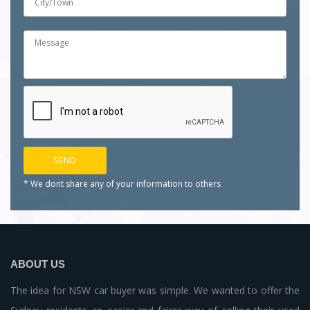
* We dont share any of your
information to others
ABOUT US
The idea for NSW car buyer was simple. We wanted to offer the