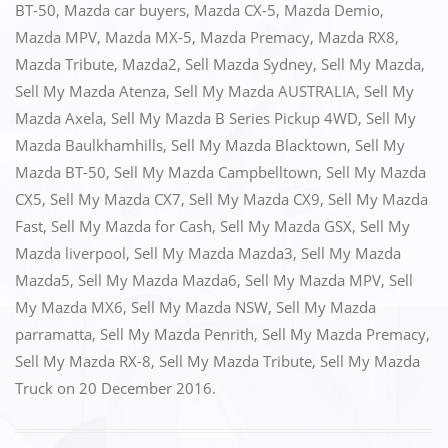
BT-50
,
Mazda car buyers
,
Mazda CX-5
,
Mazda Demio
,
b
d
Mazda MPV
,
Mazda MX-5
,
Mazda Premacy
,
Mazda RX8
,
o
o
Mazda Tribute
,
Mazda2
,
Sell Mazda Sydney
,
Sell My Mazda
,
o
n
Sell My Mazda Atenza
,
Sell My Mazda AUSTRALIA
,
Sell My
k
Mazda Axela
,
Sell My Mazda B Series Pickup 4WD
,
Sell My
Mazda Baulkhamhills
,
Sell My Mazda Blacktown
,
Sell My
Mazda BT-50
,
Sell My Mazda Campbelltown
,
Sell My Mazda
CX5
,
Sell My Mazda CX7
,
Sell My Mazda CX9
,
Sell My Mazda
Fast
,
Sell My Mazda for Cash
,
Sell My Mazda GSX
,
Sell My
Mazda liverpool
,
Sell My Mazda Mazda3
,
Sell My Mazda
Mazda5
,
Sell My Mazda Mazda6
,
Sell My Mazda MPV
,
Sell
My Mazda MX6
,
Sell My Mazda NSW
,
Sell My Mazda
parramatta
,
Sell My Mazda Penrith
,
Sell My Mazda Premacy
,
Sell My Mazda RX-8
,
Sell My Mazda Tribute
,
Sell My Mazda
Truck
on
20 December 2016
.