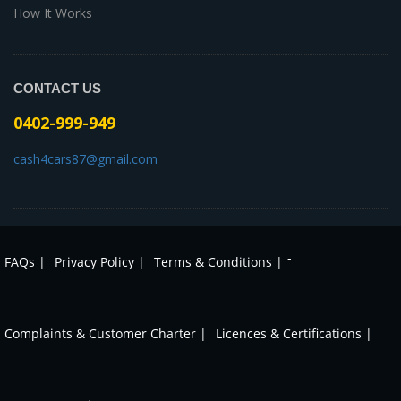
How It Works
CONTACT US
0402-999-949
cash4cars87@gmail.com
-
FAQs |
Privacy Policy |
Terms & Conditions |
Complaints & Customer Charter |
Licences & Certifications |