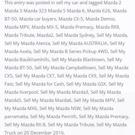
c
st
ai
ar
This entry was posted in
sell my car
and tagged
Mazda 2
e
o
l
e
Mazda 3 Mazda 323 Mazda 5 Mazda 6
,
Mazda 626
,
Mazda
BT-50
,
Mazda car buyers
,
Mazda CX-5
,
Mazda Demio
,
b
d
Mazda MPV
,
Mazda MX-5
,
Mazda Premacy
,
Mazda RX8
,
o
o
Mazda Tribute
,
Mazda2
,
Sell Mazda Sydney
,
Sell My Mazda
,
o
n
Sell My Mazda Atenza
,
Sell My Mazda AUSTRALIA
,
Sell My
k
Mazda Axela
,
Sell My Mazda B Series Pickup 4WD
,
Sell My
Mazda Baulkhamhills
,
Sell My Mazda Blacktown
,
Sell My
Mazda BT-50
,
Sell My Mazda Campbelltown
,
Sell My Mazda
CX5
,
Sell My Mazda CX7
,
Sell My Mazda CX9
,
Sell My Mazda
Fast
,
Sell My Mazda for Cash
,
Sell My Mazda GSX
,
Sell My
Mazda liverpool
,
Sell My Mazda Mazda3
,
Sell My Mazda
Mazda5
,
Sell My Mazda Mazda6
,
Sell My Mazda MPV
,
Sell
My Mazda MX6
,
Sell My Mazda NSW
,
Sell My Mazda
parramatta
,
Sell My Mazda Penrith
,
Sell My Mazda Premacy
,
Sell My Mazda RX-8
,
Sell My Mazda Tribute
,
Sell My Mazda
Truck
on
20 December 2016
.