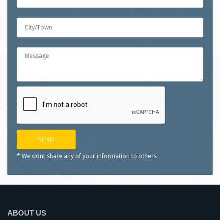
* We dont share any of your
information to others
ABOUT US