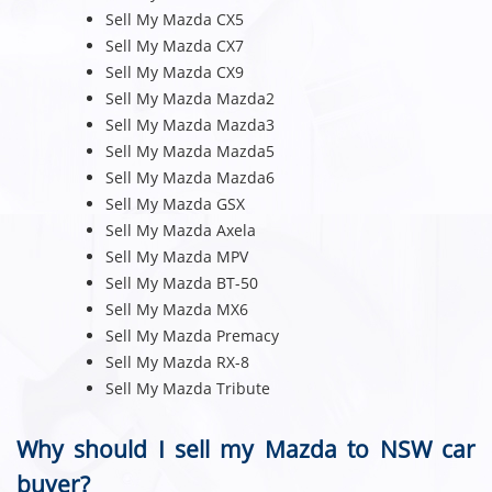
Sell My Mazda CX5
Sell My Mazda CX7
Sell My Mazda CX9
Sell My Mazda Mazda2
Sell My Mazda Mazda3
Sell My Mazda Mazda5
Sell My Mazda Mazda6
Sell My Mazda GSX
Sell My Mazda Axela
Sell My Mazda MPV
Sell My Mazda BT-50
Sell My Mazda MX6
Sell My Mazda Premacy
Sell My Mazda RX-8
Sell My Mazda Tribute
Why should I sell my Mazda to NSW car
buyer?