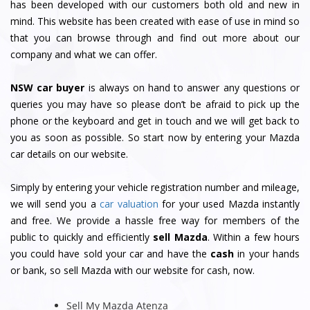
has been developed with our customers both old and new in
mind. This website has been created with ease of use in mind so
that you can browse through and find out more about our
company and what we can offer.
NSW car buyer
is always on hand to answer any questions or
queries you may have so please don’t be afraid to pick up the
phone or the keyboard and get in touch and we will get back to
you as soon as possible. So start now by entering your Mazda
car details on our website.
Simply by entering your vehicle registration number and mileage,
we will send you a
car valuation
for your used Mazda instantly
and free. We provide a hassle free way for members of the
public to quickly and efficiently
sell Mazda
. Within a few hours
you could have sold your car and have the
cash
in your hands
or bank, so sell Mazda with our website for cash, now.
Sell My Mazda Atenza