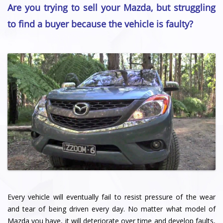
Are you trying to sell your Mazda, but struggling
to find a buyer because the vehicle is faulty?
Every vehicle will eventually fail to resist pressure of the wear
and tear of being driven every day. No matter what model of
Mazda you have, it will deteriorate over time and develop faults,