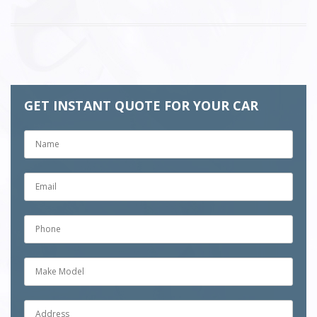
GET INSTANT QUOTE FOR YOUR CAR