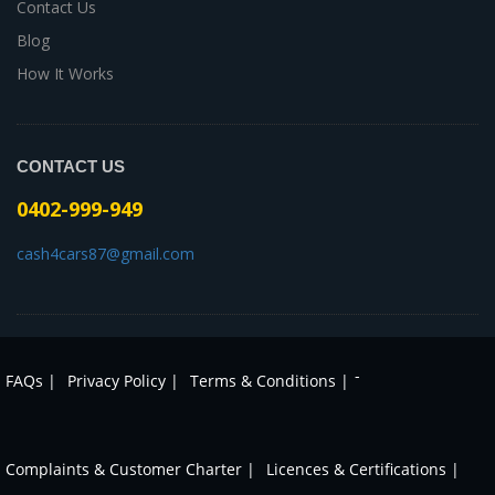
Contact Us
Blog
How It Works
CONTACT US
0402-999-949
cash4cars87@gmail.com
-
FAQs |
Privacy Policy |
Terms & Conditions |
Complaints & Customer Charter |
Licences & Certifications |