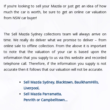
If you’re looking to sell your Mazda or just get an idea of how
much the car is worth, be sure to get an online car valuation
from NSW car buyer!
The Sell Mazda Sydney collections team will always arrive on
time. We really do deliver what we promise to deliver – from
online sale to offline collection. From the above it is important
to note that the valuation of your car is based upon the
information that you supply to us via this website and recorded
telephone call. Therefore, if the information you supply is not
accurate then it follows that our valuation will not be accurate.
Sell Mazda Sydney,
Blacktown
,
BaulkhamHills
,
Liverpool
,
Sell Mazda
Parramatta
,
Penrith
or
Campbelltown
…