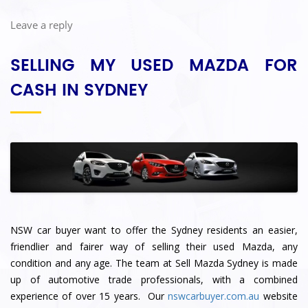
Leave a reply
SELLING MY USED MAZDA FOR
CASH IN SYDNEY
NSW car buyer want to offer the Sydney residents an easier,
friendlier and fairer way of selling their used Mazda, any
condition and any age. The team at Sell Mazda Sydney
is made
up of automotive trade professionals, with a combined
experience of over 15 years. Our
nswcarbuyer.com.au
website