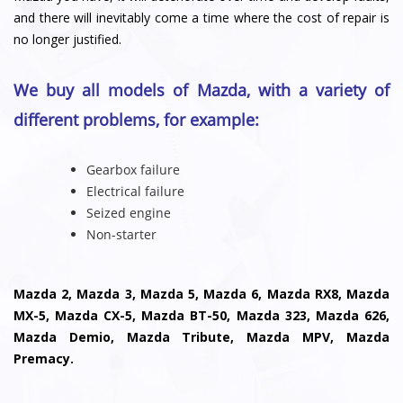
and there will inevitably come a time where the cost of repair is
no longer justified.
We buy all models of Mazda, with a variety of
different problems, for example:
Gearbox failure
Electrical failure
Seized engine
Non-starter
Mazda 2, Mazda 3, Mazda 5, Mazda 6, Mazda RX8, Mazda
MX-5, Mazda CX-5, Mazda BT-50, Mazda 323, Mazda 626,
Mazda Demio, Mazda Tribute, Mazda MPV, Mazda
Premacy.