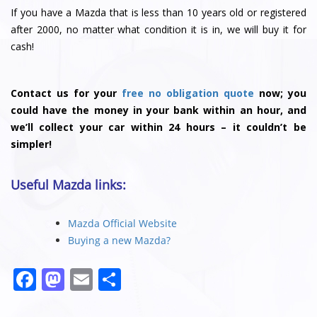
If you have a Mazda that is less than 10 years old or registered
after 2000, no matter what condition it is in, we will buy it for
cash!
Contact us for your
free no obligation quote
now; you
could have the money in your bank within an hour, and
we’ll collect your car within 24 hours – it couldn’t be
simpler!
Useful Mazda links:
Mazda Official Website
Buying a new Mazda?
F
M
E
S
a
a
m
h