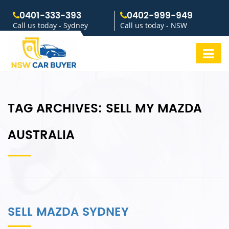
0401-333-393
0402-999-949
Call us today - Sydney
Call us today - NSW
TAG ARCHIVES:
SELL MY MAZDA
AUSTRALIA
SELL MAZDA SYDNEY