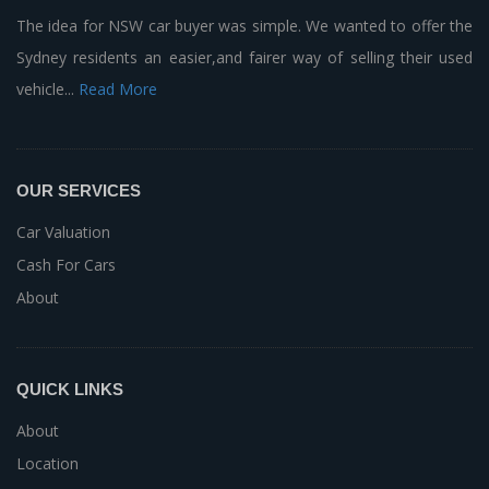
The idea for NSW car buyer was simple. We wanted to offer the
Sydney residents an easier,and fairer way of selling their used
vehicle...
Read More
OUR SERVICES
Car Valuation
Cash For Cars
About
QUICK LINKS
About
Location