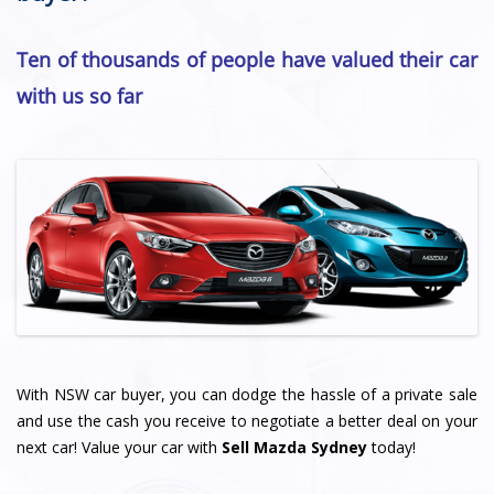
Ten of thousands of people have valued their car
with us so far
With NSW car buyer, you can dodge the hassle of a private sale
and use the cash you receive to negotiate a better deal on your
next car! Value your car with
Sell Mazda Sydney
today!