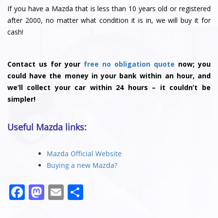
If you have a Mazda that is less than 10 years old or registered
after 2000, no matter what condition it is in, we will buy it for
cash!
Contact us for your
free no obligation quote
now; you
could have the money in your bank within an hour, and
we’ll collect your car within 24 hours – it couldn’t be
simpler!
Useful Mazda links:
Mazda Official Website
Buying a new Mazda?
F
M
E
S
a
a
m
h