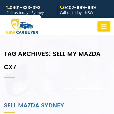
0401-333-393
0402-999-949
Call us today - Sydney
Call us today - NSW
TAG ARCHIVES:
SELL MY MAZDA
CX7
SELL MAZDA SYDNEY