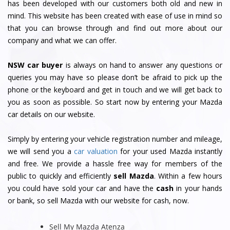
has been developed with our customers both old and new in
mind. This website has been created with ease of use in mind so
that you can browse through and find out more about our
company and what we can offer.
NSW car buyer
is always on hand to answer any questions or
queries you may have so please don’t be afraid to pick up the
phone or the keyboard and get in touch and we will get back to
you as soon as possible. So start now by entering your Mazda
car details on our website.
Simply by entering your vehicle registration number and mileage,
we will send you a
car valuation
for your used Mazda instantly
and free. We provide a hassle free way for members of the
public to quickly and efficiently
sell Mazda
. Within a few hours
you could have sold your car and have the
cash
in your hands
or bank, so sell Mazda with our website for cash, now.
Sell My Mazda Atenza