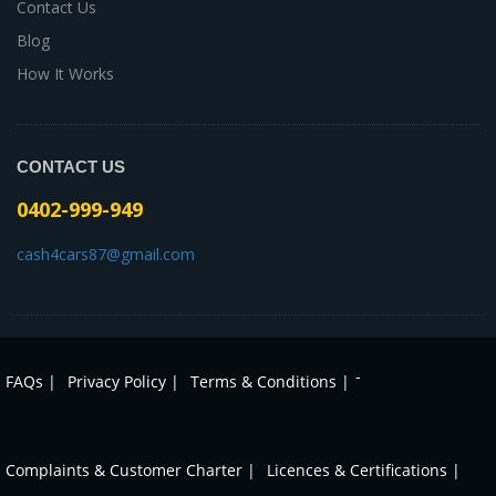
Contact Us
Blog
How It Works
CONTACT US
0402-999-949
cash4cars87@gmail.com
-
FAQs |
Privacy Policy |
Terms & Conditions |
Complaints & Customer Charter |
Licences & Certifications |