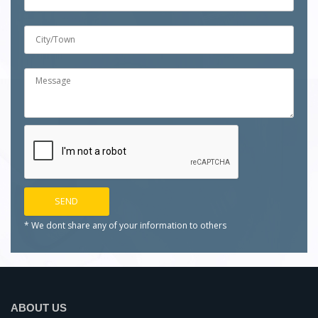
* We dont share any of your
information to others
ABOUT US