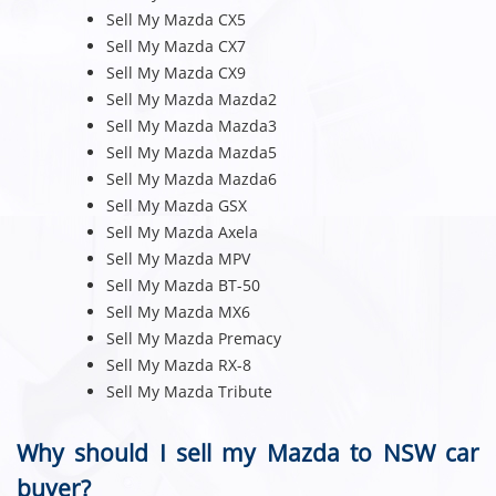
Sell My Mazda CX5
Sell My Mazda CX7
Sell My Mazda CX9
Sell My Mazda Mazda2
Sell My Mazda Mazda3
Sell My Mazda Mazda5
Sell My Mazda Mazda6
Sell My Mazda GSX
Sell My Mazda Axela
Sell My Mazda MPV
Sell My Mazda BT-50
Sell My Mazda MX6
Sell My Mazda Premacy
Sell My Mazda RX-8
Sell My Mazda Tribute
Why should I sell my Mazda to NSW car
buyer?