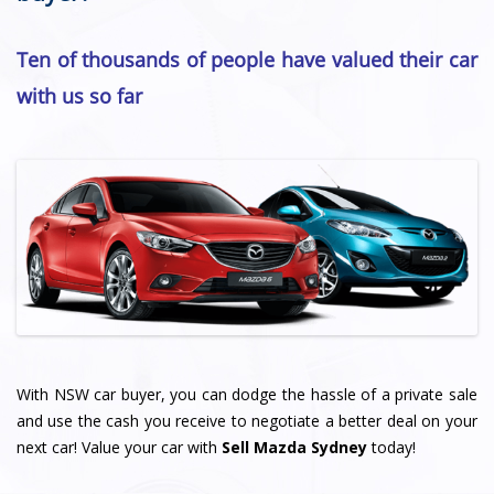
Ten of thousands of people have valued their car
with us so far
With NSW car buyer, you can dodge the hassle of a private sale
and use the cash you receive to negotiate a better deal on your
next car! Value your car with
Sell Mazda Sydney
today!