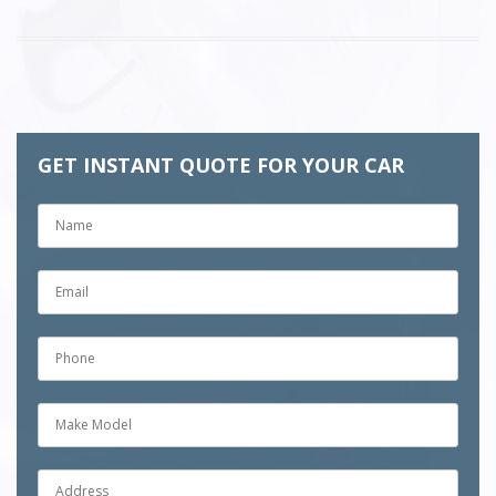
GET INSTANT QUOTE FOR YOUR CAR