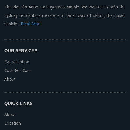
The idea for NSW car buyer was simple. We wanted to offer the
Sydney residents an easier,and fairer way of selling their used
vehicle...
Read More
OUR SERVICES
Car Valuation
Cash For Cars
About
QUICK LINKS
About
Location