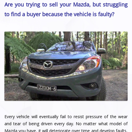
Are you trying to sell your Mazda, but struggling
to find a buyer because the vehicle is faulty?
Every vehicle will eventually fail to resist pressure of the wear
and tear of being driven every day. No matter what model of
Mazda you have, it will deteriorate over time and develop faults,