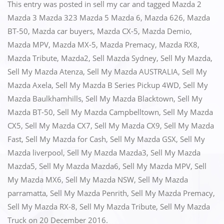
c
st
ai
ar
This entry was posted in
sell my car
and tagged
Mazda 2
e
o
l
e
Mazda 3 Mazda 323 Mazda 5 Mazda 6
,
Mazda 626
,
Mazda
BT-50
,
Mazda car buyers
,
Mazda CX-5
,
Mazda Demio
,
b
d
Mazda MPV
,
Mazda MX-5
,
Mazda Premacy
,
Mazda RX8
,
o
o
Mazda Tribute
,
Mazda2
,
Sell Mazda Sydney
,
Sell My Mazda
,
o
n
Sell My Mazda Atenza
,
Sell My Mazda AUSTRALIA
,
Sell My
k
Mazda Axela
,
Sell My Mazda B Series Pickup 4WD
,
Sell My
Mazda Baulkhamhills
,
Sell My Mazda Blacktown
,
Sell My
Mazda BT-50
,
Sell My Mazda Campbelltown
,
Sell My Mazda
CX5
,
Sell My Mazda CX7
,
Sell My Mazda CX9
,
Sell My Mazda
Fast
,
Sell My Mazda for Cash
,
Sell My Mazda GSX
,
Sell My
Mazda liverpool
,
Sell My Mazda Mazda3
,
Sell My Mazda
Mazda5
,
Sell My Mazda Mazda6
,
Sell My Mazda MPV
,
Sell
My Mazda MX6
,
Sell My Mazda NSW
,
Sell My Mazda
parramatta
,
Sell My Mazda Penrith
,
Sell My Mazda Premacy
,
Sell My Mazda RX-8
,
Sell My Mazda Tribute
,
Sell My Mazda
Truck
on
20 December 2016
.