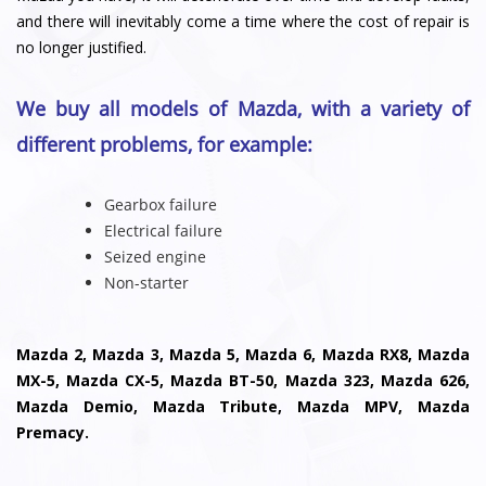
and there will inevitably come a time where the cost of repair is
no longer justified.
We buy all models of Mazda, with a variety of
different problems, for example:
Gearbox failure
Electrical failure
Seized engine
Non-starter
Mazda 2, Mazda 3, Mazda 5, Mazda 6, Mazda RX8, Mazda
MX-5, Mazda CX-5, Mazda BT-50, Mazda 323, Mazda 626,
Mazda Demio, Mazda Tribute, Mazda MPV, Mazda
Premacy.