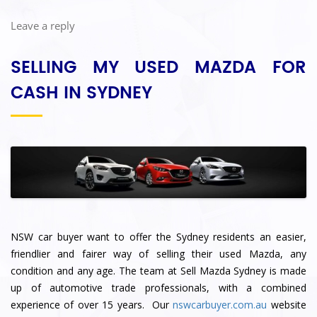
Leave a reply
SELLING MY USED MAZDA FOR
CASH IN SYDNEY
NSW car buyer want to offer the Sydney residents an easier,
friendlier and fairer way of selling their used Mazda, any
condition and any age. The team at Sell Mazda Sydney
is made
up of automotive trade professionals, with a combined
experience of over 15 years. Our
nswcarbuyer.com.au
website