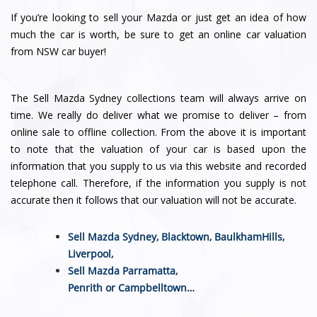
If you’re looking to sell your Mazda or just get an idea of how
much the car is worth, be sure to get an online car valuation
from NSW car buyer!
The Sell Mazda Sydney collections team will always arrive on
time. We really do deliver what we promise to deliver – from
online sale to offline collection. From the above it is important
to note that the valuation of your car is based upon the
information that you supply to us via this website and recorded
telephone call. Therefore, if the information you supply is not
accurate then it follows that our valuation will not be accurate.
Sell Mazda Sydney,
Blacktown
,
BaulkhamHills
,
Liverpool
,
Sell Mazda
Parramatta
,
Penrith
or
Campbelltown
…