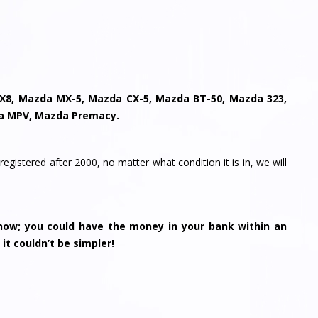
X8, Mazda MX-5, Mazda CX-5, Mazda BT-50, Mazda 323,
a MPV, Mazda Premacy.
registered after 2000, no matter what condition it is in, we will
ow; you could have the money in your bank within an
 it couldn’t be simpler!