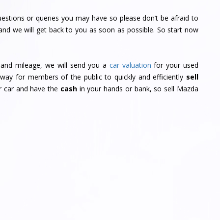
estions or queries you may have so please don’t be afraid to
and we will get back to you as soon as possible. So start now
r and mileage, we will send you a
car valuation
for your used
way for members of the public to quickly and efficiently
sell
ur car and have the
cash
in your hands or bank, so sell Mazda