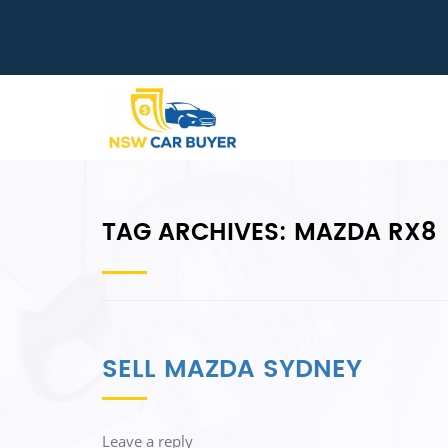
TAG ARCHIVES:
MAZDA RX8
SELL MAZDA SYDNEY
Leave a reply