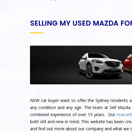
SELLING MY USED MAZDA FO
NSW car buyer want to offer the Sydney residents an 
any condition and any age. The team at Sell Mazda
combined experience of over 15 years. Our
nswcarb
both old and new in mind. This website has been cre
and find out more about our company and what we ca