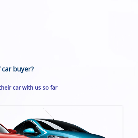
 car buyer?
heir car with us so far