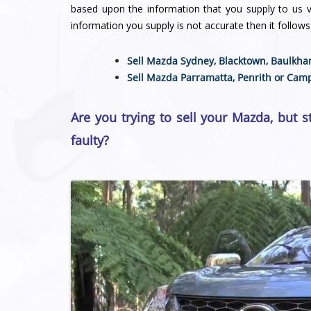
based upon the information that you supply to us vi
information you supply is not accurate then it follows 
Sell Mazda Sydney,
Blacktown
,
Baulkha
Sell Mazda
Parramatta
,
Penrith
or
Camp
Are you trying to sell your Mazda, but s
faulty?