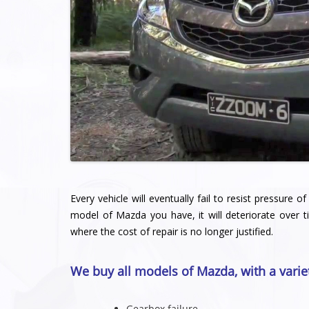
Every vehicle will eventually fail to resist pressure
model of Mazda you have, it will deteriorate over t
where the cost of repair is no longer justified.
We buy all models of Mazda, with a varie
Gearbox failure