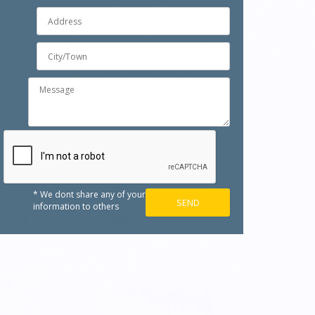
* We dont share any of your
information to others