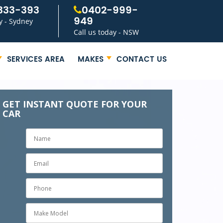
333-393
0402-999-
949
y - Sydney
Call us today - NSW
SERVICES AREA
MAKES
CONTACT US
GET INSTANT QUOTE FOR YOUR
CAR