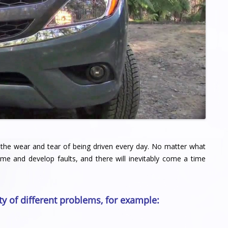
 of the wear and tear of being driven every day. No matter what
ime and develop faults, and there will inevitably come a time
ty of different problems, for example: