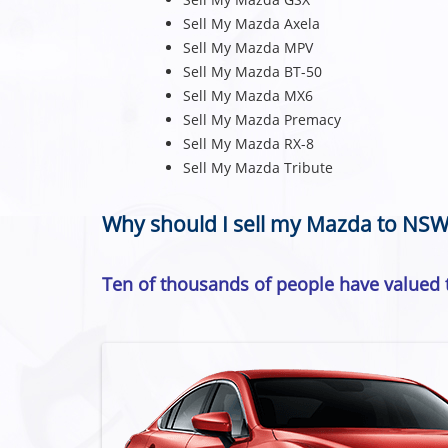
Sell My Mazda Axela
Sell My Mazda MPV
Sell My Mazda BT-50
Sell My Mazda MX6
Sell My Mazda Premacy
Sell My Mazda RX-8
Sell My Mazda Tribute
Why should I sell my Mazda to NSW
Ten of thousands of people have valued t