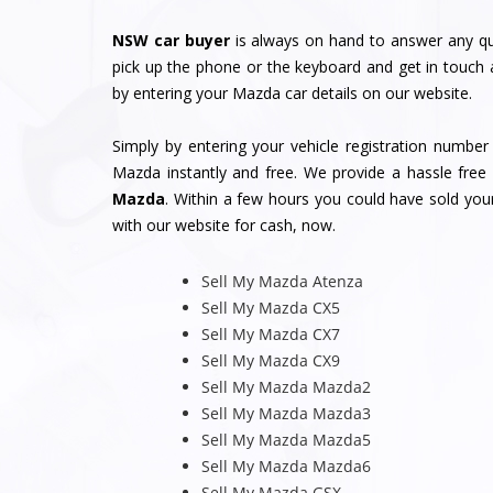
NSW car buyer
is always on hand to answer any qu
pick up the phone or the keyboard and get in touch 
by entering your Mazda car details on our website.
Simply by entering your vehicle registration numbe
Mazda instantly and free. We provide a hassle free 
Mazda
. Within a few hours you could have sold yo
with our website for cash, now.
Sell My Mazda Atenza
Sell My Mazda CX5
Sell My Mazda CX7
Sell My Mazda CX9
Sell My Mazda Mazda2
Sell My Mazda Mazda3
Sell My Mazda Mazda5
Sell My Mazda Mazda6
Sell My Mazda GSX