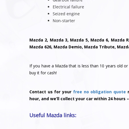
Electrical failure
Seized engine
Non-starter
Mazda 2, Mazda 3, Mazda 5, Mazda 6, Mazda R
Mazda 626, Mazda Demio, Mazda Tribute, Mazd
If you have a Mazda that is less than 10 years old or 
buy it for cash!
Contact us for your
free no obligation quote
n
hour, and we’ll collect your car within 24 hours –
Useful Mazda links: