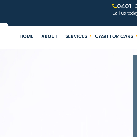
0401-
Call us toda
HOME
ABOUT
SERVICES
CASH FOR CARS