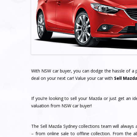
With NSW car buyer, you can dodge the hassle of a pr
deal on your next car! Value your car with
Sell Mazd
If you’re looking to sell your Mazda or just get an i
valuation from NSW car buyer!
The Sell Mazda Sydney collections team will always a
– from online sale to offline collection. From the a