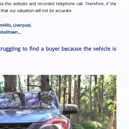
a this website and recorded telephone call. Therefore, if the
that our valuation will not be accurate.
mHills
,
Liverpool
,
belltown
…
truggling to find a buyer because the vehicle is