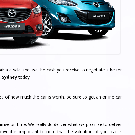
ivate sale and use the cash you receive to negotiate a better
a Sydney
today!
dea of how much the car is worth, be sure to get an online car
rrive on time. We really do deliver what we promise to deliver
bove it is important to note that the valuation of your car is