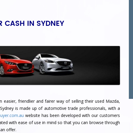
R CASH IN SYDNEY
easier, friendlier and fairer way of selling their used Mazda,
 Sydney
is made up of automotive trade professionals, with a
uyer.com.au
website has been developed with our customers
ated with ease of use in mind so that you can browse through
n offer.