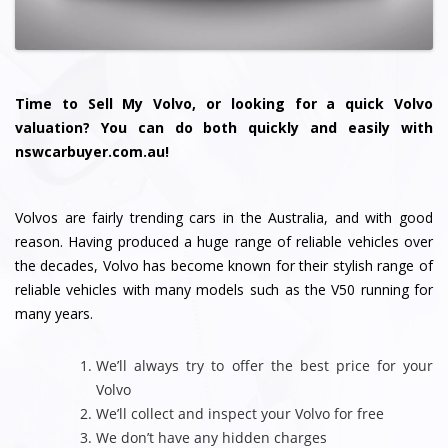
Time to Sell My Volvo, or looking for a quick Volvo
valuation? You can do both quickly and easily with
nswcarbuyer.com.au!
Volvos are fairly trending cars in the Australia, and with good
reason. Having produced a huge range of reliable vehicles over
the decades, Volvo has become known for their stylish range of
reliable vehicles with many models such as the V50 running for
many years.
We’ll always try to offer the best price for your
Volvo
We’ll collect and inspect your Volvo for free
We don’t have any hidden charges