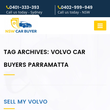
0401-333-393
0402-999-949
Call us today - Sydney
Call us today - NSW
TAG ARCHIVES:
VOLVO CAR
BUYERS PARRAMATTA
SELL MY VOLVO