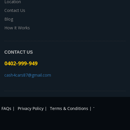
Location
Contact Us
Blog
How It Works
CONTACT US
0402-999-949
cash4cars87@gmail.com
-
FAQs |
Privacy Policy |
Terms & Conditions |