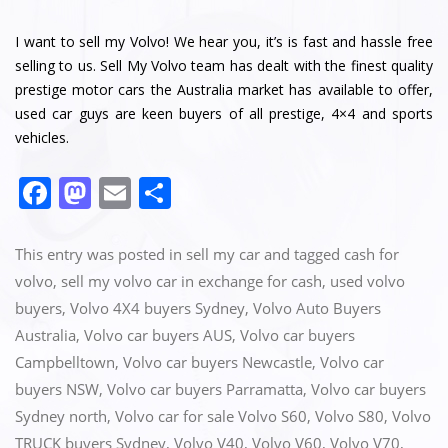
I want to sell my Volvo! We hear you, it’s is fast and hassle free
selling to us. Sell My Volvo team has dealt with the finest quality
prestige motor cars the Australia market has available to offer,
used car guys are keen buyers of all prestige, 4×4 and sports
vehicles.
F
M
E
S
a
a
m
h
c
st
ai
ar
This entry was posted in
sell my car
and tagged
cash for
e
o
l
e
volvo
,
sell my volvo car in exchange for cash
,
used volvo
buyers
,
Volvo 4X4 buyers Sydney
,
Volvo Auto Buyers
b
d
Australia
,
Volvo car buyers AUS
,
Volvo car buyers
o
o
Campbelltown
,
Volvo car buyers Newcastle
,
Volvo car
o
n
buyers NSW
,
Volvo car buyers Parramatta
,
Volvo car buyers
k
Sydney north
,
Volvo car for sale Volvo S60
,
Volvo S80
,
Volvo
TRUCK buyers Sydney
,
Volvo V40
,
Volvo V60
,
Volvo V70
,