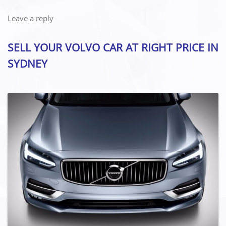
Leave a reply
SELL YOUR VOLVO CAR AT RIGHT PRICE IN
SYDNEY