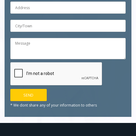
* We dont share any of your
information to others