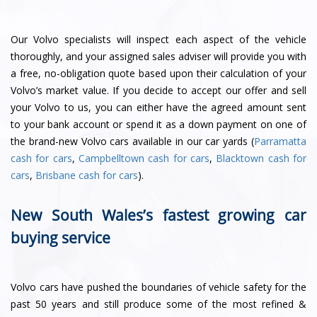
Our Volvo specialists will inspect each aspect of the vehicle
thoroughly, and your assigned sales adviser will provide you with
a free, no-obligation quote based upon their calculation of your
Volvo’s market value. If you decide to accept our offer and sell
your Volvo to us, you can either have the agreed amount sent
to your bank account or spend it as a down payment on one of
the brand-new Volvo cars available in our car yards (
Parramatta
cash for cars
,
Campbelltown cash for cars
,
Blacktown cash for
cars
,
Brisbane cash for cars
).
New South Wales’s fastest growing car
buying service
Volvo cars have pushed the boundaries of vehicle safety for the
past 50 years and still produce some of the most refined &