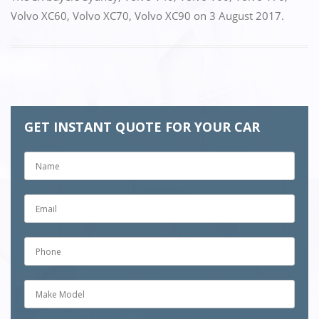
Volvo XC60
,
Volvo XC70
,
Volvo XC90
on
3 August 2017
.
GET INSTANT QUOTE FOR YOUR CAR