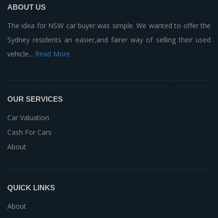
ABOUT US
The idea for NSW car buyer was simple. We wanted to offer the
Sydney residents an easier,and fairer way of selling their used
vehicle...
Read More
OUR SERVICES
Car Valuation
Cash For Cars
About
QUICK LINKS
About