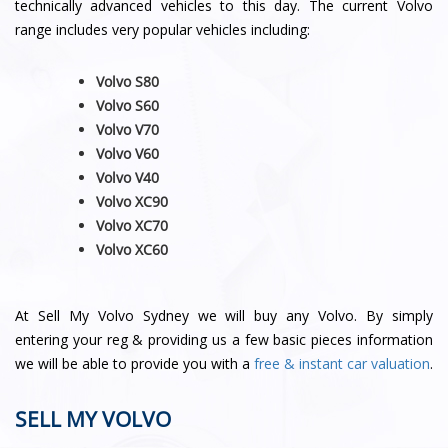
technically advanced vehicles to this day. The current Volvo
range includes very popular vehicles including:
Volvo S80
Volvo S60
Volvo V70
Volvo V60
Volvo V40
Volvo XC90
Volvo XC70
Volvo
XC60
At Sell My Volvo Sydney we will buy any Volvo. By simply
entering your reg & providing us a few basic pieces information
we will be able to provide you with a
free & instant car valuation
.
SELL MY VOLVO