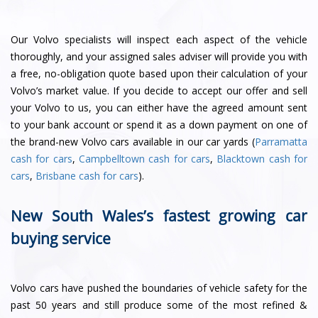
Our Volvo specialists will inspect each aspect of the vehicle
thoroughly, and your assigned sales adviser will provide you with
a free, no-obligation quote based upon their calculation of your
Volvo’s market value. If you decide to accept our offer and sell
your Volvo to us, you can either have the agreed amount sent
to your bank account or spend it as a down payment on one of
the brand-new Volvo cars available in our car yards (
Parramatta
cash for cars
,
Campbelltown cash for cars
,
Blacktown cash for
cars
,
Brisbane cash for cars
).
New South Wales’s fastest growing car
buying service
Volvo cars have pushed the boundaries of vehicle safety for the
past 50 years and still produce some of the most refined &