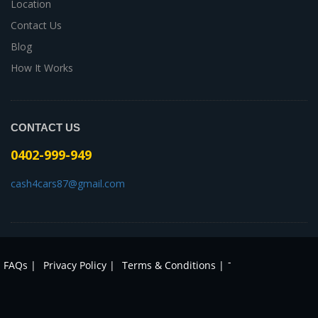
Location
Contact Us
Blog
How It Works
CONTACT US
0402-999-949
cash4cars87@gmail.com
-
FAQs |
Privacy Policy |
Terms & Conditions |