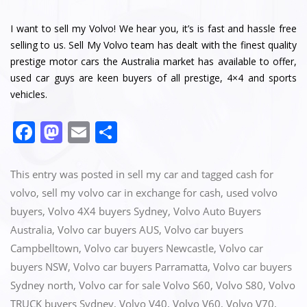
I want to sell my Volvo! We hear you, it’s is fast and hassle free
selling to us. Sell My Volvo team has dealt with the finest quality
prestige motor cars the Australia market has available to offer,
used car guys are keen buyers of all prestige, 4×4 and sports
vehicles.
F
M
E
S
a
a
m
h
c
st
ai
ar
This entry was posted in
sell my car
and tagged
cash for
e
o
l
e
volvo
,
sell my volvo car in exchange for cash
,
used volvo
buyers
,
Volvo 4X4 buyers Sydney
,
Volvo Auto Buyers
b
d
Australia
,
Volvo car buyers AUS
,
Volvo car buyers
o
o
Campbelltown
,
Volvo car buyers Newcastle
,
Volvo car
o
n
buyers NSW
,
Volvo car buyers Parramatta
,
Volvo car buyers
k
Sydney north
,
Volvo car for sale Volvo S60
,
Volvo S80
,
Volvo
TRUCK buyers Sydney
,
Volvo V40
,
Volvo V60
,
Volvo V70
,