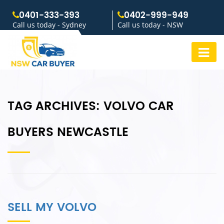
0401-333-393
0402-999-949
Call us today - Sydney
Call us today - NSW
TAG ARCHIVES:
VOLVO CAR
BUYERS NEWCASTLE
SELL MY VOLVO