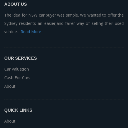
ABOUT US
The idea for NSW car buyer was simple. We wanted to offer the
Sydney residents an easier,and fairer way of selling their used
vehicle...
Read More
OUR SERVICES
Car Valuation
Cash For Cars
About
QUICK LINKS
About