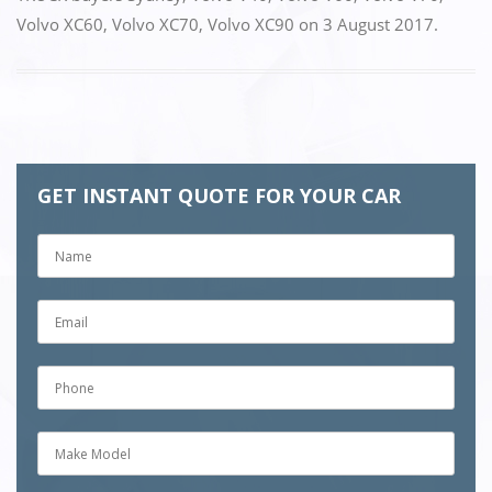
Volvo XC60
,
Volvo XC70
,
Volvo XC90
on
3 August 2017
.
GET INSTANT QUOTE FOR YOUR CAR