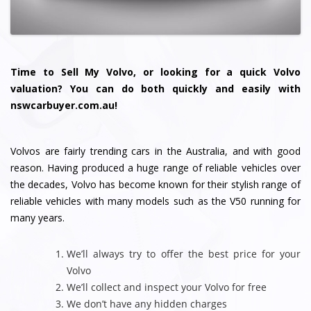
Time to Sell My Volvo, or looking for a quick Volvo
valuation? You can do both quickly and easily with
nswcarbuyer.com.au!
Volvos are fairly trending cars in the Australia, and with good
reason. Having produced a huge range of reliable vehicles over
the decades, Volvo has become known for their stylish range of
reliable vehicles with many models such as the V50 running for
many years.
We’ll always try to offer the best price for your
Volvo
We’ll collect and inspect your Volvo for free
We don’t have any hidden charges