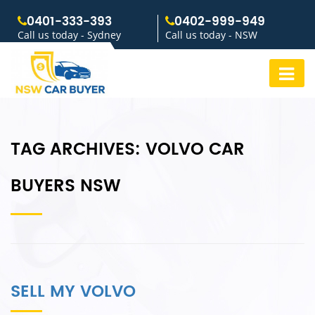
0401-333-393
0402-999-949
Call us today - Sydney
Call us today - NSW
TAG ARCHIVES:
VOLVO CAR
BUYERS NSW
SELL MY VOLVO