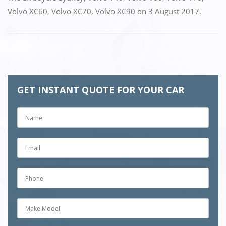
Volvo XC60
,
Volvo XC70
,
Volvo XC90
on
3 August 2017
.
GET INSTANT QUOTE FOR YOUR CAR