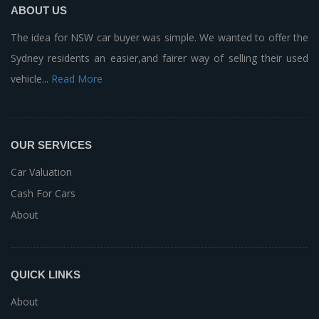
ABOUT US
The idea for NSW car buyer was simple. We wanted to offer the
Sydney residents an easier,and fairer way of selling their used
vehicle...
Read More
OUR SERVICES
Car Valuation
Cash For Cars
About
QUICK LINKS
About