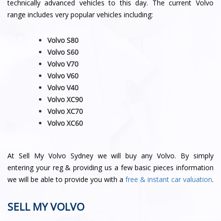
technically advanced vehicles to this day. The current Volvo
range includes very popular vehicles including:
Volvo S80
Volvo S60
Volvo V70
Volvo V60
Volvo V40
Volvo XC90
Volvo XC70
Volvo
XC60
At Sell My Volvo Sydney we will buy any Volvo. By simply
entering your reg & providing us a few basic pieces information
we will be able to provide you with a
free & instant car valuation
.
SELL MY VOLVO