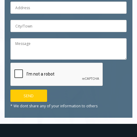
* We dont share any of your
information to others