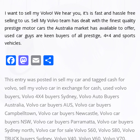
I want to sell my Volvo! We hear you, it’s is fast and hassle free
selling to us. Sell My Volvo team has dealt with the finest quality
prestige motor cars the Australia market has available to offer,
used car guys are keen buyers of all prestige, 4×4 and sports
vehicles.
F
M
E
S
a
a
m
h
c
st
ai
ar
This entry was posted in
sell my car
and tagged
cash for
e
o
l
e
volvo
,
sell my volvo car in exchange for cash
,
used volvo
buyers
,
Volvo 4X4 buyers Sydney
,
Volvo Auto Buyers
b
d
Australia
,
Volvo car buyers AUS
,
Volvo car buyers
o
o
Campbelltown
,
Volvo car buyers Newcastle
,
Volvo car
o
n
buyers NSW
,
Volvo car buyers Parramatta
,
Volvo car buyers
k
Sydney north
,
Volvo car for sale Volvo S60
,
Volvo S80
,
Volvo
TRUCK buyers Sydney
,
Volvo V40
,
Volvo V60
,
Volvo V70
,