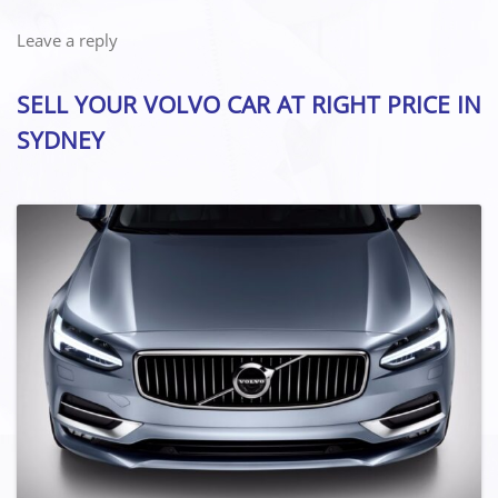
Leave a reply
SELL YOUR VOLVO CAR AT RIGHT PRICE IN
SYDNEY