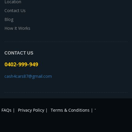
Location
Contact Us
Blog
How It Works
CONTACT US
0402-999-949
cash4cars87@gmail.com
-
FAQs |
Privacy Policy |
Terms & Conditions |