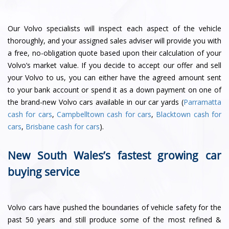
Our Volvo specialists will inspect each aspect of the vehicle
thoroughly, and your assigned sales adviser will provide you with
a free, no-obligation quote based upon their calculation of your
Volvo’s market value. If you decide to accept our offer and sell
your Volvo to us, you can either have the agreed amount sent
to your bank account or spend it as a down payment on one of
the brand-new Volvo cars available in our car yards (
Parramatta
cash for cars
,
Campbelltown cash for cars
,
Blacktown cash for
cars
,
Brisbane cash for cars
).
New South Wales’s fastest growing car
buying service
Volvo cars have pushed the boundaries of vehicle safety for the
past 50 years and still produce some of the most refined &