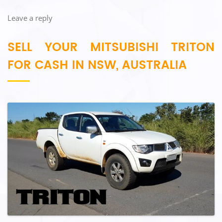
Leave a reply
SELL YOUR MITSUBISHI TRITON
FOR CASH IN NSW, AUSTRALIA