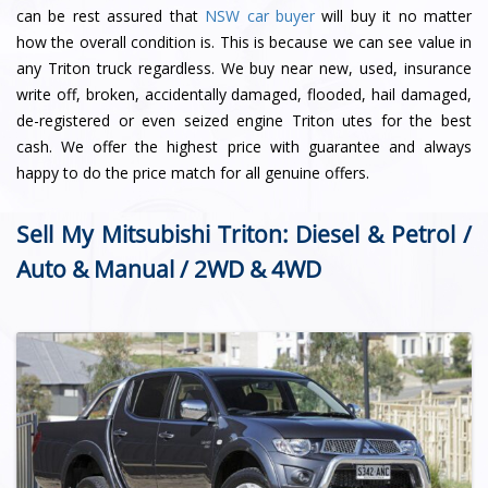
can be rest assured that
NSW car buyer
will buy it no matter
how the overall condition is. This is because we can see value in
any Triton truck regardless. We buy near new, used, insurance
write off, broken, accidentally damaged, flooded, hail damaged,
de-registered or even seized engine Triton utes for the best
cash. We offer the highest price with guarantee and always
happy to do the price match for all genuine offers.
Sell My Mitsubishi Triton: Diesel & Petrol /
Auto & Manual / 2WD & 4WD