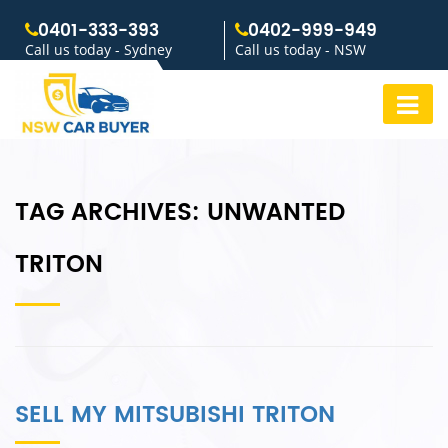
0401-333-393
0402-999-949
Call us today - Sydney
Call us today - NSW
TAG ARCHIVES:
UNWANTED
TRITON
SELL MY MITSUBISHI TRITON