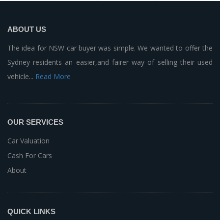
ABOUT US
The idea for NSW car buyer was simple. We wanted to offer the
Sydney residents an easier,and fairer way of selling their used
vehicle...
Read More
OUR SERVICES
Car Valuation
Cash For Cars
About
QUICK LINKS