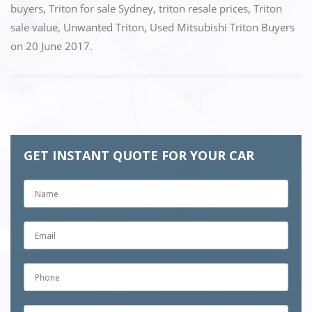
buyers
,
Triton for sale Sydney
,
triton resale prices
,
Triton
sale value
,
Unwanted Triton
,
Used Mitsubishi Triton Buyers
on
20 June 2017
.
GET INSTANT QUOTE FOR YOUR CAR