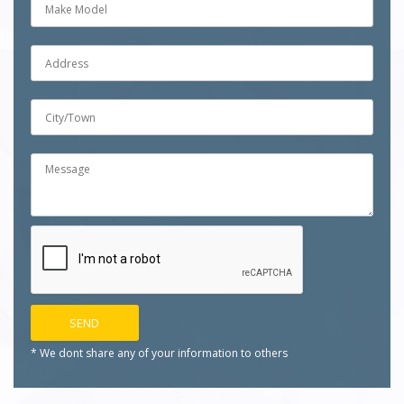
* We dont share any of your
information to others