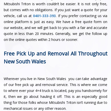
Mitsubishi Triton is worth couldn’t be easier. It is not only free,
but comes with no obligations. If you just want a quote for your
vehicle, call us at
0401-333-393
. If you prefer contacting us via
online platform is just as easy. We have a free quote form on
our website, and we will get back to you with a fair and accurate
quote in less than 20 minutes. Generally, we get the follow up
on the online quotes within 2 hours or sooner.
Free Pick Up and Removal All Throughout
New South Wales
Wherever you live in New South Wales you can take advantage
of our free pick up and removal service. This is where we come
to where ever your 4×4 truck is located, pay you handsomely for
it, then we go about hauling it off. This is an especially good
thing for those folks whose Mitsubishi Triton isn’t running due to
mechanical issues or any other reason.