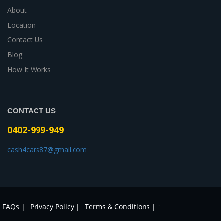
About
Location
Contact Us
Blog
How It Works
CONTACT US
0402-999-949
cash4cars87@gmail.com
-
FAQs |
Privacy Policy |
Terms & Conditions |