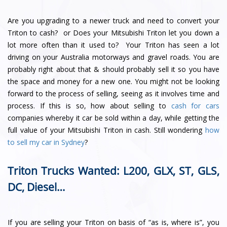
Are you upgrading to a newer truck and need to convert your
Triton to cash? or Does your Mitsubishi Triton let you down a
lot more often than it used to? Your Triton has seen a lot
driving on your Australia motorways and gravel roads. You are
probably right about that & should probably sell it so you have
the space and money for a new one. You might not be looking
forward to the process of selling, seeing as it involves time and
process. If this is so, how about selling to
cash for cars
companies whereby it car be sold within a day, while getting the
full value of your Mitsubishi Triton in cash. Still wondering
how
to sell my car in Sydney
?
Triton Trucks Wanted: L200, GLX, ST, GLS,
DC, Diesel…
If you are selling your Triton on basis of “as is, where is”, you