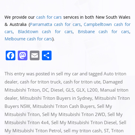
We provide our
cash for cars
services in both New South Wales
& Australia (
Parramatta cash for cars
,
Campbelltown cash for
cars
,
Blacktown cash for cars
,
Brisbane cash for cars
,
Melbourne cash for cars
).
F
M
E
S
a
a
m
h
c
st
ai
ar
This entry was posted in
sell my car
and tagged
Auto triton
e
o
l
e
dealer
,
cash for triton truck
,
cash for triton ute
,
Damaged
Mitsubishi Triton
,
DC
,
Diesel
,
GLS
,
GLX
,
L200
,
Manual triton
b
d
dealer
,
Mitsubishi Triton Buyers in Sydney
,
Mitsubishi Triton
o
o
Buyers NSW
,
Mitsubishi Triton Cash Buyers
,
Sell My
o
n
Mitsubishi Triton
,
Sell My Mitsubishi Triton 2WD
,
Sell My
k
Mitsubishi Triton 4x4
,
Sell My Mitsubishi Triton Diesel
,
Sell
My Mitsubishi Triton Petrol
,
sell my triton cash
,
ST
,
Triton