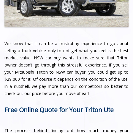
We know that it can be a frustrating experience to go about
selling a truck vehicle only to not get what you feel is the best
market value. NSW car buy wants to make sure that Triton
owner doesn’t go through this stressful experience. If you sell
your Mitsubishi Triton to NSW car buyer, you could get up to
$29,000 for it. Of course it depends on the condition of the ute.
in a nutshell, we pay more than our competitors so better to
check out our price before you move ahead.
Free Online Quote for Your Triton Ute
The process behind finding out how much money your