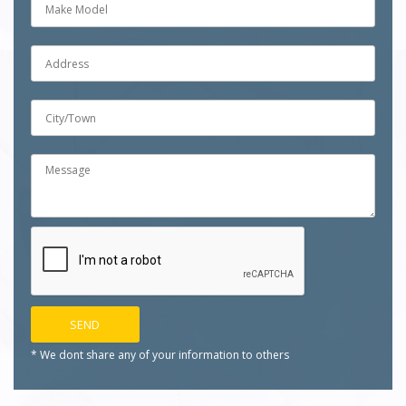
* We dont share any of your
information to others