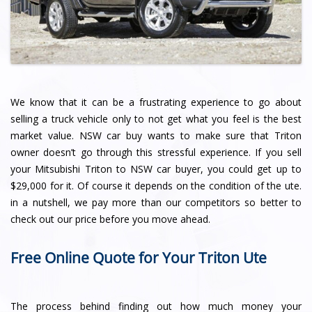
We know that it can be a frustrating experience to go about
selling a truck vehicle only to not get what you feel is the best
market value. NSW car buy wants to make sure that Triton
owner doesn’t go through this stressful experience. If you sell
your Mitsubishi Triton to NSW car buyer, you could get up to
$29,000 for it. Of course it depends on the condition of the ute.
in a nutshell, we pay more than our competitors so better to
check out our price before you move ahead.
Free Online Quote for Your Triton Ute
The process behind finding out how much money your