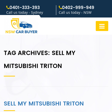
0401-333-393
0402-999-949
Call us today - Sydney
Call us today - NSW
TAG ARCHIVES:
SELL MY
MITSUBISHI TRITON
SELL MY MITSUBISHI TRITON