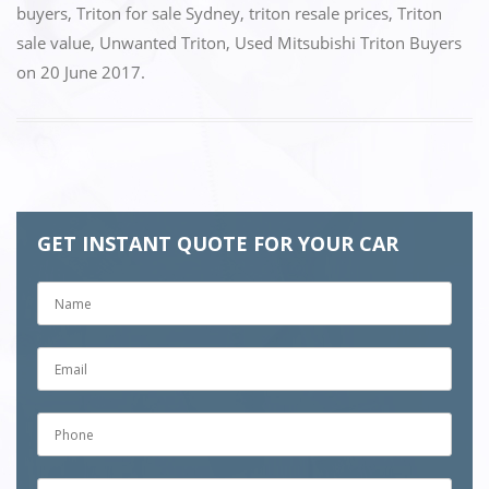
buyers
,
Triton for sale Sydney
,
triton resale prices
,
Triton
sale value
,
Unwanted Triton
,
Used Mitsubishi Triton Buyers
on
20 June 2017
.
GET INSTANT QUOTE FOR YOUR CAR