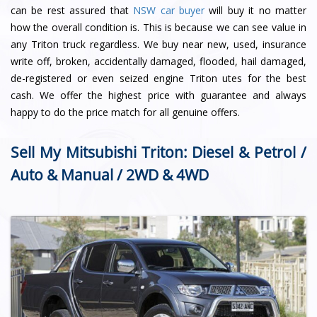
can be rest assured that
NSW car buyer
will buy it no matter
how the overall condition is. This is because we can see value in
any Triton truck regardless. We buy near new, used, insurance
write off, broken, accidentally damaged, flooded, hail damaged,
de-registered or even seized engine Triton utes for the best
cash. We offer the highest price with guarantee and always
happy to do the price match for all genuine offers.
Sell My Mitsubishi Triton: Diesel & Petrol /
Auto & Manual / 2WD & 4WD