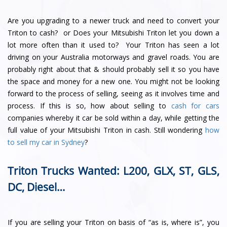
Are you upgrading to a newer truck and need to convert your
Triton to cash? or Does your Mitsubishi Triton let you down a
lot more often than it used to? Your Triton has seen a lot
driving on your Australia motorways and gravel roads. You are
probably right about that & should probably sell it so you have
the space and money for a new one. You might not be looking
forward to the process of selling, seeing as it involves time and
process. If this is so, how about selling to
cash for cars
companies whereby it car be sold within a day, while getting the
full value of your Mitsubishi Triton in cash. Still wondering
how
to sell my car in Sydney
?
Triton Trucks Wanted: L200, GLX, ST, GLS,
DC, Diesel…
If you are selling your Triton on basis of “as is, where is”, you