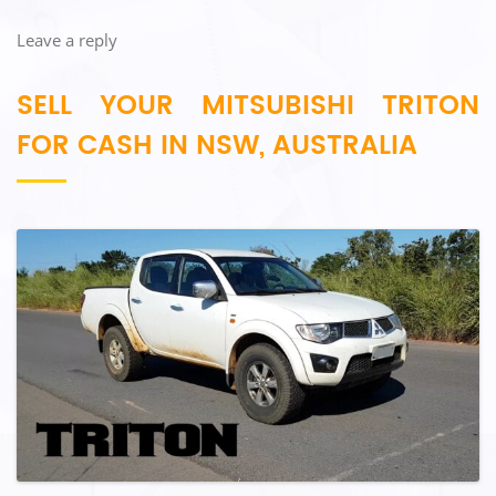
Leave a reply
SELL YOUR MITSUBISHI TRITON
FOR CASH IN NSW, AUSTRALIA