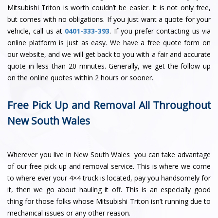
Mitsubishi Triton is worth couldn’t be easier. It is not only free,
but comes with no obligations. If you just want a quote for your
vehicle, call us at
0401-333-393
. If you prefer contacting us via
online platform is just as easy. We have a free quote form on
our website, and we will get back to you with a fair and accurate
quote in less than 20 minutes. Generally, we get the follow up
on the online quotes within 2 hours or sooner.
Free Pick Up and Removal All Throughout
New South Wales
Wherever you live in New South Wales you can take advantage
of our free pick up and removal service. This is where we come
to where ever your 4×4 truck is located, pay you handsomely for
it, then we go about hauling it off. This is an especially good
thing for those folks whose Mitsubishi Triton isn’t running due to
mechanical issues or any other reason.