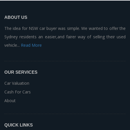
ABOUT US
The idea for NSW car buyer was simple. We wanted to offer the
Sydney residents an easier,and fairer way of selling their used
vehicle...
Read More
OUR SERVICES
Car Valuation
Cash For Cars
About
QUICK LINKS