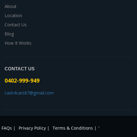
About
Location
Contact Us
Blog
How It Works
CONTACT US
0402-999-949
cash4cars87@gmail.com
-
FAQs |
Privacy Policy |
Terms & Conditions |