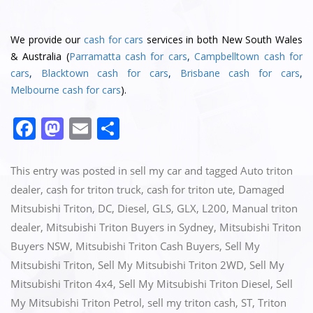
We provide our
cash for cars
services in both New South Wales
& Australia (
Parramatta cash for cars
,
Campbelltown cash for
cars
,
Blacktown cash for cars
,
Brisbane cash for cars
,
Melbourne cash for cars
).
F
M
E
S
a
a
m
h
c
st
ai
ar
This entry was posted in
sell my car
and tagged
Auto triton
e
o
l
e
dealer
,
cash for triton truck
,
cash for triton ute
,
Damaged
Mitsubishi Triton
,
DC
,
Diesel
,
GLS
,
GLX
,
L200
,
Manual triton
b
d
dealer
,
Mitsubishi Triton Buyers in Sydney
,
Mitsubishi Triton
o
o
Buyers NSW
,
Mitsubishi Triton Cash Buyers
,
Sell My
o
n
Mitsubishi Triton
,
Sell My Mitsubishi Triton 2WD
,
Sell My
k
Mitsubishi Triton 4x4
,
Sell My Mitsubishi Triton Diesel
,
Sell
My Mitsubishi Triton Petrol
,
sell my triton cash
,
ST
,
Triton