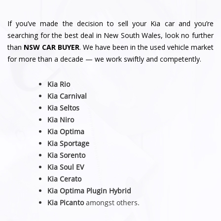
If you’ve made the decision to sell your Kia car and you’re
searching for the best deal in New South Wales, look no further
than
NSW CAR BUYER
. We have been in the used vehicle market
for more than a decade — we work swiftly and competently.
Kia Rio
Kia Carnival
Kia Seltos
Kia Niro
Kia Optima
Kia Sportage
Kia Sorento
Kia Soul EV
Kia Cerato
Kia Optima Plugin Hybrid
Kia Picanto
amongst others.