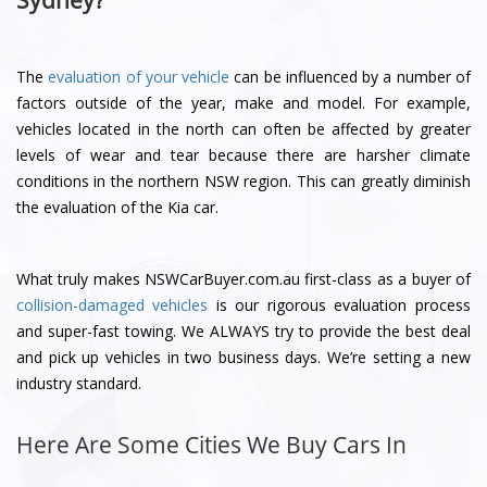
Sydney?
The
evaluation of your vehicle
can be influenced by a number of
factors outside of the year, make and model. For example,
vehicles located in the north can often be affected by greater
levels of wear and tear because there are harsher climate
conditions in the northern NSW region. This can greatly diminish
the evaluation of the Kia car.
What truly makes NSWCarBuyer.com.au first-class as a buyer of
collision-damaged vehicles
is our rigorous evaluation process
and super-fast towing. We ALWAYS try to provide the best deal
and pick up vehicles in two business days. We’re setting a new
industry standard.
Here Are Some Cities We Buy Cars In