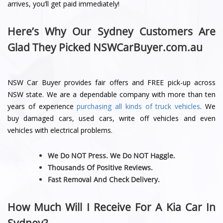
arrives, you’ll get paid immediately!
Here’s Why Our Sydney Customers Are
Glad They Picked NSWCarBuyer.com.au
NSW Car Buyer provides fair offers and FREE pick-up across
NSW state. We are a dependable company with more than ten
years of experience
purchasing all kinds of truck vehicles
. We
buy damaged cars, used cars, write off vehicles and even
vehicles with electrical problems.
We Do NOT Press. We Do NOT Haggle.
Thousands Of Positive Reviews.
Fast Removal And Check Delivery.
How Much Will I Receive For A Kia Car In