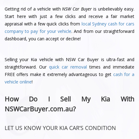
Getting rid of a vehicle with
NSW Car Buyer
is unbelievably easy.
Start here with just a few clicks and receive a fair market
appraisal with a few quick clicks from
local Sydney cash for cars
company to pay for your vehicle
. And from our straightforward
dashboard, you can accept or decline!
Selling your Kia vehicle with NSW Car Buyer is ultra-fast and
straightforward. Our
quick car removal
times and immediate
FREE offers make it extremely advantageous to get
cash for a
vehicle online
!
How Do I Sell My Kia With
NSWCarBuyer.com.au?
LET US KNOW YOUR KIA CAR’S CONDITION