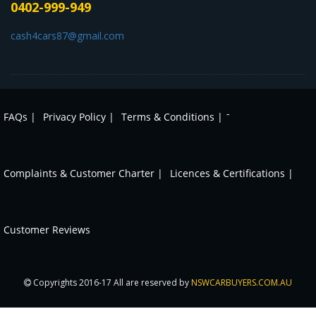
0402-999-949
cash4cars87@gmail.com
-
FAQs |
Privacy Policy |
Terms & Conditions |
Complaints & Customer Charter |
Licences & Certifications |
Customer Reviews
Copyrights 2016-17 All are reserved by
NSWCARBUYERS.COM.AU