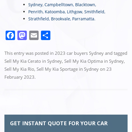
Sydney
,
Campbelltown
,
Blacktown
,
Penrith
,
Katoomba
,
Lithgow
,
Smithfield
,
Strathfield
,
Brookvale
,
Parramatta
.
F
M
E
S
a
a
m
h
c
st
ai
ar
This entry was posted in
2023 car buyers Sydney
and tagged
e
o
l
e
Sell My Kia Cerato in Sydney
,
Sell My Kia Optima in Sydney
,
Sell My Kia Rio
,
Sell My Kia Sportage in Sydney
on
23
b
d
February 2023
.
o
o
o
n
k
GET INSTANT QUOTE FOR YOUR CAR