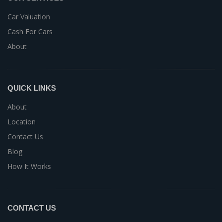
Car Valuation
Cash For Cars
About
QUICK LINKS
About
Location
Contact Us
Blog
How It Works
CONTACT US