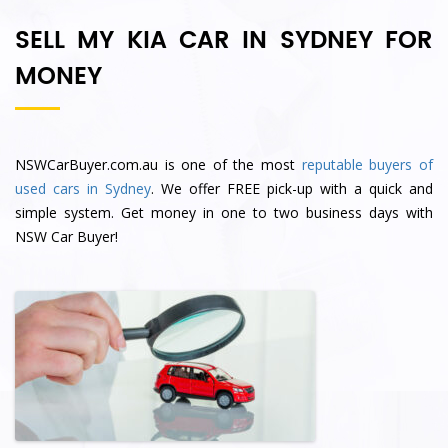
SELL MY KIA CAR IN SYDNEY FOR
MONEY
NSWCarBuyer.com.au is one of the most
reputable buyers of
used cars in Sydney
. We offer FREE pick-up with a quick and
simple system. Get money in one to two business days with
NSW Car Buyer!