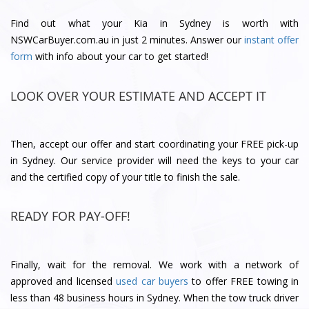
Find out what your Kia in Sydney is worth with
NSWCarBuyer.com.au in just 2 minutes. Answer our
instant offer
form
with info about your car to get started!
LOOK OVER YOUR ESTIMATE AND ACCEPT IT
Then, accept our offer and start coordinating your FREE pick-up
in Sydney. Our service provider will need the keys to your car
and the certified copy of your title to finish the sale.
READY FOR PAY-OFF!
Finally, wait for the removal. We work with a network of
approved and licensed
used car buyers
to offer FREE towing in
less than 48 business hours in Sydney. When the tow truck driver