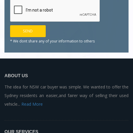
* We dont share any of your
information to others
ABOUT US
The idea for NSW car buyer was simple. We wanted to offer the
Sydney residents an easier,and fairer way of selling their used
vehicle...
Read More
OUR SERVICES