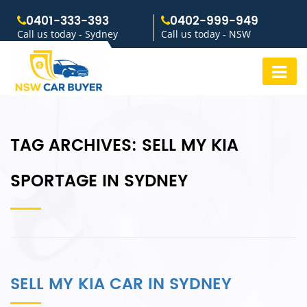
0401-333-393
0402-999-949
Call us today - Sydney
Call us today - NSW
TAG ARCHIVES:
SELL MY KIA
SPORTAGE IN SYDNEY
SELL MY KIA CAR IN SYDNEY