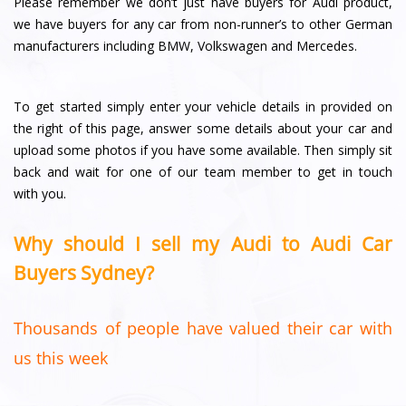
Please remember we don’t just have buyers for Audi product,
we have buyers for any car from non-runner’s to other German
manufacturers including BMW, Volkswagen and Mercedes.
To get started simply enter your vehicle details in provided on
the right of this page, answer some details about your car and
upload some photos if you have some available. Then simply sit
back and wait for one of our team member to get in touch
with you.
Why should I sell my Audi to Audi Car
Buyers Sydney?
Thousands of people have valued their car with
us this week