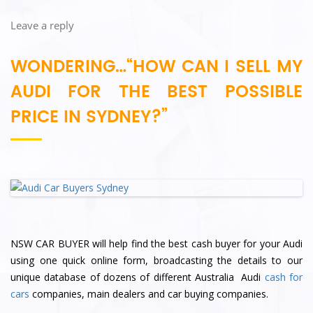
Leave a reply
WONDERING…“HOW CAN I SELL MY
AUDI FOR THE BEST POSSIBLE
PRICE IN SYDNEY?”
NSW CAR BUYER will help find the best cash buyer for your Audi
using one quick online form, broadcasting the details to our
unique database of dozens of different Australia Audi
cash for
cars
companies, main dealers and car buying companies.