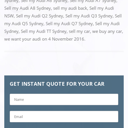
k
Sydney
,
Sell my Audi A6 Sydney
,
Sell my Audi A7 Sydney
,
Sell my Audi A8 Sydney
,
sell my audi back
,
Sell my Audi
NSW
,
Sell my Audi Q2 Sydney
,
Sell my Audi Q3 Sydney
,
Sell
my Audi Q5 Sydney
,
Sell my Audi Q7 Sydney
,
Sell my Audi
Sydney
,
Sell my Audi TT Sydney
,
sell my car
,
we buy any car
,
we want your audi
on
4 November 2016
.
GET INSTANT QUOTE FOR YOUR CAR