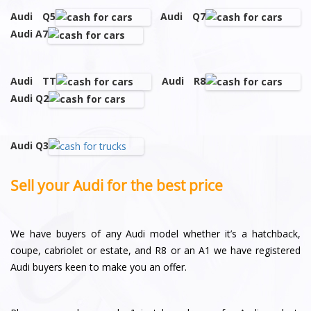
Audi Q5
Audi Q7
Audi A7
Audi TT
Audi R8
Audi Q2
Audi Q3
Sell your Audi for the best price
We have buyers of any Audi model whether it’s a hatchback,
coupe, cabriolet or estate, and R8 or an A1 we have registered
Audi buyers keen to make you an offer.