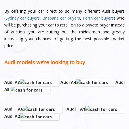
By offering your car direct to so many different Audi buyers
(
Sydney car buyers
,
Brisbane car buyers
,
Perth car buyers
) who
will be purchasing your car to retail on to a private buyer instead
of auction, you are cutting out the middleman and greatly
increasing your chances of getting the best possible market
price.
Audi models we’re looking to buy
Audi A3
Audi A4
Audi
A5
Audi A6
Audi A1
Audi A2