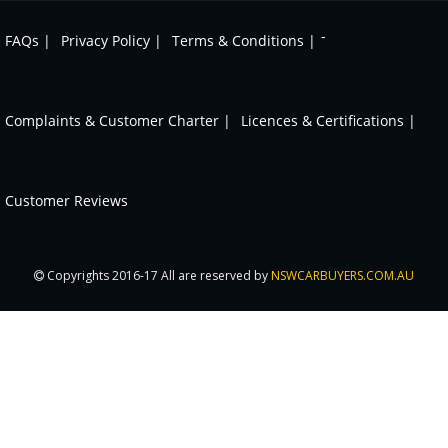
-
FAQs |
Privacy Policy |
Terms & Conditions |
Complaints & Customer Charter |
Licences & Certifications |
Customer Reviews
Copyrights 2016-17 All are reserved by
NSWCARBUYERS.COM.AU