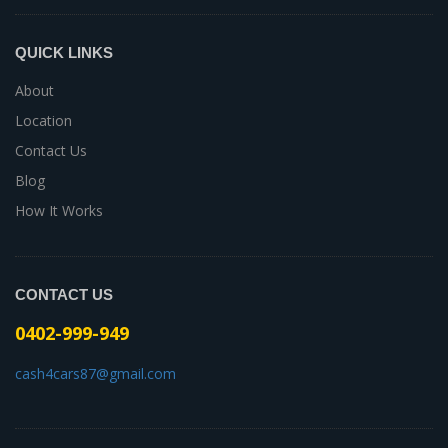
QUICK LINKS
About
Location
Contact Us
Blog
How It Works
CONTACT US
0402-999-949
cash4cars87@gmail.com