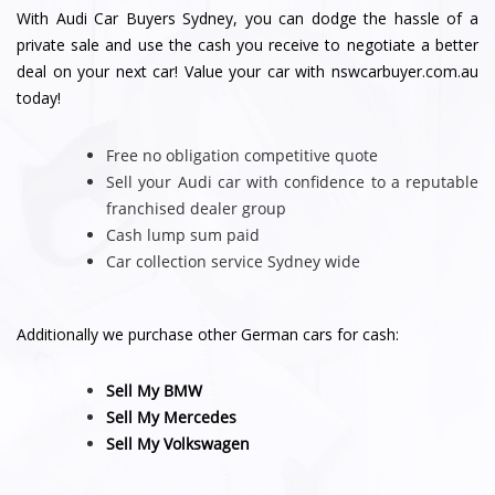
With Audi Car Buyers Sydney, you can dodge the hassle of a
private sale and use the cash you receive to negotiate a better
deal on your next car! Value your car with nswcarbuyer.com.au
today!
Free no obligation competitive quote
Sell your Audi car with confidence to a reputable
franchised dealer group
Cash lump sum paid
Car collection service Sydney wide
Additionally we purchase other German cars for cash:
Sell My BMW
Sell My Mercedes
Sell My Volkswagen