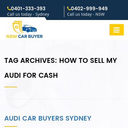
0401-333-393
0402-999-949
Call us today - Sydney
Call us today - NSW
TAG ARCHIVES:
HOW TO SELL MY
AUDI FOR CASH
AUDI CAR BUYERS SYDNEY