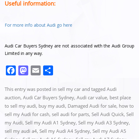
Useful information:
For more info about Audi go here
Audi Car Buyers Sydney are not associated with the Audi Group
Limited in any way.
F
M
E
S
a
a
m
h
c
st
ai
ar
This entry was posted in
sell my car
and tagged
Audi
e
o
l
e
auction
,
Audi Car Buyers Sydney
,
Audi car value
,
best place
to sell my audi
,
buy my audi
,
Damaged Audi for sale
,
how to
b
d
sell my Audi for cash
,
sell audi for parts
,
Sell Audi Quick
,
Sell
o
o
my Audi
,
Sell my Audi A1 Sydney
,
Sell my Audi A3 Sydney
,
o
n
sell my audi a4
,
Sell my Audi A4 Sydney
,
Sell my Audi A5