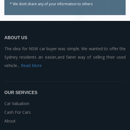
* We dont share any of your
information to others
ABOUT US
The idea for NSW car buyer was simple. We wanted to offer the
Sydney residents an easier,and fairer way of selling their used
vehicle...
Read More
OUR SERVICES
Car Valuation
Cash For Cars
About