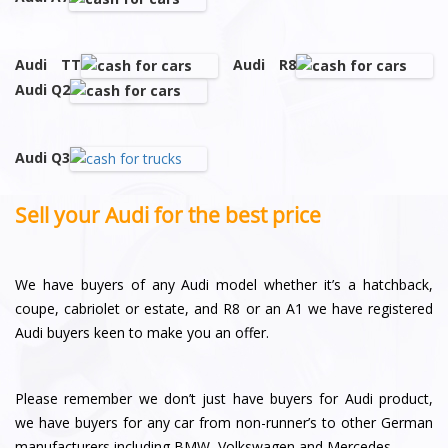
Audi TT
Audi R8
Audi Q2
Audi Q3
Sell your Audi for the best price
We have buyers of any Audi model whether it’s a hatchback,
coupe, cabriolet or estate, and R8 or an A1 we have registered
Audi buyers keen to make you an offer.
Please remember we don’t just have buyers for Audi product,
we have buyers for any car from non-runner’s to other German
manufacturers including BMW, Volkswagen and Mercedes.