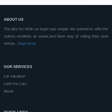
ABOUT US
The idea for NSW car buyer was simple. We wanted to offer the
Sydney residents an easier,and fairer way of selling their used
vehicle...
Read More
OUR SERVICES
Car Valuation
Cash For Cars
About