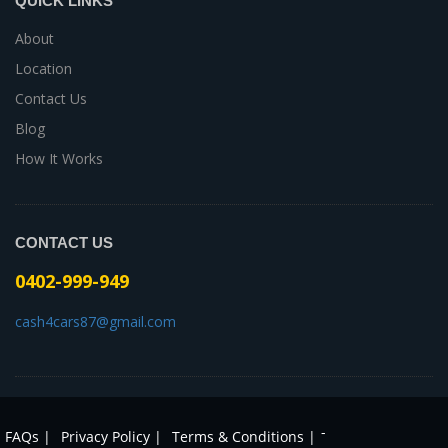
QUICK LINKS
About
Location
Contact Us
Blog
How It Works
CONTACT US
0402-999-949
cash4cars87@gmail.com
-
FAQs |
Privacy Policy |
Terms & Conditions |