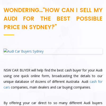
WONDERING…“HOW CAN I SELL MY
AUDI FOR THE BEST POSSIBLE
PRICE IN SYDNEY?”
NSW CAR BUYER will help find the best cash buyer for your Audi
using one quick online form, broadcasting the details to our
unique database of dozens of different Australia Audi
cash for
cars
companies, main dealers and car buying companies.
By offering your car direct to so many different Audi buyers