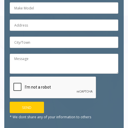
* We dont share any of your
information to others