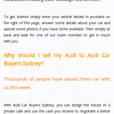
To get started simply enter your vehicle details in provided on
the right of this page, answer some details about your car and
upload some photos if you have some available. Then simply sit
back and wait for one of our team member to get in touch
with you.
Why should I sell my Audi to Audi Car
Buyers Sydney?
Thousands of people have valued their car with
us this week
With Audi Car Buyers Sydney, you can dodge the hassle of a
private sale and use the cash you receive to negotiate a better