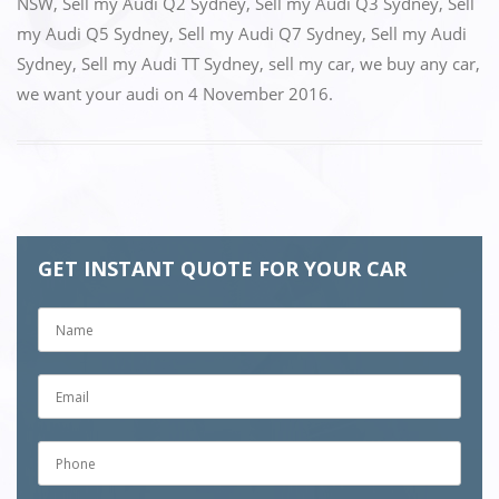
NSW
,
Sell my Audi Q2 Sydney
,
Sell my Audi Q3 Sydney
,
Sell
my Audi Q5 Sydney
,
Sell my Audi Q7 Sydney
,
Sell my Audi
Sydney
,
Sell my Audi TT Sydney
,
sell my car
,
we buy any car
,
we want your audi
on
4 November 2016
.
GET INSTANT QUOTE FOR YOUR CAR