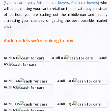
(
Sydney car buyers
,
Brisbane car buyers
,
Perth car buyers
) who
will be purchasing your car to retail on to a private buyer instead
of auction, you are cutting out the middleman and greatly
increasing your chances of getting the best possible market
price.
Audi models we’re looking to buy
Audi A3
Audi A4
Audi
A5
Audi A6
Audi A1
Audi A2
Audi Q5
Audi Q7
Audi A7