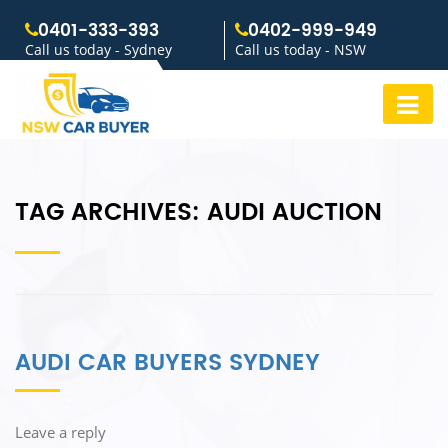
0401-333-393
0402-999-949
Call us today - Sydney
Call us today - NSW
TAG ARCHIVES:
AUDI AUCTION
AUDI CAR BUYERS SYDNEY
Leave a reply