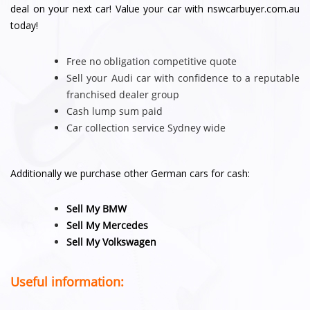
deal on your next car! Value your car with nswcarbuyer.com.au
today!
Free no obligation competitive quote
Sell your Audi car with confidence to a reputable
franchised dealer group
Cash lump sum paid
Car collection service Sydney wide
Additionally we purchase other German cars for cash:
Sell My BMW
Sell My Mercedes
Sell My Volkswagen
Useful information: