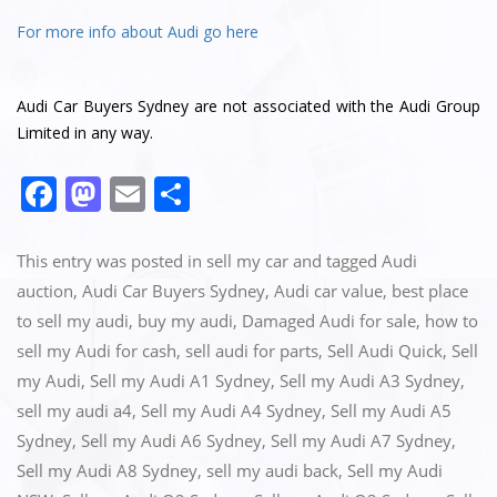
For more info about Audi go here
Audi Car Buyers Sydney are not associated with the Audi Group
Limited in any way.
F
M
E
S
a
a
m
h
c
st
ai
ar
This entry was posted in
sell my car
and tagged
Audi
e
o
l
e
auction
,
Audi Car Buyers Sydney
,
Audi car value
,
best place
to sell my audi
,
buy my audi
,
Damaged Audi for sale
,
how to
b
d
sell my Audi for cash
,
sell audi for parts
,
Sell Audi Quick
,
Sell
o
o
my Audi
,
Sell my Audi A1 Sydney
,
Sell my Audi A3 Sydney
,
o
n
sell my audi a4
,
Sell my Audi A4 Sydney
,
Sell my Audi A5
k
Sydney
,
Sell my Audi A6 Sydney
,
Sell my Audi A7 Sydney
,
Sell my Audi A8 Sydney
,
sell my audi back
,
Sell my Audi