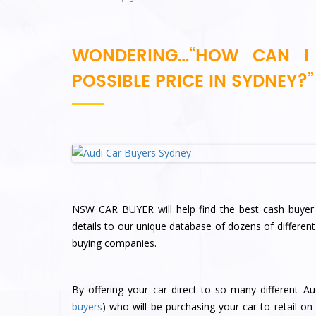
WONDERING…“HOW CAN I 
POSSIBLE PRICE IN SYDNEY?”
NSW CAR BUYER will help find the best cash buyer 
details to our unique database of dozens of differen
buying companies.
By offering your car direct to so many different Au
buyers
) who will be purchasing your car to retail on