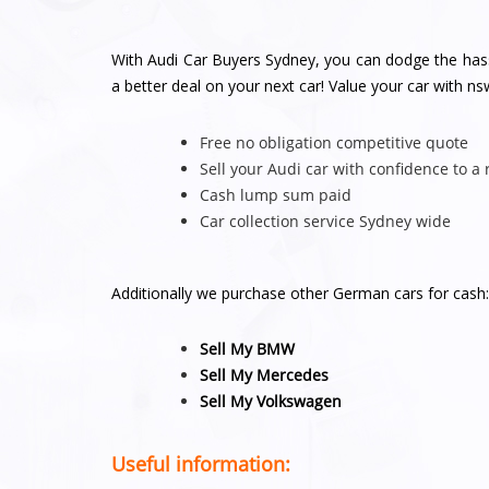
With Audi Car Buyers Sydney, you can dodge the hassl
a better deal on your next car! Value your car with 
Free no obligation competitive quote
Sell your Audi car with confidence to a
Cash lump sum paid
Car collection service Sydney wide
Additionally we purchase other German cars for cash:
Sell My BMW
Sell My Mercedes
Sell My Volkswagen
Useful information: