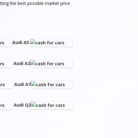
ting the best possible market price.
Audi A5
Audi A2
Audi A7
Audi Q2