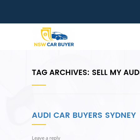
TAG ARCHIVES:
SELL MY AUD
AUDI CAR BUYERS SYDNEY
Leave a reply