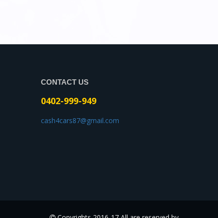
CONTACT US
0402-999-949
cash4cars87@gmail.com
Copyrights 2016-17 All are reserved by