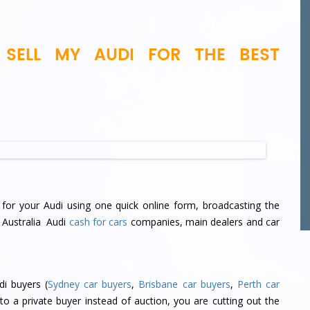
SELL MY AUDI FOR THE BEST
for your Audi using one quick online form, broadcasting the
t Australia Audi
cash for cars
companies, main dealers and car
di buyers (
Sydney car buyers
,
Brisbane car buyers
,
Perth car
 to a private buyer instead of auction, you are cutting out the