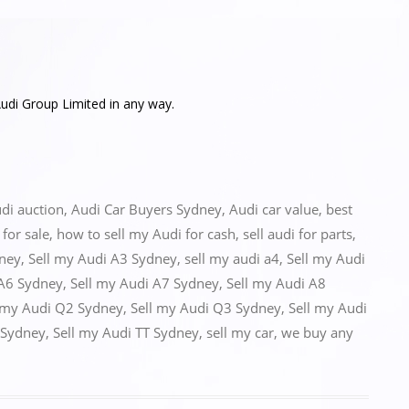
udi Group Limited in any way.
di auction
,
Audi Car Buyers Sydney
,
Audi car value
,
best
for sale
,
how to sell my Audi for cash
,
sell audi for parts
,
dney
,
Sell my Audi A3 Sydney
,
sell my audi a4
,
Sell my Audi
 A6 Sydney
,
Sell my Audi A7 Sydney
,
Sell my Audi A8
 my Audi Q2 Sydney
,
Sell my Audi Q3 Sydney
,
Sell my Audi
 Sydney
,
Sell my Audi TT Sydney
,
sell my car
,
we buy any