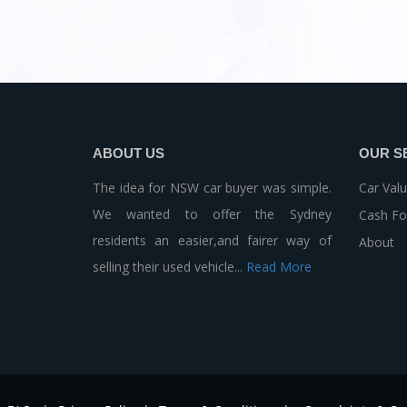
ABOUT US
OUR S
The idea for NSW car buyer was simple.
Car Valu
We wanted to offer the Sydney
Cash Fo
residents an easier,and fairer way of
About
selling their used vehicle...
Read More
-