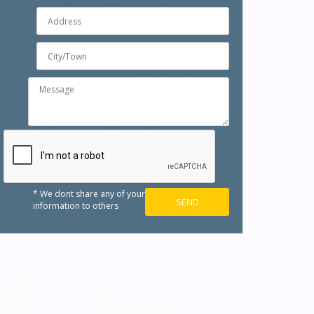
* We dont share any of your
information to others