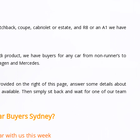
tchback, coupe, cabriolet or estate, and R8 or an A1 we have
i product, we have buyers for any car from non-runner’s to
agen and Mercedes.
provided on the right of this page, answer some details about
vailable. Then simply sit back and wait for one of our team
Car Buyers Sydney?
r with us this week