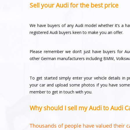
Sell your Audi for the best price
We have buyers of any Audi model whether it’s a ha
registered Audi buyers keen to make you an offer.
Please remember we don’t just have buyers for Aud
other German manufacturers including BMW, Volksw
To get started simply enter your vehicle details in 
your car and upload some photos if you have some a
member to get in touch with you.
Why should I sell my Audi to Audi 
Thousands of people have valued their ca