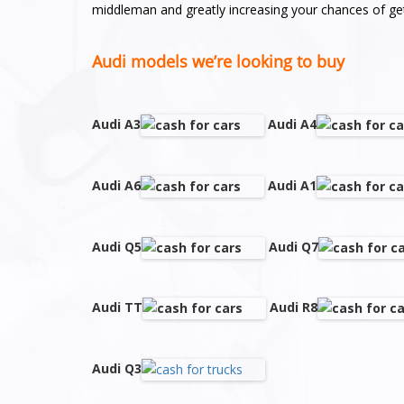
middleman and greatly increasing your chances of get
Audi models we’re looking to buy
Audi A3
Audi A4
Audi A6
Audi A1
Audi Q5
Audi Q7
Audi TT
Audi R8
Audi Q3