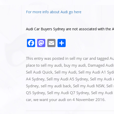
For more info about Audi go here
Audi Car Buyers Sydney are not associated with the A
F
M
E
S
a
a
m
h
c
st
ai
ar
This entry was posted in
sell my car
and tagged
Au
e
o
l
e
place to sell my audi
,
buy my audi
,
Damaged Audi 
Sell Audi Quick
,
Sell my Audi
,
Sell my Audi A1 Sy
b
d
A4 Sydney
,
Sell my Audi A5 Sydney
,
Sell my Audi
o
o
Sydney
,
sell my audi back
,
Sell my Audi NSW
,
Sell
o
n
Q5 Sydney
,
Sell my Audi Q7 Sydney
,
Sell my Audi
k
car
,
we want your audi
on
4 November 2016
.