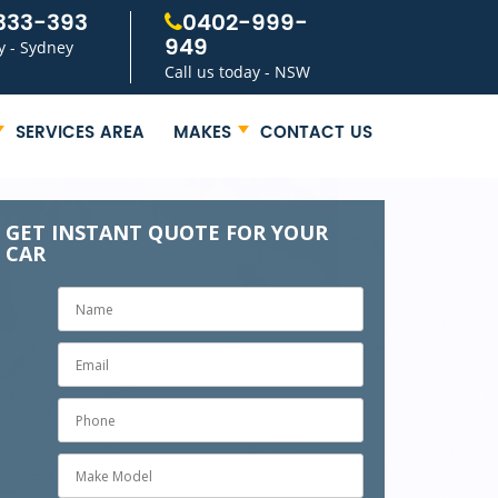
333-393
0402-999-
949
y - Sydney
Call us today - NSW
SERVICES AREA
MAKES
CONTACT US
GET INSTANT QUOTE FOR YOUR
CAR