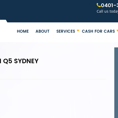
0401-
Call us toda
HOME
ABOUT
SERVICES
CASH FOR CARS
I Q5 SYDNEY