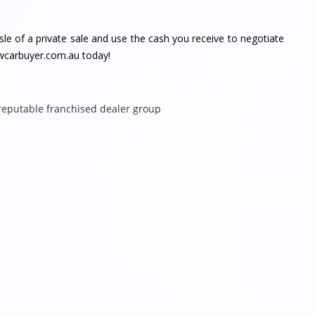
e of a private sale and use the cash you receive to negotiate
nswcarbuyer.com.au today!
 reputable franchised dealer group