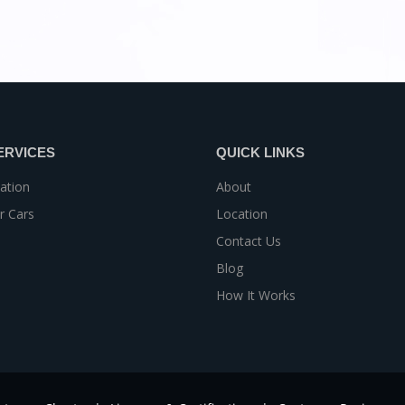
ERVICES
QUICK LINKS
ation
About
r Cars
Location
Contact Us
Blog
How It Works