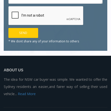
* We dont share any of your
information to others
ABOUT US
The idea for NSW car buyer was simple. We wanted to offer the
Sydney residents an easier,and fairer way of selling their used
vehicle...
Read More