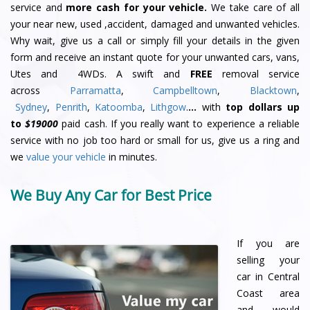
service and
more cash for your vehicle.
We take care of all
your near new, used ,accident, damaged and unwanted vehicles.
Why wait, give us a call or simply fill your details in the given
form and receive an instant quote for your unwanted cars, vans,
Utes and 4WDs. A swift and
FREE
removal service
across
Parramatta
,
Campbelltown
,
Blacktown
,
Sydney
,
Penrith
,
Katoomba
,
Lithgow
.
…
with
top dollars up
to
$19000
paid cash. If you really want to experience a reliable
service with no job too hard or small for us, give us a ring and
we
value your vehicle
in minutes.
We Buy Any Car for Best Price
If you are
selling your
car in Central
Coast area
and would