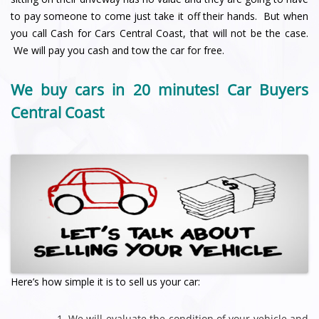
to pay someone to come just take it off their hands. But when
you call Cash for Cars Central Coast, that will not be the case.
We will pay you cash and tow the car for free.
We buy cars in 20 minutes! Car Buyers
Central Coast
Here’s how simple it is to sell us your car:
We will evaluate the condition of your vehicle and