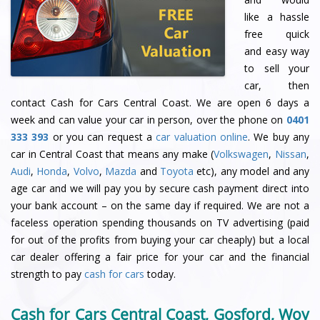
like a hassle
free quick
and easy way
to sell your
car, then
contact Cash for Cars Central Coast. We are open 6 days a
week and can value your car in person, over the phone on
0401
333 393
or you can request a
car valuation online
. We buy any
car in Central Coast that means any make (
Volkswagen
,
Nissan
,
Audi
,
Honda
,
Volvo
,
Mazda
and
Toyota
etc), any model and any
age car and we will pay you by secure cash payment direct into
your bank account – on the same day if required. We are not a
faceless operation spending thousands on TV advertising (paid
for out of the profits from buying your car cheaply) but a local
car dealer offering a fair price for your car and the financial
strength to pay
cash for cars
today.
Cash for Cars Central Coast, Gosford, Woy