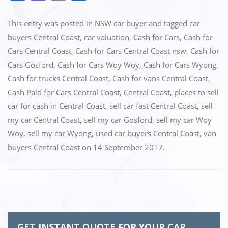
a
a
m
h
c
st
ai
ar
This entry was posted in
NSW car buyer
and tagged
car
e
o
l
e
buyers Central Coast
,
car valuation
,
Cash for Cars
,
Cash for
Cars Central Coast
,
Cash for Cars Central Coast nsw
,
Cash for
b
d
Cars Gosford
,
Cash for Cars Woy Woy
,
Cash for Cars Wyong
,
o
o
Cash for trucks Central Coast
,
Cash for vans Central Coast
,
o
n
Cash Paid for Cars Central Coast
,
Central Coast
,
places to sell
k
car for cash in Central Coast
,
sell car fast Central Coast
,
sell
my car Central Coast
,
sell my car Gosford
,
sell my car Woy
Woy
,
sell my car Wyong
,
used car buyers Central Coast
,
van
buyers Central Coast
on
14 September 2017
.
GET INSTANT QUOTE FOR YOUR CAR