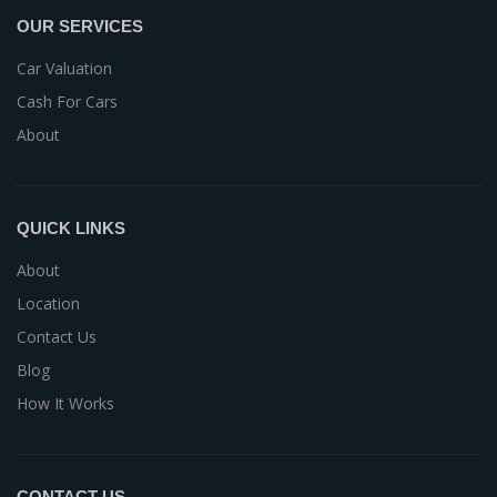
OUR SERVICES
Car Valuation
Cash For Cars
About
QUICK LINKS
About
Location
Contact Us
Blog
How It Works
CONTACT US