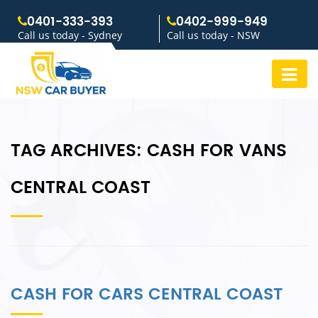
0401-333-393
0402-999-949
Call us today - Sydney
Call us today - NSW
TAG ARCHIVES:
CASH FOR VANS
CENTRAL COAST
CASH FOR CARS CENTRAL COAST