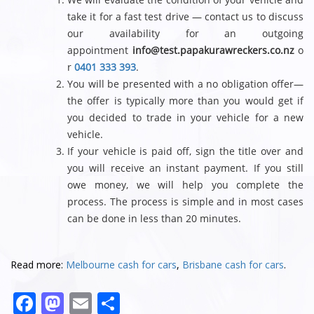
take it for a fast test drive — contact us to discuss
our availability for an outgoing
appointment
info@test.papakurawreckers.co.nz
o
r
0401 333 393
.
You will be presented with a no obligation offer—
the offer is typically more than you would get if
you decided to trade in your vehicle for a new
vehicle.
If your vehicle is paid off, sign the title over and
you will receive an instant payment. If you still
owe money, we will help you complete the
process. The process is simple and in most cases
can be done in less than 20 minutes.
Read more:
Melbourne cash for cars
,
Brisbane cash for cars
.
F
M
E
S