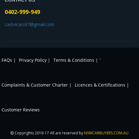
0402-999-949
cash4cars87@gmail.com
-
FAQs |
Privacy Policy |
Terms & Conditions |
Complaints & Customer Charter |
Licences & Certifications |
Customer Reviews
Copyrights 2016-17 All are reserved by
NSWCARBUYERS.COM.AU