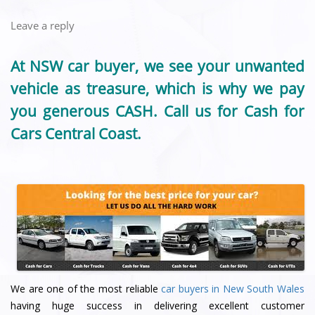
Leave a reply
At NSW car buyer, we see your unwanted
vehicle as treasure, which is why we pay
you generous CASH. Call us for Cash for
Cars Central Coast.
We are one of the most reliable
car buyers in New South Wales
having huge success in delivering excellent customer