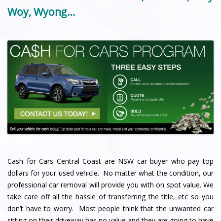
Woy, Wyong…
Cash for Cars Central Coast are NSW car buyer who pay top
dollars for your used vehicle. No matter what the condition, our
professional car removal will provide you with on spot value. We
take care off all the hassle of transferring the title, etc so you
don’t have to worry. Most people think that the unwanted car
sitting on their driveway has no value and they are going to have