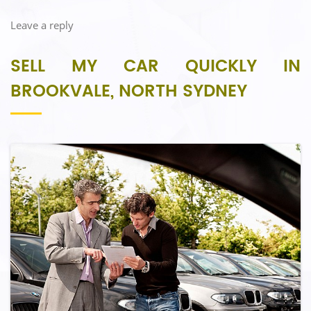
Leave a reply
SELL MY CAR QUICKLY IN
BROOKVALE, NORTH SYDNEY