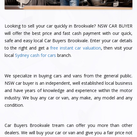
Looking to sell your car quickly in Brookvale? NSW CAR BUYER
will offer the best price and fast cash payment with our quick,
safe and easy local Car Buyers Brookvale. Enter your car details
to the right and get a
free instant car valuation
, then visit your
local
Sydney cash for cars
branch.
We specialize in buying cars and vans from the general public.
NSW car buyer is an independent, well established local business
and have years of knowledge and experience within the motor
industry. We buy any car or van, any make, any model and any
condition.
Car Buyers Brookvale tream can offer you more than other
dealers. We will buy your car or van and give you a fair price not