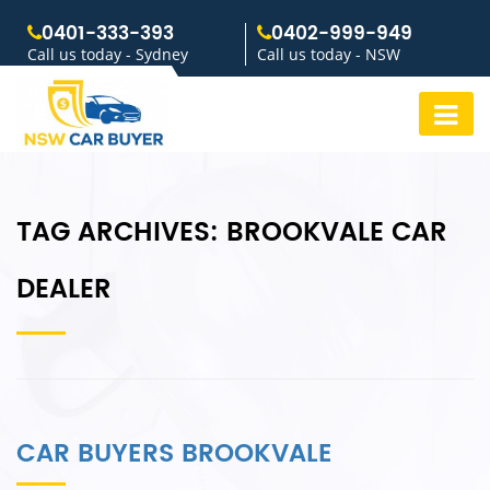
0401-333-393
0402-999-949
Call us today - Sydney
Call us today - NSW
TAG ARCHIVES:
BROOKVALE CAR
DEALER
CAR BUYERS BROOKVALE