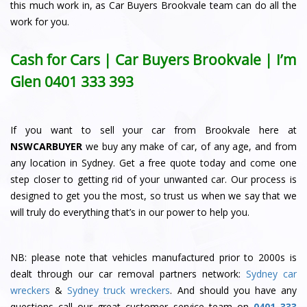
this much work in, as Car Buyers Brookvale team can do all the
work for you.
Cash for Cars | Car Buyers Brookvale | I’m
Glen
0401 333 393
If you want to sell your car from Brookvale here at
NSWCARBUYER
we buy any make of car, of any age, and from
any location in Sydney. Get a free quote today and come one
step closer to getting rid of your unwanted car. Our process is
designed to get you the most, so trust us when we say that we
will truly do everything that’s in our power to help you.
NB: please note that vehicles manufactured prior to 2000s is
dealt through our car removal partners network:
Sydney car
wreckers
&
Sydney truck wreckers
. And should you have any
questions call our great customer service team on
0401 333