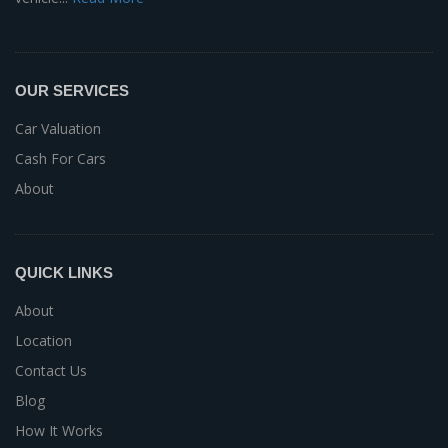
OUR SERVICES
Car Valuation
Cash For Cars
About
QUICK LINKS
About
Location
Contact Us
Blog
How It Works