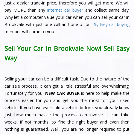
just a dealer trade-in price, therefore you will get more. We will
pay MORE than any
internet car buyer
and collect same day.
Why let a computer value your car when you can sell your car in
Brookvale with just one call and one of our
Sydney car buying
member will come to you.
Sell Your Car In Brookvale Now! Sell Easy
Way
Selling your car can be a difficult task. Due to the nature of the
car sale process, it can get a little stressful and overwhelming.
Fortunately for you,
NSW CAR BUYER
is here to help make the
process easier for you and get you the most for your used
vehicle. If you have ever sold a vehicle before, you already know
just how much hassle the process can involve. It can take
weeks, if not months, to find the right buyer and even then
nothing is guaranteed. Well, you are no longer required to put