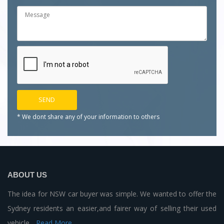
* We dont share any of your
information to others
ABOUT US
The idea for NSW car buyer was simple. We wanted to offer the
Sydney residents an easier,and fairer way of selling their used
vehicle...
Read More