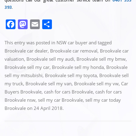
393
.
F
M
E
S
a
a
m
h
c
st
ai
ar
This entry was posted in
NSW car buyer
and tagged
e
o
l
e
Brookvale car dealer
,
Brookvale car removal
,
Brookvale car
valuation
,
Brookvale sell my audi
,
Brookvale sell my bmw
,
b
d
Brookvale sell my car
,
Brookvale sell my honda
,
Brookvale
o
o
sell my mitsubishi
,
Brookvale sell my toyota
,
Brookvale sell
o
n
my truck
,
Brookvale sell my van
,
Brookvale sell my vw
,
Car
k
Buyers Brookvale
,
cash for cars Brookvale
,
cash for cars
Brookvale nsw
,
sell my car Brookvale
,
sell my car today
Brookvale
on
24 April 2018
.