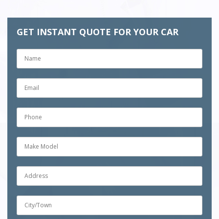
GET INSTANT QUOTE FOR YOUR CAR