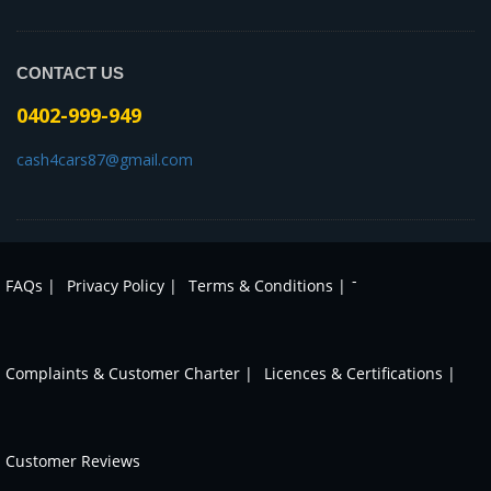
CONTACT US
0402-999-949
cash4cars87@gmail.com
-
FAQs |
Privacy Policy |
Terms & Conditions |
Complaints & Customer Charter |
Licences & Certifications |
Customer Reviews