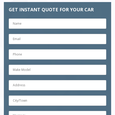
GET INSTANT QUOTE FOR YOUR CAR