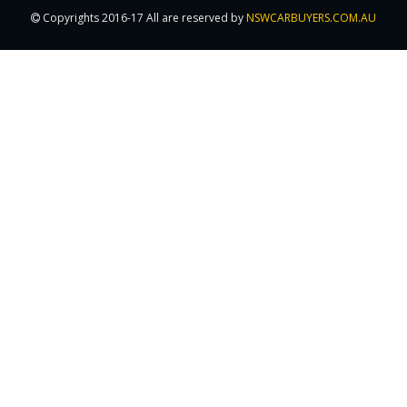
Copyrights 2016-17 All are reserved by
NSWCARBUYERS.COM.AU