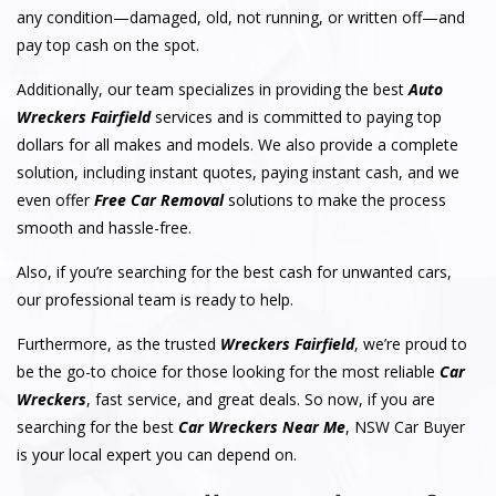
any condition—damaged, old, not running, or written off—and
pay top cash on the spot.
Additionally, our team specializes in providing the best
Auto
Wreckers Fairfield
services and is committed to paying top
dollars for all makes and models. We also provide a complete
solution, including instant quotes, paying instant cash, and we
even offer
Free Car Removal
solutions to make the process
smooth and hassle-free.
Also, if you’re searching for the best cash for unwanted cars,
our professional team is ready to help.
Furthermore, as the trusted
Wreckers Fairfield
, we’re proud to
be the go-to choice for those looking for the most reliable
Car
Wreckers
, fast service, and great deals. So now, if you are
searching for the best
Car Wreckers Near Me
, NSW Car Buyer
is your local expert you can depend on.