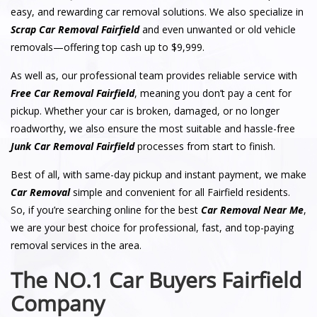
easy, and rewarding car removal solutions. We also specialize in
Scrap Car Removal Fairfield
and even unwanted or old vehicle
removals—offering top cash up to $9,999.
As well as, our professional team provides reliable service with
Free Car Removal Fairfield
, meaning you don’t pay a cent for
pickup. Whether your car is broken, damaged, or no longer
roadworthy, we also ensure the most suitable and hassle-free
Junk Car Removal Fairfield
processes from start to finish.
Best of all, with same-day pickup and instant payment, we make
Car Removal
simple and convenient for all Fairfield residents.
So, if you’re searching online for the best
Car Removal Near Me
,
we are your best choice for professional, fast, and top-paying
removal services in the area.
The NO.1 Car Buyers Fairfield
Company