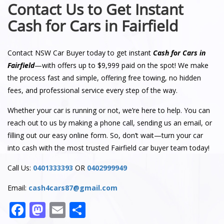
Contact Us to Get Instant
Cash for Cars in Fairfield
Contact NSW Car Buyer today to get instant
Cash for Cars in
Fairfield
—with offers up to $9,999 paid on the spot! We make
the process fast and simple, offering free towing, no hidden
fees, and professional service every step of the way.
Whether your car is running or not, we’re here to help. You can
reach out to us by making a phone call, sending us an email, or
filling out our easy online form. So, don’t wait—turn your car
into cash with the most trusted Fairfield car buyer team today!
Call Us:
0401333393
OR
0402999949
Email:
cash4cars87@gmail.com
Facebook
Mastodon
Email
Share