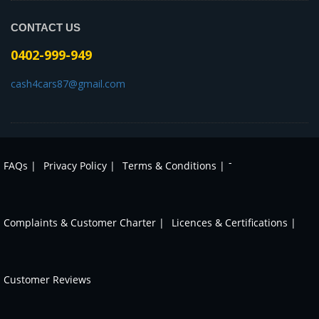
CONTACT US
0402-999-949
cash4cars87@gmail.com
-
FAQs |
Privacy Policy |
Terms & Conditions |
Complaints & Customer Charter |
Licences & Certifications |
Customer Reviews