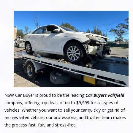
NSW Car Buyer is proud to be the leading
Car Buyers Fairfield
company, offering top deals of up to $9,999 for all types of
vehicles. Whether you want to sell your car quickly or get rid of
an unwanted vehicle, our professional and trusted team makes
the process fast, fair, and stress-free.