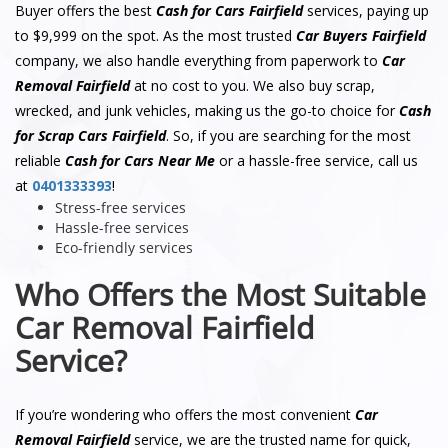
Buyer offers the best
Cash for Cars Fairfield
services, paying up
to $9,999 on the spot. As the most trusted
Car Buyers Fairfield
company, we also handle everything from paperwork to
Car
Removal Fairfield
at no cost to you. We also buy scrap,
wrecked, and junk vehicles, making us the go-to choice for
Cash
for Scrap Cars Fairfield
. So, if you are searching for the most
reliable
Cash for Cars Near Me
or a hassle-free service, call us
at
0401333393
!
Stress-free services
Hassle-free services
Eco-friendly services
Who Offers the Most Suitable
Car Removal Fairfield
Service?
If you’re wondering who offers the most convenient
Car
Removal Fairfield
service, we are the trusted name for quick,