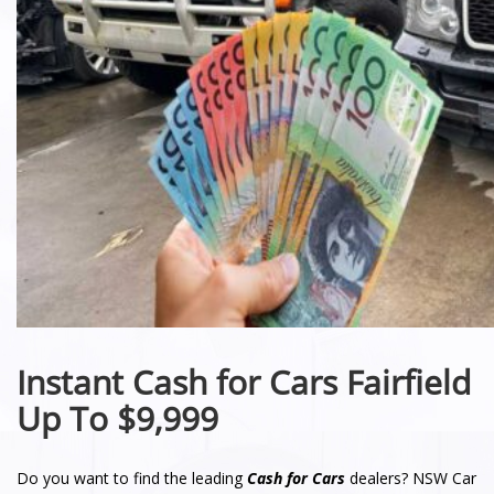
Instant Cash for Cars Fairfield
Up To $9,999
Do you want to find the leading
Cash for Cars
dealers? NSW Car