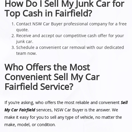
How Do I Sell My Junk Car for
Top Cash in Fairfield?
Contact NSW Car Buyer professional company for a free
quote.
Receive and accept our competitive cash offer for your
junk car.
Schedule a convenient car removal with our dedicated
team now.
Who Offers the Most
Convenient Sell My Car
Fairfield Service?
If you’re asking, who offers the most reliable and convenient
Sell
My Car Fairfield
services, NSW Car Buyer is the answer. We
make it easy for you to sell any type of vehicle, no matter the
make, model, or condition.