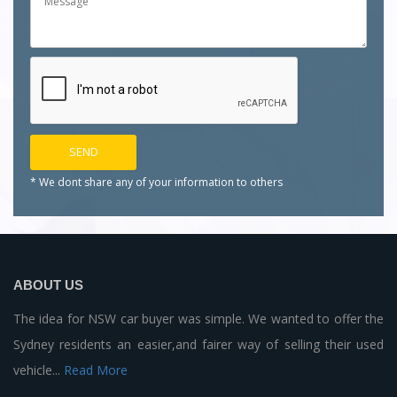
* We dont share any of your
information to others
ABOUT US
The idea for NSW car buyer was simple. We wanted to offer the
Sydney residents an easier,and fairer way of selling their used
vehicle...
Read More