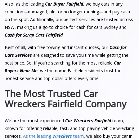
Also, as the leading
Car Buyer Fairfield
, we buy cars in any
condition—damaged, old, or no longer running—and pay cash
on the spot. Additionally, our perfect services are trusted across
NSW, making us a go-to choice for cash for cars Sydney and
Cash for Scrap Cars Fairfield
.
Best of all, with free towing and instant quotes, our
Cash for
Cars Services
are designed to save you time while getting the
best price. So, if you’re searching for the most reliable
Car
Buyers Near Me
, we the name Fairfield residents trust for
honest service and top-dollar offers every time.
The Most Trusted Car
Wreckers Fairfield Company
We are the most experienced
Car Wreckers Fairfield
team,
known for offering reliable, fast, and top-paying vehicle wrecking
services.
As the leading
Wreckers
team
, we also buy your car in