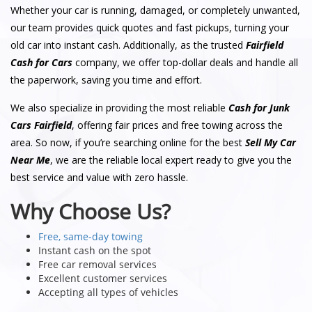
Whether your car is running, damaged, or completely unwanted,
our team provides quick quotes and fast pickups, turning your
old car into instant cash. Additionally, as the trusted
Fairfield
Cash for Cars
company, we offer top-dollar deals and handle all
the paperwork, saving you time and effort.
We also specialize in providing the most reliable
Cash for Junk
Cars Fairfield
, offering fair prices and free towing across the
area. So now, if you’re searching online for the best
Sell My Car
Near Me
, we are the reliable local expert ready to give you the
best service and value with zero hassle.
Why Choose Us?
Free, same-day towing
Instant cash on the spot
Free car removal services
Excellent customer services
Accepting all types of vehicles