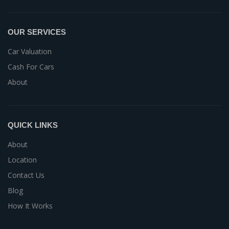
OUR SERVICES
Car Valuation
Cash For Cars
About
QUICK LINKS
About
Location
Contact Us
Blog
How It Works