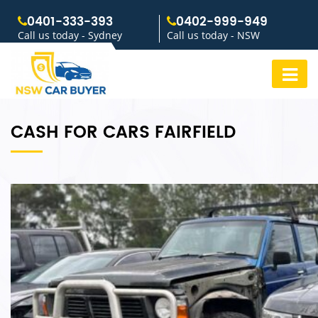
0401-333-393
0402-999-949
Call us today - Sydney
Call us today - NSW
CASH FOR CARS FAIRFIELD