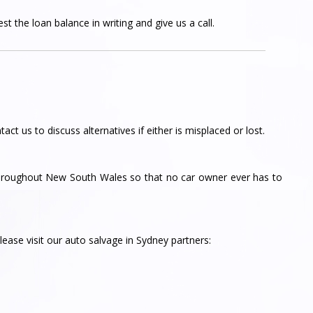
t the loan balance in writing and give us a call.
tact us to discuss alternatives if either is misplaced or lost.
throughout New South Wales so that no car owner ever has to
ease visit our auto salvage in Sydney partners: