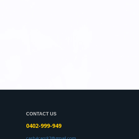
CONTACT US
0402-999-949
cash4cars87@gmail.com