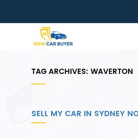
TAG ARCHIVES:
WAVERTON
SELL MY CAR IN SYDNEY 