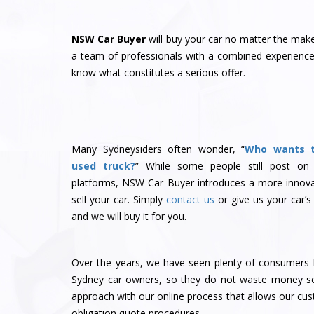
NSW Car Buyer
will buy your car no matter the ma
a team of professionals with a combined experience 
know what constitutes a serious offer.
Many Sydneysiders often wonder, “
Who wants 
used truck?
” While some people still post on
platforms, NSW Car Buyer introduces a more innova
sell your car. Simply
contact us
or give us your car’s
and we will buy it for you.
Over the years, we have seen plenty of consumers l
Sydney car owners, so they do not waste money sel
approach with our online process that allows our cu
obligation quote procedures.