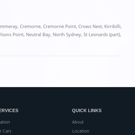
ammeray
,
Cremorne
,
Cremorne Point
,
Crows Nest
,
Kirribilli
,
lsons Point
,
Neutral Bay
,
North Sydney
,
St Leonards (part)
,
ERVICES
QUICK LINKS
ation
About
r Cars
Location