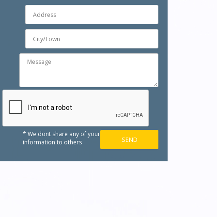
* We dont share any of your
information to others