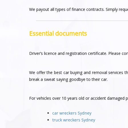
We payout all types of finance contracts. Simply reques
Essential documents
Driver’s licence and registration certificate. Please con
We offer the best car buying and removal services 
break a sweat saying goodbye to their car.
For vehicles over 10 years old or accident damaged pl
car wreckers Sydney
truck wreckers Sydney