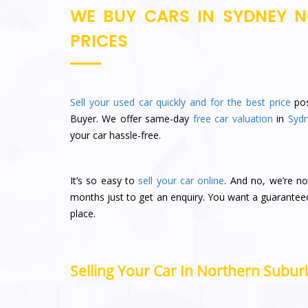
WE BUY CARS IN SYDNEY N
PRICES
Sell your used car quickly and for the best price
pos
Buyer. We offer same-day
free car valuation
in
Syd
your car hassle-free.
It’s so easy to
sell your car online
. And no, we’re no
months just to get an enquiry. You want a guarantee
place.
Selling Your Car In Northern Suburb