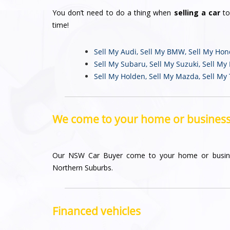
You don’t need to do a thing when
selling a car
to
time!
Sell My Audi
,
Sell My BMW
,
Sell My Ho
Sell My Subaru
,
Sell My Suzuki
,
Sell My
Sell My Holden
,
Sell My Mazda
,
Sell My
We come to your home or busines
Our NSW Car Buyer come to your home or busin
Northern Suburbs.
Financed vehicles