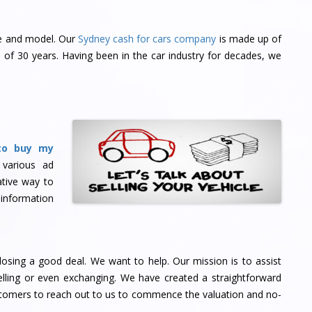
ke and model. Our
Sydney cash for cars company
is made up of
of 30 years. Having been in the car industry for decades, we
to buy my
 various ad
tive way to
 information
osing a good deal. We want to help. Our mission is to assist
ling or even exchanging. We have created a straightforward
stomers to reach out to us to commence the valuation and no-