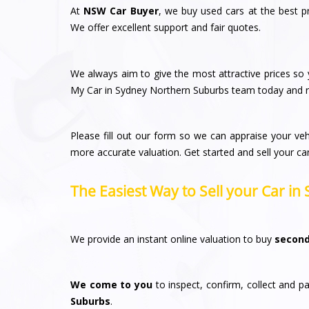
At
NSW Car Buyer
, we buy used cars at the best p
We offer excellent support and fair quotes.
We always aim to give the most attractive prices so y
My Car in Sydney Northern Suburbs team today and re
Please fill out our form so we can appraise your veh
more accurate valuation. Get started and sell your ca
The Easiest Way to Sell your Car i
We provide an instant online valuation to buy
second
We come to you
to inspect, confirm, collect and pa
Suburbs
.