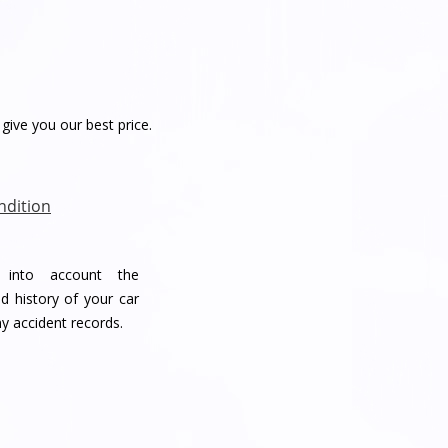
give you our best price.
ndition
e into account the
d history of your car
ny accident records.