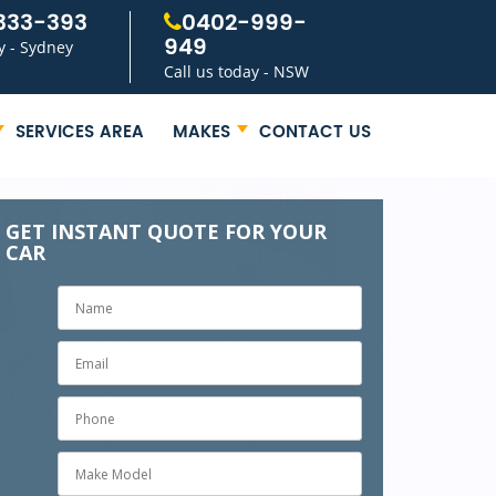
333-393
0402-999-
949
y - Sydney
Call us today - NSW
SERVICES AREA
MAKES
CONTACT US
GET INSTANT QUOTE FOR YOUR
CAR