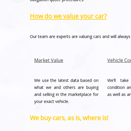
How do we value your car?
Our team are experts are valuing cars and will always 
Market Value
Vehicle Co
We use the latest data based on
We’ll tak
what we and others are buying
condition an
and selling in the marketplace for
as well as a
your exact vehicle.
We buy cars, as is, where is!