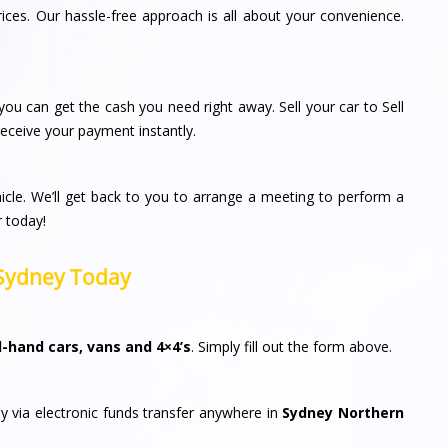
rices. Our hassle-free approach is all about your convenience.
ou can get the cash you need right away. Sell your car to Sell
ceive your payment instantly.
icle. We’ll get back to you to arrange a meeting to perform a
r today!
n Sydney Today
-hand cars, vans and 4×4’s
. Simply fill out the form above.
y via electronic funds transfer anywhere in
Sydney Northern