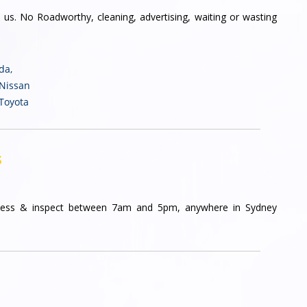
 us. No Roadworthy, cleaning, advertising, waiting or wasting
nda
,
 Nissan
 Toyota
s
ess & inspect between 7am and 5pm, anywhere in Sydney