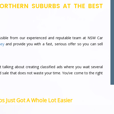
ORTHERN SUBURBS AT THE BEST
sible from our experienced and reputable team at NSW Car
ney
and provide you with a fast, serious offer so you can sell
t talking about creating classified ads where you wait several
d sale that does not waste your time.
You’ve come to the right
s Just Got A Whole Lot Easier