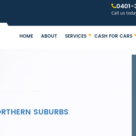
0401-
Call us toda
HOME
ABOUT
SERVICES
CASH FOR CARS
NORTHERN SUBURBS