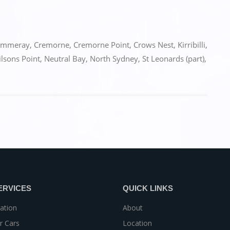
ammeray
,
Cremorne
,
Cremorne Point
,
Crows Nest
,
Kirribilli
,
lsons Point
,
Neutral Bay
,
North Sydney
,
St Leonards (part)
,
ERVICES
QUICK LINKS
ation
About
r Cars
Location