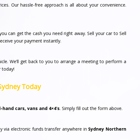
rices. Our hassle-free approach is all about your convenience.
ou can get the cash you need right away. Sell your car to Sell
ceive your payment instantly.
icle. We’ll get back to you to arrange a meeting to perform a
r today!
n Sydney Today
-hand cars, vans and 4×4’s
. Simply fill out the form above.
y via electronic funds transfer anywhere in
Sydney Northern