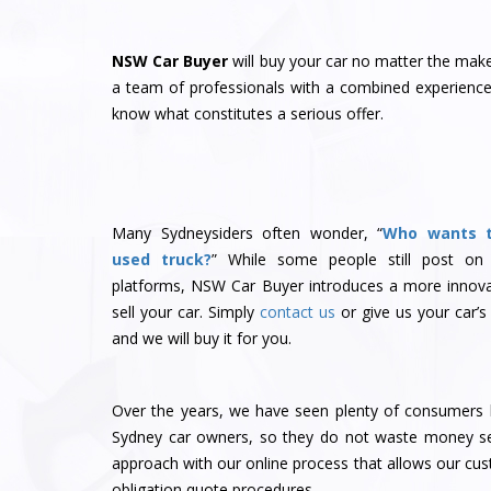
NSW Car Buyer
will buy your car no matter the ma
a team of professionals with a combined experience 
know what constitutes a serious offer.
Many Sydneysiders often wonder, “
Who wants 
used truck?
” While some people still post on
platforms, NSW Car Buyer introduces a more innova
sell your car. Simply
contact us
or give us your car’s
and we will buy it for you.
Over the years, we have seen plenty of consumers l
Sydney car owners, so they do not waste money sel
approach with our online process that allows our cu
obligation quote procedures.