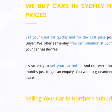
WE BUY CARS IN SYDNEY N
PRICES
Sell your used car quickly and for the best price
pos
Buyer. We offer same-day
free car valuation
in
Syd
your car hassle-free.
It’s so easy to
sell your car online
. And no, we’re no
months just to get an enquiry. You want a guarantee
place.
Selling Your Car In Northern Suburb