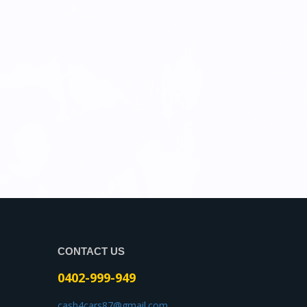
CONTACT US
0402-999-949
cash4cars87@gmail.com