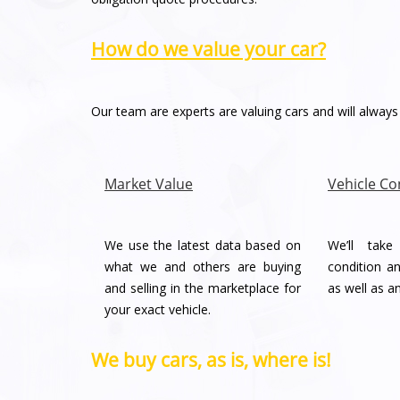
How do we value your car?
Our team are experts are valuing cars and will always 
Market Value
Vehicle Co
We use the latest data based on
We’ll tak
what we and others are buying
condition an
and selling in the marketplace for
as well as a
your exact vehicle.
We buy cars, as is, where is!