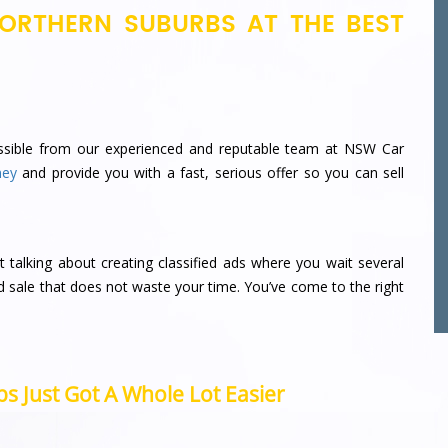
ORTHERN SUBURBS AT THE BEST
sible from our experienced and reputable team at NSW Car
ney
and provide you with a fast, serious offer so you can sell
t talking about creating classified ads where you wait several
d sale that does not waste your time.
You’ve come to the right
s Just Got A Whole Lot Easier