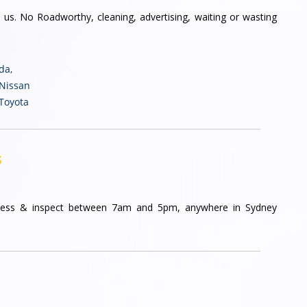
 us. No Roadworthy, cleaning, advertising, waiting or wasting
nda
,
 Nissan
 Toyota
s
ess & inspect between 7am and 5pm, anywhere in Sydney