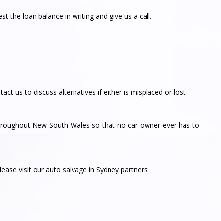
t the loan balance in writing and give us a call.
tact us to discuss alternatives if either is misplaced or lost.
throughout New South Wales so that no car owner ever has to
ease visit our auto salvage in Sydney partners: