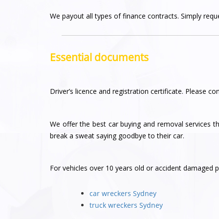
We payout all types of finance contracts. Simply reques
Essential documents
Driver’s licence and registration certificate. Please con
We offer the best car buying and removal services 
break a sweat saying goodbye to their car.
For vehicles over 10 years old or accident damaged pl
car wreckers Sydney
truck wreckers Sydney