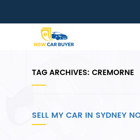
TAG ARCHIVES:
CREMORNE
SELL MY CAR IN SYDNEY 