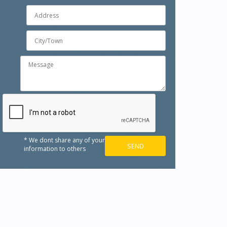
* We dont share any of your
information to others