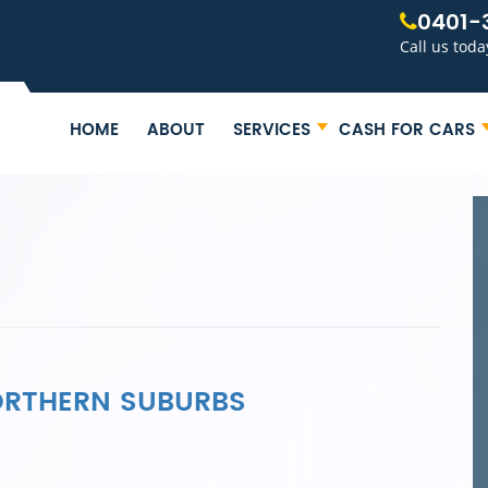
0401-
Call us toda
HOME
ABOUT
SERVICES
CASH FOR CARS
NORTHERN SUBURBS