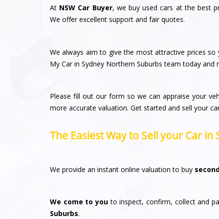
At
NSW Car Buyer
, we buy used cars at the best p
We offer excellent support and fair quotes.
We always aim to give the most attractive prices so y
My Car in Sydney Northern Suburbs team today and re
Please fill out our form so we can appraise your veh
more accurate valuation. Get started and sell your ca
The Easiest Way to Sell your Car i
We provide an instant online valuation to buy
second
We come to you
to inspect, confirm, collect and pa
Suburbs
.