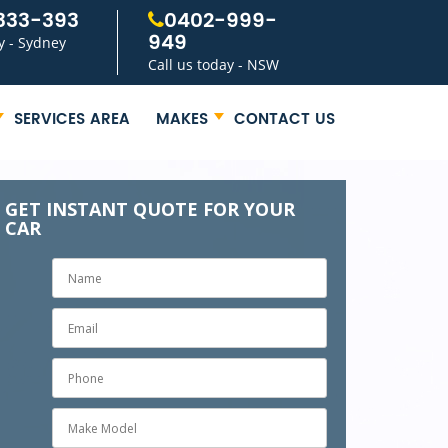
333-393
0402-999-
949
y - Sydney
Call us today - NSW
SERVICES AREA
MAKES
CONTACT US
GET INSTANT QUOTE FOR YOUR
CAR