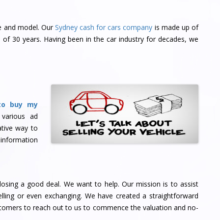
ke and model. Our
Sydney cash for cars company
is made up of
of 30 years. Having been in the car industry for decades, we
to buy my
 various ad
tive way to
 information
osing a good deal. We want to help. Our mission is to assist
ling or even exchanging. We have created a straightforward
stomers to reach out to us to commence the valuation and no-