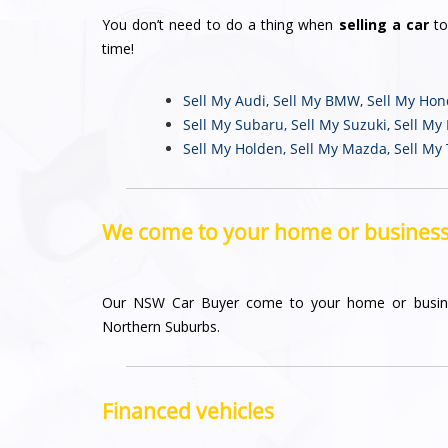
You don’t need to do a thing when
selling a car
to
time!
Sell My Audi
,
Sell My BMW
,
Sell My Ho
Sell My Subaru
,
Sell My Suzuki
,
Sell My
Sell My Holden
,
Sell My Mazda
,
Sell My
We come to your home or busines
Our NSW Car Buyer come to your home or busin
Northern Suburbs.
Financed vehicles