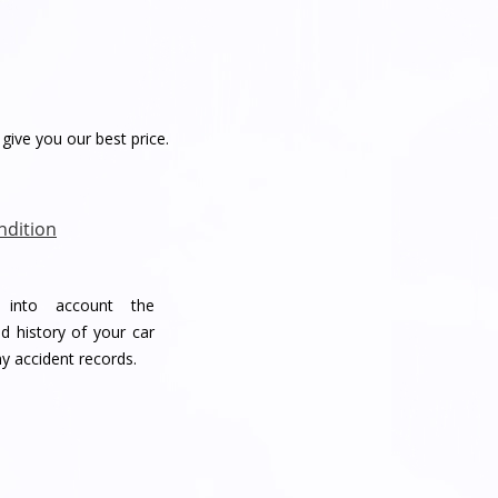
give you our best price.
ndition
e into account the
d history of your car
ny accident records.