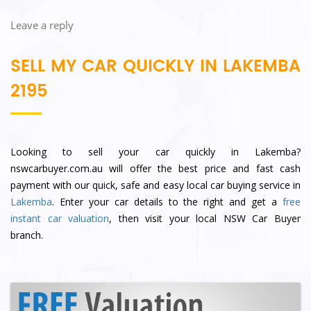
Leave a reply
SELL MY CAR QUICKLY IN LAKEMBA
2195
Looking to sell your car quickly in Lakemba?
nswcarbuyer.com.au will offer the best price and fast cash
payment with our quick, safe and easy local car buying service in
Lakemba
. Enter your car details to the right and get a
free
instant car valuation
, then visit your local NSW Car Buyer
branch.