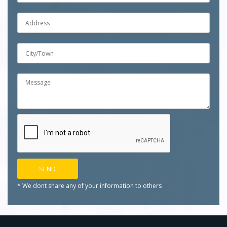
* We dont share any of your
information to others