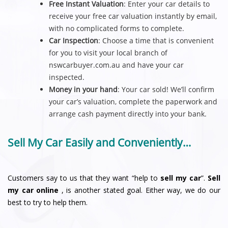
Free Instant Valuation
: Enter your car details to
receive your free car valuation instantly by email,
with no complicated forms to complete.
Car Inspection
: Choose a time that is convenient
for you to visit your local branch of
nswcarbuyer.com.au and have your car
inspected.
Money in your hand
: Your car sold! We’ll confirm
your car’s valuation, complete the paperwork and
arrange cash payment directly into your bank.
Sell My Car Easily and Conveniently…
Customers say to us that they want “help to
sell my car
”.
Sell
my car online
, is another stated goal. Either way, we do our
best to try to help them.