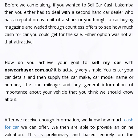
Before we came along, if you wanted to Sell Car Cash Lakemba
then you either had to deal with a second hand car dealer who
has a reputation as a bit of a shark or you bought a car buying
magazine and waded through countless offers to see how much
cash for car you could get for the sale. Either option was not all
that attractive!
How do you achieve your goal to
sell my car
with
nswcarbuyer.com.au
? It is actually very simple. You enter your
car details and then supply the car make, car model name or
number, the car mileage and any general information of
importance about your vehicle that you think we should know
about.
After we receive enough information, we know how much
cash
for car
we can offer. We then are able to provide an online
valuation. This is preliminary and based entirely on the