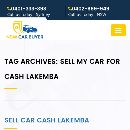
0401-333-393
0402-999-949
Call us today - Sydney
Call us today - NSW
TAG ARCHIVES:
SELL MY CAR FOR
CASH LAKEMBA
SELL CAR CASH LAKEMBA