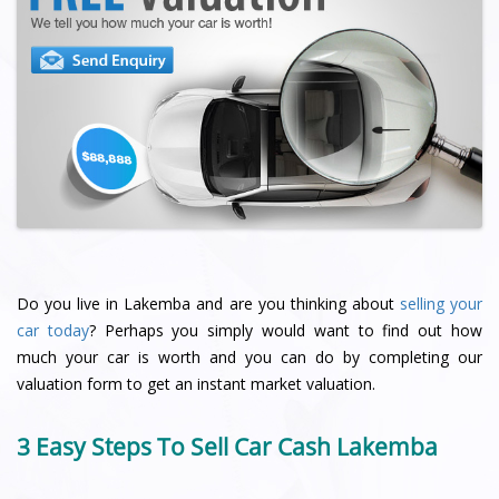
Do you live in Lakemba and are you thinking about
selling your
car today
? Perhaps you simply would want to find out how
much your car is worth and you can do by completing our
valuation form to get an instant market valuation.
3 Easy Steps To Sell Car Cash Lakemba