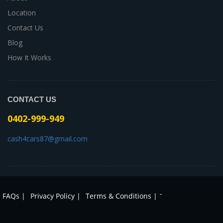
Location
Contact Us
Blog
How It Works
CONTACT US
0402-999-949
cash4cars87@gmail.com
-
FAQs |
Privacy Policy |
Terms & Conditions |