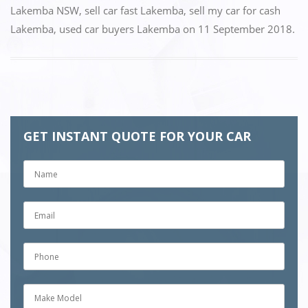
k
Lakemba NSW
,
sell car fast Lakemba
,
sell my car for cash
Lakemba
,
used car buyers Lakemba
on
11 September 2018
.
GET INSTANT QUOTE FOR YOUR CAR