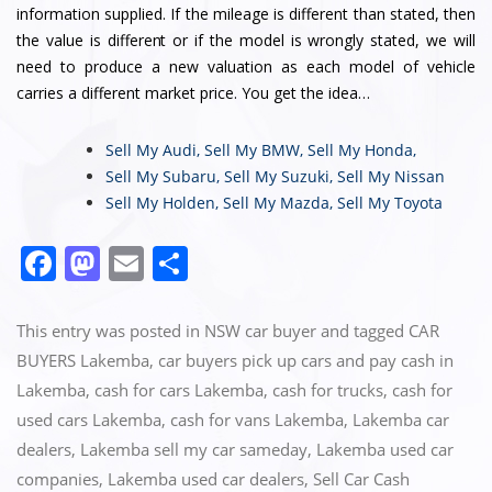
information supplied. If the mileage is different than stated, then
the value is different or if the model is wrongly stated, we will
need to produce a new valuation as each model of vehicle
carries a different market price. You get the idea…
Sell My Audi
,
Sell My BMW
,
Sell My Honda
,
Sell My Subaru
,
Sell My Suzuki
,
Sell My Nissan
Sell My Holden
,
Sell My Mazda
,
Sell My Toyota
F
M
E
S
a
a
m
h
c
st
ai
ar
This entry was posted in
NSW car buyer
and tagged
CAR
e
o
l
e
BUYERS Lakemba
,
car buyers pick up cars and pay cash in
Lakemba
,
cash for cars Lakemba
,
cash for trucks
,
cash for
b
d
used cars Lakemba
,
cash for vans Lakemba
,
Lakemba car
o
o
dealers
,
Lakemba sell my car sameday
,
Lakemba used car
o
n
companies
,
Lakemba used car dealers
,
Sell Car Cash