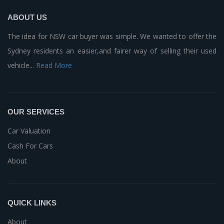
ABOUT US
The idea for NSW car buyer was simple. We wanted to offer the
Sydney residents an easier,and fairer way of selling their used
vehicle...
Read More
OUR SERVICES
Car Valuation
Cash For Cars
About
QUICK LINKS
About