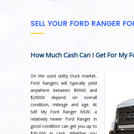
SELL YOUR FORD RANGER F
How Much Cash Can I Get For My F
On the used utility truck market,
Ford Rangers will typically yield
anywhere between $9000 and
$29000 depend on overall
condition, mileage and age. At
Sell My Ford Ranger NSW, a
relatively newer Ford Ranger in
good condition can get you up to
$30,000 in cash. Whether you