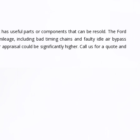
k has useful parts or components that can be resold. The Ford
eage, including bad timing chains and faulty idle air bypass
 appraisal could be significantly higher. Call us for a quote and