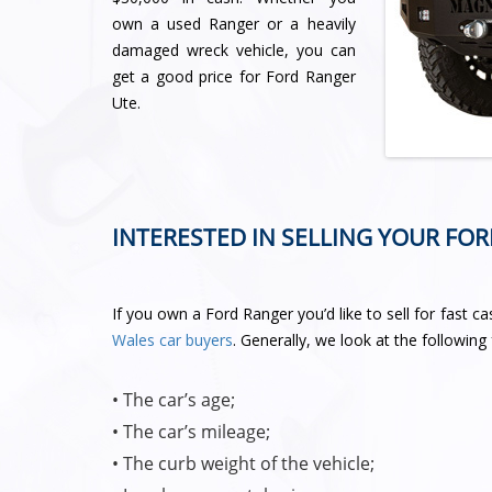
own a used Ranger or a heavily
damaged wreck vehicle, you can
get a good price for Ford Ranger
Ute.
INTERESTED IN SELLING YOUR FO
If you own a Ford Ranger you’d like to sell for fast c
Wales car buyers
. Generally, we look at the followin
• The car’s age;
• The car’s mileage;
• The curb weight of the vehicle;