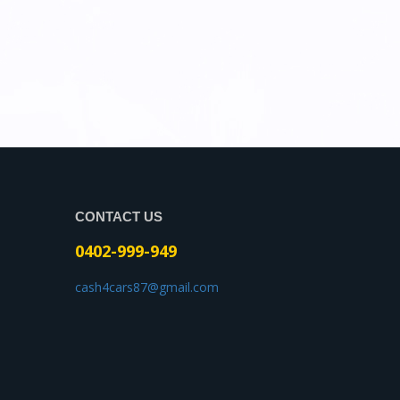
CONTACT US
0402-999-949
cash4cars87@gmail.com