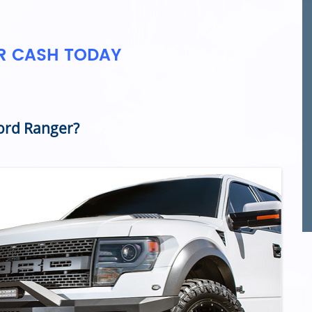
OR CASH TODAY
ord Ranger?