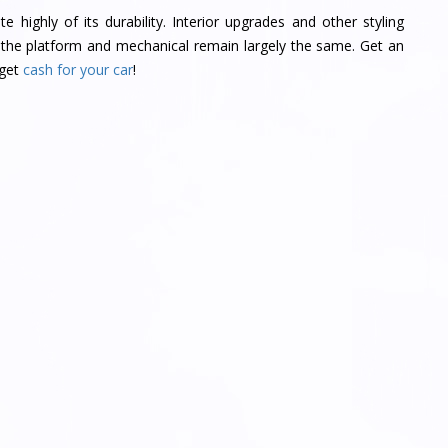
highly of its durability. Interior upgrades and other styling
the platform and mechanical remain largely the same. Get an
 get
cash for your car
!