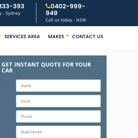
333-393
0402-999-
949
y - Sydney
Call us today - NSW
SERVICES AREA
MAKES
CONTACT US
GET INSTANT QUOTE FOR YOUR
CAR