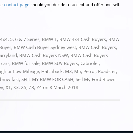
ur
contact page
should you decide to accept and offer and sell.
4x4
,
5
,
6 & 7 Series
,
BMW 1
,
BMW 4x4 Cash Buyers
,
BMW
Buyer
,
BMW Cash Buyer Sydney west
,
BMW Cash Buyers
,
arryland
,
BMW Cash Buyers NSW
,
BMW Cash Buyers
 cars
,
BMW for sale
,
BMW SUV Buyers
,
Cabriolet
,
High or Low Mileage
,
Hatchback
,
M3
,
M5
,
Petrol
,
Roadster
,
 bmw fast
,
SELL MY BMW FOR CASH
,
Sell My Ford Blown
ey
,
X1
,
X3
,
X5
,
Z3
,
Z4
on
8 March 2018
.