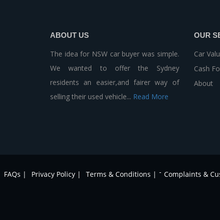
ABOUT US
OUR S
The idea for NSW car buyer was simple.
Car Valu
We wanted to offer the Sydney
Cash Fo
residents an easier,and fairer way of
About
selling their used vehicle...
Read More
-
FAQs |
Privacy Policy |
Terms & Conditions |
Complaints & Cu