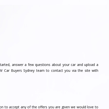
tarted, answer a few questions about your car and upload a
MW Car Buyers Sydney team to contact you via the site with
on to accept any of the offers you are given we would love to