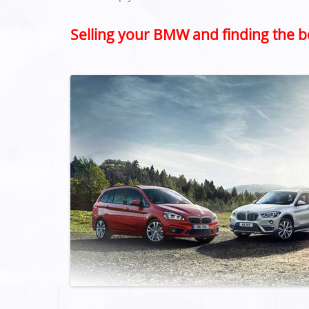
Selling your BMW and finding the b