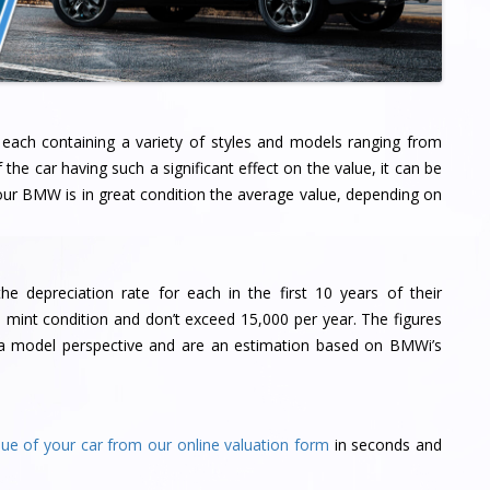
each containing a variety of styles and models ranging from
he car having such a significant effect on the value, it can be
your BMW is in great condition the average value, depending on
 depreciation rate for each in the first 10 years of their
 mint condition and don’t exceed 15,000 per year. The figures
om a model perspective and are an estimation based on BMWi’s
lue of your car from our online valuation form
in seconds and