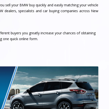
u sell your BMW buy quickly and easily matching your vehicle
MW dealers, specialists and car buying companies across New
fferent buyers you greatly increase your chances of obtaining
ng one quick online form.