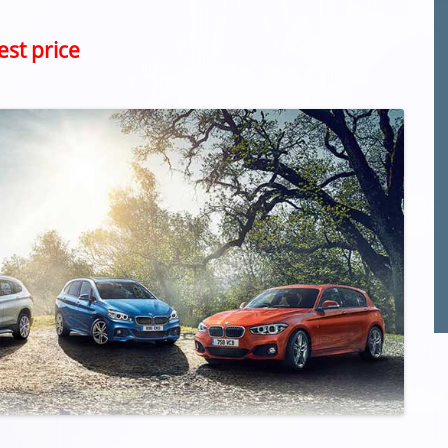
est price