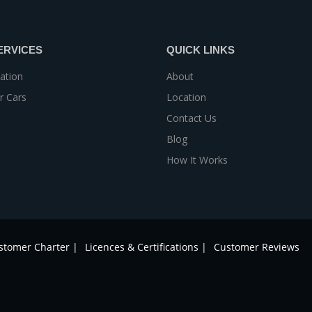
ERVICES
QUICK LINKS
ation
About
r Cars
Location
Contact Us
Blog
How It Works
stomer Charter |
Licences & Certifications |
Customer Reviews