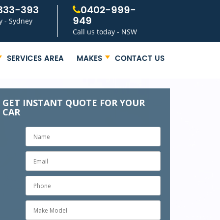
333-393
0402-999-
949
y - Sydney
Call us today - NSW
SERVICES AREA
MAKES
CONTACT US
GET INSTANT QUOTE FOR YOUR
CAR