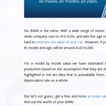
No BMW is the same. With a wide range of series, 
sleek company cars to 4×4 SUVs, and with the age of t
hard to
estimate the value of your car
. However, if 
its model and age, will be around AUD10,000.
For a model by model value we have estimated the
production based on the assumption that they are in
highlighted in red are data that is unavailable fr
depreciation rate as a whole.
But let’s not guess, get a free and more
accurate va
find out the worth of your BMW.