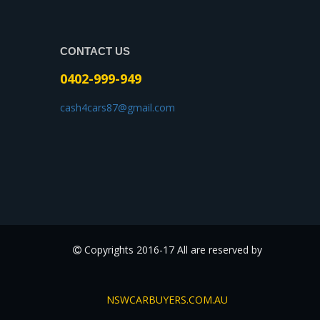
CONTACT US
0402-999-949
cash4cars87@gmail.com
Copyrights 2016-17 All are reserved by
NSWCARBUYERS.COM.AU