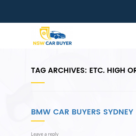
TAG ARCHIVES:
ETC. HIGH O
BMW CAR BUYERS SYDNEY
Leave a reply