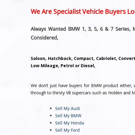
We Are Specialist Vehicle Buyers 
Always Wanted BMW 1, 3, 5, 6 & 7 Series, 
Considered,
Saloon, Hatchback, Compact, Cabriolet, Converti
Low Mileage, Petrol or Diesel,
We don’t just have buyers for BMW product either,
through to thirsty V8 supercars such as Holden and 
Sell My Audi
Sell My BMW
Sell My Honda
Sell My Ford