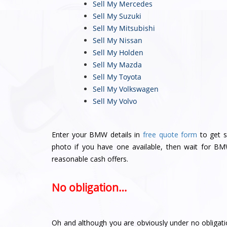
Sell My Mercedes
Sell My Suzuki
Sell My Mitsubishi
Sell My Nissan
Sell My Holden
Sell My Mazda
Sell My Toyota
Sell My Volkswagen
Sell My Volvo
Enter your BMW details in
free quote form
to get s
photo if you have one available, then wait for B
reasonable cash offers.
No obligation…
Oh and although you are obviously under no obligati