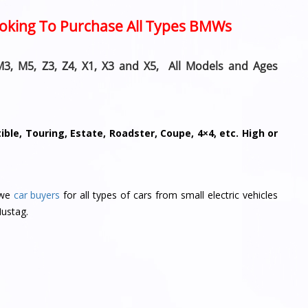
Looking To Purchase All Types BMWs
M3, M5, Z3, Z4, X1, X3 and X5, All Models and Ages
ble, Touring, Estate, Roadster, Coupe, 4×4, etc. High or
 we
car buyers
for all types of cars from small electric vehicles
Mustag.