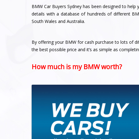
BMW Car Buyers Sydney has been designed to help yo
details with a database of hundreds of different B
South Wales and Australia.
By offering your BMW for cash purchase to lots of di
the best possible price and it’s as simple as completi
How much is my BMW worth?