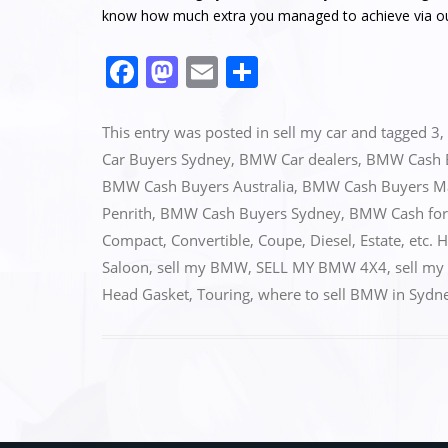
know how much extra you managed to achieve via o
F
M
E
S
a
a
m
h
c
st
ai
ar
This entry was posted in
sell my car
and tagged
3
,
e
o
l
e
Car Buyers Sydney
,
BMW Car dealers
,
BMW Cash 
BMW Cash Buyers Australia
,
BMW Cash Buyers M
b
d
Penrith
,
BMW Cash Buyers Sydney
,
BMW Cash for
o
o
Compact
,
Convertible
,
Coupe
,
Diesel
,
Estate
,
etc. 
o
n
Saloon
,
sell my BMW
,
SELL MY BMW 4X4
,
sell my
k
Head Gasket
,
Touring
,
where to sell BMW in Sydn