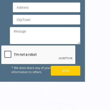
* We dont share any of your
information to others