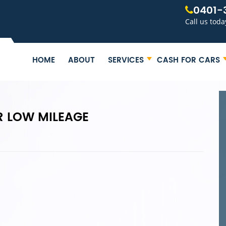
0401-
Call us toda
HOME
ABOUT
SERVICES
CASH FOR CARS
R LOW MILEAGE