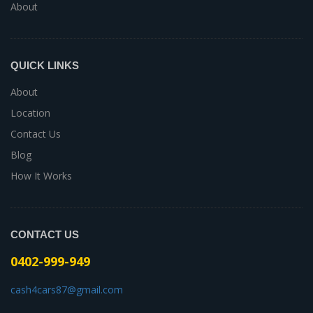
About
QUICK LINKS
About
Location
Contact Us
Blog
How It Works
CONTACT US
0402-999-949
cash4cars87@gmail.com