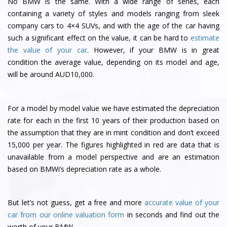
No BMW is the same. With a wide range of series, each
containing a variety of styles and models ranging from sleek
company cars to 4×4 SUVs, and with the age of the car having
such a significant effect on the value, it can be hard to
estimate
the value of your car
. However, if your BMW is in great
condition the average value, depending on its model and age,
will be around AUD10,000.
For a model by model value we have estimated the depreciation
rate for each in the first 10 years of their production based on
the assumption that they are in mint condition and don’t exceed
15,000 per year. The figures highlighted in red are data that is
unavailable from a model perspective and are an estimation
based on BMWi’s depreciation rate as a whole.
But let’s not guess, get a free and more
accurate value of your
car from our online valuation form
in seconds and find out the
worth of your BMW.