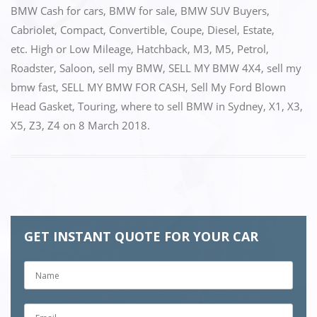
k
BMW Cash for cars
,
BMW for sale
,
BMW SUV Buyers
,
Cabriolet
,
Compact
,
Convertible
,
Coupe
,
Diesel
,
Estate
,
etc. High or Low Mileage
,
Hatchback
,
M3
,
M5
,
Petrol
,
Roadster
,
Saloon
,
sell my BMW
,
SELL MY BMW 4X4
,
sell my
bmw fast
,
SELL MY BMW FOR CASH
,
Sell My Ford Blown
Head Gasket
,
Touring
,
where to sell BMW in Sydney
,
X1
,
X3
,
X5
,
Z3
,
Z4
on
8 March 2018
.
GET INSTANT QUOTE FOR YOUR CAR