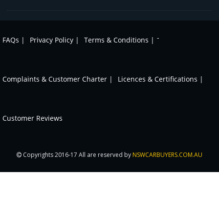
-
FAQs |
Privacy Policy |
Terms & Conditions |
Complaints & Customer Charter |
Licences & Certifications |
Customer Reviews
Copyrights 2016-17 All are reserved by
NSWCARBUYERS.COM.AU