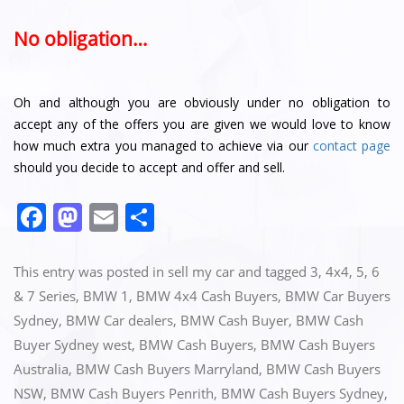
No obligation…
Oh and although you are obviously under no obligation to
accept any of the offers you are given we would love to know
how much extra you managed to achieve via our
contact page
should you decide to accept and offer and sell.
F
M
E
S
a
a
m
h
c
st
ai
ar
This entry was posted in
sell my car
and tagged
3
,
4x4
,
5
,
6
e
o
l
e
& 7 Series
,
BMW 1
,
BMW 4x4 Cash Buyers
,
BMW Car Buyers
Sydney
,
BMW Car dealers
,
BMW Cash Buyer
,
BMW Cash
b
d
Buyer Sydney west
,
BMW Cash Buyers
,
BMW Cash Buyers
o
o
Australia
,
BMW Cash Buyers Marryland
,
BMW Cash Buyers
o
n
NSW
,
BMW Cash Buyers Penrith
,
BMW Cash Buyers Sydney
,