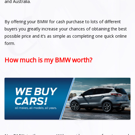
and Australia.
By offering your BMW for cash purchase to lots of different
buyers you greatly increase your chances of obtaining the best
possible price and it’s as simple as completing one quick online
form.
How much is my BMW worth?