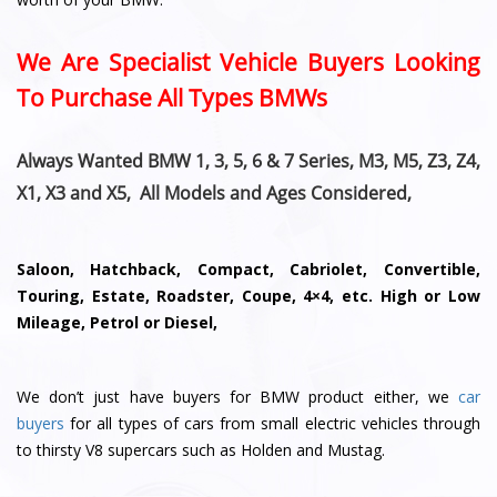
We Are Specialist Vehicle Buyers Looking
To Purchase All Types BMWs
Always Wanted BMW 1, 3, 5, 6 & 7 Series, M3, M5, Z3, Z4,
X1, X3 and X5, All Models and Ages Considered,
Saloon, Hatchback, Compact, Cabriolet, Convertible,
Touring, Estate, Roadster, Coupe, 4×4, etc. High or Low
Mileage, Petrol or Diesel,
We don’t just have buyers for BMW product either, we
car
buyers
for all types of cars from small electric vehicles through
to thirsty V8 supercars such as Holden and Mustag.