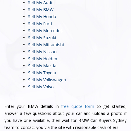
Sell My Audi
Sell My BMW
Sell My Honda
Sell My Ford
Sell My Mercedes
Sell My Suzuki
Sell My Mitsubishi
Sell My Nissan
Sell My Holden
Sell My Mazda
Sell My Toyota
Sell My Volkswagen
Sell My Volvo
Enter your BMW details in
free quote form
to get started,
answer a few questions about your car and upload a photo if
you have one available, then wait for BMW Car Buyers Sydney
team to contact you via the site with reasonable cash offers.