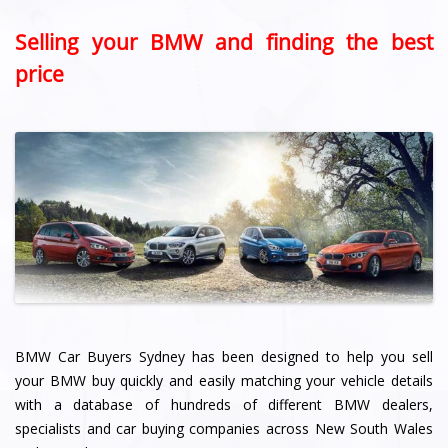
Selling your BMW and finding the best
price
BMW Car Buyers Sydney has been designed to help you sell
your BMW buy quickly and easily matching your vehicle details
with a database of hundreds of different BMW dealers,
specialists and car buying companies across New South Wales