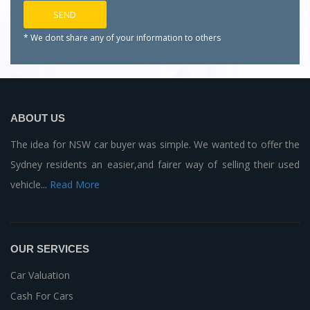
* We dont share any of your
information to others
ABOUT US
The idea for NSW car buyer was simple. We wanted to offer the
Sydney residents an easier,and fairer way of selling their used
vehicle...
Read More
OUR SERVICES
Car Valuation
Cash For Cars