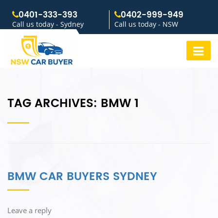
0401-333-393
0402-999-949
Call us today - Sydney
Call us today - NSW
TAG ARCHIVES:
BMW 1
BMW CAR BUYERS SYDNEY
Leave a reply