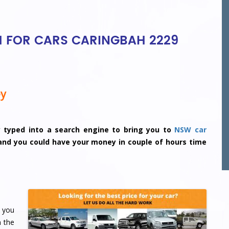
H FOR CARS CARINGBAH 2229
ey
y typed into a search engine to bring you to
NSW car
 and you could have your money in couple of hours time
 you
n the