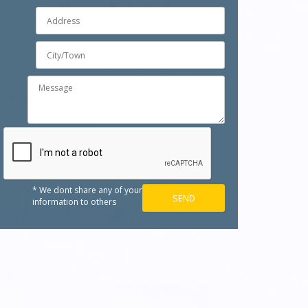
* We dont share any of your
information to others