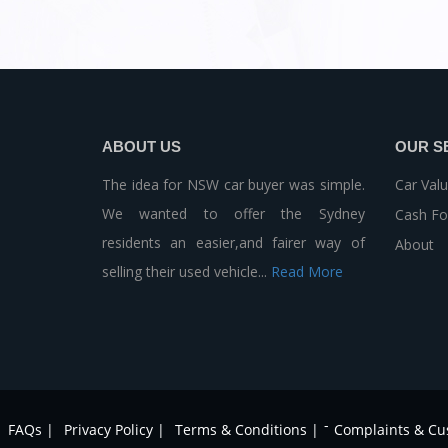
ABOUT US
OUR S
The idea for NSW car buyer was simple.
Car Valu
We wanted to offer the Sydney
Cash Fo
residents an easier,and fairer way of
About
selling their used vehicle...
Read More
-
FAQs |
Privacy Policy |
Terms & Conditions |
Complaints & Cu