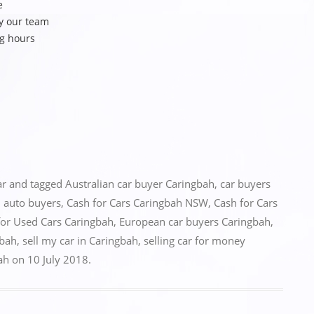
e
y our team
ng hours
ar
and tagged
Australian car buyer Caringbah
,
car buyers
 auto buyers
,
Cash for Cars Caringbah NSW
,
Cash for Cars
for Used Cars Caringbah
,
European car buyers Caringbah
,
gbah
,
sell my car in Caringbah
,
selling car for money
ah
on
10 July 2018
.