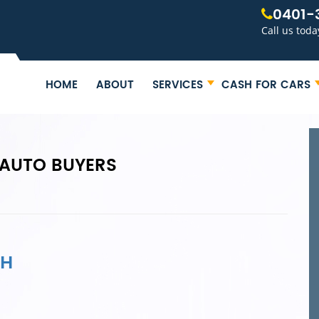
0401-
Call us toda
HOME
ABOUT
SERVICES
CASH FOR CARS
AUTO BUYERS
AH