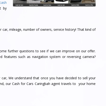
cash
t by
 car, mileage, number of owners, service history! That kind of
me further questions to see if we can improve on our offer.
d features such as navigation system or reversing camera?
r car, We understand that once you have decided to sell your
 end, our Cash for Cars Caringbah agent travels to your home