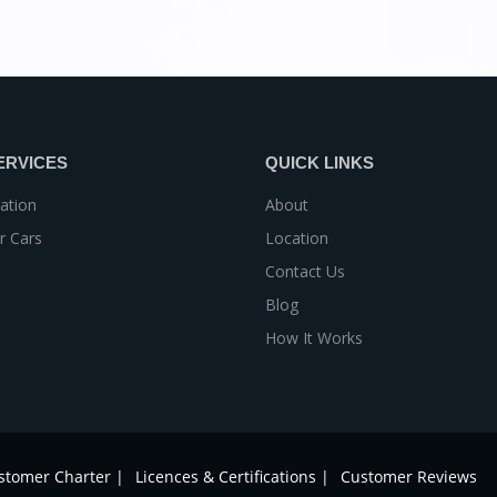
ERVICES
QUICK LINKS
ation
About
r Cars
Location
Contact Us
Blog
How It Works
stomer Charter |
Licences & Certifications |
Customer Reviews