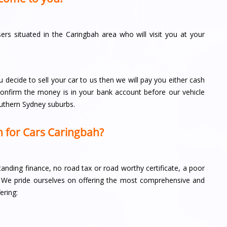
s situated in the Caringbah area who will visit you at your
u decide to sell your car to us then we will pay you either cash
 confirm the money is in your bank account before our vehicle
outhern Sydney suburbs.
 for Cars Caringbah?
tstanding finance, no road tax or road worthy certificate, a poor
off. We pride ourselves on offering the most comprehensive and
ering: