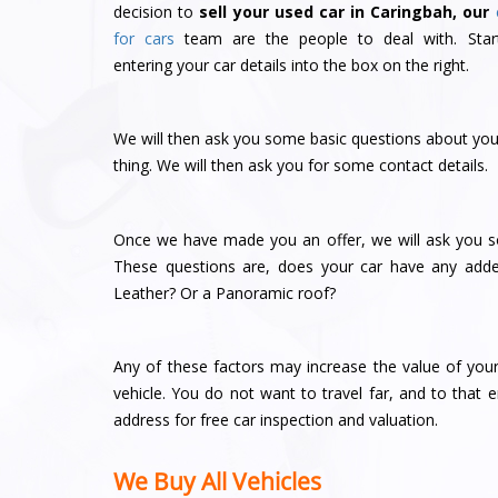
decision to
sell your used car in Caringbah, our
for cars
team are the people to deal with. Star
entering your car details into the box on the right.
We will then ask you some basic questions about your
thing. We will then ask you for some contact details.
Once we have made you an offer, we will ask you so
These questions are, does your car have any adde
Leather? Or a Panoramic roof?
Any of these factors may increase the value of you
vehicle. You do not want to travel far, and to that
address for free car inspection and valuation.
We Buy All Vehicles