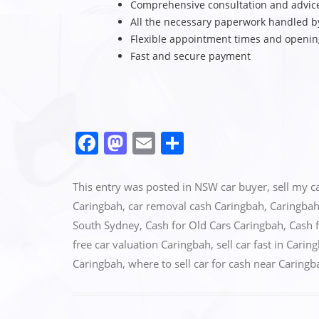
Comprehensive consultation and advic
All the necessary paperwork handled b
Flexible appointment times and openi
Fast and secure payment
F
M
E
S
a
a
m
h
c
st
ai
ar
This entry was posted in
NSW car buyer
,
sell my c
e
o
l
e
Caringbah
,
car removal cash Caringbah
,
Caringbah
South Sydney
,
Cash for Old Cars Caringbah
,
Cash 
b
d
free car valuation Caringbah
,
sell car fast in Carin
o
o
Caringbah
,
where to sell car for cash near Caringb
o
n
k