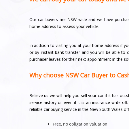
Our car buyers are NSW wide and we have purchaser
home address to assess your vehicle.
In addition to visiting you at your home address if yo
or by instant bank transfer and you will be able to
purchaser leaves for their next appointment in the s
Why choose NSW Car Buyer to Cash
Believe us we will help you sell your car if it has ou
service history or even if it is an insurance write-
reliable car buying service in the New South Wales off
Free, no obligation valuation