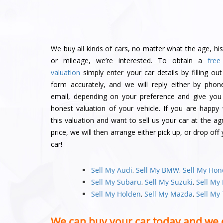
We buy all kinds of cars, no matter what the age, his
or mileage, we’re interested. To obtain a
free
valuation
simply enter your car details by filling out
form accurately, and we will reply either by phon
email, depending on your preference and give you
honest valuation of your vehicle. If you are happy 
this valuation and want to sell us your car at the ag
price, we will then arrange either pick up, or drop off
car!
Sell My Audi
,
Sell My BMW
,
Sell My Ho
Sell My Subaru
,
Sell My Suzuki
,
Sell My
Sell My Holden
,
Sell My Mazda
,
Sell My
We can buy your car today and we 