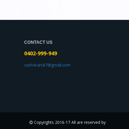
CONTACT US
0402-999-949
cash4cars87@gmail.com
Copyrights 2016-17 All are reserved by