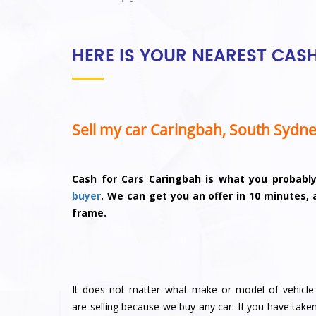
HERE IS YOUR NEAREST CAS
Sell my car Caringbah, South Sydn
Cash for Cars Caringbah is what you probabl
buyer
. We can get you an offer in 10 minutes,
frame.
It does not matter what make or model of vehicle
are selling because we buy any car. If you have take