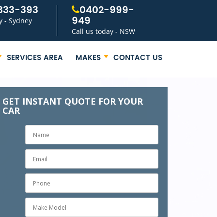
333-393
0402-999-
949
y - Sydney
Call us today - NSW
SERVICES AREA
MAKES
CONTACT US
GET INSTANT QUOTE FOR YOUR
CAR