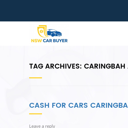
TAG ARCHIVES:
CARINGBAH 
CASH FOR CARS CARINGB
Leave a reply