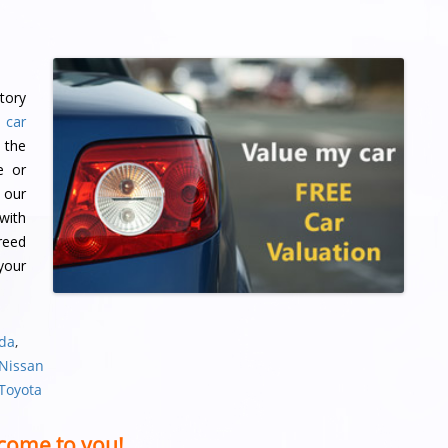
tory
 car
 the
e or
 our
with
reed
 your
nda
,
 Nissan
 Toyota
come to you!