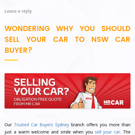
Leave a reply
WONDERING WHY YOU SHOULD
SELL YOUR CAR TO NSW CAR
BUYER?
Our
Trusted Car Buyers Sydney
branch offers you more than
just a warm welcome and smile when you
sell your car
. The