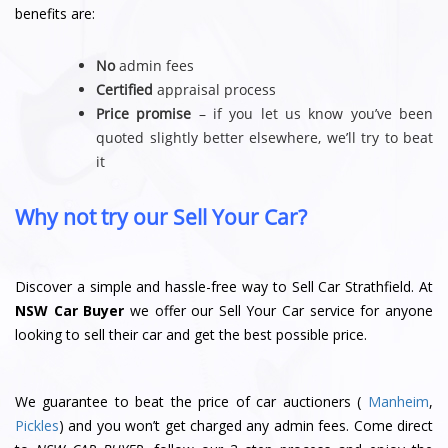
benefits are:
No
admin fees
Certified
appraisal process
Price promise
– if you let us know you’ve been
quoted slightly better elsewhere, we’ll try to beat
it
Why not try our Sell Your Car?
Discover a simple and hassle-free way to Sell Car Strathfield. At
NSW Car Buyer
we offer our Sell Your Car service for anyone
looking to sell their car and get the best possible price.
We guarantee to beat the price of car auctioners (
Manheim
,
Pickles
) and you won’t get charged any admin fees. Come direct