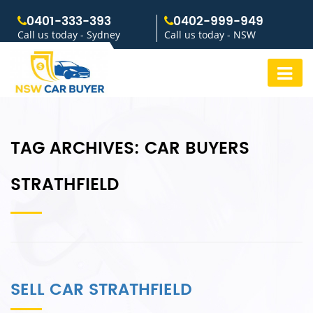
0401-333-393
0402-999-949
Call us today - Sydney
Call us today - NSW
TAG ARCHIVES:
CAR BUYERS
STRATHFIELD
SELL CAR STRATHFIELD