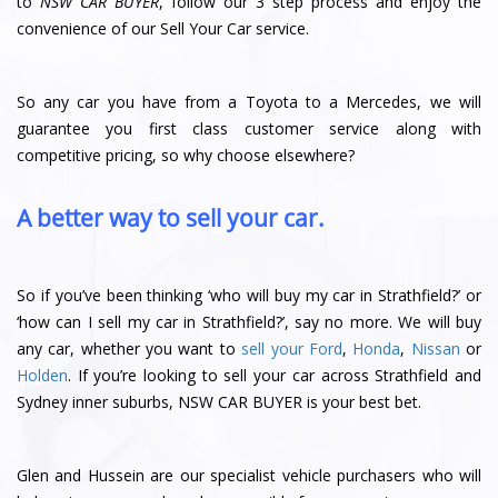
to
NSW CAR BUYER
, follow our 3 step process and enjoy the
convenience of our Sell Your Car service.
So any car you have from a Toyota to a Mercedes, we will
guarantee you first class customer service along with
competitive pricing, so why choose elsewhere?
A better way to sell your car.
So if you’ve been thinking ‘who will buy my car in Strathfield?’ or
‘how can I sell my car in Strathfield?’, say no more. We will buy
any car, whether you want to
sell your Ford
,
Honda
,
Nissan
or
Holden
. If you’re looking to sell your car across Strathfield and
Sydney inner suburbs, NSW CAR BUYER is your best bet.
Glen and Hussein are our specialist vehicle purchasers who will