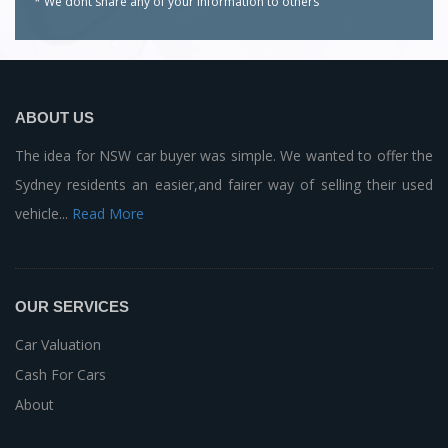
* We dont share any of your
information to others
ABOUT US
The idea for NSW car buyer was simple. We wanted to offer the
Sydney residents an easier,and fairer way of selling their used
vehicle...
Read More
OUR SERVICES
Car Valuation
Cash For Cars
About