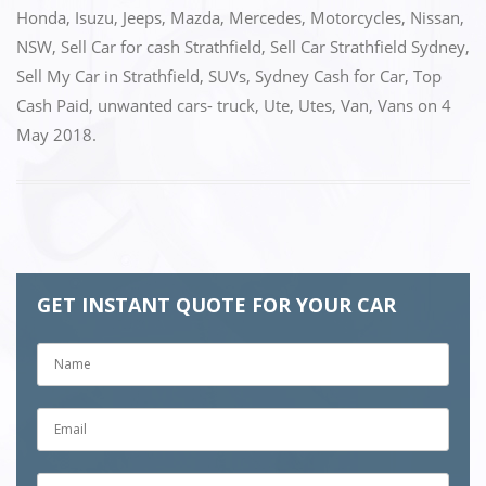
b
d
Honda
,
Isuzu
,
Jeeps
,
Mazda
,
Mercedes
,
Motorcycles
,
Nissan
,
o
o
NSW
,
Sell Car for cash Strathfield
,
Sell Car Strathfield Sydney
,
o
n
Sell My Car in Strathfield
,
SUVs
,
Sydney Cash for Car
,
Top
k
Cash Paid
,
unwanted cars- truck
,
Ute
,
Utes
,
Van
,
Vans
on
4
May 2018
.
GET INSTANT QUOTE FOR YOUR CAR