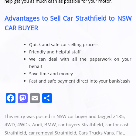
help get you as much cash as possible for your motor.
Advantages to Sell Car Strathfield to NSW
CAR BUYER
Quick and safe car selling process
Friendly and helpful staff
We can deal with all the paperwork on your
behalf
Save time and money
Fast and safe payment direct into your bank/cash
F
M
E
S
a
a
m
h
c
st
ai
ar
This entry was posted in
NSW car buyer
and tagged
2135
,
e
o
l
e
4WD
,
4WDs
,
Audi
,
BMW
,
car buyers Strathfield
,
car for cash
Strathfield
,
car removal Strathfield
,
Cars Trucks Vans
,
Fiat
,