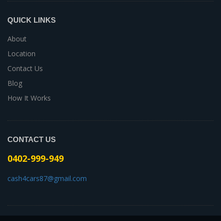
QUICK LINKS
About
Location
Contact Us
Blog
How It Works
CONTACT US
0402-999-949
cash4cars87@gmail.com