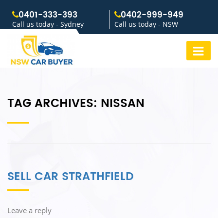
0401-333-393
0402-999-949
Call us today - Sydney
Call us today - NSW
TAG ARCHIVES:
NISSAN
SELL CAR STRATHFIELD
Leave a reply