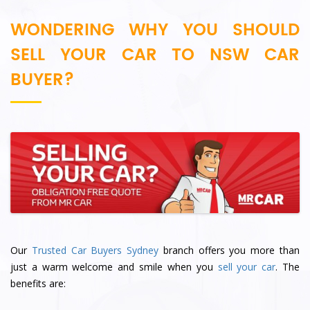
WONDERING WHY YOU SHOULD
SELL YOUR CAR TO NSW CAR
BUYER?
Our
Trusted Car Buyers Sydney
branch offers you more than
just a warm welcome and smile when you
sell your car
. The
benefits are: