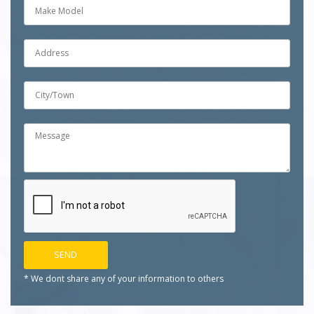
* We dont share any of your
information to others