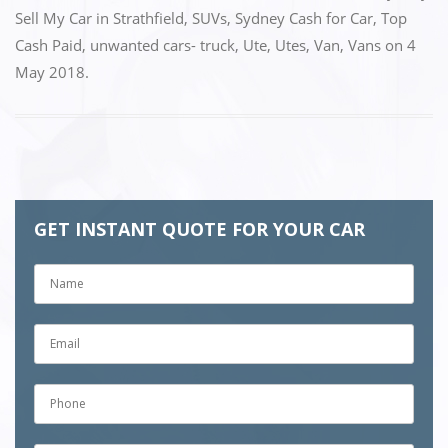
o
n
Sell My Car in Strathfield
,
SUVs
,
Sydney Cash for Car
,
Top
k
Cash Paid
,
unwanted cars- truck
,
Ute
,
Utes
,
Van
,
Vans
on
4
May 2018
.
GET INSTANT QUOTE FOR YOUR CAR