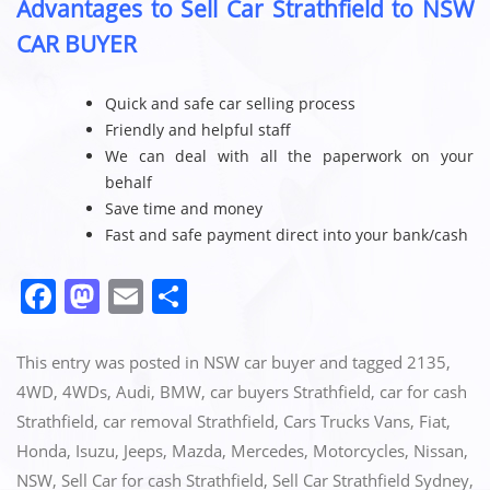
Advantages to Sell Car Strathfield to NSW
CAR BUYER
Quick and safe car selling process
Friendly and helpful staff
We can deal with all the paperwork on your
behalf
Save time and money
Fast and safe payment direct into your bank/cash
F
M
E
S
a
a
m
h
c
st
ai
ar
This entry was posted in
NSW car buyer
and tagged
2135
,
e
o
l
e
4WD
,
4WDs
,
Audi
,
BMW
,
car buyers Strathfield
,
car for cash
Strathfield
,
car removal Strathfield
,
Cars Trucks Vans
,
Fiat
,
b
d
Honda
,
Isuzu
,
Jeeps
,
Mazda
,
Mercedes
,
Motorcycles
,
Nissan
,
o
o
NSW
,
Sell Car for cash Strathfield
,
Sell Car Strathfield Sydney
,