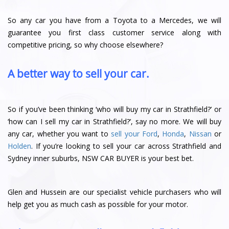
So any car you have from a Toyota to a Mercedes, we will
guarantee you first class customer service along with
competitive pricing, so why choose elsewhere?
A better way to sell your car.
So if you’ve been thinking ‘who will buy my car in Strathfield?’ or
‘how can I sell my car in Strathfield?’, say no more. We will buy
any car, whether you want to
sell your Ford
,
Honda
,
Nissan
or
Holden
. If you’re looking to sell your car across Strathfield and
Sydney inner suburbs, NSW CAR BUYER is your best bet.
Glen and Hussein are our specialist vehicle purchasers who will
help get you as much cash as possible for your motor.