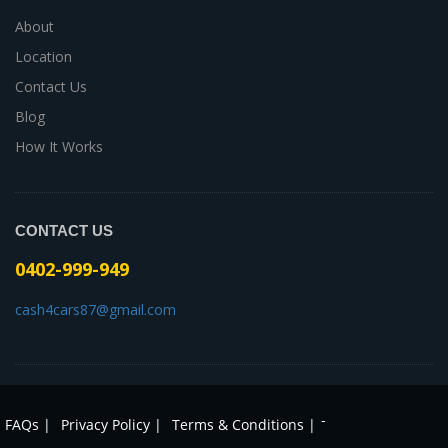
About
Location
Contact Us
Blog
How It Works
CONTACT US
0402-999-949
cash4cars87@gmail.com
-
FAQs |
Privacy Policy |
Terms & Conditions |