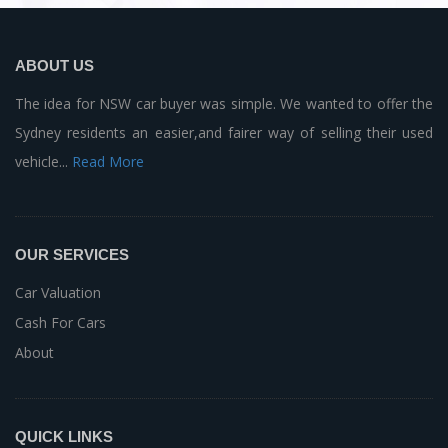
ABOUT US
The idea for NSW car buyer was simple. We wanted to offer the
Sydney residents an easier,and fairer way of selling their used
vehicle...
Read More
OUR SERVICES
Car Valuation
Cash For Cars
About
QUICK LINKS