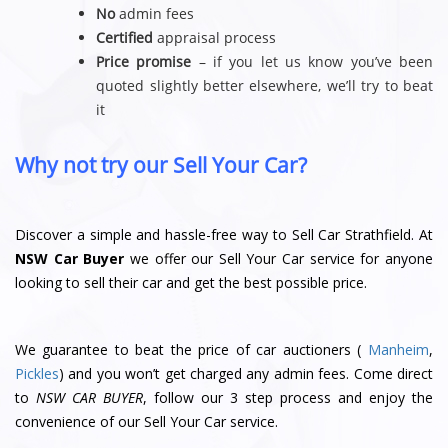
No
admin fees
Certified
appraisal process
Price promise
– if you let us know you’ve been
quoted slightly better elsewhere, we’ll try to beat
it
Why not try our Sell Your Car?
Discover a simple and hassle-free way to Sell Car Strathfield. At
NSW Car Buyer
we offer our Sell Your Car service for anyone
looking to sell their car and get the best possible price.
We guarantee to beat the price of car auctioners (
Manheim
,
Pickles
) and you won’t get charged any admin fees. Come direct
to
NSW CAR BUYER
, follow our 3 step process and enjoy the
convenience of our Sell Your Car service.