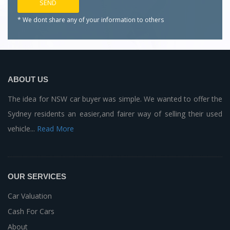
* We dont share any of your
information to others
ABOUT US
The idea for NSW car buyer was simple. We wanted to offer the
Sydney residents an easier,and fairer way of selling their used
vehicle...
Read More
OUR SERVICES
Car Valuation
Cash For Cars
About