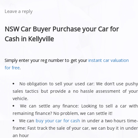
Leave a reply
NSW Car Buyer Purchase your Car for
Cash in Kellyville
Simply enter your reg number to get your
instant car valuation
for free
.
No obligation to sell your used car: We don’t use push
sales tactics but provide a no hassle assessment of your
vehicle.
We can settle any finance: Looking to sell a car wit
remaining finance? No problem, we can settle it!
We can
buy your car for cash
in under a two hours time
frame: Fast track the sale of your car, we can buy it in under
an hour