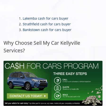
Lakemba cash for cars buyer
Strathfield cash for cars buyer
Bankstown cash for cars buyer
Why Choose Sell My Car Kellyville
Services?