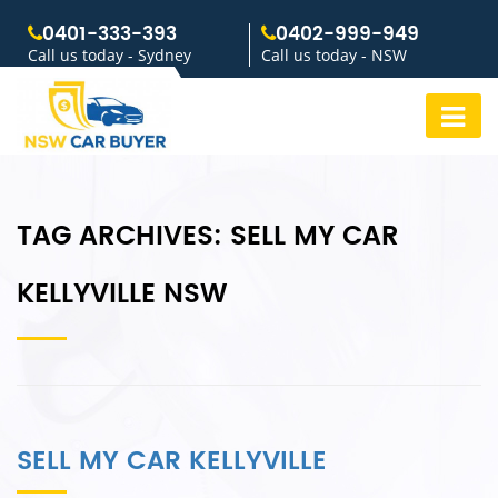
0401-333-393
0402-999-949
Call us today - Sydney
Call us today - NSW
TAG ARCHIVES:
SELL MY CAR
KELLYVILLE NSW
SELL MY CAR KELLYVILLE