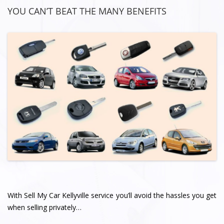
YOU CAN’T BEAT THE MANY BENEFITS
With Sell My Car Kellyville service you’ll avoid the hassles you get
when selling privately…