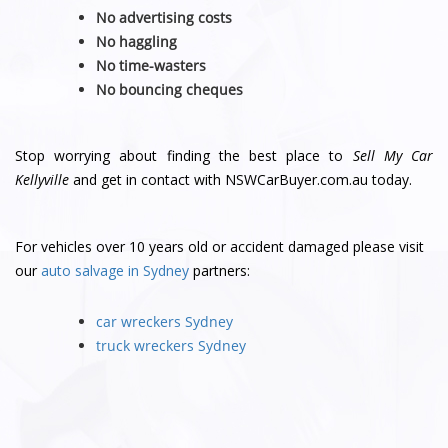
No advertising costs
No haggling
No time-wasters
No bouncing cheques
Stop worrying about finding the best place to
Sell My Car
Kellyville
and get in contact with NSWCarBuyer.com.au today.
For vehicles over 10 years old or accident damaged please visit
our
auto salvage in Sydney
partners:
car wreckers Sydney
truck wreckers Sydney