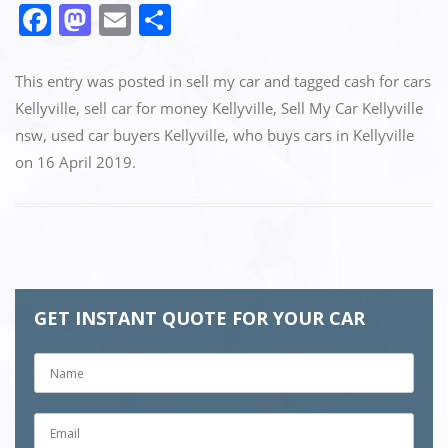
F
M
E
S
a
a
m
h
c
st
ai
ar
This entry was posted in
sell my car
and tagged
cash for cars
e
o
l
e
Kellyville
,
sell car for money Kellyville
,
Sell My Car Kellyville
nsw
,
used car buyers Kellyville
,
who buys cars in Kellyville
b
d
on
16 April 2019
.
o
o
o
n
k
GET INSTANT QUOTE FOR YOUR CAR