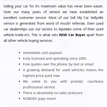
Selling your car for it’s maximum value has never been easier.
Over our many years of service we have established an
excellent customer service. Most of our Sell My Car Kellyville
service is generated from word of mouth referrals. Even used
car dealerships use our service to liquidate some of their used
vehicle trade-in’s. This is what sets
NSW Car Buyer
apart from
all other vehicle buying services:
Immediate cash payouts
Fully licensed and operating since 2005
Free quotes over the phone, by text or email
A growing demand for used vehicles means the
highest price paid now
We come to you with prompt, courteous
professional service
There is absolutely no sales pressure
NOBODY pays more!