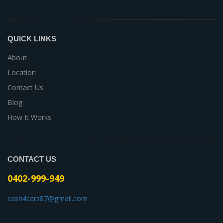
QUICK LINKS
About
Location
Contact Us
Blog
How It Works
CONTACT US
0402-999-949
cash4cars87@gmail.com