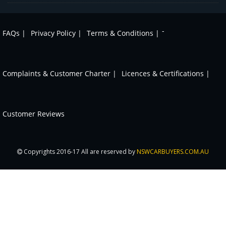
-
FAQs |
Privacy Policy |
Terms & Conditions |
Complaints & Customer Charter |
Licences & Certifications |
Customer Reviews
Copyrights 2016-17 All are reserved by
NSWCARBUYERS.COM.AU