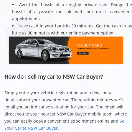
Avoid the hassle of a lengthy private sale: Dodge th
hassle of a private car sale with our quick, convenient
appointments.
Have cash in your bank in 30 minutes: Get the cash in a
little as 30 minutes with our online payment option.
How do I sell my car to NSW Car Buyer?
Simply enter your vehicle registration and a few contact
details about your unwanted car. Then, within minutes we’ll
email you an indicative valuation for your car. The email will
direct you to your nearest NSW Car Buyer mobile team, where
you can easily book a convenient appointment online and
Sell
Your Car to NSW Car Buyer
.