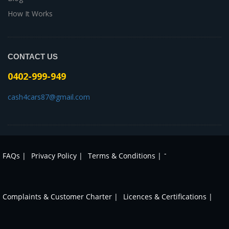
How It Works
CONTACT US
0402-999-949
cash4cars87@gmail.com
-
FAQs |
Privacy Policy |
Terms & Conditions |
Complaints & Customer Charter |
Licences & Certifications |