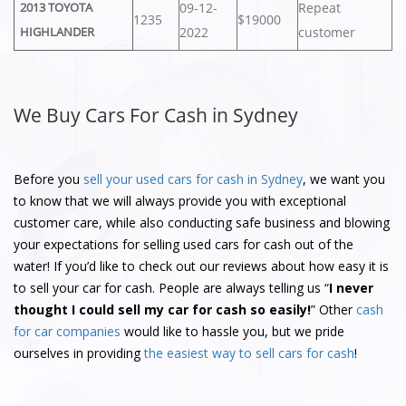
09-12-
Repeat
2013 TOYOTA
1235
$19000
2022
customer
HIGHLANDER
We Buy Cars For Cash in Sydney
Before you
sell your used cars for cash in Sydney
, we want you
to know that we will always provide you with exceptional
customer care, while also conducting safe business and blowing
your expectations for selling used cars for cash out of the
water! If you’d like to check out our reviews about how easy it is
to sell your car for cash. People are always telling us “
I never
thought I could sell my car for cash so easily!
” Other
cash
for car companies
would like to hassle you, but we pride
ourselves in providing
the easiest way to sell cars for cash
!