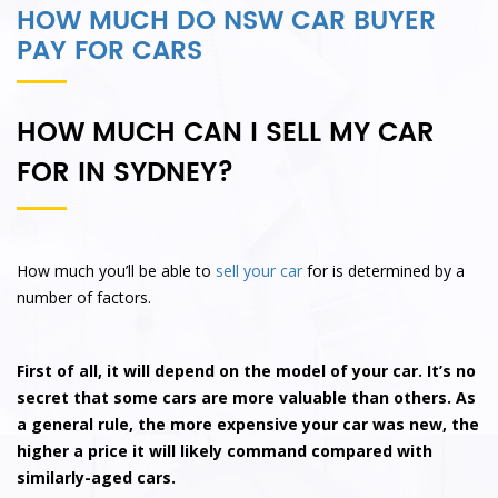
HOW MUCH DO NSW CAR BUYER
PAY FOR CARS
HOW MUCH CAN I SELL MY CAR
FOR IN SYDNEY?
How much you’ll be able to
sell your car
for is determined by a
number of factors.
First of all, it will depend on the model of your car. It’s no
secret that some cars are more valuable than others. As
a general rule, the more expensive your car was new, the
higher a price it will likely command compared with
similarly-aged cars.