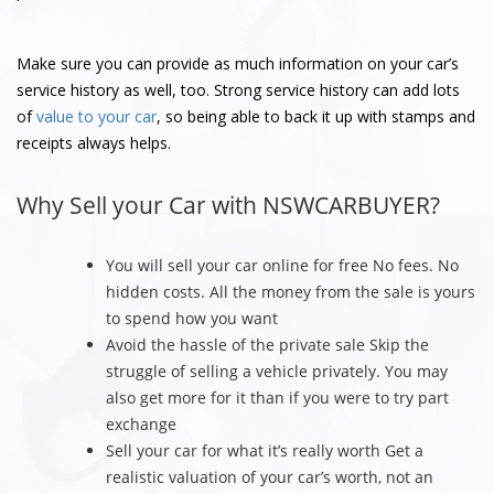
Make sure you can provide as much information on your car’s
service history as well, too. Strong service history can add lots
of
value to your car
, so being able to back it up with stamps and
receipts always helps.
Why Sell your Car with NSWCARBUYER?
You will sell your car online for free No fees. No
hidden costs. All the money from the sale is yours
to spend how you want
Avoid the hassle of the private sale Skip the
struggle of selling a vehicle privately. You may
also get more for it than if you were to try part
exchange
Sell your car for what it’s really worth Get a
realistic valuation of your car’s worth, not an