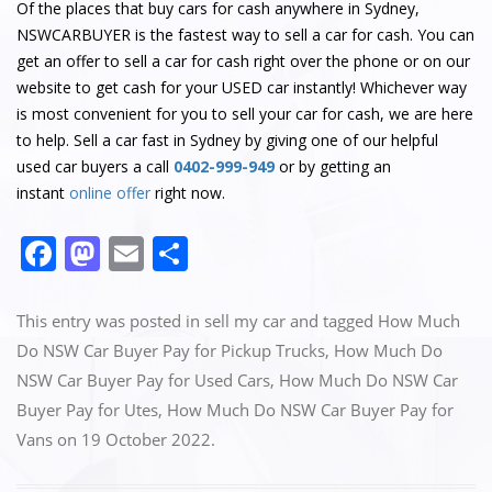
Of the places that buy cars for cash anywhere in Sydney,
NSWCARBUYER is the fastest way to sell a car for cash. You can
get an offer to sell a car for cash right over the phone or on our
website to get cash for your USED car instantly! Whichever way
is most convenient for you to sell your car for cash, we are here
to help. Sell a car fast in Sydney by giving one of our helpful
used car buyers a call
0402-999-949
or by getting an
instant
online offer
right now.
F
M
E
S
a
a
m
h
c
st
ai
ar
This entry was posted in
sell my car
and tagged
How Much
e
o
l
e
Do NSW Car Buyer Pay for Pickup Trucks
,
How Much Do
NSW Car Buyer Pay for Used Cars
,
How Much Do NSW Car
b
d
Buyer Pay for Utes
,
How Much Do NSW Car Buyer Pay for
o
o
Vans
on
19 October 2022
.
o
n