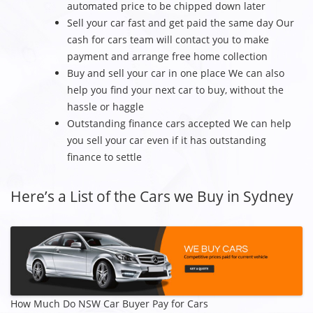
automated price to be chipped down later
Sell your car fast and get paid the same day Our
cash for cars team will contact you to make
payment and arrange free home collection
Buy and sell your car in one place We can also
help you find your next car to buy, without the
hassle or haggle
Outstanding finance cars accepted We can help
you sell your car even if it has outstanding
finance to settle
Here’s a List of the Cars we Buy in Sydney
How Much Do NSW Car Buyer Pay for Cars