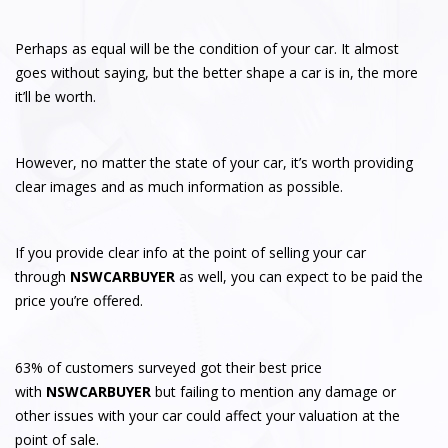
Perhaps as equal will be the condition of your car. It almost
goes without saying, but the better shape a car is in, the more
it’ll be worth.
However, no matter the state of your car, it’s worth providing
clear images and as much information as possible.
If you provide clear info at the point of selling your car
through
NSWCARBUYER
as well, you can expect to be paid the
price you’re offered.
63% of customers surveyed got their best price
with
NSWCARBUYER
but failing to mention any damage or
other issues with your car could affect your valuation at the
point of sale.