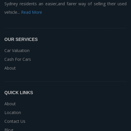
Sydney residents an easier,and fairer way of selling their used
vehicle...
Read More
OUR SERVICES
Car Valuation
Cash For Cars
About
QUICK LINKS
About
Location
Contact Us
Blog