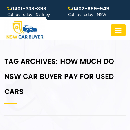
0401-333-393
0402-999-949
Call us today - Sydney
Call us today - NSW
TAG ARCHIVES:
HOW MUCH DO
NSW CAR BUYER PAY FOR USED
CARS