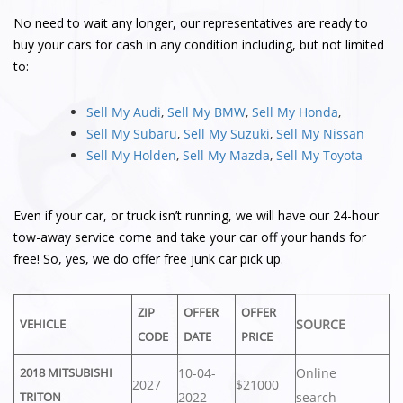
No need to wait any longer, our representatives are ready to
buy your cars for cash in any condition including, but not limited
to:
Sell My Audi
,
Sell My BMW
,
Sell My Honda
,
Sell My Subaru
,
Sell My Suzuki
,
Sell My Nissan
Sell My Holden
,
Sell My Mazda
,
Sell My Toyota
Even if your car, or truck isn’t running, we will have our 24-hour
tow-away service come and take your car off your hands for
free! So, yes, we do offer free junk car pick up.
ZIP
OFFER
OFFER
SOURCE
VEHICLE
CODE
DATE
PRICE
10-04-
Online
2018 MITSUBISHI
2027
$21000
2022
search
TRITON