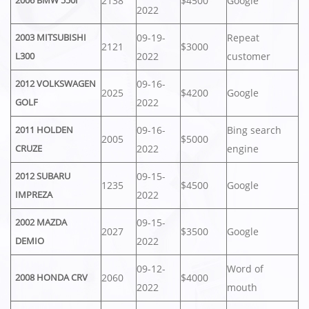
2138
$4500
Google
2006 BMW 550I
2022
09-19-
Repeat
2003 MITSUBISHI
2121
$3000
2022
customer
L300
09-16-
2012 VOLKSWAGEN
2025
$4200
Google
2022
GOLF
09-16-
Bing search
2011 HOLDEN
2005
$5000
2022
engine
CRUZE
09-15-
2012 SUBARU
1235
$4500
Google
2022
IMPREZA
09-15-
2002 MAZDA
2027
$3500
Google
2022
DEMIO
09-12-
Word of
2060
$4000
2008 HONDA CRV
2022
mouth