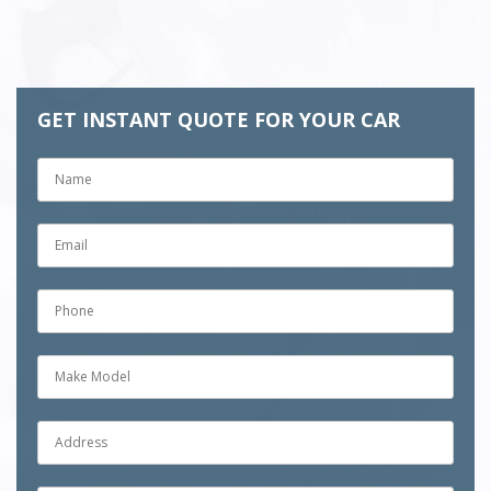
k
GET INSTANT QUOTE FOR YOUR CAR