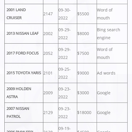
09-30-
Word of
2001 LAND
2147
$5500
2022
mouth
CRUISER
09-29-
Bing search
2002
$8000
2013 NISSAN LEAF
2022
engine
09-29-
Word of
2052
$7500
2017 FORD FOCUS
2022
mouth
09-25-
2101
$9000
Ad words
2015 TOYOTA YARIS
2022
09-23-
2009 HOLDEN
2009
$3000
Google
2022
ASTRA
09-23-
2007 NISSAN
2129
$18000
Google
2022
PATROL
09-19-