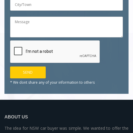
* We dont share any of your
information to others
ABOUT US
The idea for NSW car buyer was simple. We wanted to offer the