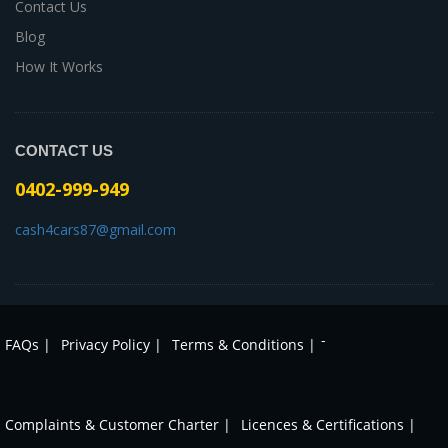
Contact Us
Blog
How It Works
CONTACT US
0402-999-949
cash4cars87@gmail.com
-
FAQs |
Privacy Policy |
Terms & Conditions |
Complaints & Customer Charter |
Licences & Certifications |