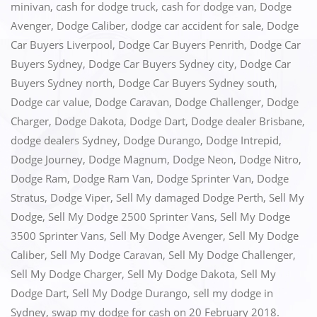
minivan
,
cash for dodge truck
,
cash for dodge van
,
Dodge
b
d
Avenger
,
Dodge Caliber
,
dodge car accident for sale
,
Dodge
o
o
Car Buyers Liverpool
,
Dodge Car Buyers Penrith
,
Dodge Car
o
n
Buyers Sydney
,
Dodge Car Buyers Sydney city
,
Dodge Car
k
Buyers Sydney north
,
Dodge Car Buyers Sydney south
,
Dodge car value
,
Dodge Caravan
,
Dodge Challenger
,
Dodge
Charger
,
Dodge Dakota
,
Dodge Dart
,
Dodge dealer Brisbane
,
dodge dealers Sydney
,
Dodge Durango
,
Dodge Intrepid
,
Dodge Journey
,
Dodge Magnum
,
Dodge Neon
,
Dodge Nitro
,
Dodge Ram
,
Dodge Ram Van
,
Dodge Sprinter Van
,
Dodge
Stratus
,
Dodge Viper
,
Sell My damaged Dodge Perth
,
Sell My
Dodge
,
Sell My Dodge 2500 Sprinter Vans
,
Sell My Dodge
3500 Sprinter Vans
,
Sell My Dodge Avenger
,
Sell My Dodge
Caliber
,
Sell My Dodge Caravan
,
Sell My Dodge Challenger
,
Sell My Dodge Charger
,
Sell My Dodge Dakota
,
Sell My
Dodge Dart
,
Sell My Dodge Durango
,
sell my dodge in
Sydney
,
swap my dodge for cash
on
20 February 2018
.