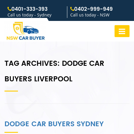
0401-333-393
0402-999-949
Call us today - Sydney
Call us today - NSW
TAG ARCHIVES:
DODGE CAR
BUYERS LIVERPOOL
DODGE CAR BUYERS SYDNEY