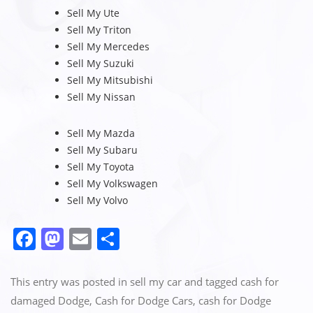
Sell My Ute
Sell My Triton
Sell My Mercedes
Sell My Suzuki
Sell My Mitsubishi
Sell My Nissan
Sell My Mazda
Sell My Subaru
Sell My Toyota
Sell My Volkswagen
Sell My Volvo
F
M
E
S
a
a
m
h
c
st
ai
ar
This entry was posted in
sell my car
and tagged
cash for
e
o
l
e
damaged Dodge
,
Cash for Dodge Cars
,
cash for Dodge