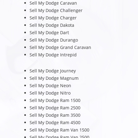
Sell My Dodge Caravan
Sell My Dodge Challenger
Sell My Dodge Charger
Sell My Dodge Dakota
Sell My Dodge Dart
Sell My Dodge Durango
Sell My Dodge Grand Caravan
Sell My Dodge Intrepid
Sell My Dodge Journey
Sell My Dodge Magnum
Sell My Dodge Neon
Sell My Dodge Nitro
Sell My Dodge Ram 1500
Sell My Dodge Ram 2500
Sell My Dodge Ram 3500
Sell My Dodge Ram 4500
Sell My Dodge Ram Van 1500
Sell My Dodge Ram Van 2500