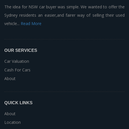
The idea for NSW car buyer was simple. We wanted to offer the
Sydney residents an easier,and fairer way of selling their used
vehicle...
Read More
OUR SERVICES
Car Valuation
Cash For Cars
About
QUICK LINKS
About
Location