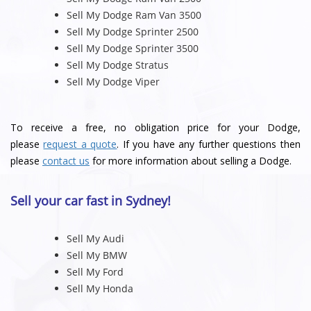
Sell My Dodge Ram Van 3500
Sell My Dodge Sprinter 2500
Sell My Dodge Sprinter 3500
Sell My Dodge Stratus
Sell My Dodge Viper
To receive a free, no obligation price for your Dodge,
please
request a quote
. If you have any further questions then
please
contact us
for more information about selling a Dodge.
Sell your car fast in Sydney!
Sell My Audi
Sell My BMW
Sell My Ford
Sell My Honda