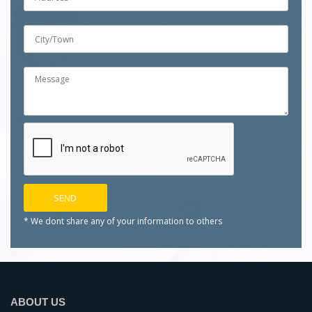
* We dont share any of your
information to others
ABOUT US