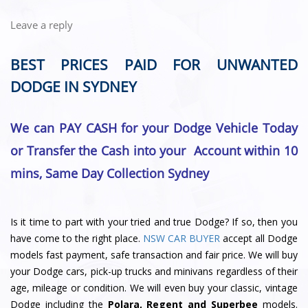
Leave a reply
BEST PRICES PAID FOR UNWANTED
DODGE IN SYDNEY
We can PAY CASH for your Dodge Vehicle Today
or Transfer the Cash into your Account within 10
mins, Same Day Collection Sydney
Is it time to part with your tried and true Dodge? If so, then you
have come to the right place.
NSW CAR BUYER
accept all Dodge
models fast payment, safe transaction and fair price. We will buy
your Dodge cars, pick-up trucks and minivans regardless of their
age, mileage or condition. We will even buy your classic, vintage
Dodge including the
Polara, Regent and Superbee
models.