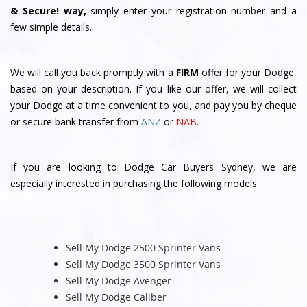
& Secure! way,
simply enter your registration number and a
few simple details.
We will call you back promptly with a
FIRM
offer for your Dodge,
based on your description. If you like our offer, we will collect
your Dodge at a time convenient to you, and pay you by cheque
or secure bank transfer from
ANZ
or
NAB
.
If you are looking to Dodge Car Buyers Sydney, we are
especially interested in purchasing the following models:
Sell My Dodge 2500 Sprinter Vans
Sell My Dodge 3500 Sprinter Vans
Sell My Dodge Avenger
Sell My Dodge Caliber