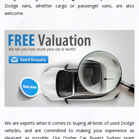
Dodge vans, whether cargo or passenger vans, are also
welcome.
We are experts when it comes to buying all kinds of used Dodge
vehicles, and are committed to making your experience as
pleasant as possible. Our Dodge Car Buyers Sydney team