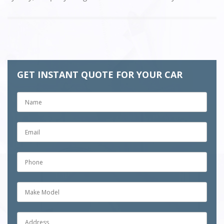
GET INSTANT QUOTE FOR YOUR CAR