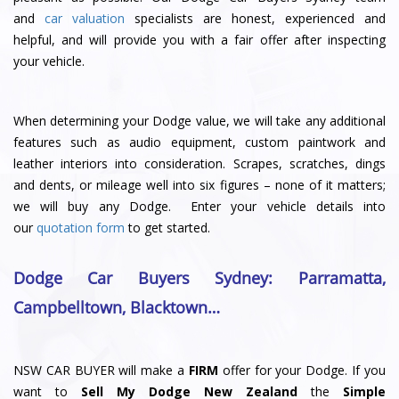
and
car valuation
specialists are honest, experienced and
helpful, and will provide you with a fair offer after inspecting
your vehicle.
When determining your Dodge value, we will take any additional
features such as audio equipment, custom paintwork and
leather interiors into consideration. Scrapes, scratches, dings
and dents, or mileage well into six figures – none of it matters;
we will buy any Dodge. Enter your vehicle details into
our
quotation form
to get started.
Dodge Car Buyers Sydney
: Parramatta
,
Campbelltown
,
Blacktown
…
NSW CAR BUYER will make a
FIRM
offer for your Dodge. If you
want to
Sell My Dodge New Zealand
the
Simple