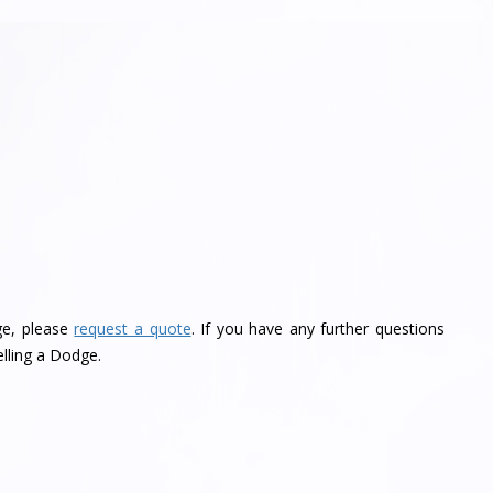
ge, please
request a quote
. If you have any further questions
lling a Dodge.