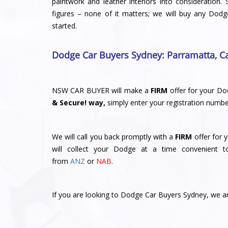
paintwork and leather interiors into consideration. 
figures – none of it matters; we will buy any Dodg
started.
Dodge Car Buyers Sydney
: Parramatta
,
C
NSW CAR BUYER will make a
FIRM
offer for your Do
& Secure! way,
simply enter your registration numbe
We will call you back promptly with a
FIRM
offer for 
will collect your Dodge at a time convenient 
from
ANZ
or
NAB
.
If you are looking to Dodge Car Buyers Sydney, we are