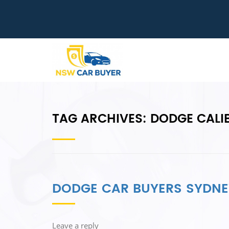
TAG ARCHIVES:
DODGE CALI
DODGE CAR BUYERS SYDNE
Leave a reply