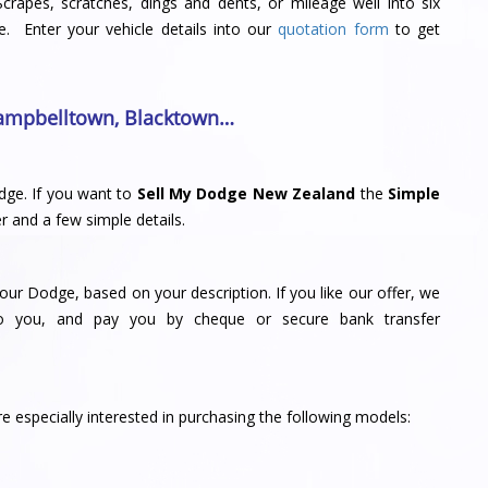
Scrapes, scratches, dings and dents, or mileage well into six
e. Enter your vehicle details into our
quotation form
to get
ampbelltown
,
Blacktown
…
dge. If you want to
Sell My Dodge New Zealand
the
Simple
r and a few simple details.
your Dodge, based on your description. If you like our offer, we
to you, and pay you by cheque or secure bank transfer
 especially interested in purchasing the following models: