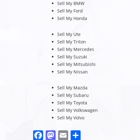
Sell My BMW
Sell My Ford
Sell My Honda
Sell My Ute
Sell My Triton
Sell My Mercedes
Sell My Suzuki
Sell My Mitsubishi
Sell My Nissan
Sell My Mazda
Sell My Subaru
Sell My Toyota
Sell My Volkswagen
Sell My Volvo
F
M
E
S