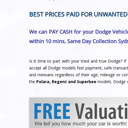
BEST PRICES PAID FOR UNWANTED
We can PAY CASH for your Dodge Vehicle
within 10 mins, Same Day Collection Syd
Is it time to part with your tried and true Dodge? I
accept all Dodge models fast payment, safe transacti
and minivans regardless of their age, mileage or con
the
Polara, Regent and Superbee
models. Dodge v