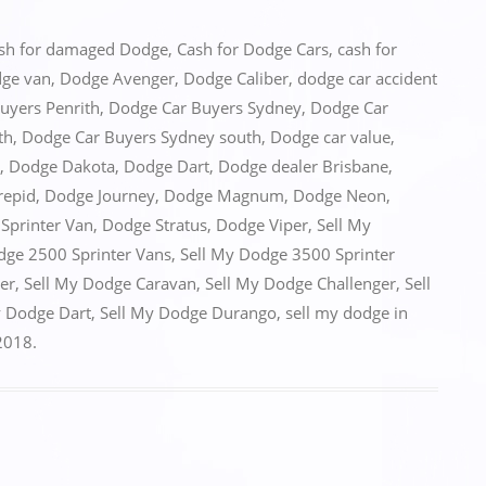
sh for damaged Dodge
,
Cash for Dodge Cars
,
cash for
dge van
,
Dodge Avenger
,
Dodge Caliber
,
dodge car accident
uyers Penrith
,
Dodge Car Buyers Sydney
,
Dodge Car
th
,
Dodge Car Buyers Sydney south
,
Dodge car value
,
,
Dodge Dakota
,
Dodge Dart
,
Dodge dealer Brisbane
,
repid
,
Dodge Journey
,
Dodge Magnum
,
Dodge Neon
,
Sprinter Van
,
Dodge Stratus
,
Dodge Viper
,
Sell My
dge 2500 Sprinter Vans
,
Sell My Dodge 3500 Sprinter
er
,
Sell My Dodge Caravan
,
Sell My Dodge Challenger
,
Sell
y Dodge Dart
,
Sell My Dodge Durango
,
sell my dodge in
2018
.