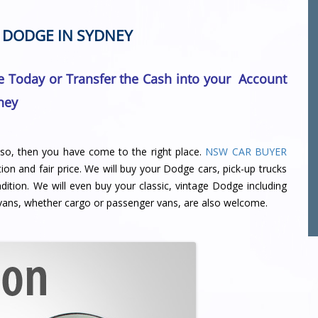
 DODGE IN SYDNEY
 Today or Transfer the Cash into your Account
ney
f so, then you have come to the right place.
NSW CAR BUYER
on and fair price. We will buy your Dodge cars, pick-up trucks
dition. We will even buy your classic, vintage Dodge including
ans, whether cargo or passenger vans, are also welcome.