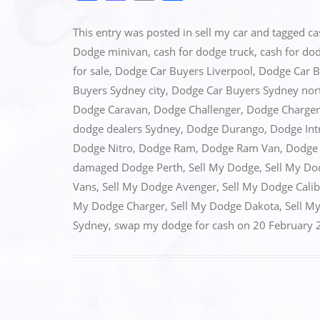
a
a
m
h
c
st
ai
ar
This entry was posted in
sell my car
and tagged
ca
e
o
l
e
Dodge minivan
,
cash for dodge truck
,
cash for do
for sale
,
Dodge Car Buyers Liverpool
,
Dodge Car B
b
d
Buyers Sydney city
,
Dodge Car Buyers Sydney nor
o
o
Dodge Caravan
,
Dodge Challenger
,
Dodge Charger
o
n
dodge dealers Sydney
,
Dodge Durango
,
Dodge Int
k
Dodge Nitro
,
Dodge Ram
,
Dodge Ram Van
,
Dodge 
damaged Dodge Perth
,
Sell My Dodge
,
Sell My Do
Vans
,
Sell My Dodge Avenger
,
Sell My Dodge Calib
My Dodge Charger
,
Sell My Dodge Dakota
,
Sell M
Sydney
,
swap my dodge for cash
on
20 February 