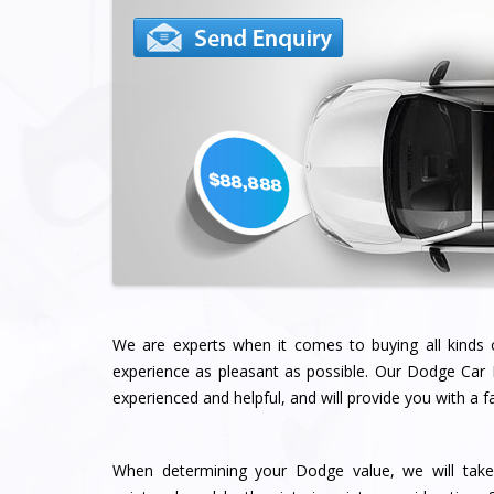
We are experts when it comes to buying all kinds
experience as pleasant as possible. Our Dodge Ca
experienced and helpful, and will provide you with a fai
When determining your Dodge value, we will take