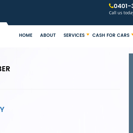
0401-
Call us toda
HOME
ABOUT
SERVICES
CASH FOR CARS
BER
Y