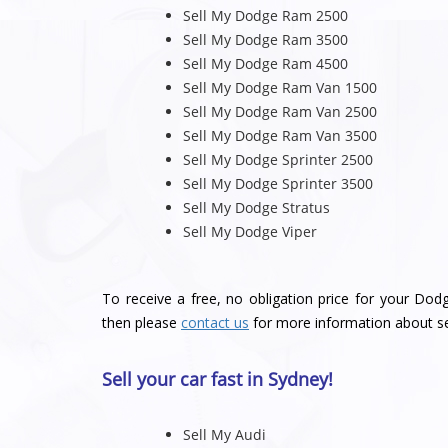
Sell My Dodge Ram 2500
Sell My Dodge Ram 3500
Sell My Dodge Ram 4500
Sell My Dodge Ram Van 1500
Sell My Dodge Ram Van 2500
Sell My Dodge Ram Van 3500
Sell My Dodge Sprinter 2500
Sell My Dodge Sprinter 3500
Sell My Dodge Stratus
Sell My Dodge Viper
To receive a free, no obligation price for your Dod
then please
contact us
for more information about se
Sell your car fast in Sydney!
Sell My Audi