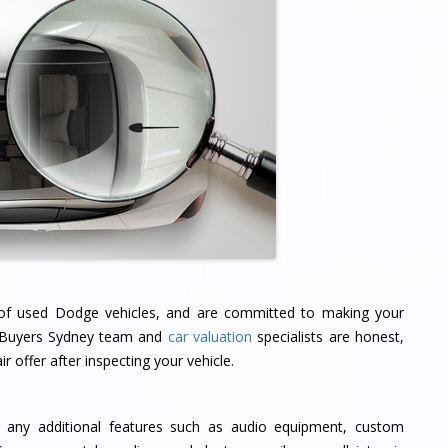
 of used Dodge vehicles, and are committed to making your
r Buyers Sydney team and
car valuation
specialists are honest,
r offer after inspecting your vehicle.
 any additional features such as audio equipment, custom