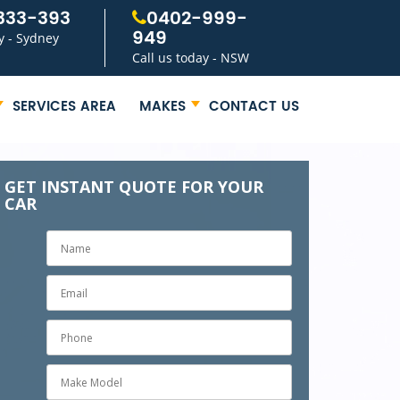
333-393
0402-999-
949
y - Sydney
Call us today - NSW
SERVICES AREA
MAKES
CONTACT US
GET INSTANT QUOTE FOR YOUR
CAR