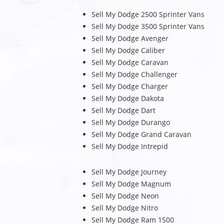
Sell My Dodge 2500 Sprinter Vans
Sell My Dodge 3500 Sprinter Vans
Sell My Dodge Avenger
Sell My Dodge Caliber
Sell My Dodge Caravan
Sell My Dodge Challenger
Sell My Dodge Charger
Sell My Dodge Dakota
Sell My Dodge Dart
Sell My Dodge Durango
Sell My Dodge Grand Caravan
Sell My Dodge Intrepid
Sell My Dodge Journey
Sell My Dodge Magnum
Sell My Dodge Neon
Sell My Dodge Nitro
Sell My Dodge Ram 1500