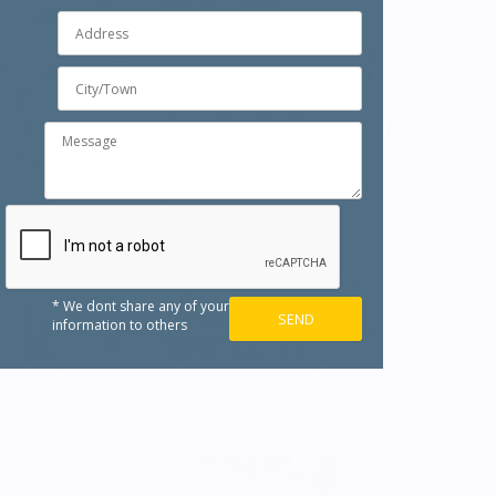
* We dont share any of your
information to others