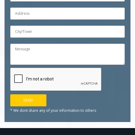
* We dont share any of your
information to others