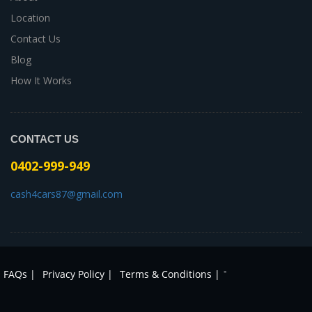
Location
Contact Us
Blog
How It Works
CONTACT US
0402-999-949
cash4cars87@gmail.com
-
FAQs |
Privacy Policy |
Terms & Conditions |