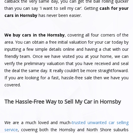
callback the very same day, you can get the ball rolling quicker
than you can say ‘I want to sell my car’. Getting
cash for your
cars in Hornsby
has never been easier.
We buy cars in the Hornsby
, covering all four corners of the
area. You can obtain a free initial valuation for your car today by
inputting a few simple details online and having a chat with our
friendly team. Once we have visited you at your home, we can
verify the preliminary valuation that you have received and seal
the deal the same day. It really couldn’t be more straightforward.
If you are looking for a fast, hassle-free sale then we have you
covered.
The Hassle-Free Way to Sell My Car in Hornsby
We are a much loved and much-
trusted unwanted car selling
service
, covering both the Hornsby and North Shore suburbs