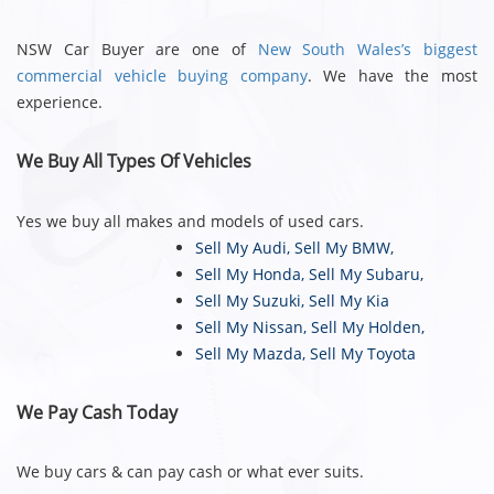
NSW Car Buyer are one of
New South Wales’s biggest
commercial vehicle buying company
. We have the most
experience.
We Buy All Types Of Vehicles
Yes we buy all makes and models of used cars.
Sell My Audi
,
Sell My BMW
,
Sell My Honda
,
Sell My Subaru
,
Sell My Suzuki
,
Sell My Kia
Sell My Nissan
,
Sell My Holden
,
Sell My Mazda
,
Sell My Toyota
We Pay Cash Today
We buy cars & can pay cash or what ever suits.