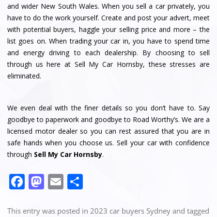
and wider New South Wales. When you sell a car privately, you
have to do the work yourself. Create and post your advert, meet
with potential buyers, haggle your selling price and more – the
list goes on. When trading your car in, you have to spend time
and energy driving to each dealership. By choosing to sell
through us here at Sell My Car Hornsby, these stresses are
eliminated.
We even deal with the finer details so you don’t have to. Say
goodbye to paperwork and goodbye to Road Worthy’s. We are a
licensed motor dealer so you can rest assured that you are in
safe hands when you choose us. Sell your car with confidence
through
Sell My Car Hornsby
.
F
M
E
S
a
a
m
h
c
st
ai
ar
This entry was posted in
2023 car buyers Sydney
and tagged