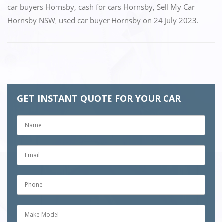
e
o
l
e
car buyers Hornsby
,
cash for cars Hornsby
,
Sell My Car
Hornsby NSW
,
used car buyer Hornsby
on
24 July 2023
.
b
d
o
o
o
n
k
GET INSTANT QUOTE FOR YOUR CAR