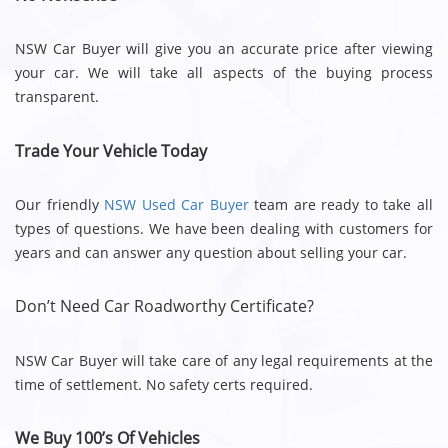
NSW Car Buyer will give you an accurate price after viewing
your car. We will take all aspects of the buying process
transparent.
Trade Your Vehicle Today
Our friendly
NSW Used Car Buyer
team are ready to take all
types of questions. We have been dealing with customers for
years and can answer any question about selling your car.
Don’t Need Car Roadworthy Certificate?
NSW Car Buyer will take care of any legal requirements at the
time of settlement. No safety certs required.
We Buy 100’s Of Vehicles