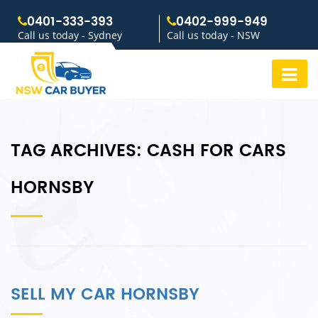
0401-333-393
0402-999-949
Call us today - Sydney
Call us today - NSW
TAG ARCHIVES:
CASH FOR CARS
HORNSBY
SELL MY CAR HORNSBY