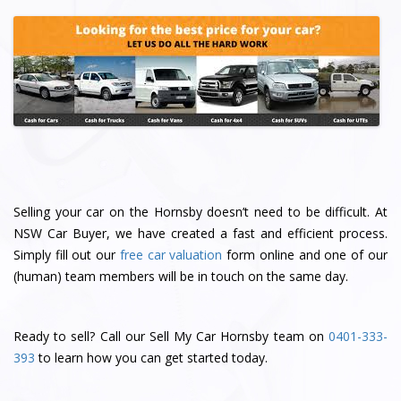
Selling your car on the Hornsby doesn’t need to be difficult. At
NSW Car Buyer, we have created a fast and efficient process.
Simply fill out our
free car valuation
form online and one of our
(human) team members will be in touch on the same day.
Ready to sell? Call our Sell My Car Hornsby team on
0401-333-
393
to learn how you can get started today.