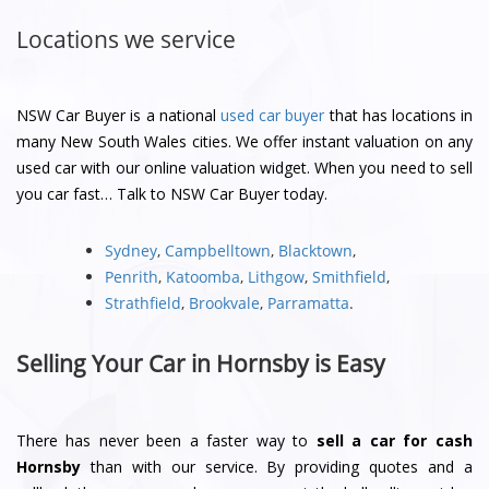
Locations we service
NSW Car Buyer is a national
used car buyer
that has locations in
many New South Wales cities. We offer instant valuation on any
used car with our online valuation widget. When you need to sell
you car fast… Talk to NSW Car Buyer today.
Sydney
,
Campbelltown
,
Blacktown
,
Penrith
,
Katoomba
,
Lithgow
,
Smithfield
,
Strathfield
,
Brookvale
,
Parramatta
.
Selling Your Car in Hornsby is Easy
There has never been a faster way to
sell a car for cash
Hornsby
than with our service. By providing quotes and a