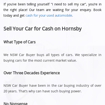
If you’ve been telling yourself “I need to sell my car”, you’re in
the right place! Our team are waiting for your enquiry. Book
today and get
cash for your used automobile
.
Sell Your Car for Cash on Hornsby
What Type of Cars
We NSW Car Buyer buys all types of cars. We specialize in
buying cars for the most current market value.
Over Three Decades Experience
NSW Car Buyer have been in the car buying industry of over
20 years. That’s why can have such buying power.
No Nonsense