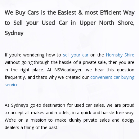
We Buy Cars is the Easiest & most Efficient Way
to Sell your Used Car in Upper North Shore,
Sydney
If you’re wondering how to
sell your car
on the
Hornsby Shire
without going through the hassle of a private sale, then you are
in the right place. At NSWcarbuyer, we hear this question
frequently, and that’s why we created our
convenient car buying
service
.
As Sydney’s go-to destination for used car sales, we are proud
to accept all makes and models, in a quick and hassle-free way.
We’re on a mission to make clunky private sales and dodgy
dealers a thing of the past.