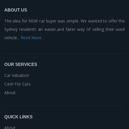
ABOUT US
The idea for NSW car buyer was simple. We wanted to offer the
Sydney residents an easier,and fairer way of selling their used
vehicle...
Read More
OUR SERVICES
Car Valuation
Cash For Cars
About
QUICK LINKS
About