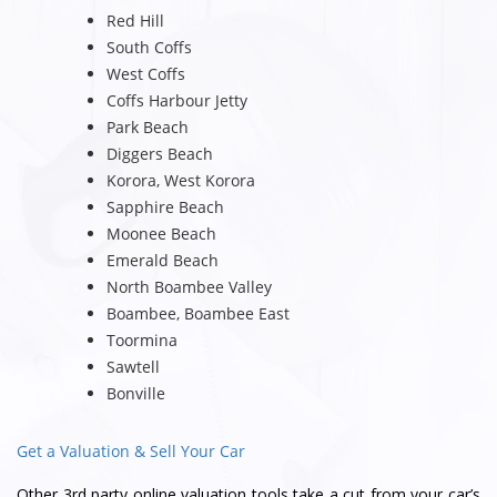
Red Hill
South Coffs
West Coffs
Coffs Harbour Jetty
Park Beach
Diggers Beach
Korora, West Korora
Sapphire Beach
Moonee Beach
Emerald Beach
North Boambee Valley
Boambee, Boambee East
Toormina
Sawtell
Bonville
Get a Valuation & Sell Your Car
Other 3rd party online valuation tools take a cut from your car’s