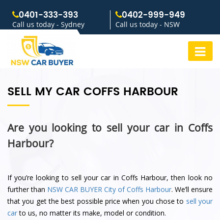
0401-333-393
0402-999-949
Call us today - Sydney
Call us today - NSW
SELL MY CAR COFFS HARBOUR
Are you looking to sell your car in Coffs
Harbour?
If you’re looking to sell your car in Coffs Harbour, then look no
further than
NSW CAR BUYER
City of Coffs Harbour
. We’ll ensure
that you get the best possible price when you chose to
sell your
car
to us, no matter its make, model or condition.