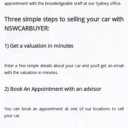
appointment with the knowledgeable staff at our Sydney office.
Three simple steps to selling your car with
NSWCARBUYER:
1) Get a valuation in minutes
Enter a few simple details about your car and you’ll get an email
with the valuation in minutes.
2) Book An Appointment with an advisor
You can book an appointment at one of our locations to sell
your car.