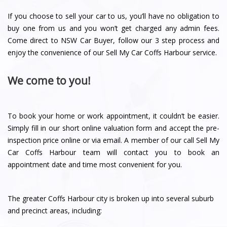
If you choose to sell your car to us, you’ll have no obligation to
buy one from us and you won’t get charged any admin fees.
Come direct to NSW Car Buyer, follow our 3 step process and
enjoy the convenience of our Sell My Car Coffs Harbour service.
We come to you!
To book your home or work appointment, it couldn’t be easier.
Simply fill in our short online valuation form and accept the pre-
inspection price online or via email. A member of our call Sell My
Car Coffs Harbour team will contact you to book an
appointment date and time most convenient for you.
The greater Coffs Harbour city is broken up into several suburb
and precinct areas, including: