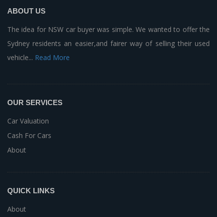
ABOUT US
The idea for NSW car buyer was simple. We wanted to offer the
Sydney residents an easier,and fairer way of selling their used
vehicle...
Read More
OUR SERVICES
Car Valuation
Cash For Cars
About
QUICK LINKS
About