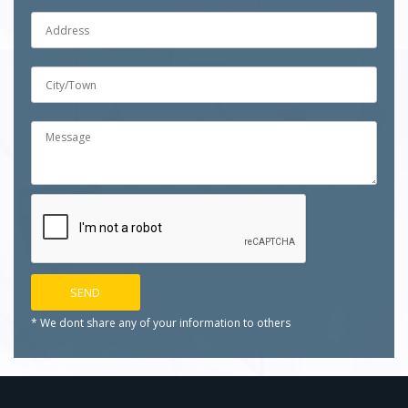
* We dont share any of your
information to others