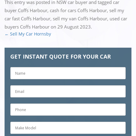
This entry was posted in
NSW car buyer
and tagged
car
buyer Coffs Harbour
,
cash for cars Coffs Harbour
,
sell my
car fast Coffs Harbour
,
sell my van Coffs Harbour
,
used car
buyers Coffs Harbour
on
29 August 2023
.
←
Sell My Car Hornsby
Post
navigation
GET INSTANT QUOTE FOR YOUR CAR