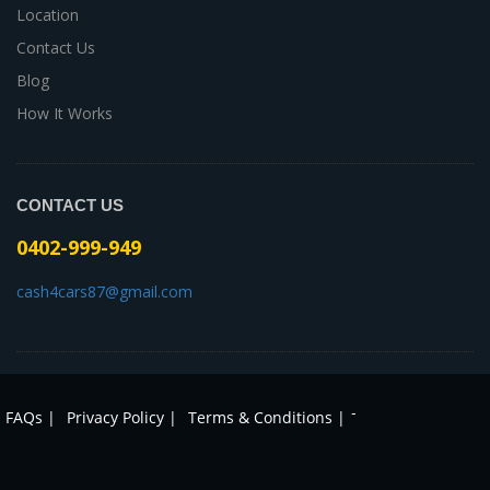
Location
Contact Us
Blog
How It Works
CONTACT US
0402-999-949
cash4cars87@gmail.com
-
FAQs |
Privacy Policy |
Terms & Conditions |