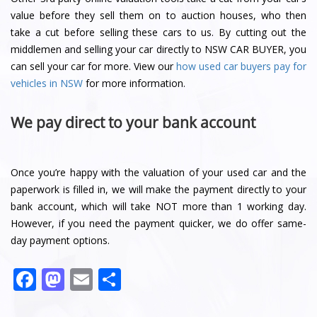
value before they sell them on to auction houses, who then
take a cut before selling these cars to us. By cutting out the
middlemen and selling your car directly to NSW CAR BUYER, you
can sell your car for more. View our
how used car buyers pay for
vehicles in NSW
for more information.
We pay direct to your bank account
Once you’re happy with the valuation of your used car and the
paperwork is filled in, we will make the payment directly to your
bank account, which will take NOT more than 1 working day.
However, if you need the payment quicker, we do offer same-
day payment options.
Facebook
Mastodon
Email
Share