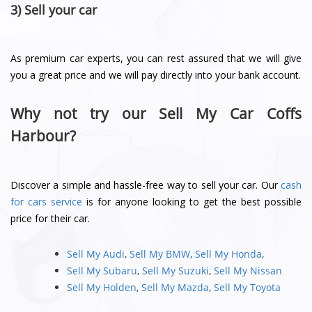
3) Sell your car
As premium car experts, you can rest assured that we will give
you a great price and we will pay directly into your bank account.
Why not try our Sell My Car Coffs
Harbour?
Discover a simple and hassle-free way to sell your car. Our
cash
for cars service
is for anyone looking to get the best possible
price for their car.
Sell My Audi
,
Sell My BMW
,
Sell My Honda
,
Sell My Subaru
,
Sell My Suzuki
,
Sell My Nissan
Sell My Holden
,
Sell My Mazda
,
Sell My Toyota