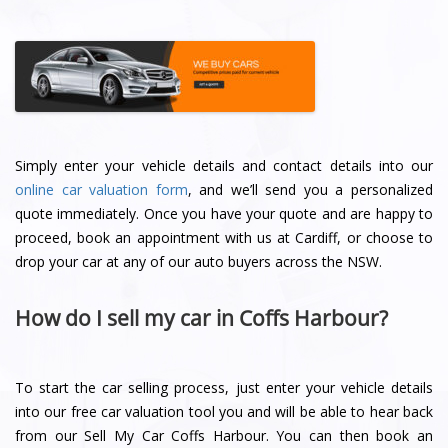
Simply enter your vehicle details and contact details into our
online car valuation form
, and we’ll send you a personalized
quote immediately. Once you have your quote and are happy to
proceed, book an appointment with us at Cardiff, or choose to
drop your car at any of our auto buyers across the NSW.
How do I sell my car in Coffs Harbour?
To start the car selling process, just enter your vehicle details
into our free car valuation tool you and will be able to hear back
from our Sell My Car Coffs Harbour. You can then book an